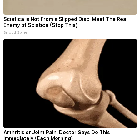
Sciatica is Not From a Slipped Disc. Meet The Real
Enemy of Sciatica (Stop This)
SmoothSpine
Arthritis or Joint Pain: Doctor Says Do This
Immediately (Each Morning)