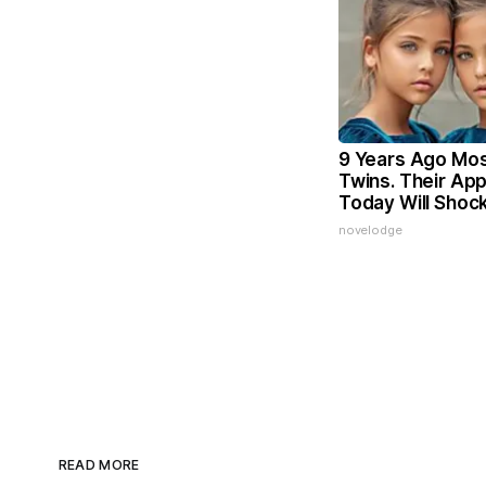
9 Years Ago Mos
Twins. Their Ap
Today Will Shoc
novelodge
READ MORE