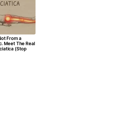
 Not From a
c. Meet The Real
iatica (Stop