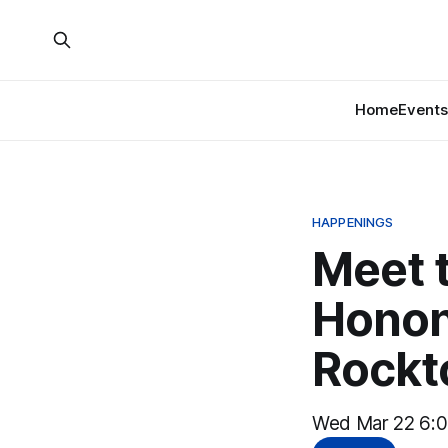
Home
Events
HAPPENINGS
Meet 
Honon
Rockt
Wed Mar 22 6:0