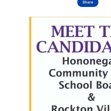
Share