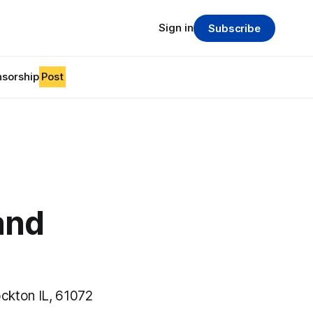
Sign in
Subscribe
sorship
Post
and
ckton IL, 61072