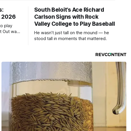
s:
South Beloit’s Ace Richard
, 2026
Carlson Signs with Rock
Valley College to Play Baseball
to play
ht Out was
He wasn’t just tall on the mound — he
stood tall in moments that mattered.