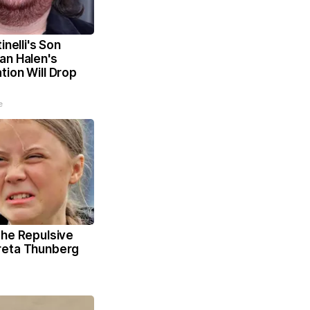
inelli's Son
an Halen's
ion Will Drop
e
The Repulsive
reta Thunberg