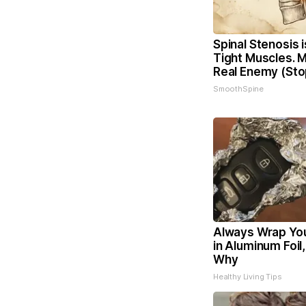
Spinal Stenosis 
Tight Muscles. 
Real Enemy (Sto
SmoothSpine
Always Wrap You
in Aluminum Foil
Why
Healthy Living Tips