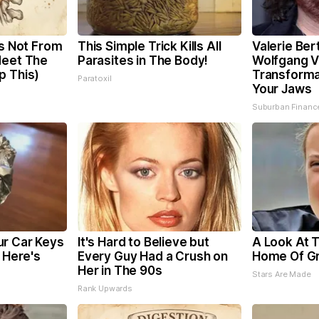
is Not From
This Simple Trick Kills All
Valerie Bert
Meet The
Parasites in The Body!
Wolfgang V
p This)
Transformat
Paratoxil
Your Jaws
Suburban Financ
r Car Keys
It's Hard to Believe but
A Look At 
, Here's
Every Guy Had a Crush on
Home Of G
Her in The 90s
Stars Are Made
Rank Upwards