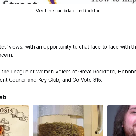
Meet the candidates in Rockton
es' views, with an opportunity to chat face to face with t
ncern.
 the League of Women Voters of Great Rockford, Hono
ent Council and Key Club, and Go Vote 815.
eb