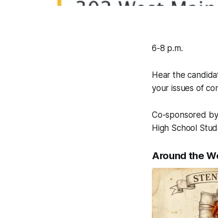
6-8 p.m.
Hear the candidat
your issues of co
Co-sponsored by
High School Stud
Around the W