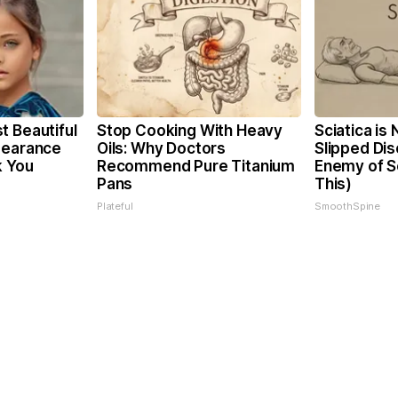
t Beautiful
Stop Cooking With Heavy
Sciatica is
pearance
Oils: Why Doctors
Slipped Dis
k You
Recommend Pure Titanium
Enemy of Sc
Pans
This)
Plateful
SmoothSpine