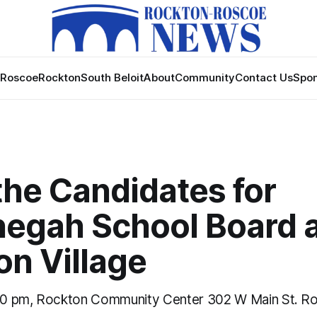
Roscoe
Rockton
South Beloit
About
Community
Contact Us
Spon
the Candidates for
egah School Board 
on Village
0 pm, Rockton Community Center 302 W Main St. Ro