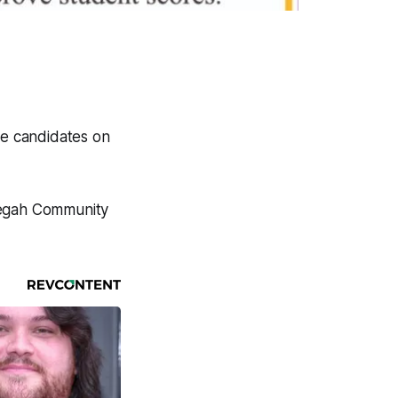
he candidates on
negah Community