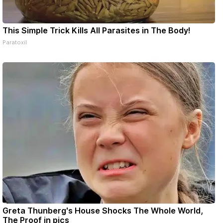
This Simple Trick Kills All Parasites in The Body!
Paratoxil
Greta Thunberg's House Shocks The Whole World,
The Proof in pics