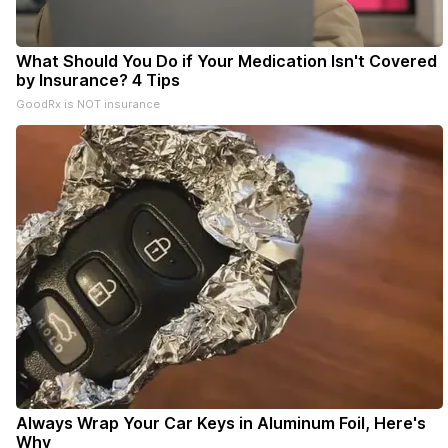
What Should You Do if Your Medication Isn't Covered
by Insurance? 4 Tips
GoodRx is NOT insurance
Always Wrap Your Car Keys in Aluminum Foil, Here's
Why