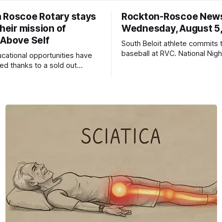
 Roscoe Rotary stays
Rockton-Roscoe New
their mission of
Wednesday, August 5
 Above Self
South Beloit athlete commits 
baseball at RVC. National Nig
ucational opportunities have
a huge success.
d thanks to a sold out
2026.