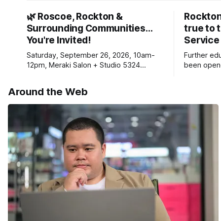
🌿 Roscoe, Rockton &
Rockton
Surrounding Communities…
true to 
You're Invited!
Service
Saturday, September 26, 2026, 10am-
Further ed
12pm, Meraki Salon + Studio 5324
been opene
Williams Dr. Roscoe IL 61073
Ribfest in 
Around the Web