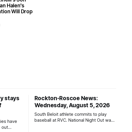
an Halen's
ion Will Drop
t
y stays
Rockton-Roscoe News:
f
Wednesday, August 5, 2026
South Beloit athlete commits to play
baseball at RVC. National Night Out was
ties have
a huge success.
 out