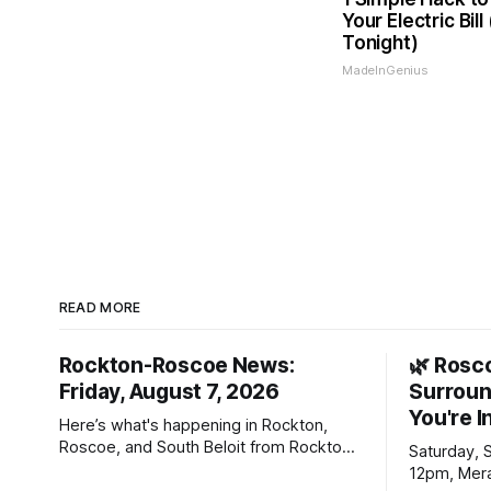
Your Electric Bill
Tonight)
MadeInGenius
READ MORE
Rockton-Roscoe News:
🌿 Rosc
Friday, August 7, 2026
Surroun
You're I
Here’s what's happening in Rockton,
Roscoe, and South Beloit from Rockton-
Saturday, 
Roscoe News. To read stories you
12pm, Mera