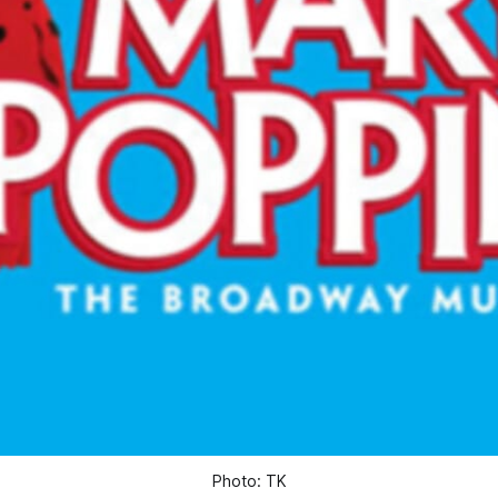
Photo: TK