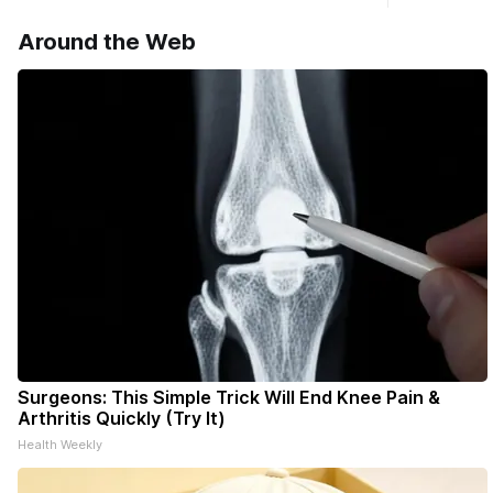
haven’t seen yet, click on any link below.
Williams D
* You can choose daily or weekly
Around the Web
delivery of our free newsletters. Manage
your subscriptions and donations online
- donors can read ad-
Surgeons: This Simple Trick Will End Knee Pain &
Arthritis Quickly (Try It)
Health Weekly