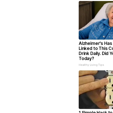
Alzheimer's Has
Linked to This
Drink Daily. Did Y
Today?
Healthy Living Tips
1 Simple Hack to