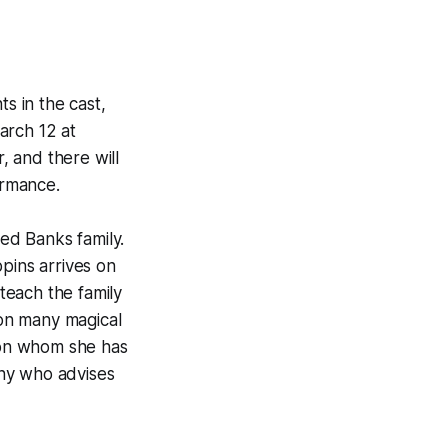
s in the cast,
arch 12 at
 and there will
ormance.
led Banks family.
ins arrives on
teach the family
on many magical
pon whom she has
nny who advises