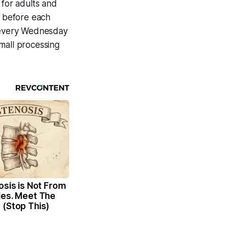
 for adults and
r before each
n every Wednesday
mall processing
osis is Not From
les. Meet The
 (Stop This)