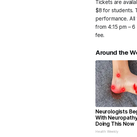
Tickets are avail
$8 for students. 
performance. All 
from 4:15 pm – 6 
fee.
Around the W
Neurologists Be
With Neuropathy
Doing This Now
Health Weekly