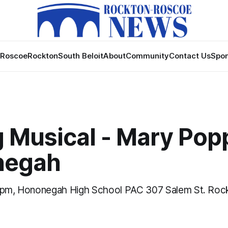
Roscoe
Rockton
South Beloit
About
Community
Contact Us
Spon
 Musical - Mary Popp
negah
0 pm, Hononegah High School PAC 307 Salem St. Rock