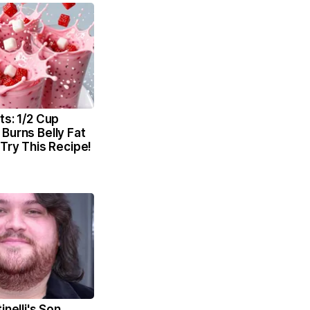
ts: 1/2 Cup
Burns Belly Fat
 Try This Recipe!
inelli's Son