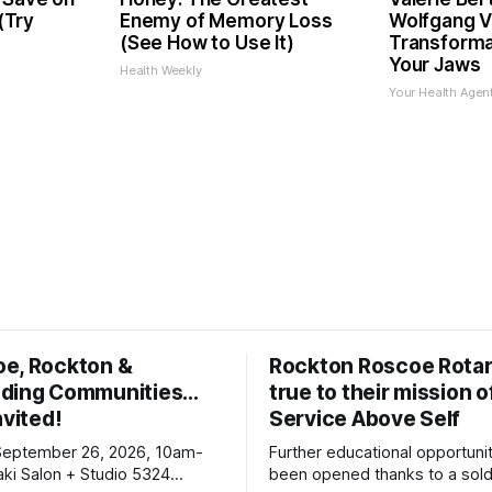
 (Try
Enemy of Memory Loss
Wolfgang V
(See How to Use It)
Transformat
Your Jaws
Health Weekly
Your Health Agen
oe, Rockton &
Rockton Roscoe Rotar
ding Communities…
true to their mission o
nvited!
Service Above Self
September 26, 2026, 10am-
Further educational opportuni
ki Salon + Studio 5324
been opened thanks to a sold