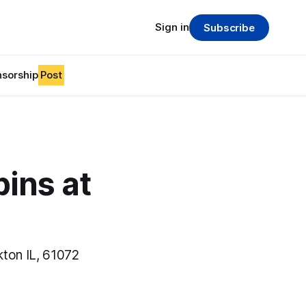
Sign in
Subscribe
sorship
Post
ins at
ton IL, 61072