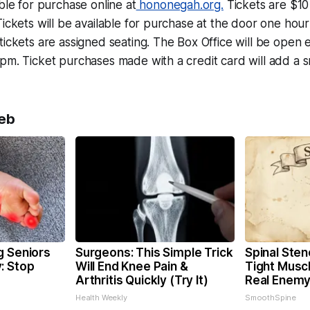
able for purchase online at
hononegah.org.
Tickets are $10
Tickets will be available for purchase at the door one hou
tickets are assigned seating. The Box Office will be ope
pm. Ticket purchases made with a credit card will add a s
eb
g Seniors
Surgeons: This Simple Trick
Spinal Sten
: Stop
Will End Knee Pain &
Tight Musc
Arthritis Quickly (Try It)
Real Enemy
Health Weekly
SmoothSpine