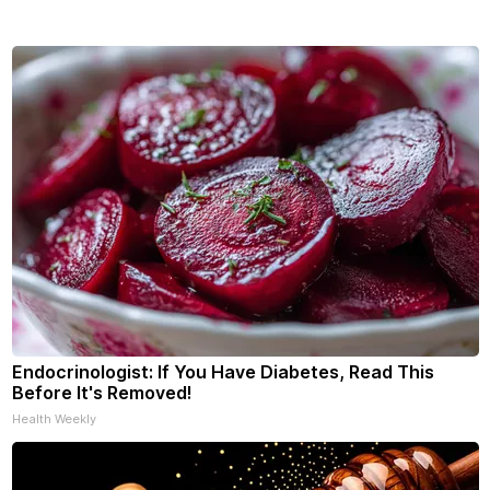
Endocrinologist: If You Have Diabetes, Read This
Before It's Removed!
Health Weekly