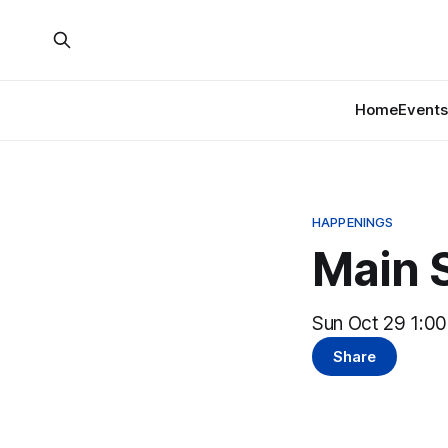
Home
Events
HAPPENINGS
Main S
Sun Oct 29 1:0
Share