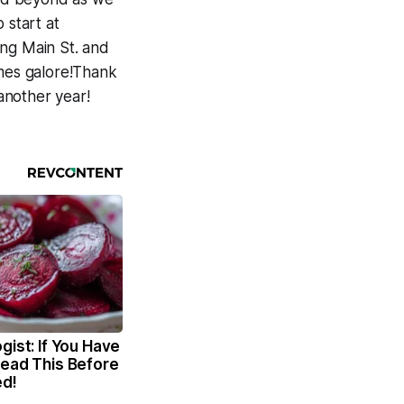
 start at
ong Main St. and
umes galore!Thank
another year!
gist: If You Have
Read This Before
ed!