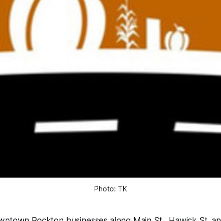
Photo: TK
wntown Rockton businesses along Main St., Hawick St. 