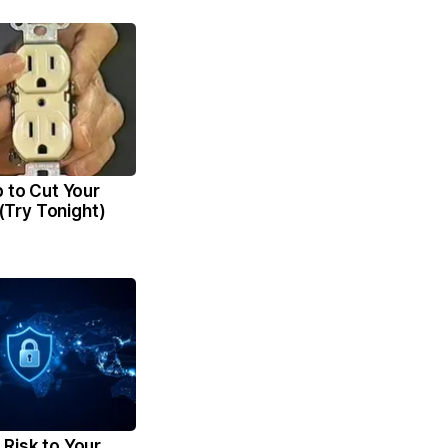
p to Cut Your
l (Try Tonight)
Risk to Your