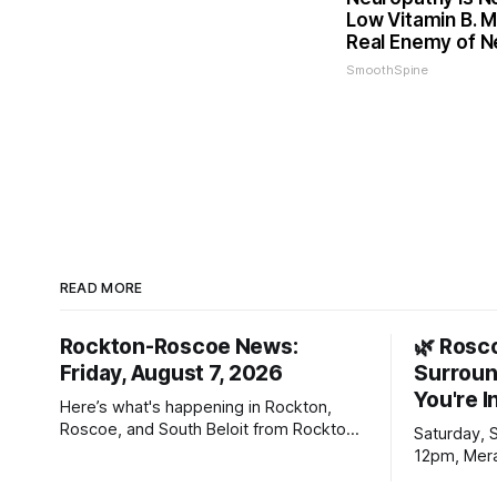
Low Vitamin B. 
Real Enemy of 
SmoothSpine
READ MORE
Rockton-Roscoe News:
🌿 Rosc
Friday, August 7, 2026
Surroun
You're I
Here’s what's happening in Rockton,
Roscoe, and South Beloit from Rockton-
Saturday, 
Roscoe News. To read stories you
12pm, Mera
haven’t seen yet, click on any link below.
Williams D
* You can choose daily or weekly