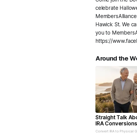
celebrate Hallowe
MembersAlliance C
Hawick St. We can
you to MembersAl
https://www.fac
Around the W
Straight Talk Ab
IRA Conversion
Convert IRA to Physical 