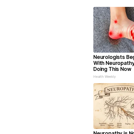
Neurologists Be
With Neuropathy
Doing This Now
Health Weekly
Neuropathy is N