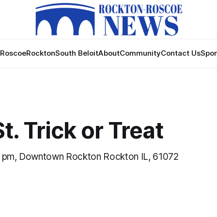
Roscoe
Rockton
South Beloit
About
Community
Contact Us
Spon
t. Trick or Treat
0 pm, Downtown Rockton Rockton IL, 61072