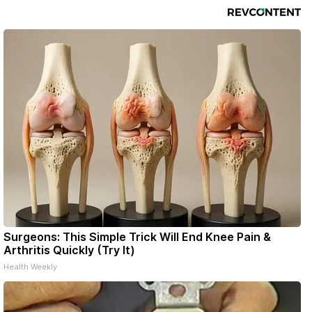
Surgeons: This Simple Trick Will End Knee Pain &
Arthritis Quickly (Try It)
Health Weekly