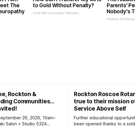
Meet The
to Gold Without Penalty?
Parents' Pe
Neuropathy
Nobody's T
Gold IRA Custodian Reviews
Parents Protecti
oe, Rockton &
Rockton Roscoe Rotar
ding Communities…
true to their mission o
nvited!
Service Above Self
September 26, 2026, 10am-
Further educational opportuni
ki Salon + Studio 5324
been opened thanks to a sold
r. Roscoe IL 61073
Ribfest in 2026.