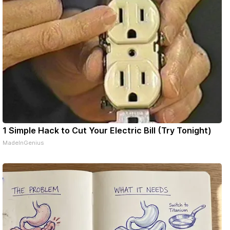
1 Simple Hack to Cut Your Electric Bill (Try Tonight)
MadeInGenius