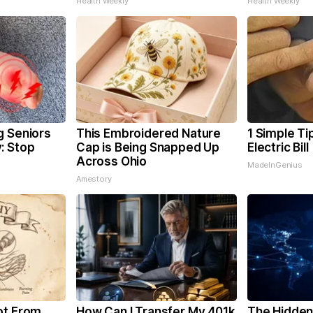
Health Weekly
Health Weekly
g Seniors
This Embroidered Nature
1 Simple Ti
: Stop
Cap is Being Snapped Up
Electric Bil
Across Ohio
MadeInGenius
Amestory
ot From
How Can I Transfer My 401k
The Hidden 