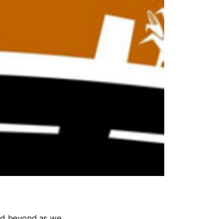
and beyond as we