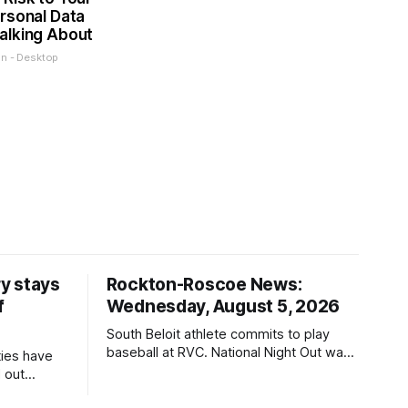
rsonal Data
alking About
on - Desktop
y stays
Rockton-Roscoe News:
f
Wednesday, August 5, 2026
South Beloit athlete commits to play
baseball at RVC. National Night Out was
ties have
a huge success.
 out