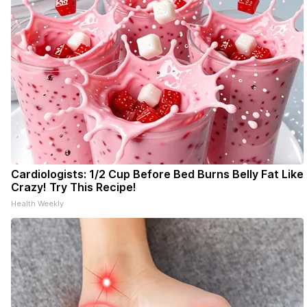
Cardiologists: 1/2 Cup Before Bed Burns Belly Fat Like
Crazy! Try This Recipe!
Health Weekly