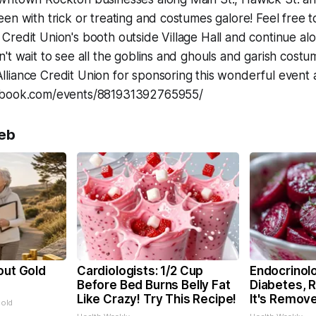
en with trick or treating and costumes galore! Feel free to
redit Union's booth outside Village Hall and continue al
't wait to see all the goblins and ghouls and garish cost
liance Credit Union for sponsoring this wonderful event 
ebook.com/events/881931392765955/
eb
out Gold
Cardiologists: 1/2 Cup
Endocrinolo
s
Before Bed Burns Belly Fat
Diabetes, 
Like Crazy! Try This Recipe!
It's Remov
Gold