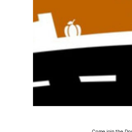
Come join the Do