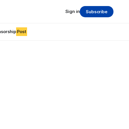
Sign in
Subscribe
sorship
Post