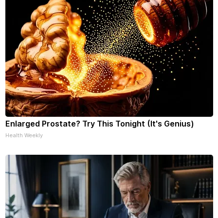
Enlarged Prostate? Try This Tonight (It's Genius)
Health Weekly