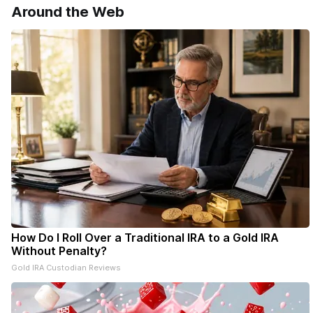
Around the Web
delivery of our free newsletters. Manage
your subscriptions and donations online
- donors can read ad-
How Do I Roll Over a Traditional IRA to a Gold IRA
Without Penalty?
Gold IRA Custodian Reviews