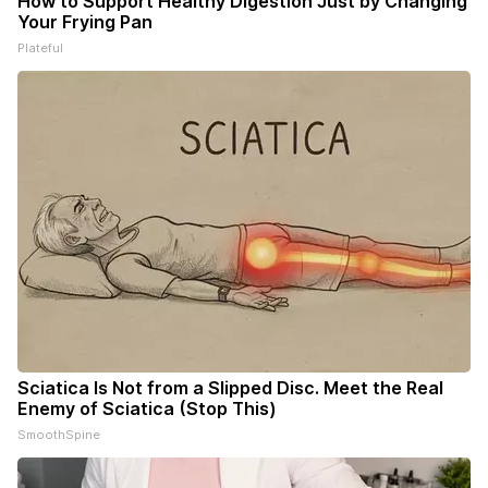
How to Support Healthy Digestion Just by Changing
Your Frying Pan
Plateful
Sciatica Is Not from a Slipped Disc. Meet the Real
Enemy of Sciatica (Stop This)
SmoothSpine