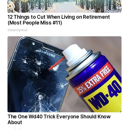
12 Things to Cut When Living on Retirement
(Most People Miss #11)
Greensprout
The One Wd40 Trick Everyone Should Know
About