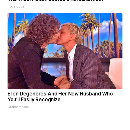
novelodge
Ellen Degeneres And Her New Husband Who
You'll Easily Recognize
Outlier Model