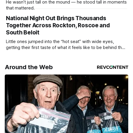
He wasn’t just tall on the mound — he stood tall in moments
that mattered.
National Night Out Brings Thousands
Together Across Rockton, Roscoe and
South Beloit
Little ones jumped into the “hot seat” with wide eyes,
getting their first taste of what it feels like to be behind the
controls of the vehicles they usually only see racing down
the street.
Around the Web