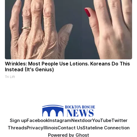
Wrinkles: Most People Use Lotions. Koreans Do This
Instead (It's Genius)
Tri Lift
Sign up
Facebook
Instagram
Nextdoor
YouTube
Twitter
Threads
Privacy
Illinois
Contact Us
Stateline Connection
Powered by
Ghost