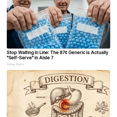
Stop Waiting in Line: The 87¢ Generic is Actually
"Self-Serve" in Aisle 7
Friday Plans