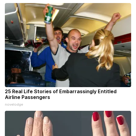
25 Real Life Stories of Embarrassingly Entitled
Airline Passengers
novelodge