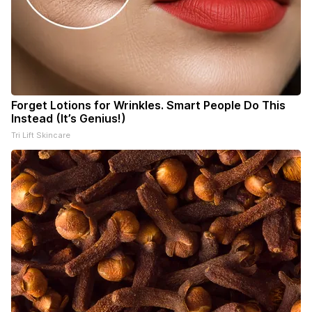
Forget Lotions for Wrinkles. Smart People Do This
Instead (It’s Genius!)
Tri Lift Skincare