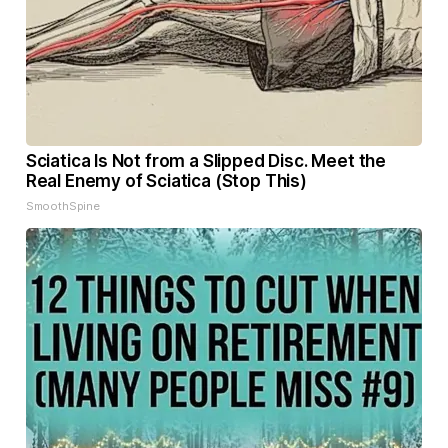
Sciatica Is Not from a Slipped Disc. Meet the
Real Enemy of Sciatica (Stop This)
SmoothSpine