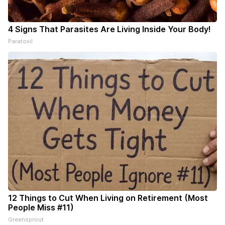
4 Signs That Parasites Are Living Inside Your Body!
Paratoxil
12 Things to Cut When Living on Retirement (Most
People Miss #11)
Greensprout