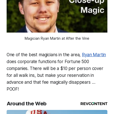
Magician Ryan Martin at After the Vine
One of the best magicians in the area,
Ryan Martin
does corporate functions for Fortune 500
companies. There will be a $10 per person cover
for all walk ins, but make your reservation in
advance and that fee magically disappears …
POOF!
Around the Web