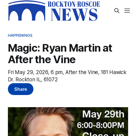
HAPPENINGS
Magic: Ryan Martin at
After the Vine
Fri May 29, 2026, 6 pm, After the Vine, 181 Hawick
Dr. Rockton IL, 61072
Share