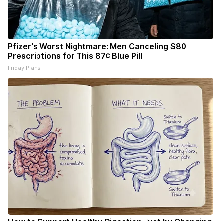
Pfizer's Worst Nightmare: Men Canceling $80
Prescriptions for This 87¢ Blue Pill
Friday Plans