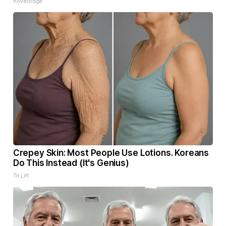
novelodge
Crepey Skin: Most People Use Lotions. Koreans
Do This Instead (It's Genius)
Tri Lift