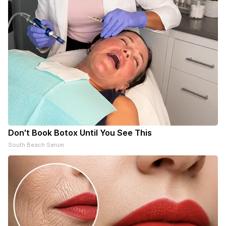
Don't Book Botox Until You See This
South Beach Serum