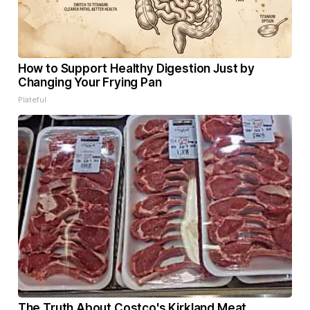
How to Support Healthy Digestion Just by
Changing Your Frying Pan
Plateful
The Truth About Costco's Kirkland Meat