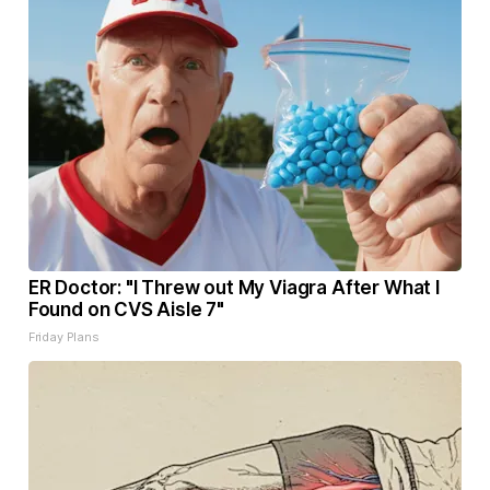
ER Doctor: "I Threw out My Viagra After What I
Found on CVS Aisle 7"
Friday Plans