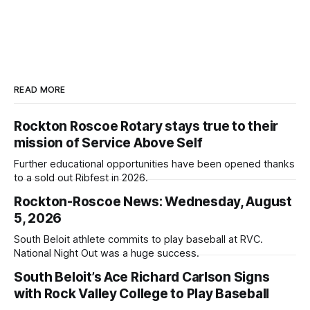
READ MORE
Rockton Roscoe Rotary stays true to their
mission of Service Above Self
Further educational opportunities have been opened thanks
to a sold out Ribfest in 2026.
Rockton-Roscoe News: Wednesday, August
5, 2026
South Beloit athlete commits to play baseball at RVC.
National Night Out was a huge success.
South Beloit’s Ace Richard Carlson Signs
with Rock Valley College to Play Baseball