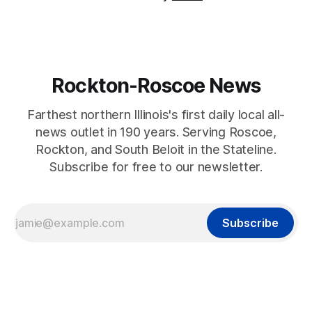
Rockton-Roscoe News
Farthest northern Illinois's first daily local all-
news outlet in 190 years. Serving Roscoe,
Rockton, and South Beloit in the Stateline.
Subscribe for free to our newsletter.
Subscribe