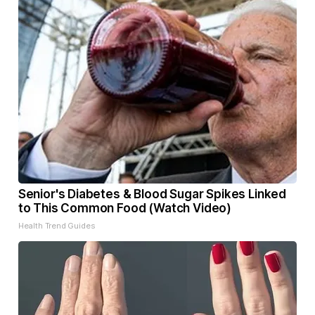
Senior's Diabetes & Blood Sugar Spikes Linked
to This Common Food (Watch Video)
Health Trend Guides