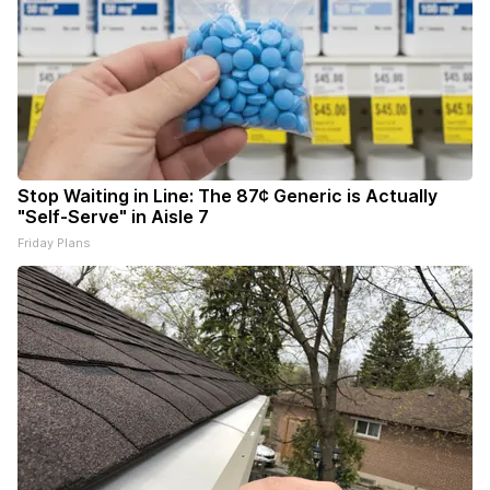
Stop Waiting in Line: The 87¢ Generic is Actually
"Self-Serve" in Aisle 7
Friday Plans