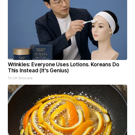
Wrinkles: Everyone Uses Lotions. Koreans Do
This Instead (It's Genius)
Tri Lift Skincare