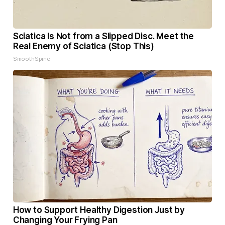
Sciatica Is Not from a Slipped Disc. Meet the
Real Enemy of Sciatica (Stop This)
SmoothSpine
How to Support Healthy Digestion Just by
Changing Your Frying Pan