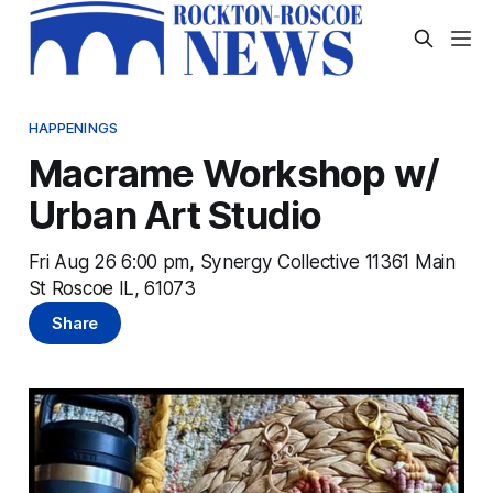
HAPPENINGS
Macrame Workshop w/
Urban Art Studio
Fri Aug 26 6:00 pm, Synergy Collective 11361 Main
St Roscoe IL, 61073
Share