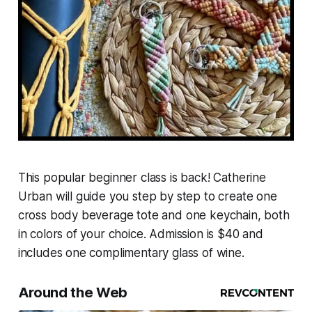
This popular beginner class is back! Catherine
Urban will guide you step by step to create one
cross body beverage tote and one keychain, both
in colors of your choice. Admission is $40 and
includes one complimentary glass of wine.
Around the Web