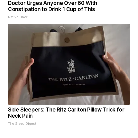
Doctor Urges Anyone Over 60 With
Constipation to Drink 1 Cup of This
Native Fiber
Side Sleepers: The Ritz Carlton Pillow Trick for
Neck Pain
The Sleep Digest