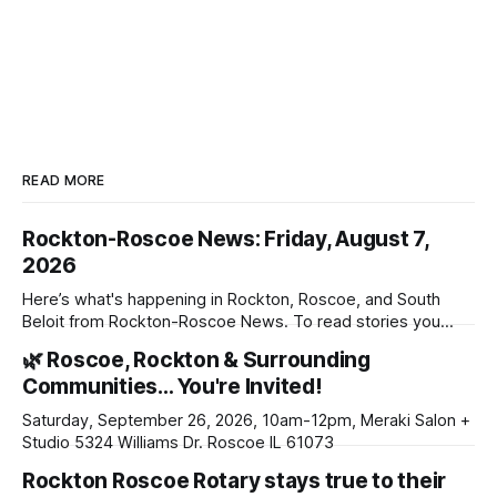
READ MORE
Rockton-Roscoe News: Friday, August 7,
2026
Here’s what's happening in Rockton, Roscoe, and South
Beloit from Rockton-Roscoe News. To read stories you
haven’t seen yet, click on any link below. * You can choose
🌿 Roscoe, Rockton & Surrounding
daily or weekly delivery of our free newsletters. Manage
Communities… You're Invited!
your subscriptions and donations online - donors can read
ad-
Saturday, September 26, 2026, 10am-12pm, Meraki Salon +
Studio 5324 Williams Dr. Roscoe IL 61073
Rockton Roscoe Rotary stays true to their