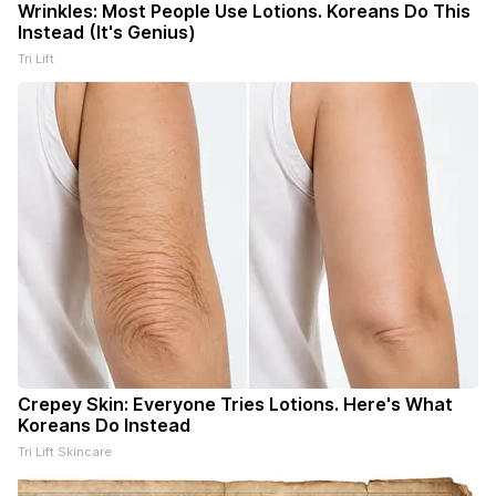
Wrinkles: Most People Use Lotions. Koreans Do This
Instead (It's Genius)
Tri Lift
Crepey Skin: Everyone Tries Lotions. Here's What
Koreans Do Instead
Tri Lift Skincare