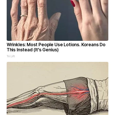
Wrinkles: Most People Use Lotions. Koreans Do
This Instead (It's Genius)
Tri Lift