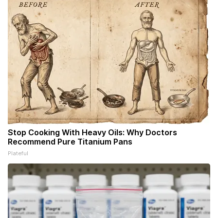
Stop Cooking With Heavy Oils: Why Doctors
Recommend Pure Titanium Pans
Plateful