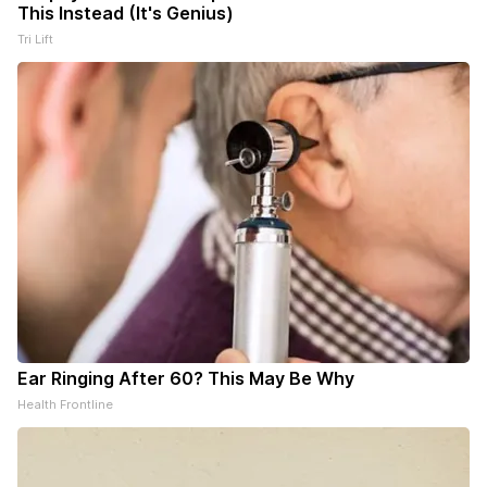
This Instead (It's Genius)
Tri Lift
Ear Ringing After 60? This May Be Why
Health Frontline