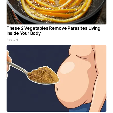
These 2 Vegetables Remove Parasites Living
Inside Your Body
Paratoxil