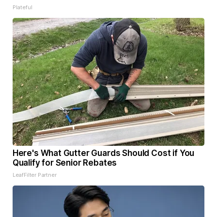
Plateful
Here's What Gutter Guards Should Cost if You
Qualify for Senior Rebates
LeafFilter Partner