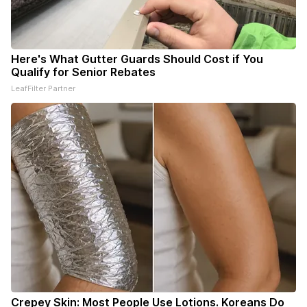
Here's What Gutter Guards Should Cost if You
Qualify for Senior Rebates
LeafFilter Partner
Crepey Skin: Most People Use Lotions. Koreans Do