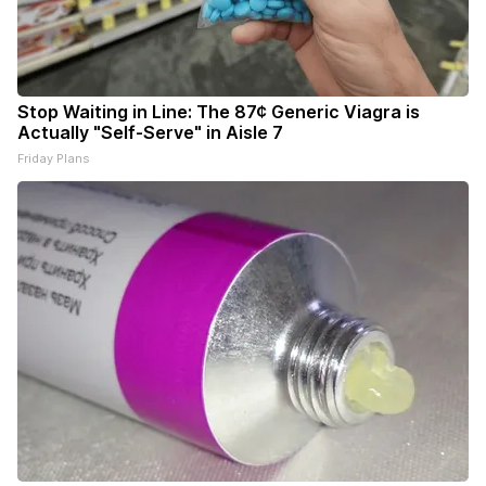
Stop Waiting in Line: The 87¢ Generic Viagra is
Actually "Self-Serve" in Aisle 7
Friday Plans