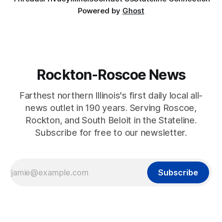
Powered by
Ghost
Rockton-Roscoe News
Farthest northern Illinois's first daily local all-
news outlet in 190 years. Serving Roscoe,
Rockton, and South Beloit in the Stateline.
Subscribe for free to our newsletter.
Subscribe