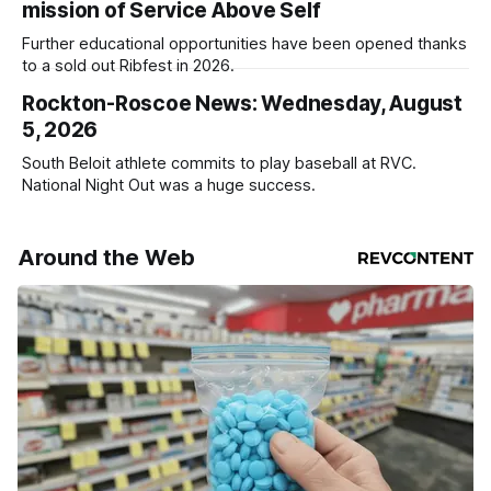
mission of Service Above Self
Further educational opportunities have been opened thanks
to a sold out Ribfest in 2026.
Rockton-Roscoe News: Wednesday, August
5, 2026
South Beloit athlete commits to play baseball at RVC.
National Night Out was a huge success.
Around the Web