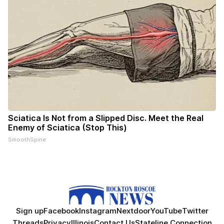
Sciatica Is Not from a Slipped Disc. Meet the Real
Enemy of Sciatica (Stop This)
SmoothSpine
Sign up
Facebook
Instagram
Nextdoor
YouTube
Twitter
Threads
Privacy
Illinois
Contact Us
Stateline Connection