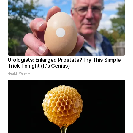
Urologists: Enlarged Prostate? Try This Simple
Trick Tonight (It's Genius)
Health Weekly