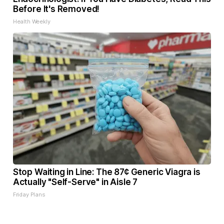
Before It's Removed!
Health Weekly
Stop Waiting in Line: The 87¢ Generic Viagra is
Actually "Self-Serve" in Aisle 7
Friday Plans