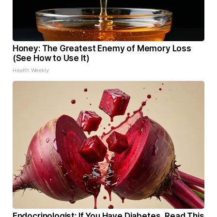
Honey: The Greatest Enemy of Memory Loss
(See How to Use It)
Health Weekly
Endocrinologist: If You Have Diabetes, Read This