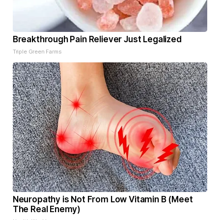
Breakthrough Pain Reliever Just Legalized
Triple Green Farms
Neuropathy is Not From Low Vitamin B (Meet
The Real Enemy)