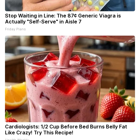
Stop Waiting in Line: The 87¢ Generic Viagra is
Actually "Self-Serve" in Aisle 7
Friday Plans
Cardiologists: 1/2 Cup Before Bed Burns Belly Fat
Like Crazy! Try This Recipe!