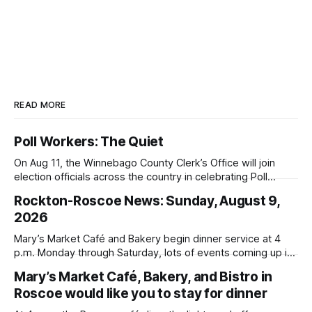
READ MORE
Poll Workers: The Quiet
On Aug 11, the Winnebago County Clerk’s Office will join
election officials across the country in celebrating Poll
Workers Helping Americans Vote Day.
Rockton-Roscoe News: Sunday, August 9,
2026
Mary’s Market Café and Bakery begin dinner service at 4
p.m. Monday through Saturday, lots of events coming up in
our area this week.
Mary’s Market Café, Bakery, and Bistro in
Roscoe would like you to stay for dinner