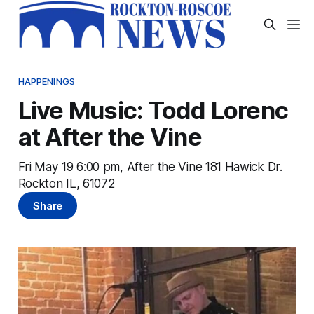
HAPPENINGS
Live Music: Todd Lorenc
at After the Vine
Fri May 19 6:00 pm, After the Vine 181 Hawick Dr.
Rockton IL, 61072
Share