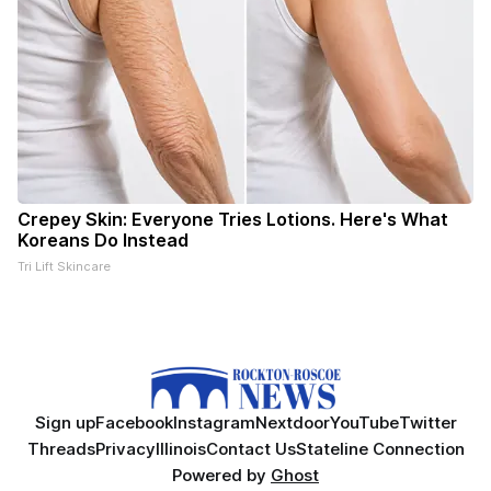
Crepey Skin: Everyone Tries Lotions. Here's What
Koreans Do Instead
Tri Lift Skincare
Sign up
Facebook
Instagram
Nextdoor
YouTube
Twitter
Threads
Privacy
Illinois
Contact Us
Stateline Connection
Powered by
Ghost