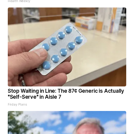
Health Weekly
Stop Waiting in Line: The 87¢ Generic is Actually
"Self-Serve" in Aisle 7
Friday Plans