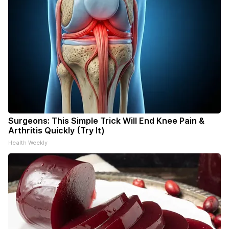
Surgeons: This Simple Trick Will End Knee Pain &
Arthritis Quickly (Try It)
Health Weekly