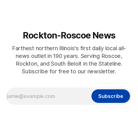
Rockton-Roscoe News
Farthest northern Illinois's first daily local all-
news outlet in 190 years. Serving Roscoe,
Rockton, and South Beloit in the Stateline.
Subscribe for free to our newsletter.
Subscribe