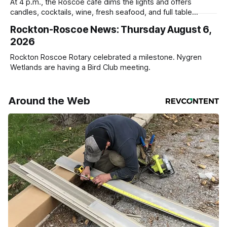
At 4 p.m., the Roscoe café dims the lights and offers
candles, cocktails, wine, fresh seafood, and full table
service
Rockton-Roscoe News: Thursday August 6,
2026
Rockton Roscoe Rotary celebrated a milestone. Nygren
Wetlands are having a Bird Club meeting.
Around the Web