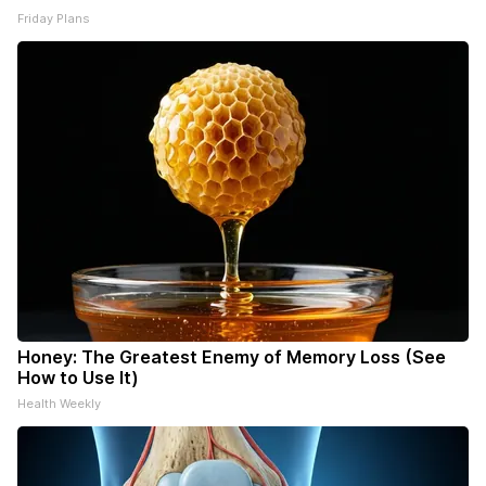
Friday Plans
Honey: The Greatest Enemy of Memory Loss (See
How to Use It)
Health Weekly