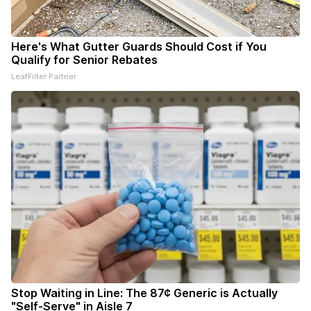
Here's What Gutter Guards Should Cost if You
Qualify for Senior Rebates
LeafFilter Partner
Stop Waiting in Line: The 87¢ Generic is Actually
"Self-Serve" in Aisle 7