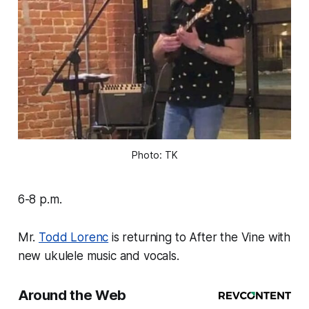
Photo: TK
6-8 p.m.
Mr.
Todd Lorenc
is returning to After the Vine with
new ukulele music and vocals.
Around the Web