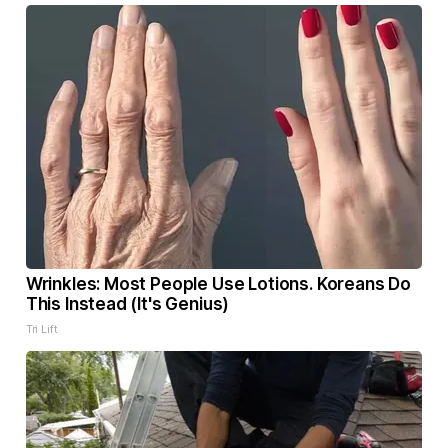
Wrinkles: Most People Use Lotions. Koreans Do
This Instead (It's Genius)
Tri Lift