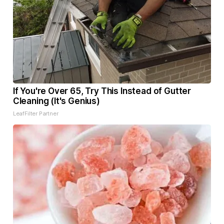
If You're Over 65, Try This Instead of Gutter
Cleaning (It's Genius)
LeafFilter Partner