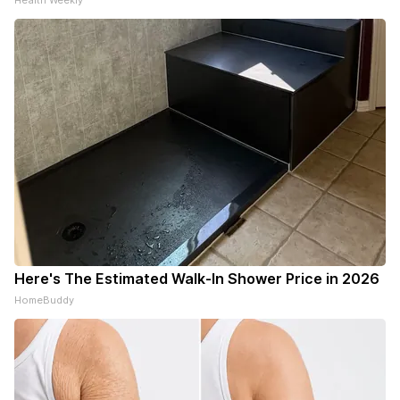
Health Weekly
Here's The Estimated Walk-In Shower Price in 2026
HomeBuddy