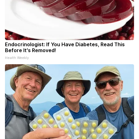
Endocrinologist: If You Have Diabetes, Read This
Before It's Removed!
Health Weekly