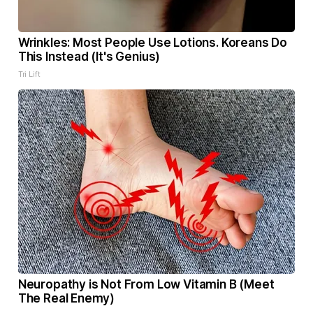
Wrinkles: Most People Use Lotions. Koreans Do
This Instead (It's Genius)
Tri Lift
Neuropathy is Not From Low Vitamin B (Meet
The Real Enemy)