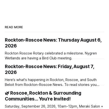
READ MORE
Rockton-Roscoe News: Thursday August 6,
2026
Rockton Roscoe Rotary celebrated a milestone. Nygren
Wetlands are having a Bird Club meeting.
Rockton-Roscoe News: Friday, August 7,
2026
Here’s what's happening in Rockton, Roscoe, and South
Beloit from Rockton-Roscoe News. To read stories you
haven’t seen yet, click on any link below. * You can choose
🌿 Roscoe, Rockton & Surrounding
daily or weekly delivery of our free newsletters. Manage
Communities… You're Invited!
your subscriptions and donations online - donors can read
ad-
Saturday, September 26, 2026, 10am-12pm, Meraki Salon +