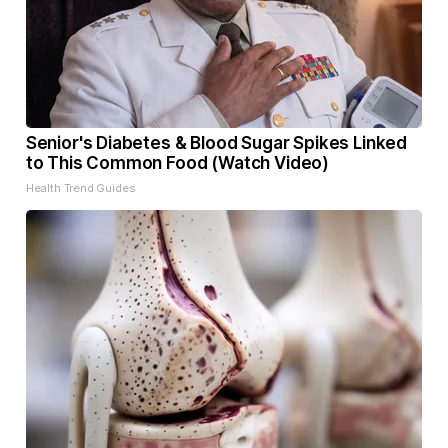
Senior's Diabetes & Blood Sugar Spikes Linked
to This Common Food (Watch Video)
Health Trend Guides