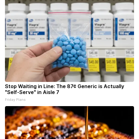
Stop Waiting in Line: The 87¢ Generic is Actually
"Self-Serve" in Aisle 7
Friday Plans