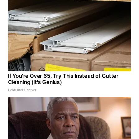
If You're Over 65, Try This Instead of Gutter
Cleaning (It's Genius)
LeafFilter Partner