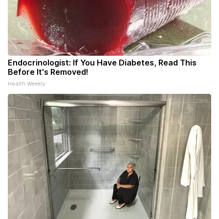
Endocrinologist: If You Have Diabetes, Read This
Before It's Removed!
Health Weekly