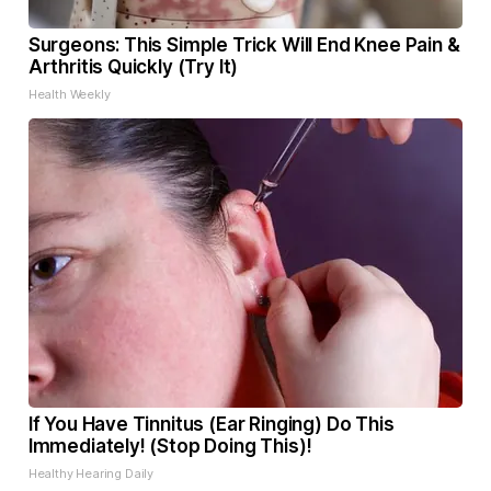
Surgeons: This Simple Trick Will End Knee Pain &
Arthritis Quickly (Try It)
Health Weekly
If You Have Tinnitus (Ear Ringing) Do This
Immediately! (Stop Doing This)!
Healthy Hearing Daily