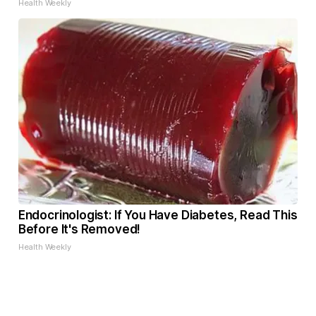
Health Weekly
Endocrinologist: If You Have Diabetes, Read This
Before It's Removed!
Health Weekly