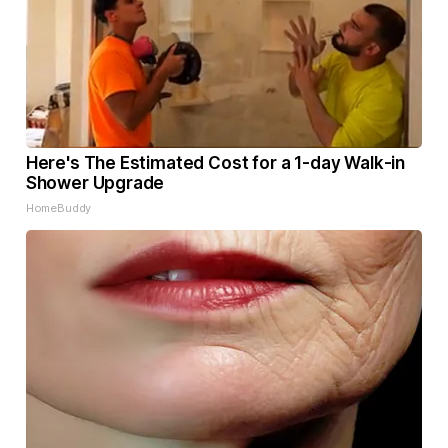
Here's The Estimated Cost for a 1-day Walk-in
Shower Upgrade
HomeBuddy