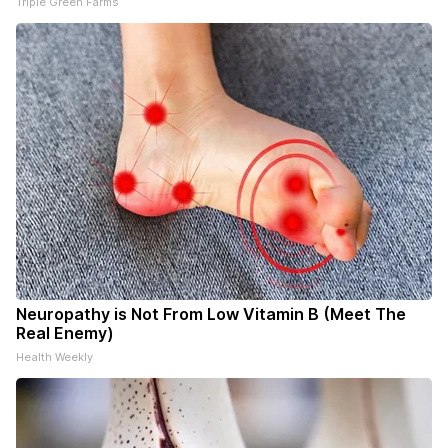
Triple Green Farms
Neuropathy is Not From Low Vitamin B (Meet The
Real Enemy)
Health Weekly