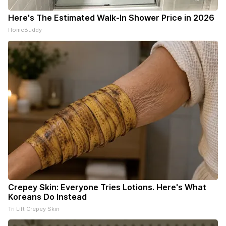
Here's The Estimated Walk-In Shower Price in 2026
HomeBuddy
Crepey Skin: Everyone Tries Lotions. Here's What
Koreans Do Instead
Tri Lift Crepey Skin