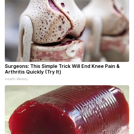
Surgeons: This Simple Trick Will End Knee Pain &
Arthritis Quickly (Try It)
Health Weekly