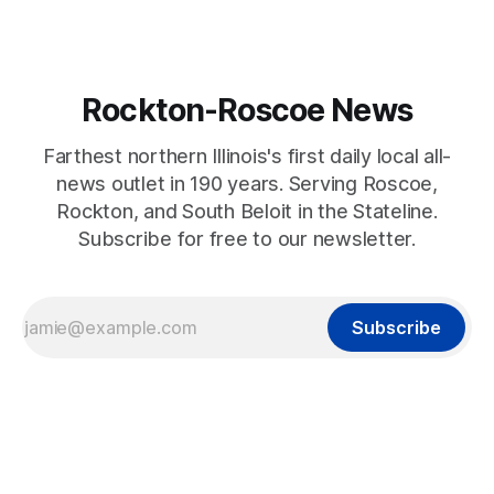
Rockton-Roscoe News
Farthest northern Illinois's first daily local all-
news outlet in 190 years. Serving Roscoe,
Rockton, and South Beloit in the Stateline.
Subscribe for free to our newsletter.
Subscribe