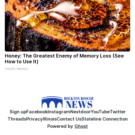
Honey: The Greatest Enemy of Memory Loss (See
How to Use It)
Health Weekly
Sign up
Facebook
Instagram
Nextdoor
YouTube
Twitter
Threads
Privacy
Illinois
Contact Us
Stateline Connection
Powered by
Ghost