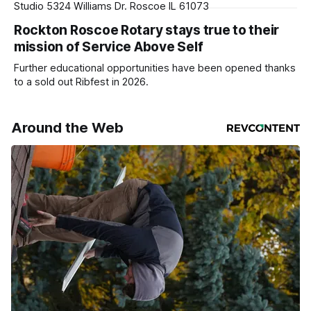
Studio 5324 Williams Dr. Roscoe IL 61073
Rockton Roscoe Rotary stays true to their
mission of Service Above Self
Further educational opportunities have been opened thanks
to a sold out Ribfest in 2026.
Around the Web