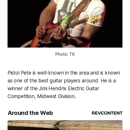
Photo: TK
Pistol Pete is well-known in the area and is known
as one of the best guitar players around. He is a
winner of the Jimi Hendrix Electric Guitar
Competition, Midwest Division.
Around the Web