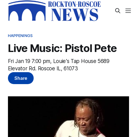
HAPPENINGS
Live Music: Pistol Pete
Fri Jan 19 7:00 pm, Louie's Tap House 5689
Elevator Rd. Roscoe IL, 61073
Share