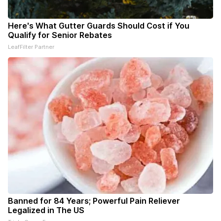
Here's What Gutter Guards Should Cost if You
Qualify for Senior Rebates
LeafFilter Partner
Banned for 84 Years; Powerful Pain Reliever
Legalized in The US