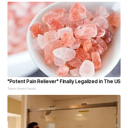
"Potent Pain Reliever" Finally Legalized in The US
Triple Green Farms