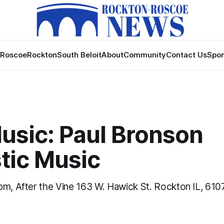
Roscoe
Rockton
South Beloit
About
Community
Contact Us
Spon
usic: Paul Bronson
tic Music
pm, After the Vine 163 W. Hawick St. Rockton IL, 610