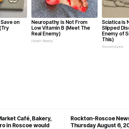
 Save on
Neuropathy is Not From
Sciatica is
 (Try
Low Vitamin B (Meet The
Slipped Dis
Real Enemy)
Enemy of Sc
This)
Health Weekly
SmoothSpine
Market Café, Bakery,
Rockton-Roscoe New
tro in Roscoe would
Thursday August 6, 2