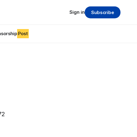
Sign in
Subscribe
sorship
Post
72