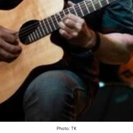
Photo: TK