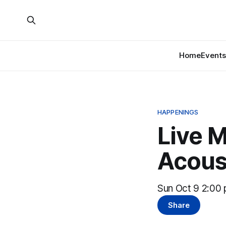
Home
Events
HAPPENINGS
Live M
Acous
Sun Oct 9 2:00 
Share