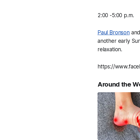
2:00 -5:00 p.m.
Paul Bronson
and 
another early Su
relaxation.
https://www.fac
Around the W