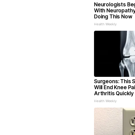
Neurologists Be
With Neuropathy
Doing This Now
Health Weekly
Surgeons: This S
Will End Knee Pa
Arthritis Quickly 
Health Weekly