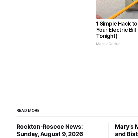
1 Simple Hack to
Your Electric Bill
Tonight)
MadeInGenius
READ MORE
Rockton-Roscoe News:
Mary’s 
Sunday, August 9, 2026
and Bis