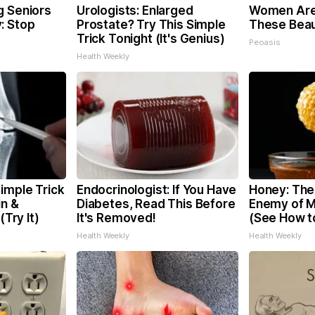
g Seniors
Urologists: Enlarged
Women Are
: Stop
Prostate? Try This Simple
These Beaut
Trick Tonight (It's Genius)
Peoasis
Health Weekly
imple Trick
Endocrinologist: If You Have
Honey: The
in &
Diabetes, Read This Before
Enemy of 
(Try It)
It's Removed!
(See How to
Health Weekly
Health Weekly