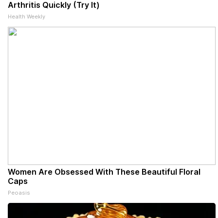
Arthritis Quickly (Try It)
Health Weekly
Women Are Obsessed With These Beautiful Floral
Caps
Peoasis