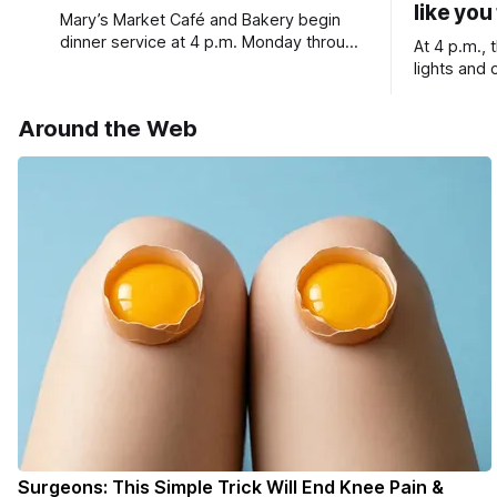
like you
Mary’s Market Café and Bakery begin
dinner service at 4 p.m. Monday through
At 4 p.m.,
Saturday, lots of events coming up in
lights and 
our area this week.
wine, fresh
service
Around the Web
Surgeons: This Simple Trick Will End Knee Pain &