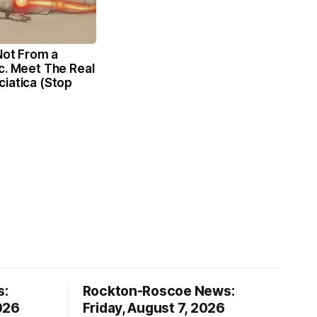
 Not From a
c. Meet The Real
iatica (Stop
s:
Rockton-Roscoe News:
026
Friday, August 7, 2026