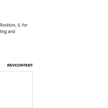
 Rockton, IL for
ting and