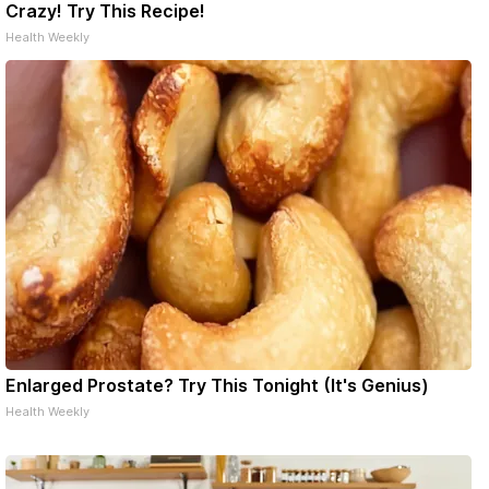
Crazy! Try This Recipe!
Health Weekly
Enlarged Prostate? Try This Tonight (It's Genius)
Health Weekly