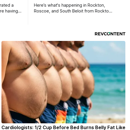
rated a
Here’s what's happening in Rockton,
re having a
Roscoe, and South Beloit from Rockton-
Roscoe News. To read stories you
haven’t seen yet, click on any link below.
* You can choose daily or weekly
delivery of our free newsletters. Manage
your subscriptions and donations online
- donors can read ad-
Cardiologists: 1/2 Cup Before Bed Burns Belly Fat Like