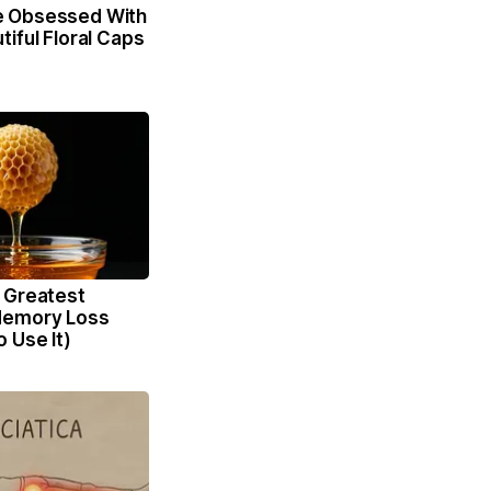
 Obsessed With
iful Floral Caps
 Greatest
Memory Loss
 Use It)