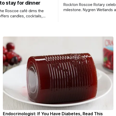
 to stay for dinner
Rockton Roscoe Rotary celeb
milestone. Nygren Wetlands a
 the Roscoe café dims the
Bird Club meeting.
offers candles, cocktails,
 seafood, and full table
Endocrinologist: If You Have Diabetes, Read This