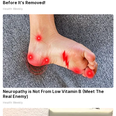
Before It's Removed!
Health Weekly
Neuropathy is Not From Low Vitamin B (Meet The
Real Enemy)
Health Weekly