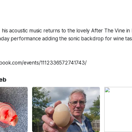
his acoustic music returns to the lovely After The Vine in
nday performance adding the sonic backdrop for wine tas
ebook.com/events/1112336572741743/
eb