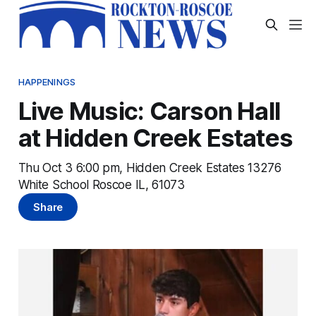
HAPPENINGS
Live Music: Carson Hall
at Hidden Creek Estates
Thu Oct 3 6:00 pm, Hidden Creek Estates 13276
White School Roscoe IL, 61073
Share