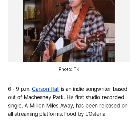
Photo: TK
6 - 9 p.m.
Carson Hall
is an indie songwriter based
out of Machesney Park. His first studio recorded
single, A Million Miles Away, has been released on
all streaming platforms.
Food by L'Osteria.