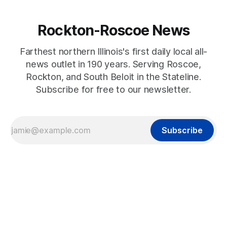
Rockton-Roscoe News
Farthest northern Illinois's first daily local all-
news outlet in 190 years. Serving Roscoe,
Rockton, and South Beloit in the Stateline.
Subscribe for free to our newsletter.
Subscribe