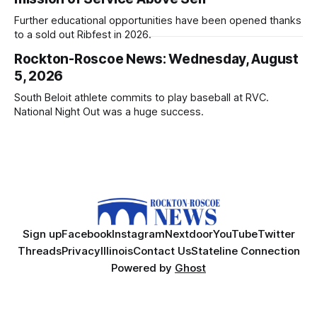
Further educational opportunities have been opened thanks
to a sold out Ribfest in 2026.
Rockton-Roscoe News: Wednesday, August
5, 2026
South Beloit athlete commits to play baseball at RVC.
National Night Out was a huge success.
Sign up
Facebook
Instagram
Nextdoor
YouTube
Twitter
Threads
Privacy
Illinois
Contact Us
Stateline Connection
Powered by
Ghost