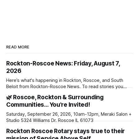
READ MORE
Rockton-Roscoe News: Friday, August 7,
2026
Here’s what's happening in Rockton, Roscoe, and South
Beloit from Rockton-Roscoe News. To read stories you
haven’t seen yet, click on any link below. * You can choose
🌿 Roscoe, Rockton & Surrounding
daily or weekly delivery of our free newsletters. Manage
Communities… You're Invited!
your subscriptions and donations online - donors can read
ad-
Saturday, September 26, 2026, 10am-12pm, Meraki Salon +
Studio 5324 Williams Dr. Roscoe IL 61073
Rockton Roscoe Rotary stays true to their
mission of Service Above Self