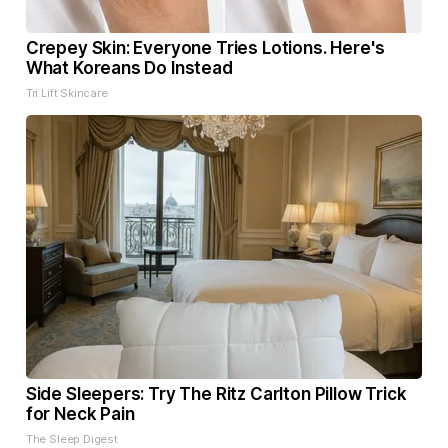
Crepey Skin: Everyone Tries Lotions. Here's
What Koreans Do Instead
Tri Lift Skincare
Side Sleepers: Try The Ritz Carlton Pillow Trick
for Neck Pain
The Sleep Digest