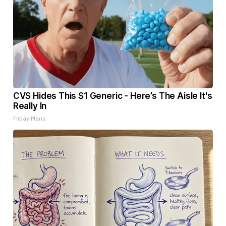
CVS Hides This $1 Generic - Here’s The Aisle It's
Really In
Friday Plans