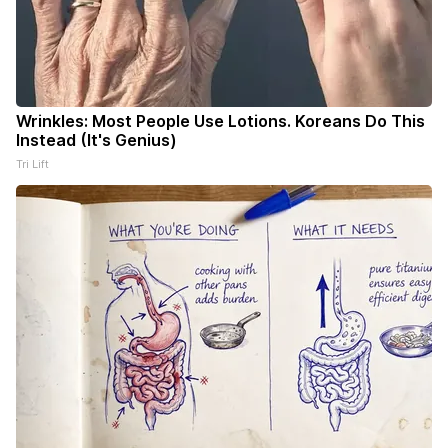
Wrinkles: Most People Use Lotions. Koreans Do This
Instead (It's Genius)
Tri Lift