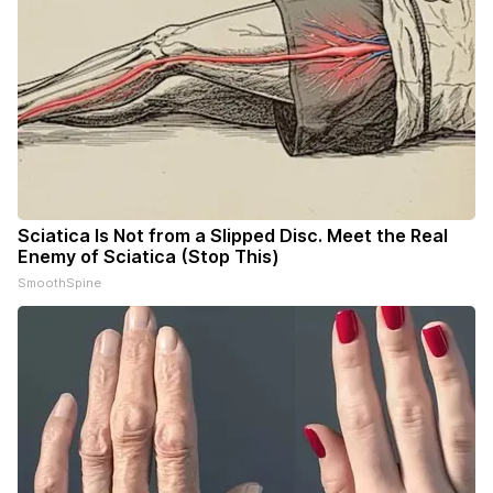
Sciatica Is Not from a Slipped Disc. Meet the Real
Enemy of Sciatica (Stop This)
SmoothSpine