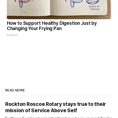
How to Support Healthy Digestion Just by
Changing Your Frying Pan
Plateful
READ MORE
Rockton Roscoe Rotary stays true to their
mission of Service Above Self