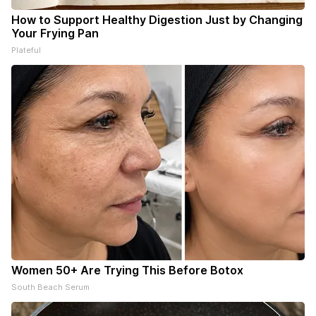
How to Support Healthy Digestion Just by Changing
Your Frying Pan
Plateful
Women 50+ Are Trying This Before Botox
South Beach Serum