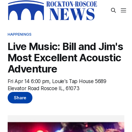
HAPPENINGS
Live Music: Bill and Jim's
Most Excellent Acoustic
Adventure
Fri Apr 14 6:00 pm, Louie's Tap House 5689
Elevator Road Roscoe IL, 61073
Share