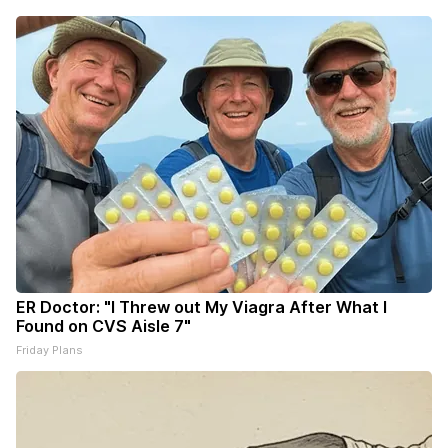
ER Doctor: "I Threw out My Viagra After What I
Found on CVS Aisle 7"
Friday Plans