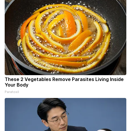
These 2 Vegetables Remove Parasites Living Inside
Your Body
Paratoxil