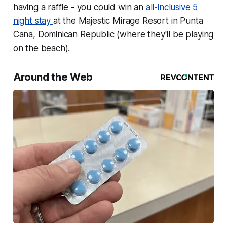
having a raffle - you could win an
all-inclusive 5
night stay
at the Majestic Mirage Resort in Punta
Cana, Dominican Republic (where they'll be playing
on the beach).
Around the Web