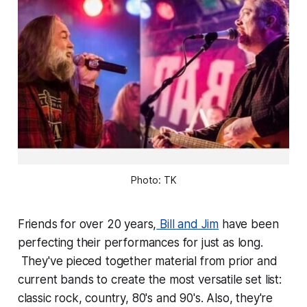
Photo: TK
Friends for over 20 years,
Bill and Jim
have been
perfecting their performances for just as long.
They've pieced together material from prior and
current bands to create the most versatile set list:
classic rock, country, 80's and 90's. Also, they're