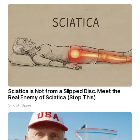
Sciatica Is Not from a Slipped Disc. Meet the
Real Enemy of Sciatica (Stop This)
SmoothSpine