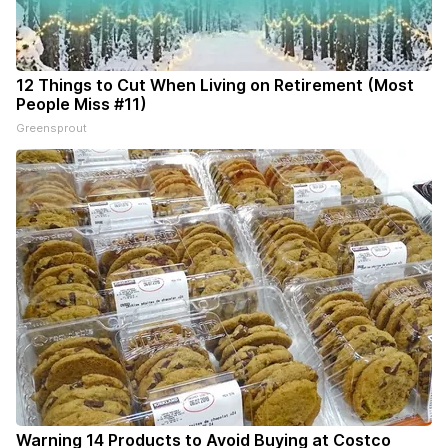
12 Things to Cut When Living on Retirement (Most
People Miss #11)
Greensprout
Warning 14 Products to Avoid Buying at Costco