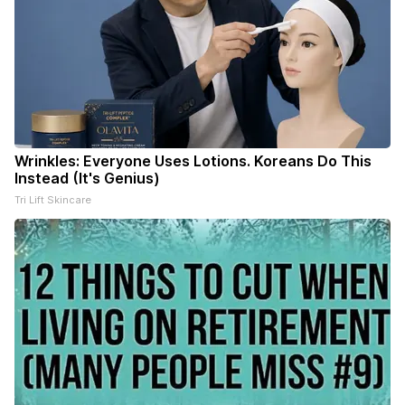
Wrinkles: Everyone Uses Lotions. Koreans Do This
Instead (It's Genius)
Tri Lift Skincare