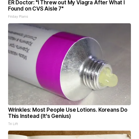
ER Doctor: "I Threw out My Viagra After What I
Found on CVS Aisle 7"
Friday Plans
Wrinkles: Most People Use Lotions. Koreans Do
This Instead (It's Genius)
Tri Lift