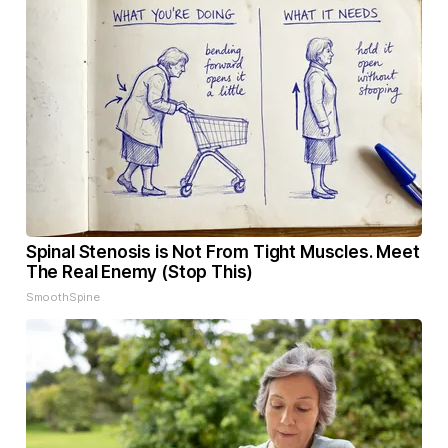
Spinal Stenosis is Not From Tight Muscles. Meet
The Real Enemy (Stop This)
SmoothSpine