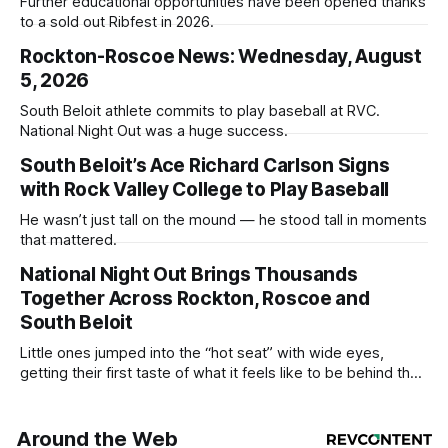
Further educational opportunities have been opened thanks
to a sold out Ribfest in 2026.
Rockton-Roscoe News: Wednesday, August
5, 2026
South Beloit athlete commits to play baseball at RVC.
National Night Out was a huge success.
South Beloit’s Ace Richard Carlson Signs
with Rock Valley College to Play Baseball
He wasn’t just tall on the mound — he stood tall in moments
that mattered.
National Night Out Brings Thousands
Together Across Rockton, Roscoe and
South Beloit
Little ones jumped into the “hot seat” with wide eyes,
getting their first taste of what it feels like to be behind the
controls of the vehicles they usually only see racing down
the street.
Around the Web