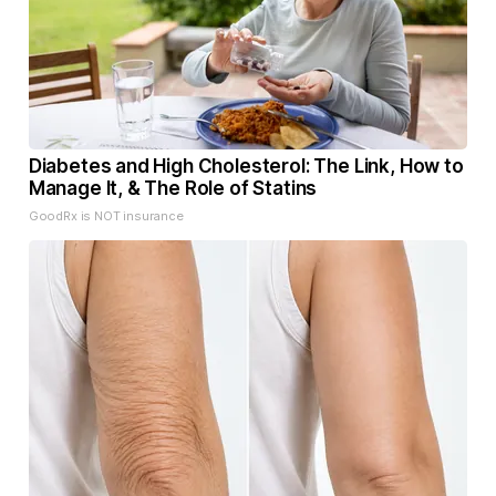
Diabetes and High Cholesterol: The Link, How to
Manage It, & The Role of Statins
GoodRx is NOT insurance