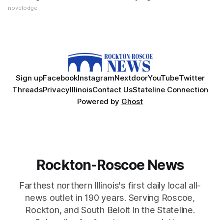
novelodge
Sign up
Facebook
Instagram
Nextdoor
YouTube
Twitter
Threads
Privacy
Illinois
Contact Us
Stateline Connection
Powered by
Ghost
Rockton-Roscoe News
Farthest northern Illinois's first daily local all-
news outlet in 190 years. Serving Roscoe,
Rockton, and South Beloit in the Stateline.