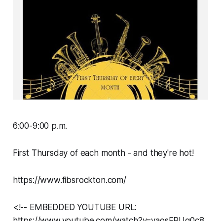
6:00-9:00 p.m.
First Thursday of each month - and they're hot!
https://www.fibsrockton.com/
<!-- EMBEDDED YOUTUBE URL:
https://www.youtube.com/watch?v=yaosFPUg0c8