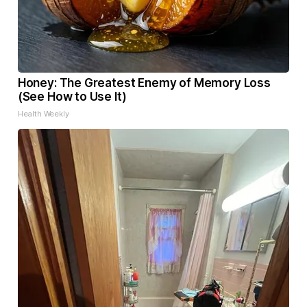
Honey: The Greatest Enemy of Memory Loss
(See How to Use It)
Health Weekly