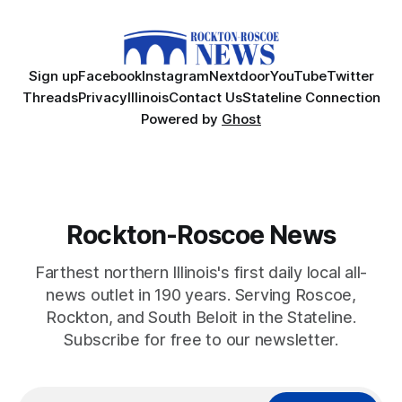
Sign up
Facebook
Instagram
Nextdoor
YouTube
Twitter
Threads
Privacy
Illinois
Contact Us
Stateline Connection
Powered by
Ghost
Rockton-Roscoe News
Farthest northern Illinois's first daily local all-
news outlet in 190 years. Serving Roscoe,
Rockton, and South Beloit in the Stateline.
Subscribe for free to our newsletter.