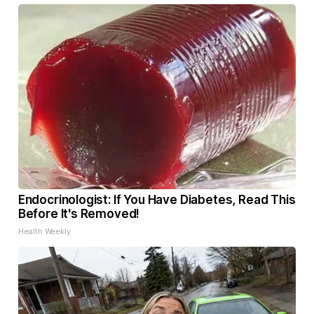
Endocrinologist: If You Have Diabetes, Read This
Before It's Removed!
Health Weekly