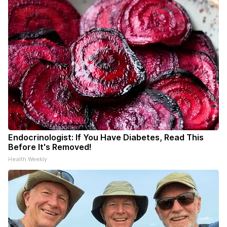
Endocrinologist: If You Have Diabetes, Read This
Before It's Removed!
Health Weekly