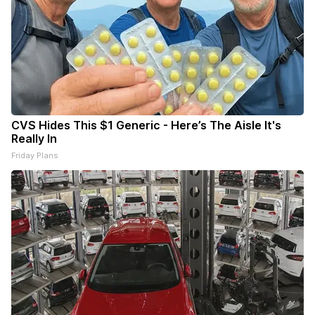
CVS Hides This $1 Generic - Here’s The Aisle It's
Really In
Friday Plans