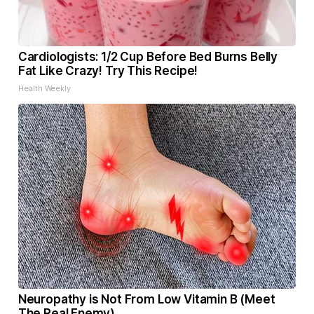
Cardiologists: 1/2 Cup Before Bed Burns Belly
Fat Like Crazy! Try This Recipe!
Health Weekly
Neuropathy is Not From Low Vitamin B (Meet
The Real Enemy)