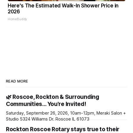
Here's The Estimated Walk-In Shower Price in
2026
HomeBuddy
READ MORE
🌿 Roscoe, Rockton & Surrounding
Communities… You're Invited!
Saturday, September 26, 2026, 10am-12pm, Meraki Salon +
Studio 5324 Williams Dr. Roscoe IL 61073
Rockton Roscoe Rotary stays true to their