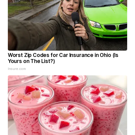
Worst Zip Codes for Car Insurance in Ohio (Is
Yours on The List?)
Insure.com