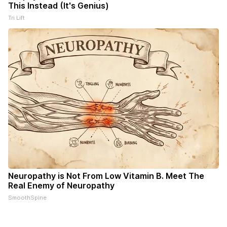
This Instead (It's Genius)
Tri Lift
Neuropathy is Not From Low Vitamin B. Meet The
Real Enemy of Neuropathy
SmoothSpine