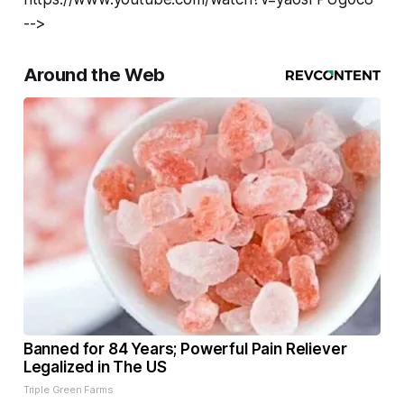
-->
Around the Web
Banned for 84 Years; Powerful Pain Reliever
Legalized in The US
Triple Green Farms