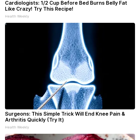
Cardiologists: 1/2 Cup Before Bed Burns Belly Fat
Like Crazy! Try This Recipe!
Health Weekly
Surgeons: This Simple Trick Will End Knee Pain &
Arthritis Quickly (Try It)
Health Weekly