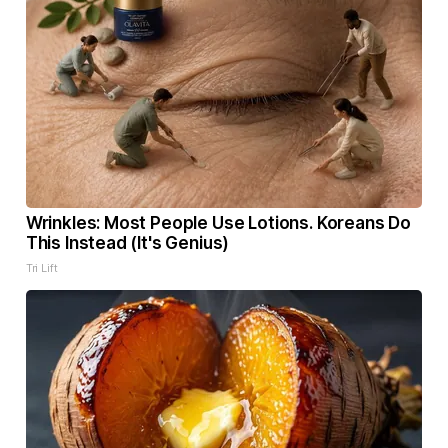
Wrinkles: Most People Use Lotions. Koreans Do
This Instead (It's Genius)
Tri Lift