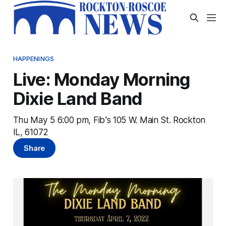
HAPPENINGS
Live: Monday Morning
Dixie Land Band
Thu May 5 6:00 pm, Fib's 105 W. Main St. Rockton
IL, 61072
Share