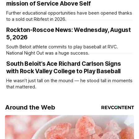
mission of Service Above Self
Further educational opportunities have been opened thanks
to a sold out Ribfest in 2026.
Rockton-Roscoe News: Wednesday, August
5, 2026
South Beloit athlete commits to play baseball at RVC.
National Night Out was a huge success.
South Beloit’s Ace Richard Carlson Signs
with Rock Valley College to Play Baseball
He wasn’t just tall on the mound — he stood tall in moments
that mattered.
Around the Web