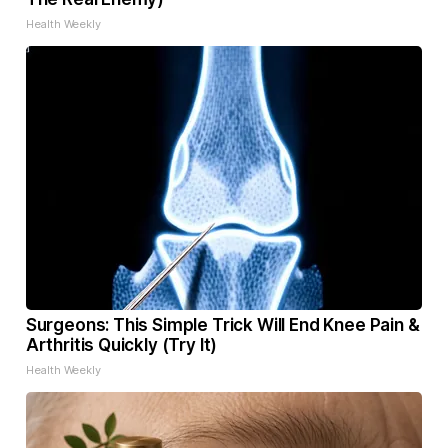
Health Weekly
Surgeons: This Simple Trick Will End Knee Pain &
Arthritis Quickly (Try It)
Health Weekly