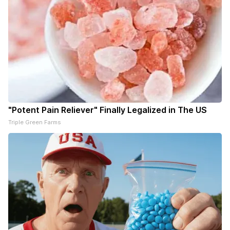
"Potent Pain Reliever" Finally Legalized in The US
Triple Green Farms