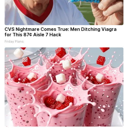
CVS Nightmare Comes True: Men Ditching Viagra
for This 87¢ Aisle 7 Hack
Friday Plans