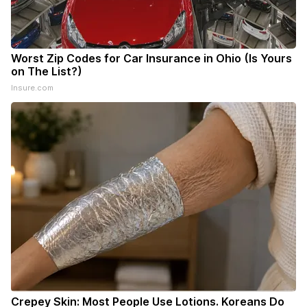
Worst Zip Codes for Car Insurance in Ohio (Is Yours
on The List?)
Insure.com
Crepey Skin: Most People Use Lotions. Koreans Do