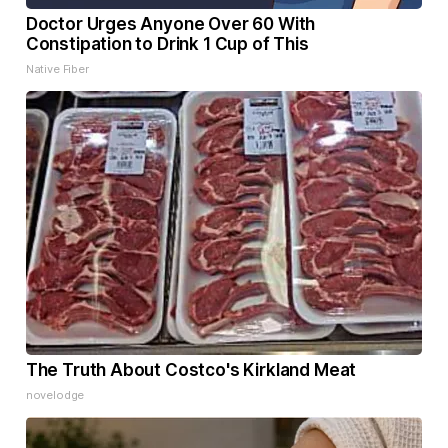
Doctor Urges Anyone Over 60 With
Constipation to Drink 1 Cup of This
Native Fiber
The Truth About Costco's Kirkland Meat
novelodge