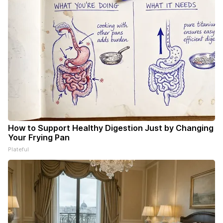
How to Support Healthy Digestion Just by Changing
Your Frying Pan
Plateful