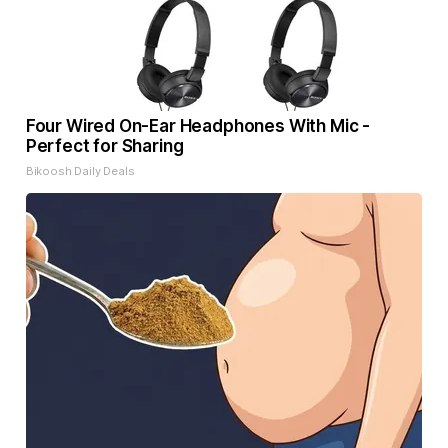
Four Wired On-Ear Headphones With Mic -
Perfect for Sharing
Bikoosh Daily Deals