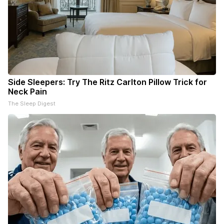
Side Sleepers: Try The Ritz Carlton Pillow Trick for
Neck Pain
The Sleep Digest