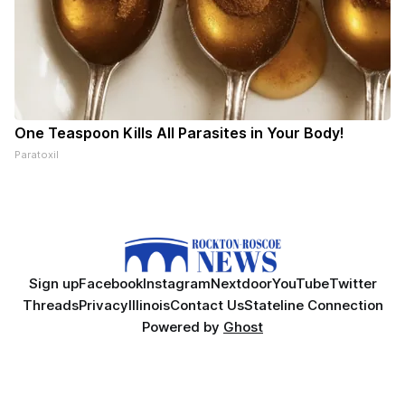
One Teaspoon Kills All Parasites in Your Body!
Paratoxil
Sign up
Facebook
Instagram
Nextdoor
YouTube
Twitter
Threads
Privacy
Illinois
Contact Us
Stateline Connection
Powered by
Ghost