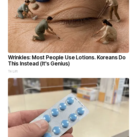
Wrinkles: Most People Use Lotions. Koreans Do
This Instead (It's Genius)
Tri Lift