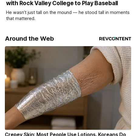
with Rock Valley College to Play Baseball
He wasn’t just tall on the mound — he stood tall in moments
that mattered.
Around the Web
Crepey Skin: Most People Use Lotions. Koreans Do