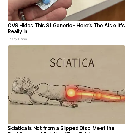
CVS Hides This $1 Generic - Here’s The Aisle It's
Really In
Friday Plans
Sciatica Is Not from a Slipped Disc. Meet the