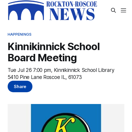
HAPPENINGS
Kinnikinnick School
Board Meeting
Tue Jul 26 7:00 pm, Kinnikinnick School Library
5410 Pine Lane Roscoe IL, 61073
Share