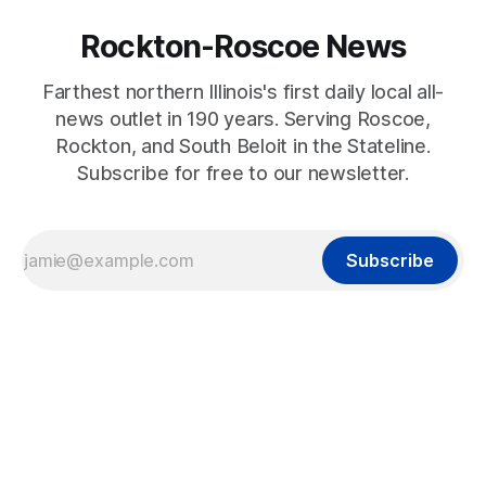
Rockton-Roscoe News
Farthest northern Illinois's first daily local all-
news outlet in 190 years. Serving Roscoe,
Rockton, and South Beloit in the Stateline.
Subscribe for free to our newsletter.
Subscribe
2022-07-26