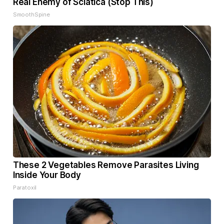
Real Enemy of Sciatica (Stop This)
SmoothSpine
These 2 Vegetables Remove Parasites Living
Inside Your Body
Paratoxil