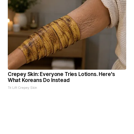
Crepey Skin: Everyone Tries Lotions. Here's
What Koreans Do Instead
Tri Lift Crepey Skin