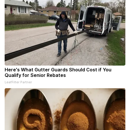
Here's What Gutter Guards Should Cost if You
Qualify for Senior Rebates
LeafFilter Partner