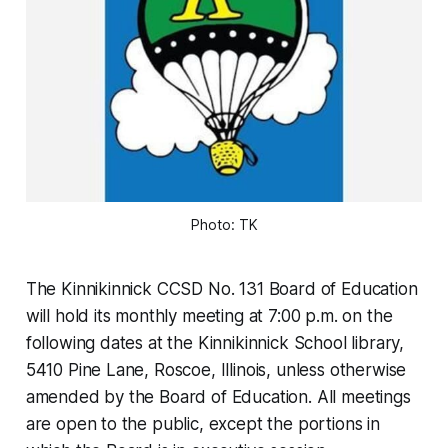
Photo: TK
The Kinnikinnick CCSD No. 131 Board of Education
will hold its monthly meeting at 7:00 p.m. on the
following dates at the Kinnikinnick School library,
5410 Pine Lane, Roscoe, Illinois, unless otherwise
amended by the Board of Education. All meetings
are open to the public, except the portions in