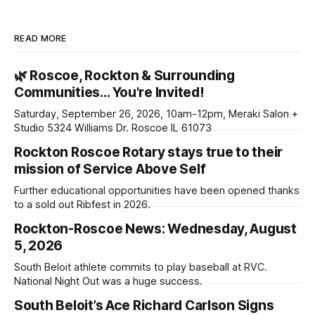
READ MORE
🌿 Roscoe, Rockton & Surrounding
Communities… You're Invited!
Saturday, September 26, 2026, 10am-12pm, Meraki Salon +
Studio 5324 Williams Dr. Roscoe IL 61073
Rockton Roscoe Rotary stays true to their
mission of Service Above Self
Further educational opportunities have been opened thanks
to a sold out Ribfest in 2026.
Rockton-Roscoe News: Wednesday, August
5, 2026
South Beloit athlete commits to play baseball at RVC.
National Night Out was a huge success.
South Beloit’s Ace Richard Carlson Signs