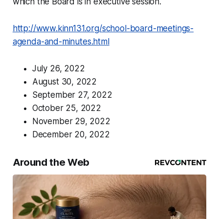
which the Board is in executive session.
http://www.kinn131.org/school-board-meetings-
agenda-and-minutes.html
July 26, 2022
August 30, 2022
September 27, 2022
October 25, 2022
November 29, 2022
December 20, 2022
Around the Web