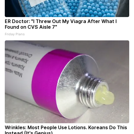
ER Doctor: "I Threw Out My Viagra After What I
Found on CVS Aisle 7"
Friday Plans
Wrinkles: Most People Use Lotions. Koreans Do This
Instead (It's Genius)