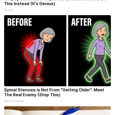
This Instead (It's Genius)
Tri Lift
Spinal Stenosis is Not From "Getting Older". Meet
The Real Enemy (Stop This)
SmoothSpine