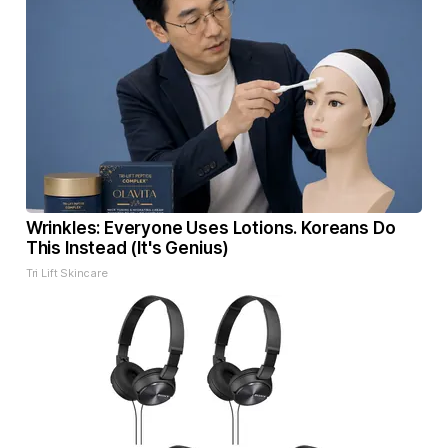
Wrinkles: Everyone Uses Lotions. Koreans Do
This Instead (It's Genius)
Tri Lift Skincare