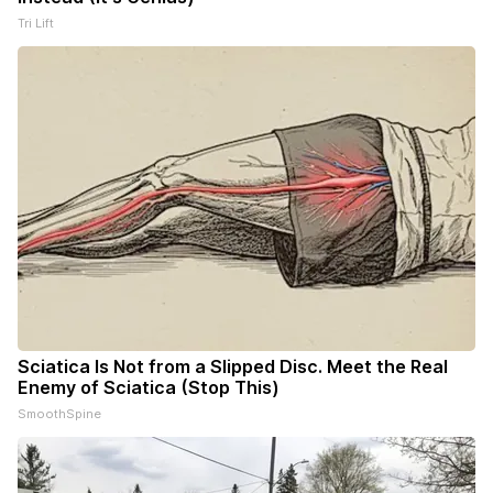
Tri Lift
Sciatica Is Not from a Slipped Disc. Meet the Real
Enemy of Sciatica (Stop This)
SmoothSpine