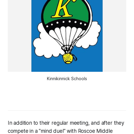
Kinnikinnick Schools
In addition to their regular meeting, and after they
compete in a "mind duel" with Roscoe Middle