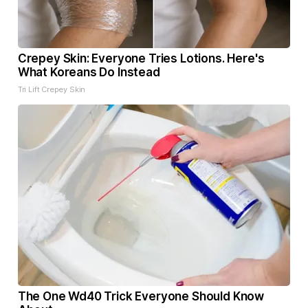
Crepey Skin: Everyone Tries Lotions. Here's
What Koreans Do Instead
Tri Lift Crepey Skin
The One Wd40 Trick Everyone Should Know