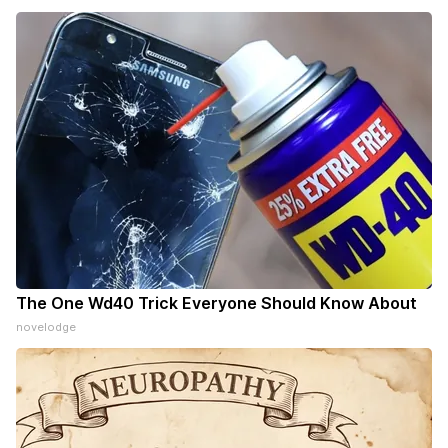
The One Wd40 Trick Everyone Should Know About
novelodge