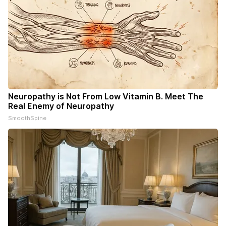
Neuropathy is Not From Low Vitamin B. Meet The
Real Enemy of Neuropathy
SmoothSpine