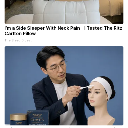
I'm a Side Sleeper With Neck Pain - I Tested The Ritz
Carlton Pillow
The Sleep Digest