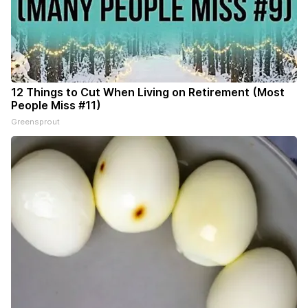
12 Things to Cut When Living on Retirement (Most
People Miss #11)
Greensprout