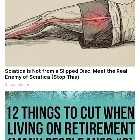
Sciatica Is Not from a Slipped Disc. Meet the Real
Enemy of Sciatica (Stop This)
SmoothSpine