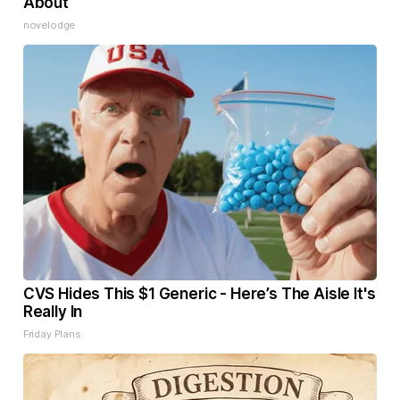
About
novelodge
CVS Hides This $1 Generic - Here’s The Aisle It's
Really In
Friday Plans