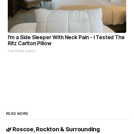
I'm a Side Sleeper With Neck Pain - I Tested The
Ritz Carlton Pillow
The Sleep Digest
READ MORE
🌿 Roscoe, Rockton & Surrounding