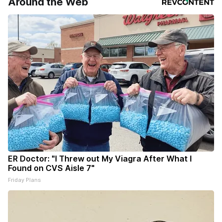
Around the Web
ER Doctor: "I Threw out My Viagra After What I
Found on CVS Aisle 7"
Friday Plans