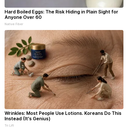
Hard Boiled Eggs: The Risk Hiding in Plain Sight for
Anyone Over 60
Native Fiber
Wrinkles: Most People Use Lotions. Koreans Do This
Instead (It's Genius)
Tri Lift