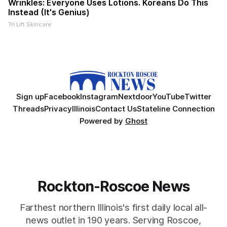
Wrinkles: Everyone Uses Lotions. Koreans Do This
Instead (It's Genius)
Tri Lift Skincare
Sign up
Facebook
Instagram
Nextdoor
YouTube
Twitter
Threads
Privacy
Illinois
Contact Us
Stateline Connection
Powered by
Ghost
Rockton-Roscoe News
Farthest northern Illinois's first daily local all-
news outlet in 190 years. Serving Roscoe,