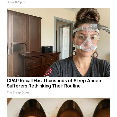
SmoothSpine
CPAP Recall Has Thousands of Sleep Apnea
Sufferers Rethinking Their Routine
The Sleep Digest