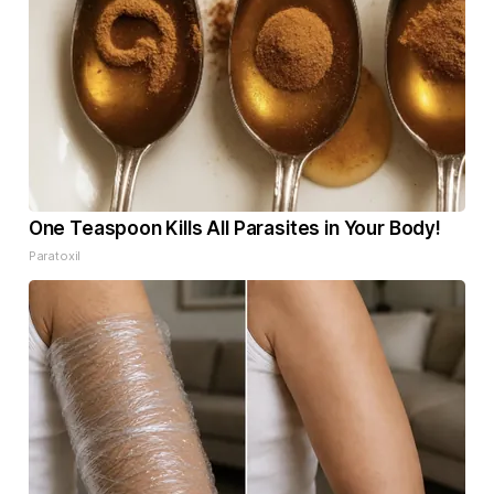
One Teaspoon Kills All Parasites in Your Body!
Paratoxil