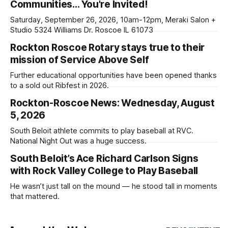
Communities… You're Invited!
Saturday, September 26, 2026, 10am-12pm, Meraki Salon +
Studio 5324 Williams Dr. Roscoe IL 61073
Rockton Roscoe Rotary stays true to their
mission of Service Above Self
Further educational opportunities have been opened thanks
to a sold out Ribfest in 2026.
Rockton-Roscoe News: Wednesday, August
5, 2026
South Beloit athlete commits to play baseball at RVC.
National Night Out was a huge success.
South Beloit’s Ace Richard Carlson Signs
with Rock Valley College to Play Baseball
He wasn’t just tall on the mound — he stood tall in moments
that mattered.