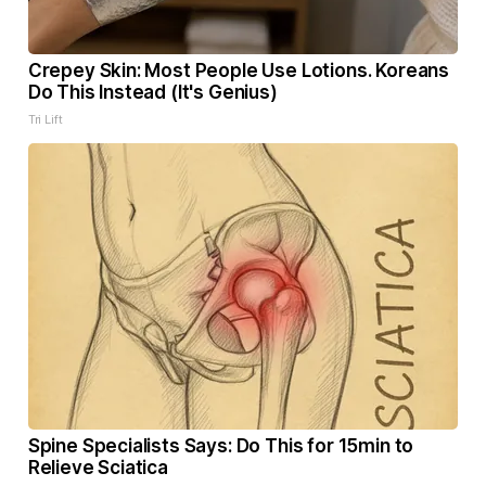
Crepey Skin: Most People Use Lotions. Koreans
Do This Instead (It's Genius)
Tri Lift
Spine Specialists Says: Do This for 15min to
Relieve Sciatica