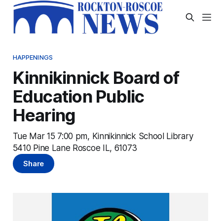
HAPPENINGS
Kinnikinnick Board of
Education Public
Hearing
Tue Mar 15 7:00 pm, Kinnikinnick School Library
5410 Pine Lane Roscoe IL, 61073
Share