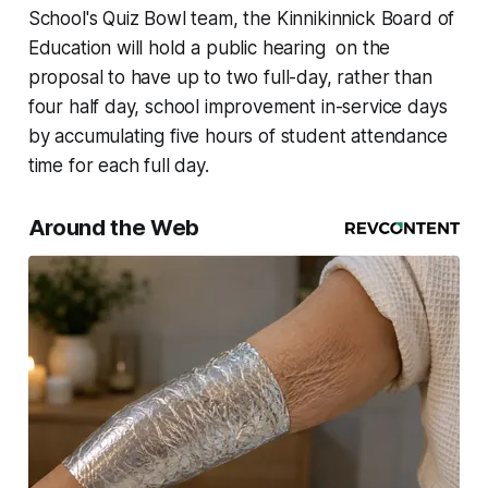
School's Quiz Bowl team, the Kinnikinnick Board of
Education will hold a public hearing on the
proposal to have up to two full-day, rather than
four half day, school improvement in-service days
by accumulating five hours of student attendance
time for each full day.
Around the Web