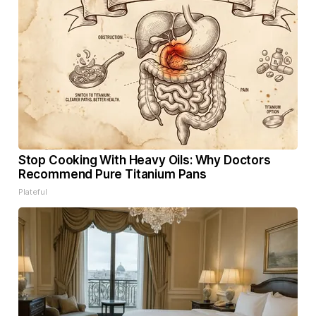
Stop Cooking With Heavy Oils: Why Doctors
Recommend Pure Titanium Pans
Plateful