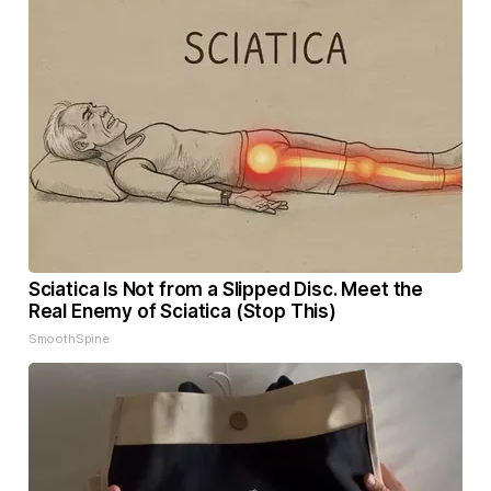
Sciatica Is Not from a Slipped Disc. Meet the
Real Enemy of Sciatica (Stop This)
SmoothSpine