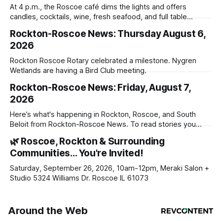
At 4 p.m., the Roscoe café dims the lights and offers
candles, cocktails, wine, fresh seafood, and full table
service
Rockton-Roscoe News: Thursday August 6,
2026
Rockton Roscoe Rotary celebrated a milestone. Nygren
Wetlands are having a Bird Club meeting.
Rockton-Roscoe News: Friday, August 7,
2026
Here’s what's happening in Rockton, Roscoe, and South
Beloit from Rockton-Roscoe News. To read stories you
haven’t seen yet, click on any link below. * You can choose
🌿 Roscoe, Rockton & Surrounding
daily or weekly delivery of our free newsletters. Manage
Communities… You're Invited!
your subscriptions and donations online - donors can read
ad-
Saturday, September 26, 2026, 10am-12pm, Meraki Salon +
Studio 5324 Williams Dr. Roscoe IL 61073
Around the Web