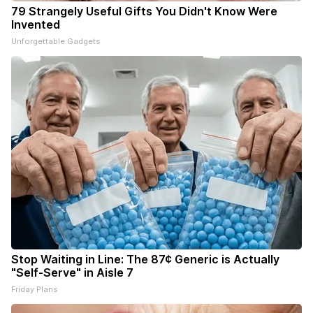
79 Strangely Useful Gifts You Didn't Know Were
Invented
Unforgettable Gadgets
Stop Waiting in Line: The 87¢ Generic is Actually
"Self-Serve" in Aisle 7
Friday Plans