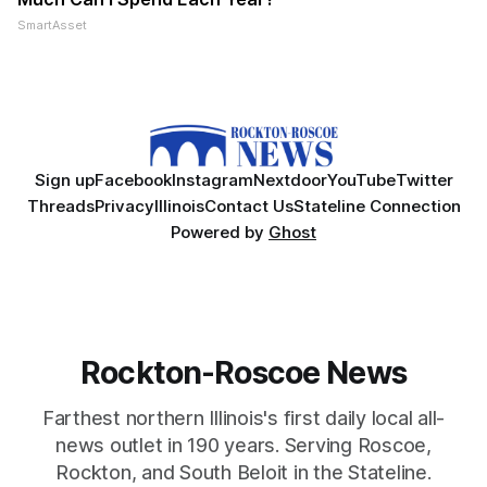
SmartAsset
Sign up
Facebook
Instagram
Nextdoor
YouTube
Twitter
Threads
Privacy
Illinois
Contact Us
Stateline Connection
Powered by
Ghost
Rockton-Roscoe News
Farthest northern Illinois's first daily local all-
news outlet in 190 years. Serving Roscoe,
Rockton, and South Beloit in the Stateline.