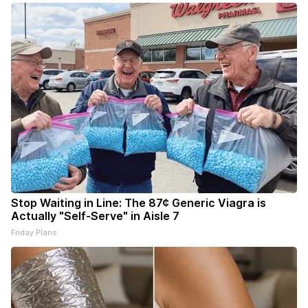
Stop Waiting in Line: The 87¢ Generic Viagra is
Actually "Self-Serve" in Aisle 7
Friday Plans