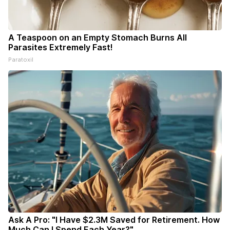
A Teaspoon on an Empty Stomach Burns All
Parasites Extremely Fast!
Paratoxil
Ask A Pro: "I Have $2.3M Saved for Retirement. How
Much Can I Spend Each Year?"