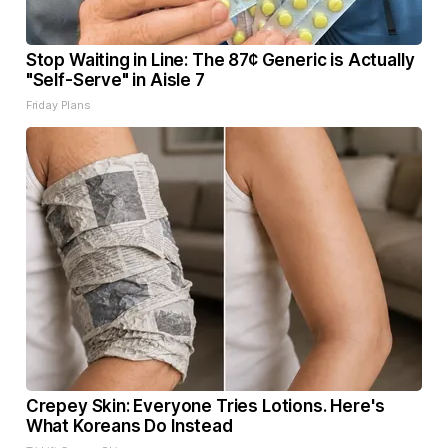
Stop Waiting in Line: The 87¢ Generic is Actually
"Self-Serve" in Aisle 7
Friday Plans
Crepey Skin: Everyone Tries Lotions. Here's
What Koreans Do Instead