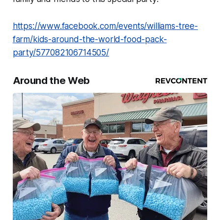
https://www.facebook.com/events/williams-tree-
farm/kids-around-the-world-food-pack-
party/577082106714505/
Around the Web