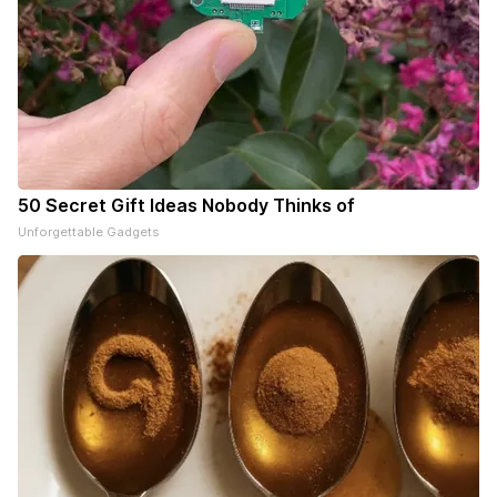
50 Secret Gift Ideas Nobody Thinks of
Unforgettable Gadgets