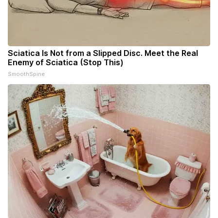
Sciatica Is Not from a Slipped Disc. Meet the Real
Enemy of Sciatica (Stop This)
SmoothSpine