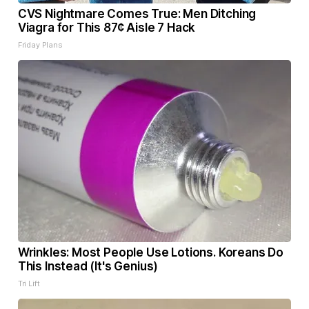
CVS Nightmare Comes True: Men Ditching
Viagra for This 87¢ Aisle 7 Hack
Friday Plans
Wrinkles: Most People Use Lotions. Koreans Do
This Instead (It's Genius)
Tri Lift