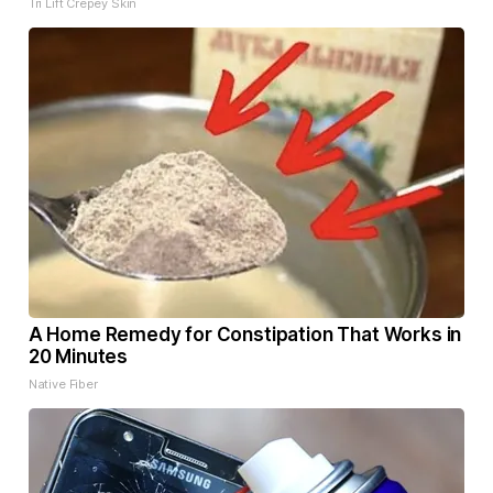
Tri Lift Crepey Skin
A Home Remedy for Constipation That Works in
20 Minutes
Native Fiber