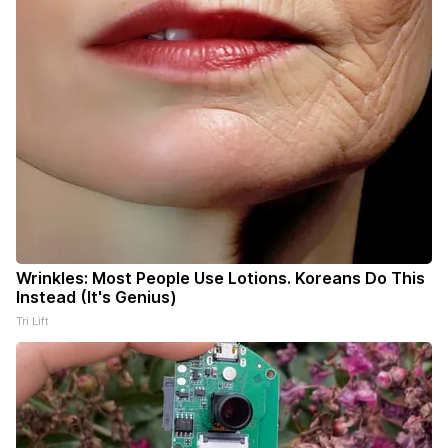
Wrinkles: Most People Use Lotions. Koreans Do This
Instead (It's Genius)
Tri Lift