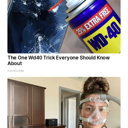
The One Wd40 Trick Everyone Should Know
About
novelodge