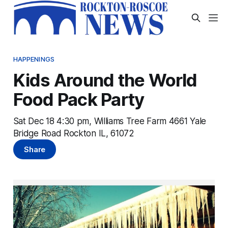
HAPPENINGS
Kids Around the World
Food Pack Party
Sat Dec 18 4:30 pm, Williams Tree Farm 4661 Yale
Bridge Road Rockton IL, 61072
Share