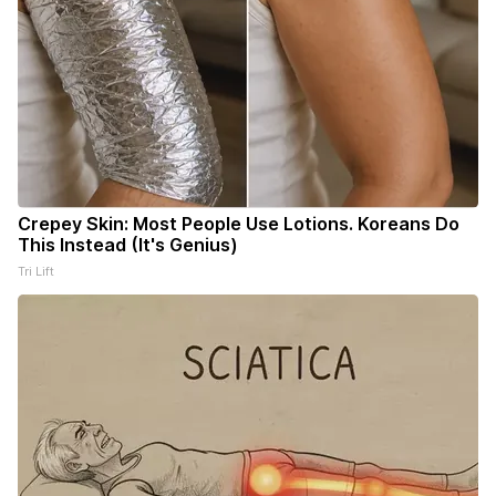
Crepey Skin: Most People Use Lotions. Koreans Do
This Instead (It's Genius)
Tri Lift