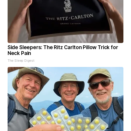
Side Sleepers: The Ritz Carlton Pillow Trick for
Neck Pain
The Sleep Digest