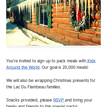
You’re invited to sign up to pack meals with
Kids
Around the World
. Our goal is 20,000 meals!
We will also be wrapping Christmas presents for
the Lac Du Flambeau families.
Snacks provided, please
RSVP
and bring your
family and friends to this special party!