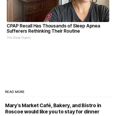
CPAP Recall Has Thousands of Sleep Apnea
Sufferers Rethinking Their Routine
The Sleep Digest
READ MORE
Mary’s Market Café, Bakery, and Bistro in
Roscoe would like you to stay for dinner