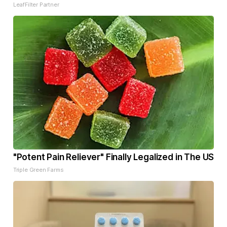
LeafFilter Partner
"Potent Pain Reliever" Finally Legalized in The US
Triple Green Farms