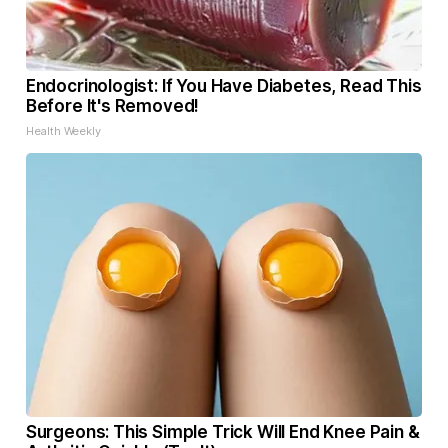
Endocrinologist: If You Have Diabetes, Read This
Before It's Removed!
Health Weekly
Surgeons: This Simple Trick Will End Knee Pain &