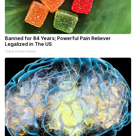
Banned for 84 Years; Powerful Pain Reliever
Legalized in The US
Triple Green Farms