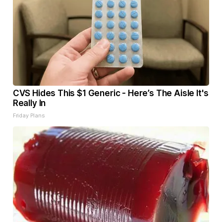
CVS Hides This $1 Generic - Here’s The Aisle It's
Really In
Friday Plans