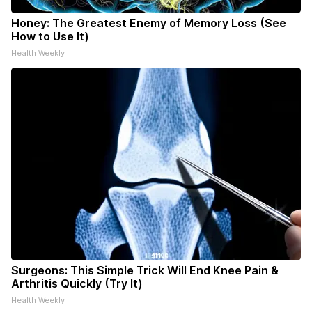
Honey: The Greatest Enemy of Memory Loss (See
How to Use It)
Health Weekly
Surgeons: This Simple Trick Will End Knee Pain &
Arthritis Quickly (Try It)
Health Weekly