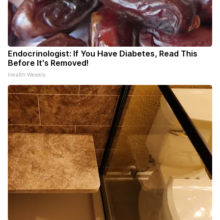
Endocrinologist: If You Have Diabetes, Read This
Before It's Removed!
Health Weekly