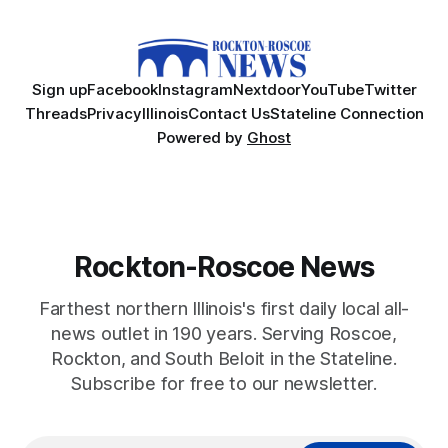
Sign up
Facebook
Instagram
Nextdoor
YouTube
Twitter
Threads
Privacy
Illinois
Contact Us
Stateline Connection
Powered by
Ghost
Rockton-Roscoe News
Farthest northern Illinois's first daily local all-
news outlet in 190 years. Serving Roscoe,
Rockton, and South Beloit in the Stateline.
Subscribe for free to our newsletter.