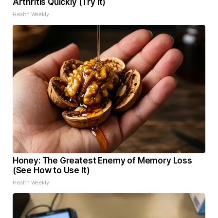
Arthritis Quickly (Try It)
Health Weekly
Honey: The Greatest Enemy of Memory Loss
(See How to Use It)
Health Weekly