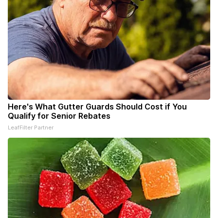
Here's What Gutter Guards Should Cost if You
Qualify for Senior Rebates
LeafFilter Partner