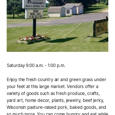
Saturday 9:00 a.m. - 1:00 p.m.
Enjoy the fresh country air and green grass under
your feet at this large market. Vendors offer a
variety of goods such as fresh produce, crafts,
yard art, home decor, plants, jewelry, beef jerky,
Wisconsin pasture-raised pork, baked goods, and
so much more. You can come hungry and eat while