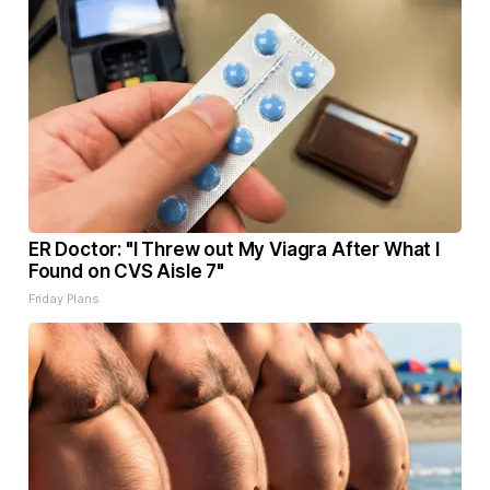
ER Doctor: "I Threw out My Viagra After What I
Found on CVS Aisle 7"
Friday Plans