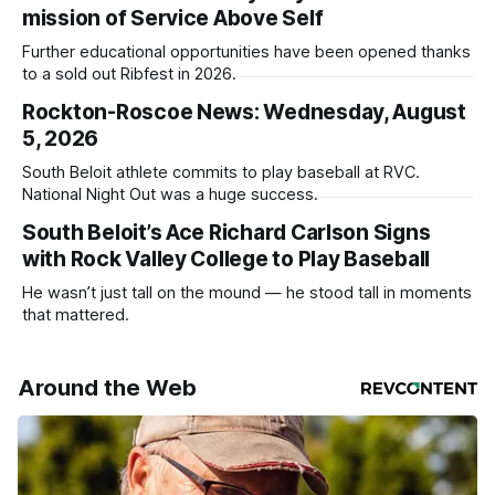
mission of Service Above Self
Further educational opportunities have been opened thanks
to a sold out Ribfest in 2026.
Rockton-Roscoe News: Wednesday, August
5, 2026
South Beloit athlete commits to play baseball at RVC.
National Night Out was a huge success.
South Beloit’s Ace Richard Carlson Signs
with Rock Valley College to Play Baseball
He wasn’t just tall on the mound — he stood tall in moments
that mattered.
Around the Web