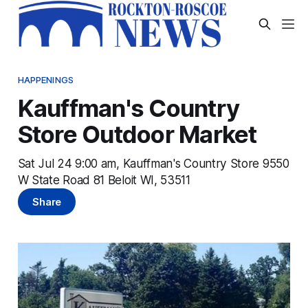
HAPPENINGS
Kauffman's Country
Store Outdoor Market
Sat Jul 24 9:00 am, Kauffman's Country Store 9550
W State Road 81 Beloit WI, 53511
Share