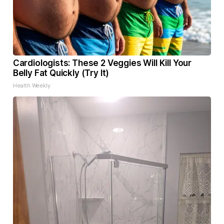
Cardiologists: These 2 Veggies Will Kill Your
Belly Fat Quickly (Try It)
Health Weekly