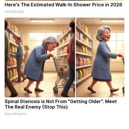
Here's The Estimated Walk-In Shower Price in 2026
HomeBuddy
Spinal Stenosis is Not From "Getting Older". Meet
The Real Enemy (Stop This)
SmoothSpine