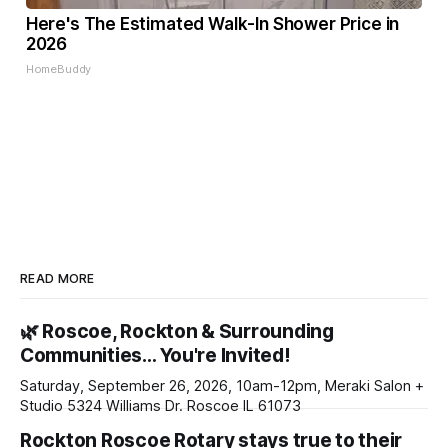
Here's The Estimated Walk-In Shower Price in
2026
HomeBuddy
READ MORE
🌿 Roscoe, Rockton & Surrounding
Communities… You're Invited!
Saturday, September 26, 2026, 10am-12pm, Meraki Salon +
Studio 5324 Williams Dr. Roscoe IL 61073
Rockton Roscoe Rotary stays true to their