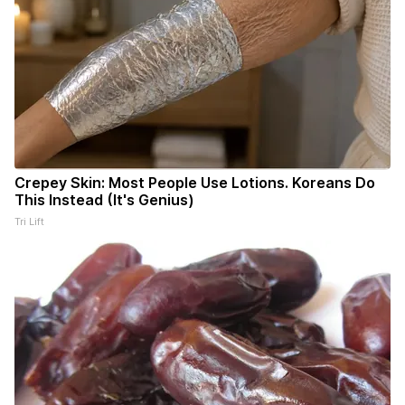
Crepey Skin: Most People Use Lotions. Koreans Do
This Instead (It's Genius)
Tri Lift