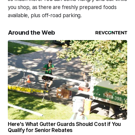
you shop, as there are freshly prepared foods
available, plus off-road parking.
Around the Web
Here's What Gutter Guards Should Cost if You
Qualify for Senior Rebates