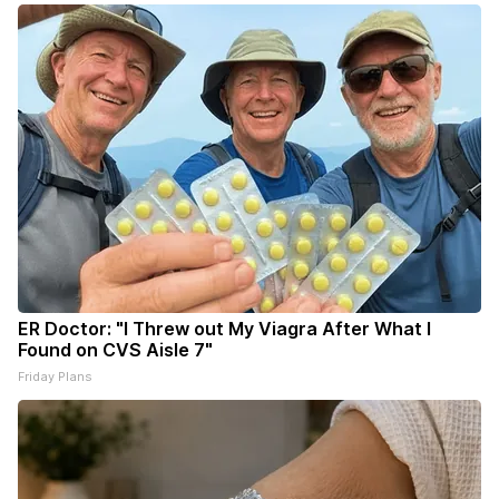
ER Doctor: "I Threw out My Viagra After What I
Found on CVS Aisle 7"
Friday Plans