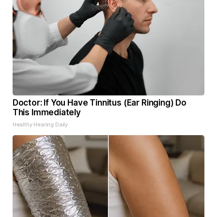
Doctor: If You Have Tinnitus (Ear Ringing) Do
This Immediately
Healthy Hearing Daily