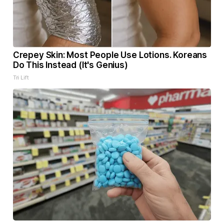
Crepey Skin: Most People Use Lotions. Koreans
Do This Instead (It's Genius)
Tri Lift