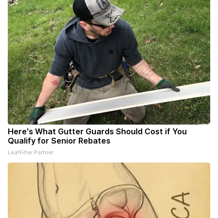
Here's What Gutter Guards Should Cost if You
Qualify for Senior Rebates
LeafFilter Partner