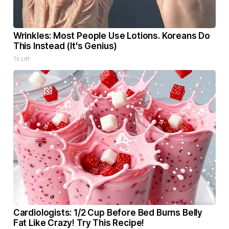
Wrinkles: Most People Use Lotions. Koreans Do
This Instead (It's Genius)
Tri Lift
Cardiologists: 1/2 Cup Before Bed Burns Belly
Fat Like Crazy! Try This Recipe!