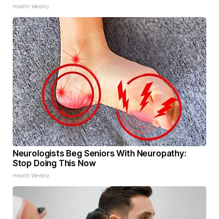
Health Weekly
Neurologists Beg Seniors With Neuropathy:
Stop Doing This Now
Health Weekly