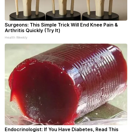
Surgeons: This Simple Trick Will End Knee Pain &
Arthritis Quickly (Try It)
Health Weekly
Endocrinologist: If You Have Diabetes, Read This