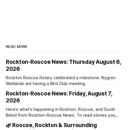
READ MORE
Rockton-Roscoe News: Thursday August 6,
2026
Rockton Roscoe Rotary celebrated a milestone. Nygren
Wetlands are having a Bird Club meeting.
Rockton-Roscoe News: Friday, August 7,
2026
Here’s what's happening in Rockton, Roscoe, and South
Beloit from Rockton-Roscoe News. To read stories you
haven’t seen yet, click on any link below. * You can choose
🌿 Roscoe, Rockton & Surrounding
daily or weekly delivery of our free newsletters. Manage