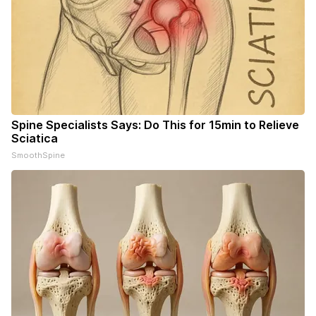
Spine Specialists Says: Do This for 15min to Relieve
Sciatica
SmoothSpine