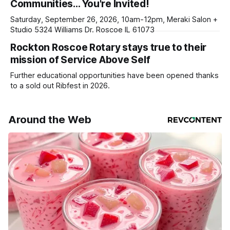
Communities… You're Invited!
your subscriptions and donations online - donors can read
ad-
Saturday, September 26, 2026, 10am-12pm, Meraki Salon +
Studio 5324 Williams Dr. Roscoe IL 61073
Rockton Roscoe Rotary stays true to their
mission of Service Above Self
Further educational opportunities have been opened thanks
to a sold out Ribfest in 2026.
Around the Web