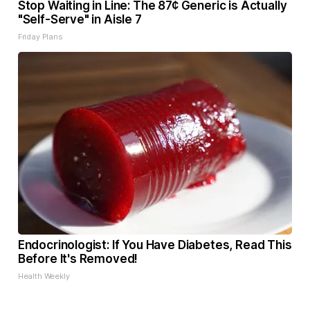
Stop Waiting in Line: The 87¢ Generic is Actually
"Self-Serve" in Aisle 7
Friday Plans
Endocrinologist: If You Have Diabetes, Read This
Before It's Removed!
Health Weekly