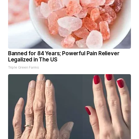
Banned for 84 Years; Powerful Pain Reliever
Legalized in The US
Triple Green Farms