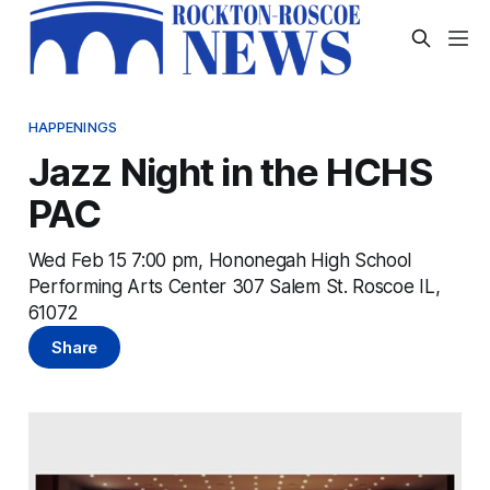
HAPPENINGS
Jazz Night in the HCHS
PAC
Wed Feb 15 7:00 pm, Hononegah High School
Performing Arts Center 307 Salem St. Roscoe IL,
61072
Share