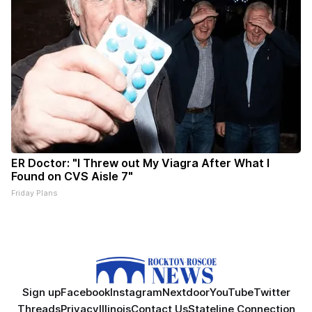
ER Doctor: "I Threw out My Viagra After What I
Found on CVS Aisle 7"
Friday Plans
Sign up
Facebook
Instagram
Nextdoor
YouTube
Twitter
Threads
Privacy
Illinois
Contact Us
Stateline Connection