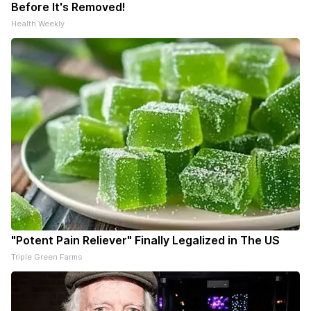
Before It's Removed!
Health Weekly
"Potent Pain Reliever" Finally Legalized in The US
Triple Green Farms