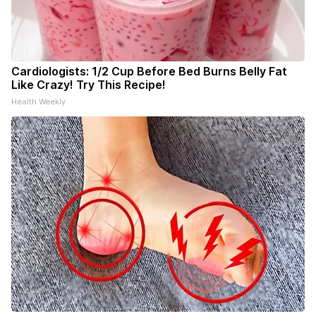
Cardiologists: 1/2 Cup Before Bed Burns Belly Fat
Like Crazy! Try This Recipe!
Health Weekly