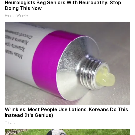
Neurologists Beg Seniors With Neuropathy: Stop
Doing This Now
Health Weekly
Wrinkles: Most People Use Lotions. Koreans Do This
Instead (It's Genius)
Tri Lift