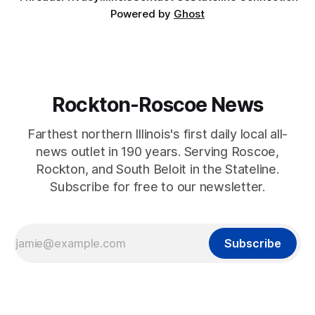
Powered by
Ghost
Rockton-Roscoe News
Farthest northern Illinois's first daily local all-
news outlet in 190 years. Serving Roscoe,
Rockton, and South Beloit in the Stateline.
Subscribe for free to our newsletter.
Subscribe