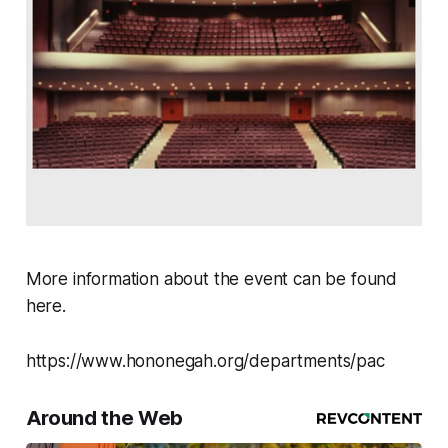
More information about the event can be found
here.
https://www.hononegah.org/departments/pac
Around the Web