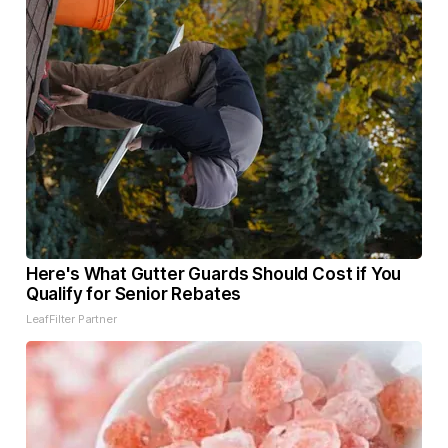
Here's What Gutter Guards Should Cost if You
Qualify for Senior Rebates
LeafFilter Partner