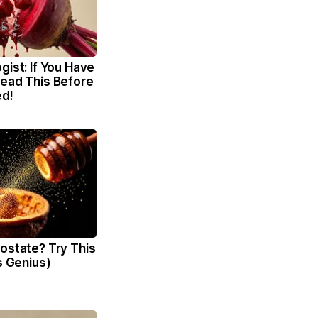
gist: If You Have
Read This Before
ed!
ostate? Try This
's Genius)