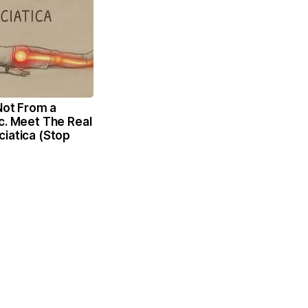
 Not From a
c. Meet The Real
iatica (Stop