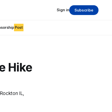
Sign in
Subscribe
sorship
Post
e Hike
Rockton IL,