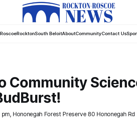
Roscoe
Rockton
South Beloit
About
Community
Contact Us
Spon
 to Community Scienc
 BudBurst!
0 pm, Hononegah Forest Preserve 80 Hononegah Rd 