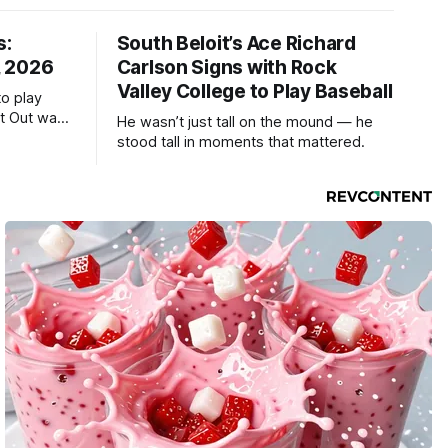
s:
South Beloit’s Ace Richard
, 2026
Carlson Signs with Rock
Valley College to Play Baseball
to play
ht Out was
He wasn’t just tall on the mound — he
stood tall in moments that mattered.