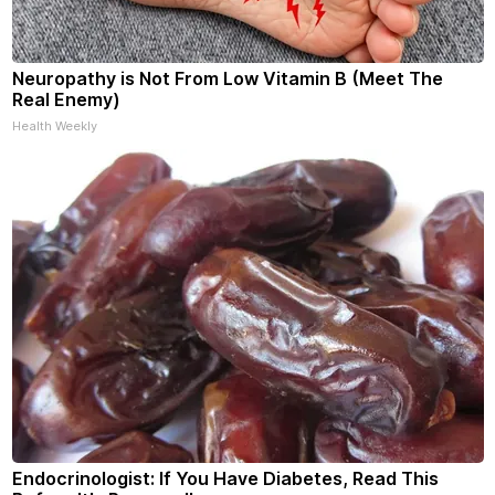
Neuropathy is Not From Low Vitamin B (Meet The
Real Enemy)
Health Weekly
Endocrinologist: If You Have Diabetes, Read This