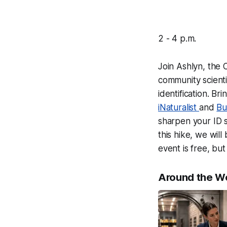
2 - 4 p.m.
Join Ashlyn, the
community scienti
identification. B
iNaturalist
and
Bu
sharpen your ID s
this hike, we wil
event is free, bu
Around the W