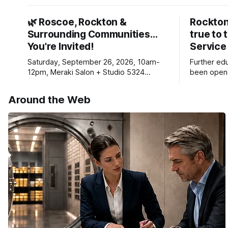
🌿 Roscoe, Rockton &
Rockton
Surrounding Communities…
true to 
You're Invited!
Service
Saturday, September 26, 2026, 10am-
Further ed
12pm, Meraki Salon + Studio 5324
been opene
Williams Dr. Roscoe IL 61073
Ribfest in 
Around the Web