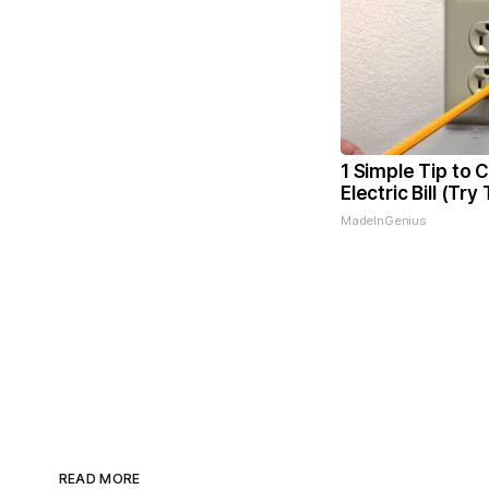
1 Simple Tip to 
Electric Bill (Try
MadeInGenius
READ MORE