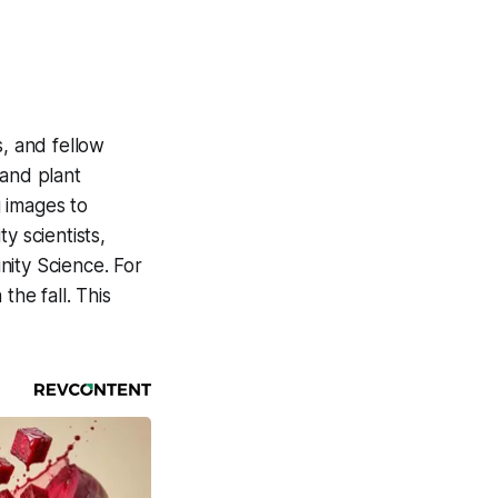
, and fellow
 and plant
 images to
y scientists,
nity Science. For
the fall. This