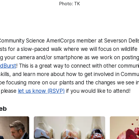
Photo: TK
 Community Science AmeriCorps member at Severson Dells
sts for a slow-paced walk where we will focus on wildlife
ring your camera and/or smartphone as we work on posting
dBurst
! This is a great way to connect with other communit
kills, and learn more about how to get involved in Commu
l be focusing more on our plants and the changes we see in 
t please
let us know (RSVP)
if you would like to attend!
eb