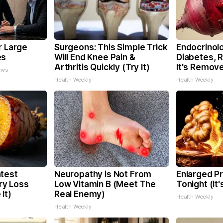
r Large
Surgeons: This Simple Trick
Endocrinolo
es
Will End Knee Pain &
Diabetes, 
Arthritis Quickly (Try It)
It's Remov
ews
Health Weekly
Health Weekly
test
Neuropathy is Not From
Enlarged Pr
y Loss
Low Vitamin B (Meet The
Tonight (It
It)
Real Enemy)
Health Weekly
Health Weekly