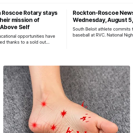
 Roscoe Rotary stays
Rockton-Roscoe New
their mission of
Wednesday, August 5
 Above Self
South Beloit athlete commits 
baseball at RVC. National Nig
ucational opportunities have
a huge success.
d thanks to a sold out
2026.