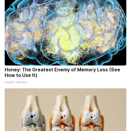
Honey: The Greatest Enemy of Memory Loss (See
How to Use It)
Health Weekly