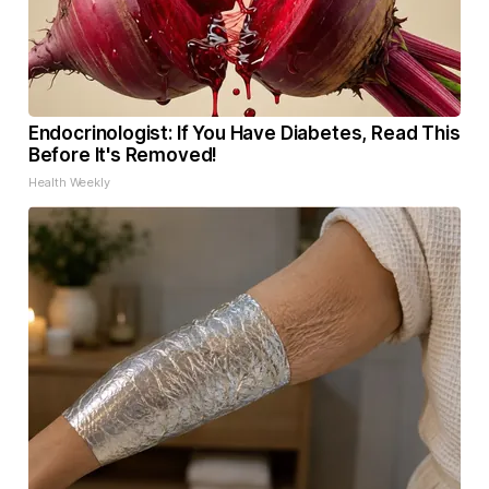
Endocrinologist: If You Have Diabetes, Read This
Before It's Removed!
Health Weekly