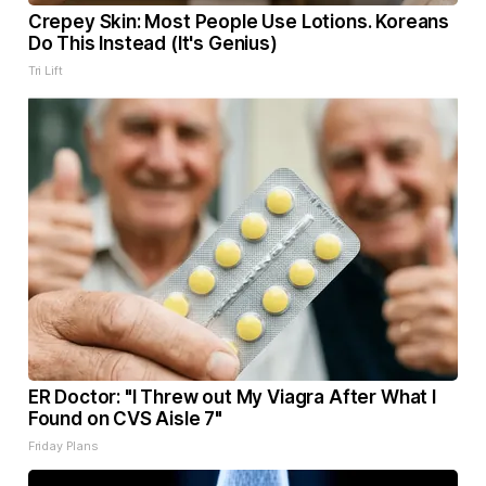
Crepey Skin: Most People Use Lotions. Koreans
Do This Instead (It's Genius)
Tri Lift
ER Doctor: "I Threw out My Viagra After What I
Found on CVS Aisle 7"
Friday Plans