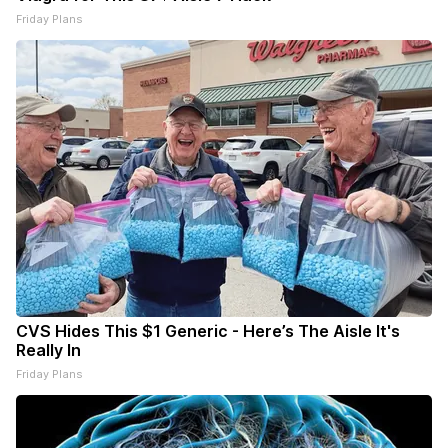
Friday Plans
CVS Hides This $1 Generic - Here’s The Aisle It's
Really In
Friday Plans