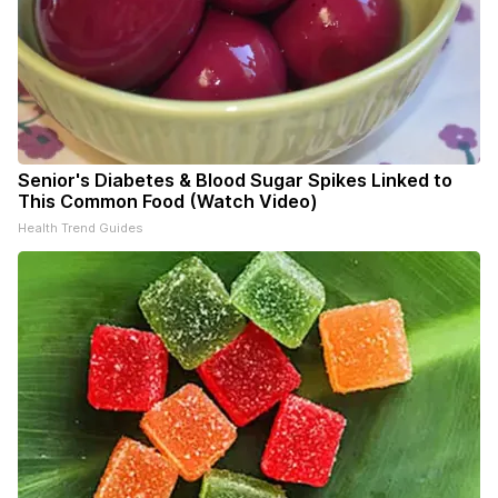
Senior's Diabetes & Blood Sugar Spikes Linked to
This Common Food (Watch Video)
Health Trend Guides