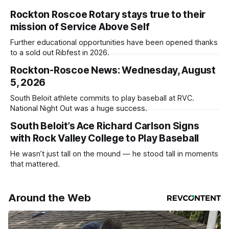
Rockton Roscoe Rotary stays true to their
mission of Service Above Self
Further educational opportunities have been opened thanks
to a sold out Ribfest in 2026.
Rockton-Roscoe News: Wednesday, August
5, 2026
South Beloit athlete commits to play baseball at RVC.
National Night Out was a huge success.
South Beloit’s Ace Richard Carlson Signs
with Rock Valley College to Play Baseball
He wasn’t just tall on the mound — he stood tall in moments
that mattered.
Around the Web