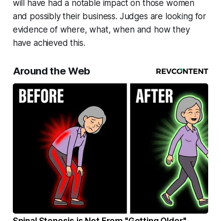
will have had a notable impact on those women
and possibly their business. Judges are looking for
evidence of where, what, when and how they
have achieved this.
Around the Web