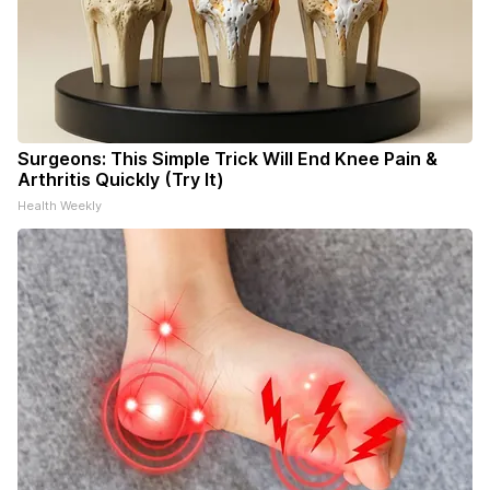
Surgeons: This Simple Trick Will End Knee Pain &
Arthritis Quickly (Try It)
Health Weekly