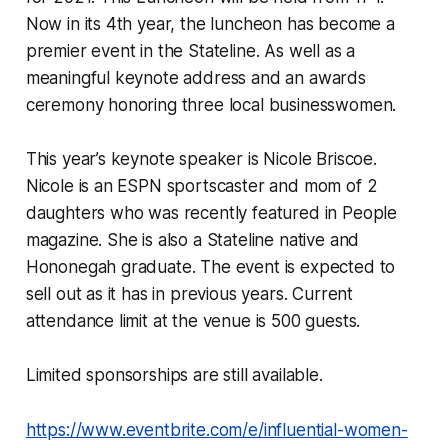
Now in its 4th year, the luncheon has become a
premier event in the Stateline. As well as a
meaningful keynote address and an awards
ceremony honoring three local businesswomen.
This year’s keynote speaker is Nicole Briscoe.
Nicole is an ESPN sportscaster and mom of 2
daughters who was recently featured in
People
magazine. She is also a Stateline native and
Hononegah graduate. The event is expected to
sell out as it has in previous years. Current
attendance limit at the venue is 500 guests.
Limited sponsorships are still available.
https://www.eventbrite.com/e/influential-women-