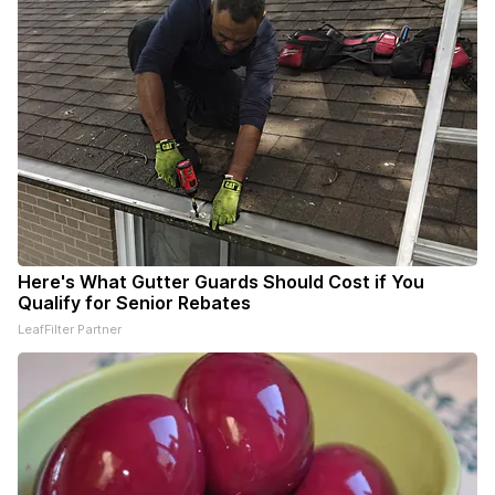
Here's What Gutter Guards Should Cost if You
Qualify for Senior Rebates
LeafFilter Partner