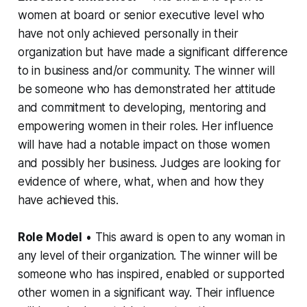
women at board or senior executive level who
have not only achieved personally in their
organization but have made a significant difference
to in business and/or community. The winner will
be someone who has demonstrated her attitude
and commitment to developing, mentoring and
empowering women in their roles. Her influence
will have had a notable impact on those women
and possibly her business. Judges are looking for
evidence of where, what, when and how they
have achieved this.
Role Model
• This award is open to any woman in
any level of their organization. The winner will be
someone who has inspired, enabled or supported
other women in a significant way. Their influence