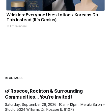
Wrinkles: Everyone Uses Lotions. Koreans Do
This Instead (It's Genius)
Tri Lift Skincare
READ MORE
🌿 Roscoe, Rockton & Surrounding
Communities… You're Invited!
Saturday, September 26, 2026, 10am-12pm, Meraki Salon +
Studio 5324 Williams Dr. Roscoe IL 61073