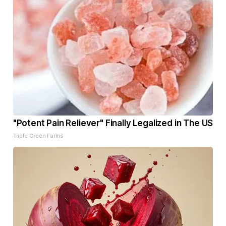
"Potent Pain Reliever" Finally Legalized in The US
Triple Green Farms