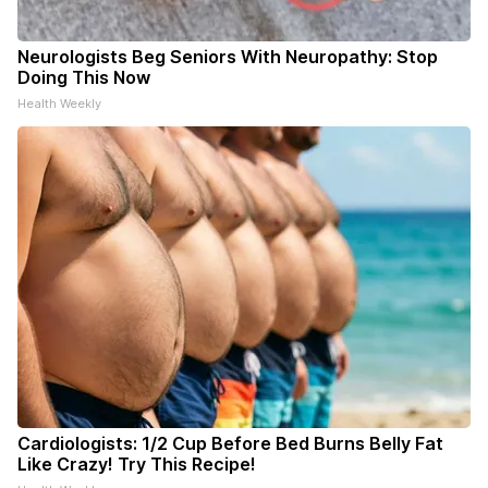
Neurologists Beg Seniors With Neuropathy: Stop
Doing This Now
Health Weekly
Cardiologists: 1/2 Cup Before Bed Burns Belly Fat
Like Crazy! Try This Recipe!