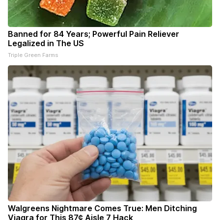
Banned for 84 Years; Powerful Pain Reliever
Legalized in The US
Triple Green Farms
Walgreens Nightmare Comes True: Men Ditching
Viagra for This 87¢ Aisle 7 Hack