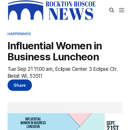
HAPPENINGS
Influential Women in
Business Luncheon
Tue Sep 21 11:00 am, Eclipse Center 3 Eclipse Ctr.
Beloit WI, 53511
Share