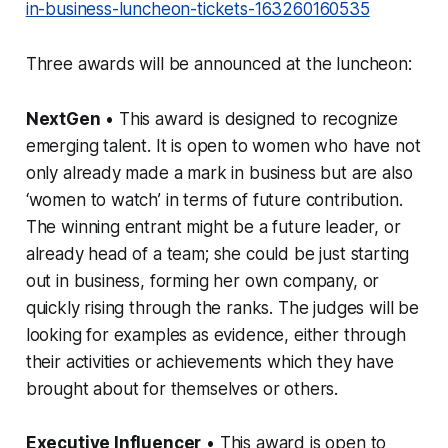
in-business-luncheon-tickets-163260160535
Three awards will be announced at the luncheon:
NextGen
• This award is designed to recognize
emerging talent. It is open to women who have not
only already made a mark in business but are also
‘women to watch’ in terms of future contribution.
The winning entrant might be a future leader, or
already head of a team; she could be just starting
out in business, forming her own company, or
quickly rising through the ranks. The judges will be
looking for examples as evidence, either through
their activities or achievements which they have
brought about for themselves or others.
Executive Influencer
• This award is open to