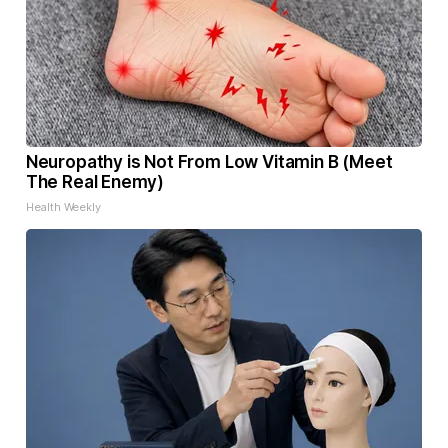
Neuropathy is Not From Low Vitamin B (Meet
The Real Enemy)
Health Weekly