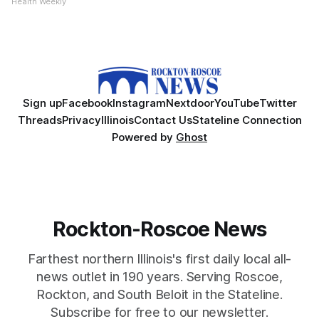
Health Weekly
Sign up
Facebook
Instagram
Nextdoor
YouTube
Twitter
Threads
Privacy
Illinois
Contact Us
Stateline Connection
Powered by
Ghost
Rockton-Roscoe News
Farthest northern Illinois's first daily local all-
news outlet in 190 years. Serving Roscoe,
Rockton, and South Beloit in the Stateline.
Subscribe for free to our newsletter.