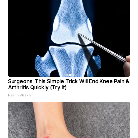
Surgeons: This Simple Trick Will End Knee Pain &
Arthritis Quickly (Try It)
Health Weekly