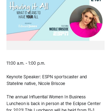
11:00 a.m. - 1:00 p.m.
Keynote Speaker: ESPN sportscaster and
Stateline native, Nicole Briscoe
The annual Influential Women In Business
Luncheon is back in person at the Eclipse Center
for 2021! This Luncheon will be held from 11-1.