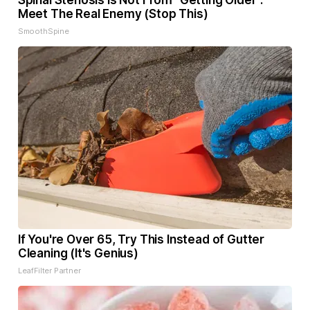
Spinal Stenosis is Not From "Getting Older".
Meet The Real Enemy (Stop This)
SmoothSpine
If You're Over 65, Try This Instead of Gutter
Cleaning (It's Genius)
LeafFilter Partner