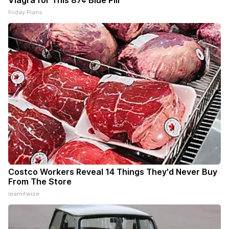
Viagra for This 87¢ Blue Pill
Friday Plans
Costco Workers Reveal 14 Things They'd Never Buy
From The Store
learnitwise