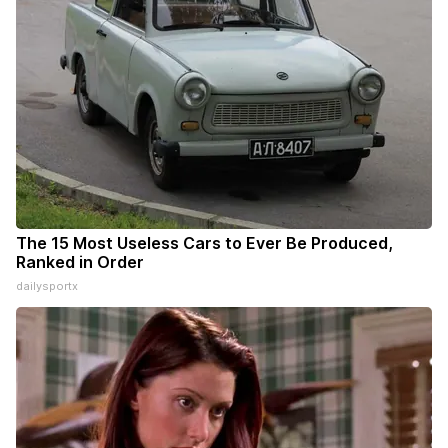
The 15 Most Useless Cars to Ever Be Produced,
Ranked in Order
dailysportx