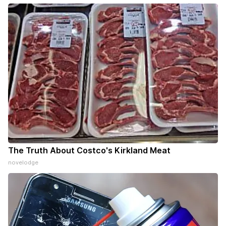
The Truth About Costco's Kirkland Meat
novelodge