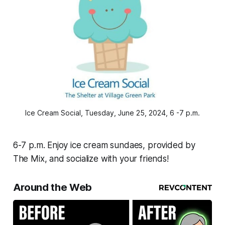
Ice Cream Social, Tuesday, June 25, 2024, 6 -7 p.m.
6-7 p.m. Enjoy ice cream sundaes, provided by
The Mix, and socialize with your friends!
Around the Web