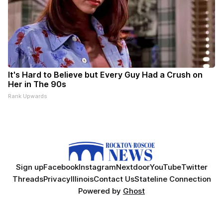
It's Hard to Believe but Every Guy Had a Crush on
Her in The 90s
Rank Upwards
Sign up
Facebook
Instagram
Nextdoor
YouTube
Twitter
Threads
Privacy
Illinois
Contact Us
Stateline Connection
Powered by
Ghost