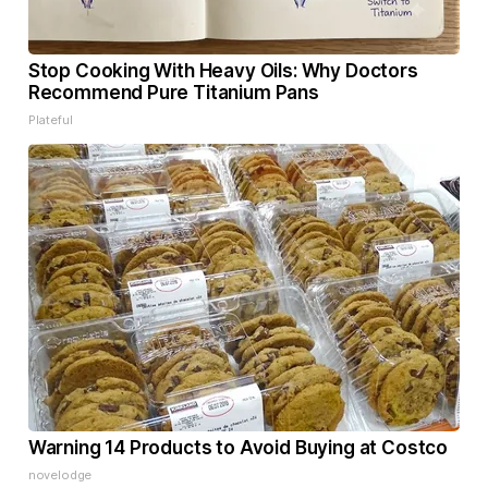
Stop Cooking With Heavy Oils: Why Doctors
Recommend Pure Titanium Pans
Plateful
Warning 14 Products to Avoid Buying at Costco
novelodge