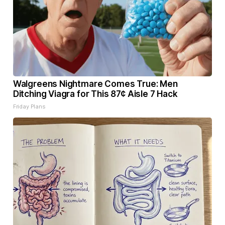
Walgreens Nightmare Comes True: Men
Ditching Viagra for This 87¢ Aisle 7 Hack
Friday Plans