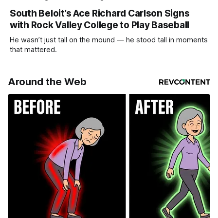
South Beloit’s Ace Richard Carlson Signs
with Rock Valley College to Play Baseball
He wasn’t just tall on the mound — he stood tall in moments
that mattered.
Around the Web