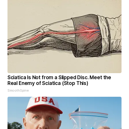
Sciatica Is Not from a Slipped Disc. Meet the
Real Enemy of Sciatica (Stop This)
SmoothSpine