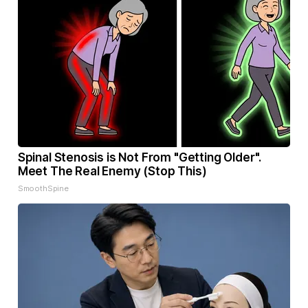
Spinal Stenosis is Not From "Getting Older".
Meet The Real Enemy (Stop This)
SmoothSpine