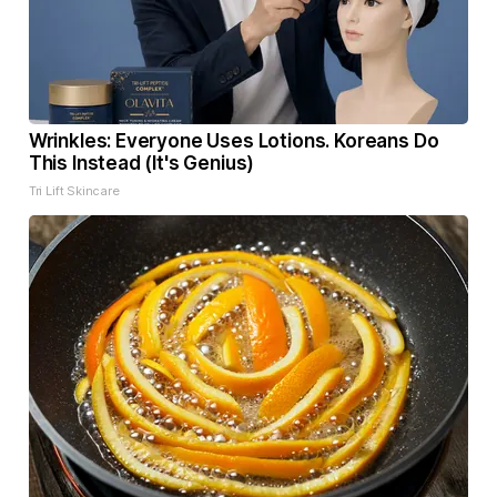
Wrinkles: Everyone Uses Lotions. Koreans Do
This Instead (It's Genius)
Tri Lift Skincare