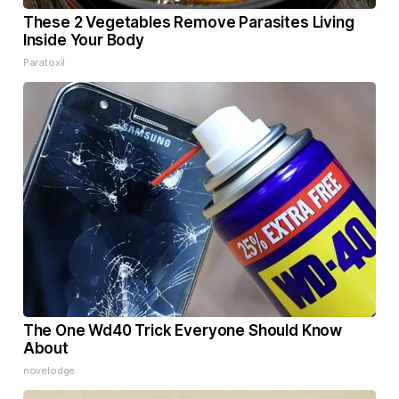
These 2 Vegetables Remove Parasites Living
Inside Your Body
Paratoxil
The One Wd40 Trick Everyone Should Know
About
novelodge