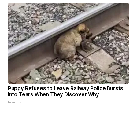
Puppy Refuses to Leave Railway Police Bursts
Into Tears When They Discover Why
beachraider