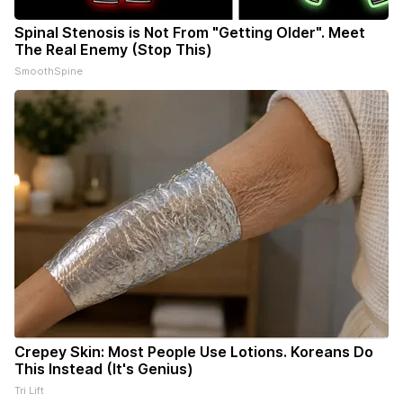
Spinal Stenosis is Not From "Getting Older". Meet
The Real Enemy (Stop This)
SmoothSpine
Crepey Skin: Most People Use Lotions. Koreans Do
This Instead (It's Genius)
Tri Lift