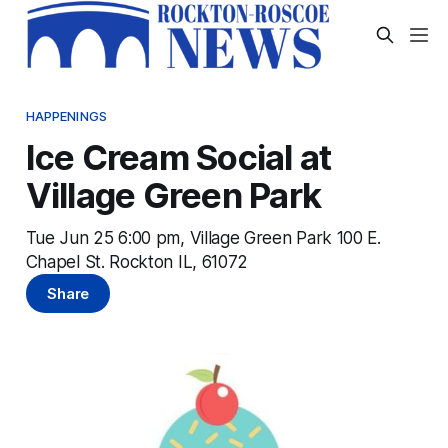
HAPPENINGS
Ice Cream Social at
Village Green Park
Tue Jun 25 6:00 pm, Village Green Park 100 E.
Chapel St. Rockton IL, 61072
Share