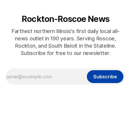
Rockton-Roscoe News
Farthest northern Illinois's first daily local all-
news outlet in 190 years. Serving Roscoe,
Rockton, and South Beloit in the Stateline.
Subscribe for free to our newsletter.
Subscribe