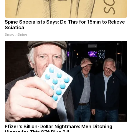
Spine Specialists Says: Do This for 15min to Relieve
Sciatica
SmoothSpine
Pfizer's Billion-Dollar Nightmare: Men Ditching