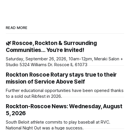
READ MORE
🌿 Roscoe, Rockton & Surrounding
Communities… You're Invited!
Saturday, September 26, 2026, 10am-12pm, Meraki Salon +
Studio 5324 Williams Dr. Roscoe IL 61073
Rockton Roscoe Rotary stays true to their
mission of Service Above Self
Further educational opportunities have been opened thanks
to a sold out Ribfest in 2026.
Rockton-Roscoe News: Wednesday, August
5, 2026
South Beloit athlete commits to play baseball at RVC.
National Night Out was a huge success.