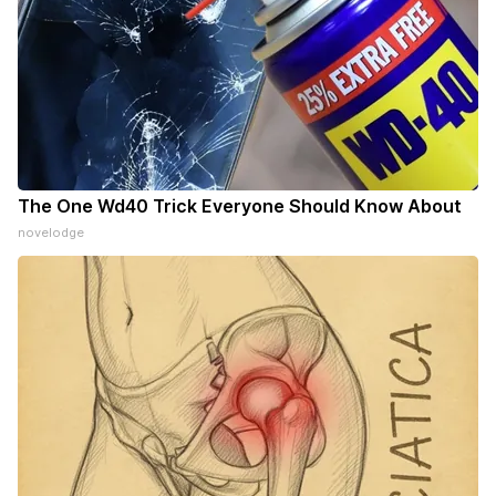
The One Wd40 Trick Everyone Should Know About
novelodge