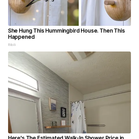
She Hung This Hummingbird House. Then This
Happened
Ribili
Here's The Estimated Walk-In Shower Price in