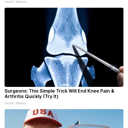
Health Weekly
Surgeons: This Simple Trick Will End Knee Pain &
Arthritis Quickly (Try It)
Health Weekly