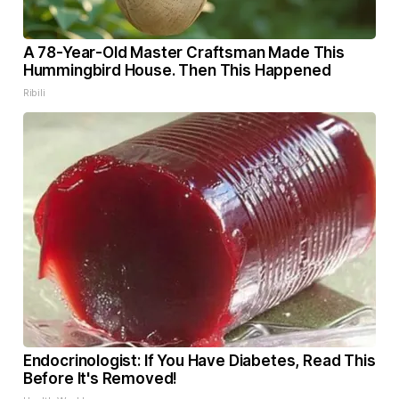
A 78-Year-Old Master Craftsman Made This
Hummingbird House. Then This Happened
Ribili
Endocrinologist: If You Have Diabetes, Read This
Before It's Removed!