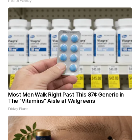
Health Weekly
Most Men Walk Right Past This 87¢ Generic in
The "Vitamins" Aisle at Walgreens
Friday Plans