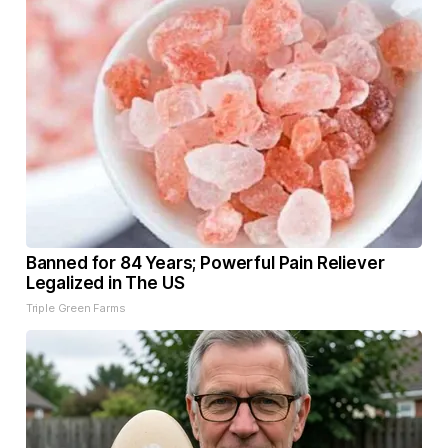
Banned for 84 Years; Powerful Pain Reliever
Legalized in The US
Triple Green Farms