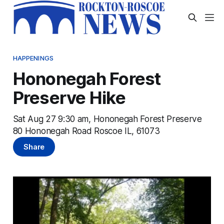
HAPPENINGS
Hononegah Forest
Preserve Hike
Sat Aug 27 9:30 am, Hononegah Forest Preserve
80 Hononegah Road Roscoe IL, 61073
Share