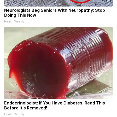
Neurologists Beg Seniors With Neuropathy: Stop
Doing This Now
Health Weekly
Endocrinologist: If You Have Diabetes, Read This
Before It's Removed!
Health Weekly