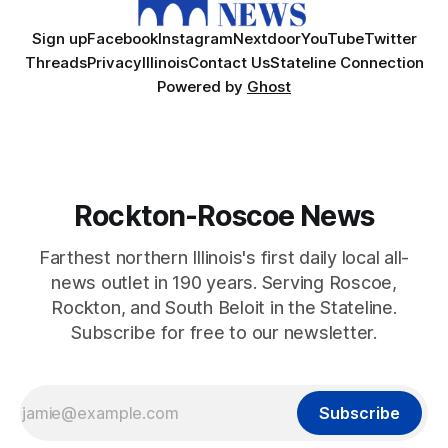
Sign up
Facebook
Instagram
Nextdoor
YouTube
Twitter
Threads
Privacy
Illinois
Contact Us
Stateline Connection
Powered by
Ghost
Rockton-Roscoe News
Farthest northern Illinois's first daily local all-
news outlet in 190 years. Serving Roscoe,
Rockton, and South Beloit in the Stateline.
Subscribe for free to our newsletter.
Subscribe