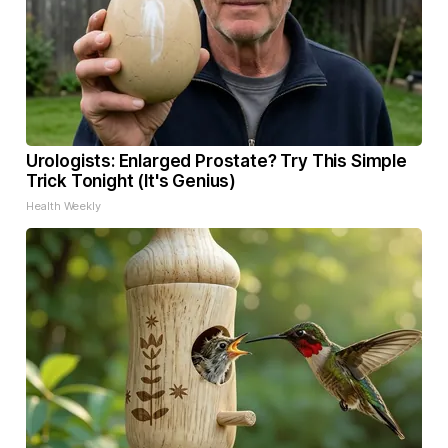
Urologists: Enlarged Prostate? Try This Simple
Trick Tonight (It's Genius)
Health Weekly