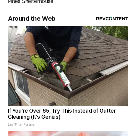
Pines Shelterhouse.
Around the Web
If You're Over 65, Try This Instead of Gutter
Cleaning (It's Genius)
LeafFilter Partner