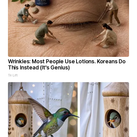
Wrinkles: Most People Use Lotions. Koreans Do
This Instead (It's Genius)
Tri Lift