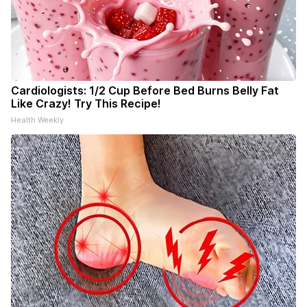
Cardiologists: 1/2 Cup Before Bed Burns Belly Fat
Like Crazy! Try This Recipe!
Health Weekly