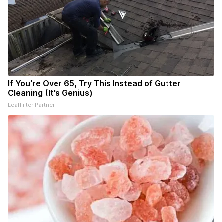
If You're Over 65, Try This Instead of Gutter
Cleaning (It's Genius)
LeafFilter Partner