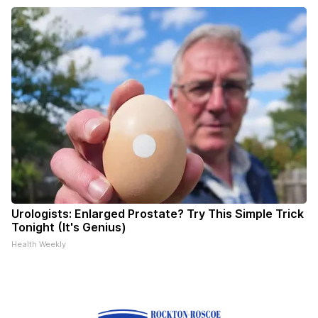
Urologists: Enlarged Prostate? Try This Simple Trick
Tonight (It's Genius)
Health Weekly