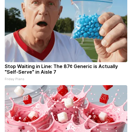
Stop Waiting in Line: The 87¢ Generic is Actually
"Self-Serve" in Aisle 7
Friday Plans