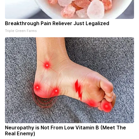
Breakthrough Pain Reliever Just Legalized
Triple Green Farms
Neuropathy is Not From Low Vitamin B (Meet The
Real Enemy)