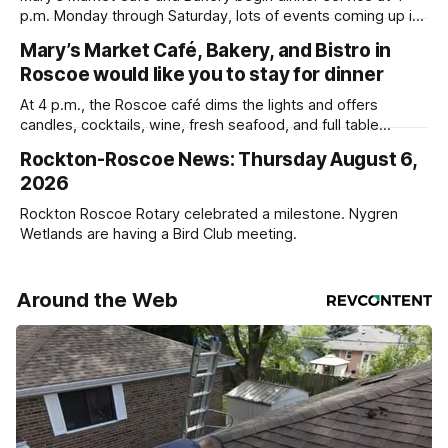
p.m. Monday through Saturday, lots of events coming up in
our area this week.
Mary’s Market Café, Bakery, and Bistro in
Roscoe would like you to stay for dinner
At 4 p.m., the Roscoe café dims the lights and offers
candles, cocktails, wine, fresh seafood, and full table
service
Rockton-Roscoe News: Thursday August 6,
2026
Rockton Roscoe Rotary celebrated a milestone. Nygren
Wetlands are having a Bird Club meeting.
Around the Web