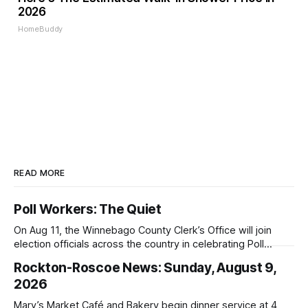
2026
HomeBuddy
READ MORE
Poll Workers: The Quiet
On Aug 11, the Winnebago County Clerk’s Office will join
election officials across the country in celebrating Poll
Workers Helping Americans Vote Day.
Rockton-Roscoe News: Sunday, August 9,
2026
Mary’s Market Café and Bakery begin dinner service at 4