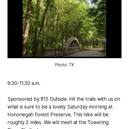
Photo: TK
9:30-11:30 a.m.
Sponsored by 815 Outside. Hit the trails with us on
what is sure to be a lovely Saturday morning at
Hononegah Forest Preserve. This hike will be
roughly 2 miles. We will meet at the Towering