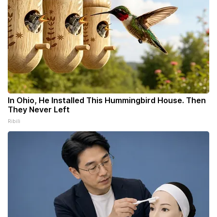
In Ohio, He Installed This Hummingbird House. Then
They Never Left
Ribili