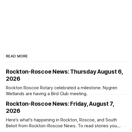
READ MORE
Rockton-Roscoe News: Thursday August 6,
2026
Rockton Roscoe Rotary celebrated a milestone. Nygren
Wetlands are having a Bird Club meeting.
Rockton-Roscoe News: Friday, August 7,
2026
Here’s what's happening in Rockton, Roscoe, and South
Beloit from Rockton-Roscoe News. To read stories you
haven’t seen yet, click on any link below. * You can choose