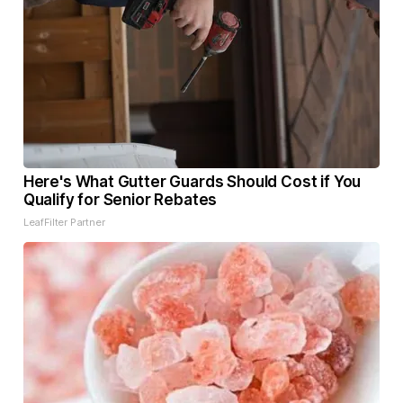
Here's What Gutter Guards Should Cost if You
Qualify for Senior Rebates
LeafFilter Partner