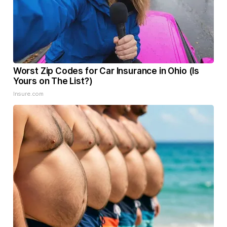
Worst Zip Codes for Car Insurance in Ohio (Is
Yours on The List?)
Insure.com