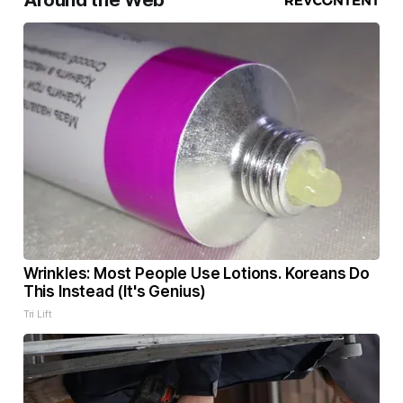
Around the Web
Wrinkles: Most People Use Lotions. Koreans Do
This Instead (It's Genius)
Tri Lift