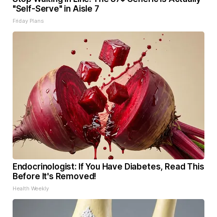
"Self-Serve" in Aisle 7
Friday Plans
Endocrinologist: If You Have Diabetes, Read This
Before It's Removed!
Health Weekly