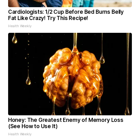
Cardiologists: 1/2 Cup Before Bed Burns Belly
Fat Like Crazy! Try This Recipe!
Health Weekly
Honey: The Greatest Enemy of Memory Loss
(See How to Use It)
Health Weekly