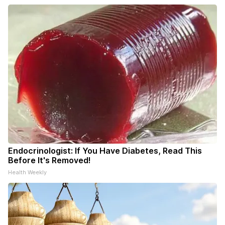
Endocrinologist: If You Have Diabetes, Read This
Before It's Removed!
Health Weekly