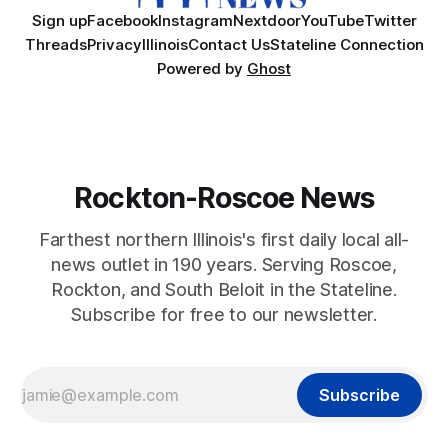
Sign up
Facebook
Instagram
Nextdoor
YouTube
Twitter
Threads
Privacy
Illinois
Contact Us
Stateline Connection
Powered by
Ghost
Rockton-Roscoe News
Farthest northern Illinois's first daily local all-
news outlet in 190 years. Serving Roscoe,
Rockton, and South Beloit in the Stateline.
Subscribe for free to our newsletter.
Subscribe