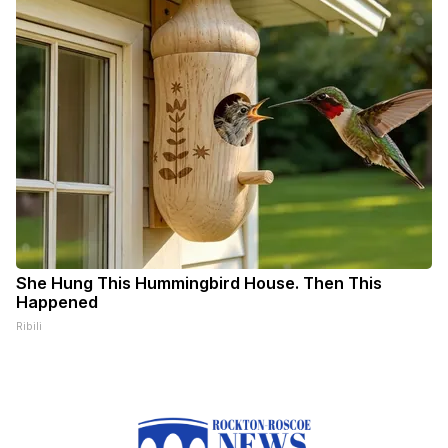
She Hung This Hummingbird House. Then This
Happened
Ribili