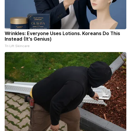
Wrinkles: Everyone Uses Lotions. Koreans Do This
Instead (It's Genius)
Tri Lift Skincare