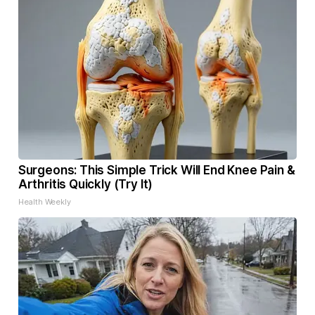
Surgeons: This Simple Trick Will End Knee Pain &
Arthritis Quickly (Try It)
Health Weekly