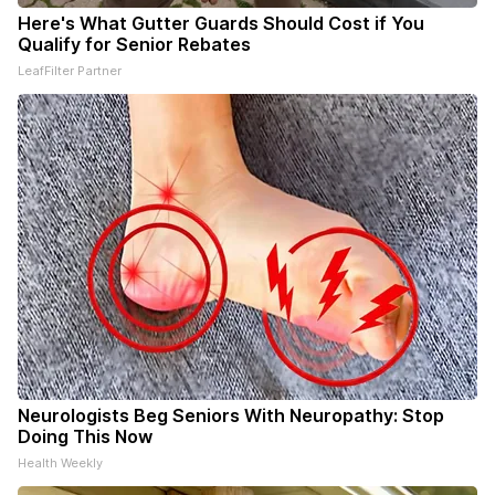
Here's What Gutter Guards Should Cost if You
Qualify for Senior Rebates
LeafFilter Partner
Neurologists Beg Seniors With Neuropathy: Stop
Doing This Now
Health Weekly