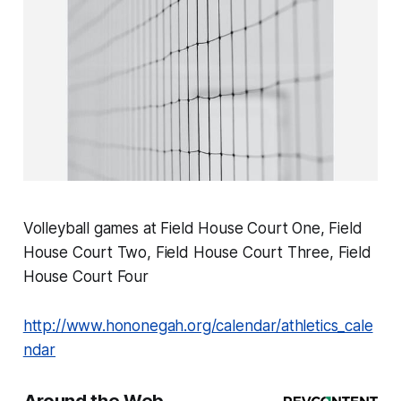
Volleyball games at Field House Court One, Field
House Court Two, Field House Court Three, Field
House Court Four
http://www.hononegah.org/calendar/athletics_cale
ndar