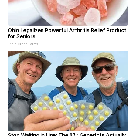
Ohio Legalizes Powerful Arthritis Relief Product
for Seniors
Triple Green Farms
Stop Waiting in Line: The 87¢ Generic is Actually