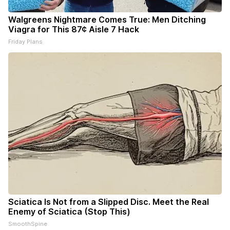
Walgreens Nightmare Comes True: Men Ditching
Viagra for This 87¢ Aisle 7 Hack
Friday Plans
Sciatica Is Not from a Slipped Disc. Meet the Real
Enemy of Sciatica (Stop This)
SmoothSpine