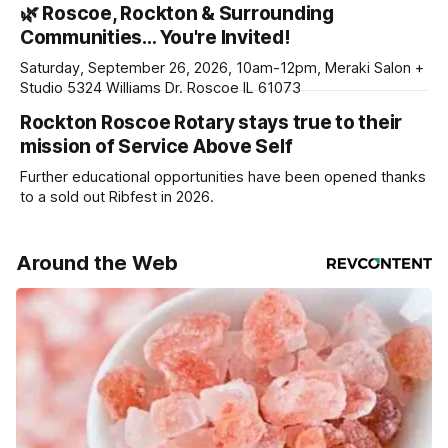
🌿 Roscoe, Rockton & Surrounding
daily or weekly delivery of our free newsletters. Manage
Communities… You're Invited!
your subscriptions and donations online - donors can read
ad-
Saturday, September 26, 2026, 10am-12pm, Meraki Salon +
Studio 5324 Williams Dr. Roscoe IL 61073
Rockton Roscoe Rotary stays true to their
mission of Service Above Self
Further educational opportunities have been opened thanks
to a sold out Ribfest in 2026.
Around the Web