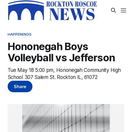
HAPPENINGS
Hononegah Boys
Volleyball vs Jefferson
Tue May 18 5:00 pm, Hononegah Community High
School 307 Salem St. Rockton IL, 61072
Share