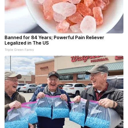
Banned for 84 Years; Powerful Pain Reliever
Legalized in The US
Triple Green Farms