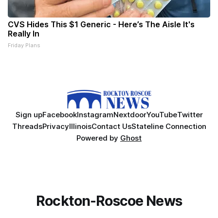
CVS Hides This $1 Generic - Here’s The Aisle It's
Really In
Friday Plans
Sign up
Facebook
Instagram
Nextdoor
YouTube
Twitter
Threads
Privacy
Illinois
Contact Us
Stateline Connection
Powered by
Ghost
Rockton-Roscoe News