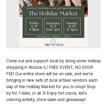
Come out and support local by doing some holiday
shopping in Roscoe IL! FREE EVENT, NO DOOR
FEE! Our entire store will be on sale, and we're
bringing in new sets of local artisan vendors each
day of the Holiday Market for you to shop! Stop
by for 1 date, or all 3! Enjoy hot cocoa, kid's
coloring activity, store sales and giveaways!