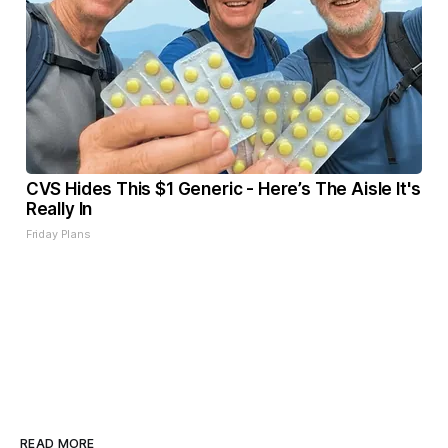
CVS Hides This $1 Generic - Here’s The Aisle It's
Really In
Friday Plans
READ MORE