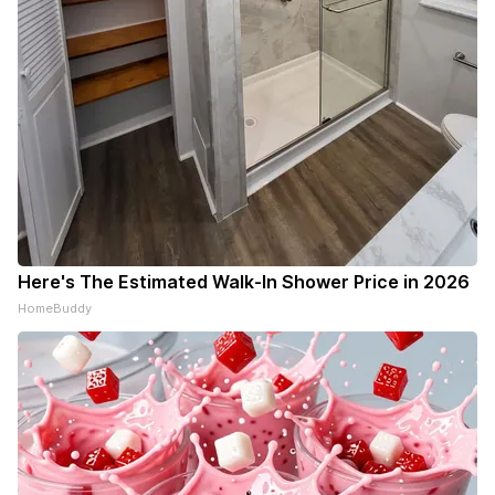
Here's The Estimated Walk-In Shower Price in 2026
HomeBuddy