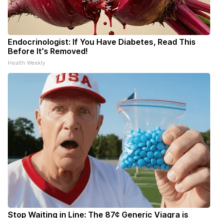
Endocrinologist: If You Have Diabetes, Read This
Before It's Removed!
Health Weekly
Stop Waiting in Line: The 87¢ Generic Viagra is