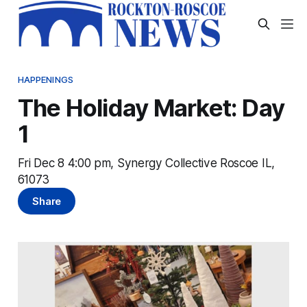
HAPPENINGS
The Holiday Market: Day
1
Fri Dec 8 4:00 pm, Synergy Collective Roscoe IL,
61073
Share