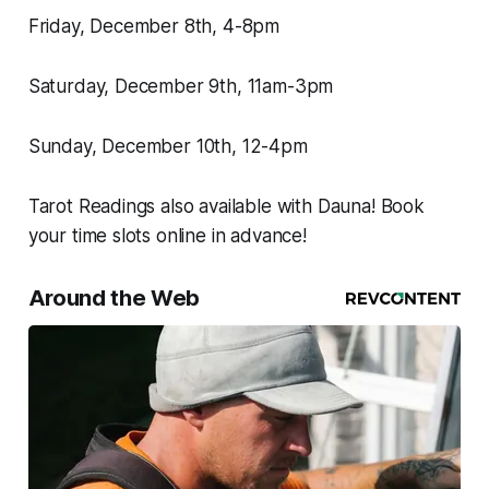
Friday, December 8th, 4-8pm
Saturday, December 9th, 11am-3pm
Sunday, December 10th, 12-4pm
Tarot Readings also available with Dauna! Book
your time slots online in advance!
Around the Web