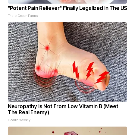
"Potent Pain Reliever" Finally Legalized in The US
Triple Green Farms
Neuropathy is Not From Low Vitamin B (Meet
The Real Enemy)
Health Weekly