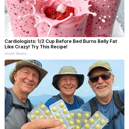
Cardiologists: 1/2 Cup Before Bed Burns Belly Fat
Like Crazy! Try This Recipe!
Health Weekly