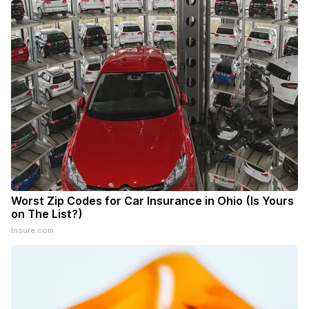
Worst Zip Codes for Car Insurance in Ohio (Is Yours
on The List?)
Insure.com