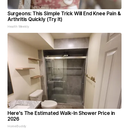
Surgeons: This Simple Trick Will End Knee Pain &
Arthritis Quickly (Try It)
Health Weekly
Here's The Estimated Walk-In Shower Price in
2026
HomeBuddy