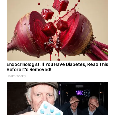
Endocrinologist: If You Have Diabetes, Read This
Before It's Removed!
Health Weekly