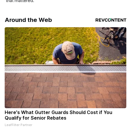
that mattered.
Around the Web
Here's What Gutter Guards Should Cost if You
Qualify for Senior Rebates
LeafFilter Partner