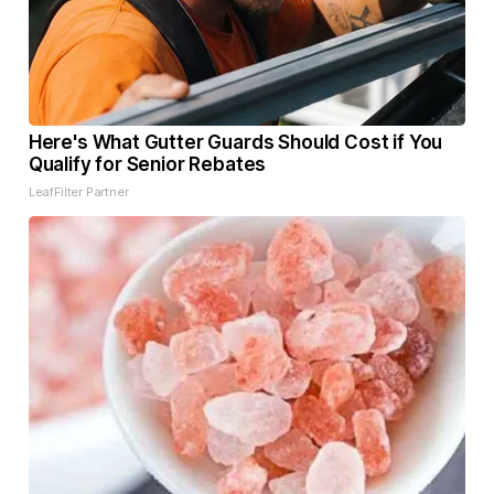
Here's What Gutter Guards Should Cost if You
Qualify for Senior Rebates
LeafFilter Partner