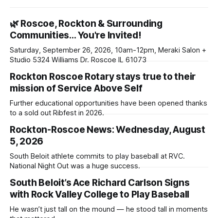
🌿 Roscoe, Rockton & Surrounding
Communities… You're Invited!
Saturday, September 26, 2026, 10am-12pm, Meraki Salon +
Studio 5324 Williams Dr. Roscoe IL 61073
Rockton Roscoe Rotary stays true to their
mission of Service Above Self
Further educational opportunities have been opened thanks
to a sold out Ribfest in 2026.
Rockton-Roscoe News: Wednesday, August
5, 2026
South Beloit athlete commits to play baseball at RVC.
National Night Out was a huge success.
South Beloit’s Ace Richard Carlson Signs
with Rock Valley College to Play Baseball
He wasn’t just tall on the mound — he stood tall in moments