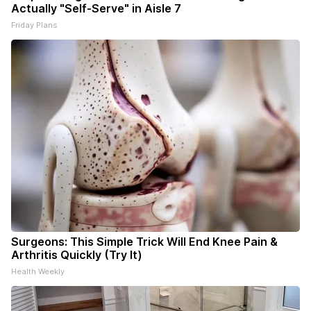
Actually "Self-Serve" in Aisle 7
Friday Plans
Surgeons: This Simple Trick Will End Knee Pain &
Arthritis Quickly (Try It)
Health Weekly