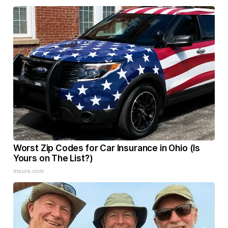
Worst Zip Codes for Car Insurance in Ohio (Is
Yours on The List?)
Insure.com