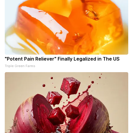
"Potent Pain Reliever" Finally Legalized in The US
Triple Green Farms