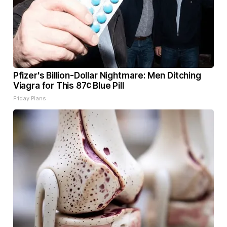
Pfizer's Billion-Dollar Nightmare: Men Ditching
Viagra for This 87¢ Blue Pill
Friday Plans