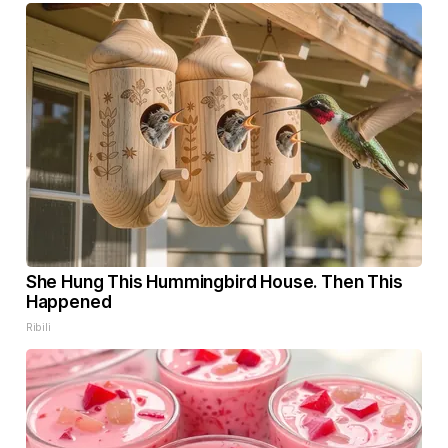
She Hung This Hummingbird House. Then This
Happened
Ribili