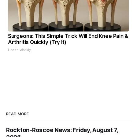
Surgeons: This Simple Trick Will End Knee Pain &
Arthritis Quickly (Try It)
Health Weekly
READ MORE
Rockton-Roscoe News: Friday, August 7,