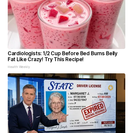
Cardiologists: 1/2 Cup Before Bed Burns Belly
Fat Like Crazy! Try This Recipe!
Health Weekly