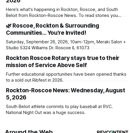
2026
Here’s what's happening in Rockton, Roscoe, and South
Beloit from Rockton-Roscoe News. To read stories you
haven’t seen yet, click on any link below. * You can choose
🌿 Roscoe, Rockton & Surrounding
daily or weekly delivery of our free newsletters. Manage
Communities… You're Invited!
your subscriptions and donations online - donors can read
ad-
Saturday, September 26, 2026, 10am-12pm, Meraki Salon +
Studio 5324 Williams Dr. Roscoe IL 61073
Rockton Roscoe Rotary stays true to their
mission of Service Above Self
Further educational opportunities have been opened thanks
to a sold out Ribfest in 2026.
Rockton-Roscoe News: Wednesday, August
5, 2026
South Beloit athlete commits to play baseball at RVC.
National Night Out was a huge success.
Around the Web