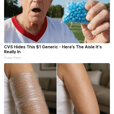
CVS Hides This $1 Generic - Here’s The Aisle It's
Really In
Friday Plans