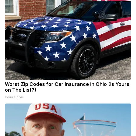
Worst Zip Codes for Car Insurance in Ohio (Is Yours
on The List?)
Insure.com