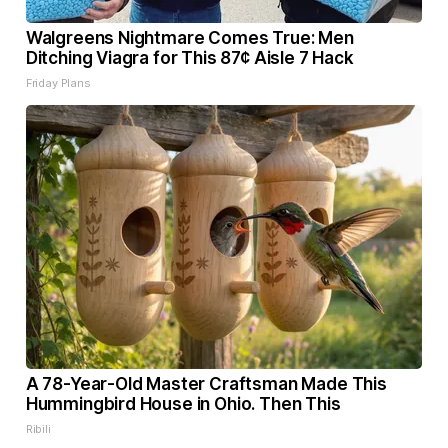
Walgreens Nightmare Comes True: Men
Ditching Viagra for This 87¢ Aisle 7 Hack
Friday Plans
A 78-Year-Old Master Craftsman Made This
Hummingbird House in Ohio. Then This
Ribili