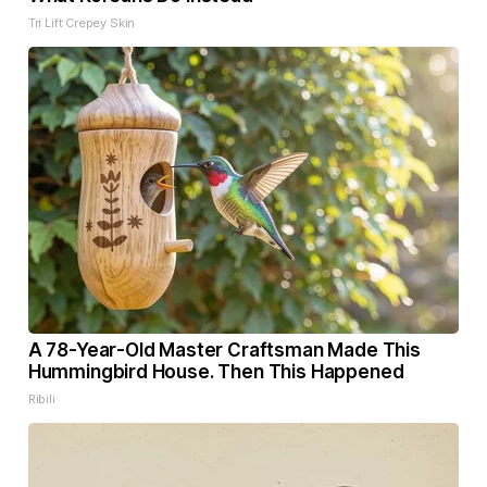
Tri Lift Crepey Skin
A 78-Year-Old Master Craftsman Made This
Hummingbird House. Then This Happened
Ribili