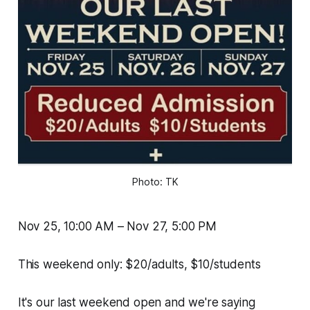
Photo: TK
Nov 25, 10:00 AM – Nov 27, 5:00 PM
This weekend only: $20/adults, $10/students
It's our last weekend open and we're saying