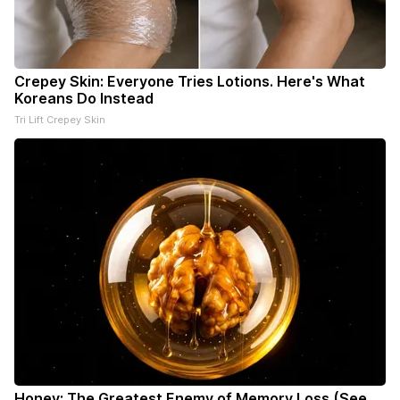
Crepey Skin: Everyone Tries Lotions. Here's What
Koreans Do Instead
Tri Lift Crepey Skin
Honey: The Greatest Enemy of Memory Loss (See