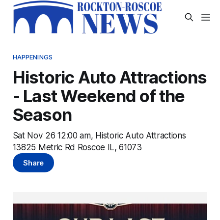
HAPPENINGS
Historic Auto Attractions
- Last Weekend of the
Season
Sat Nov 26 12:00 am, Historic Auto Attractions
13825 Metric Rd Roscoe IL, 61073
Share