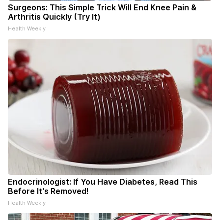
Surgeons: This Simple Trick Will End Knee Pain &
Arthritis Quickly (Try It)
Health Weekly
Endocrinologist: If You Have Diabetes, Read This
Before It's Removed!
Health Weekly