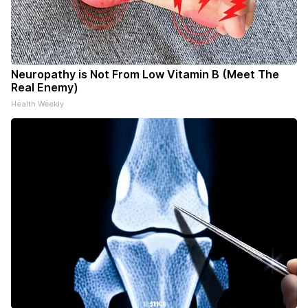
Neuropathy is Not From Low Vitamin B (Meet The
Real Enemy)
Health Weekly