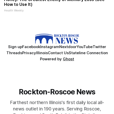
How to Use It)
Health Weekly
Sign up
Facebook
Instagram
Nextdoor
YouTube
Twitter
Threads
Privacy
Illinois
Contact Us
Stateline Connection
Powered by
Ghost
Rockton-Roscoe News
Farthest northern Illinois's first daily local all-
news outlet in 190 years. Serving Roscoe,