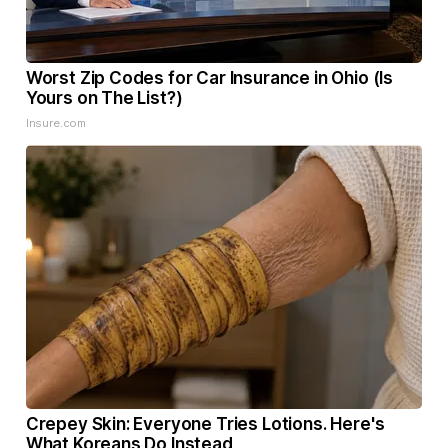
Worst Zip Codes for Car Insurance in Ohio (Is
Yours on The List?)
Insure.com
Crepey Skin: Everyone Tries Lotions. Here's
What Koreans Do Instead