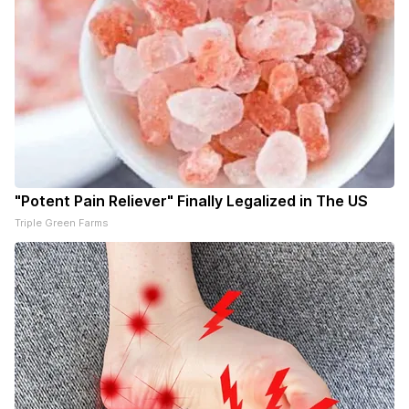
"Potent Pain Reliever" Finally Legalized in The US
Triple Green Farms