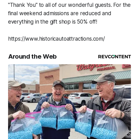
"Thank You" to all of our wonderful guests. For the
final weekend admissions are reduced and
everything in the gift shop is 50% off!
https://www.historicautoattractions.com/
Around the Web