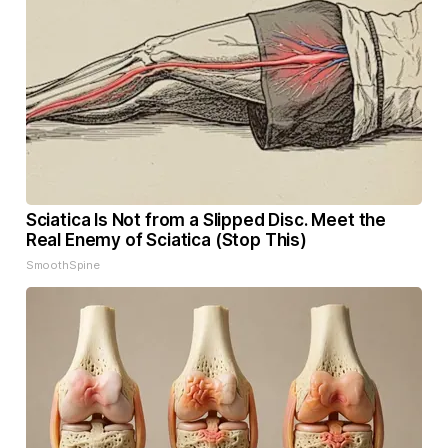
Sciatica Is Not from a Slipped Disc. Meet the
Real Enemy of Sciatica (Stop This)
SmoothSpine