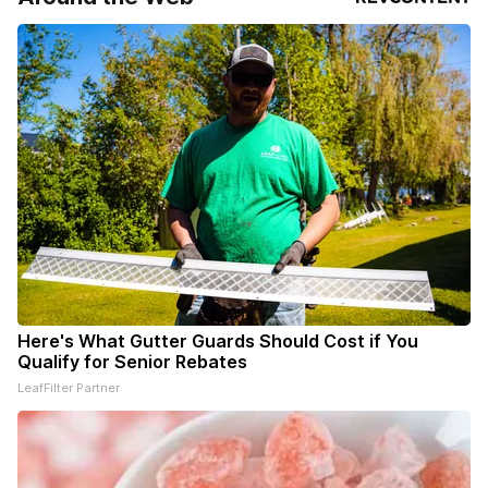
Here's What Gutter Guards Should Cost if You
Qualify for Senior Rebates
LeafFilter Partner