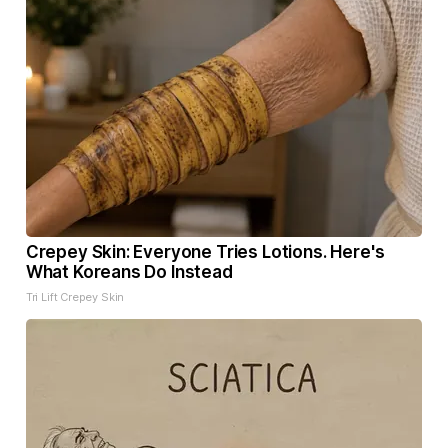
Crepey Skin: Everyone Tries Lotions. Here's
What Koreans Do Instead
Tri Lift Crepey Skin