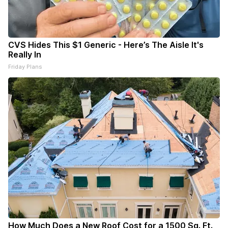
CVS Hides This $1 Generic - Here’s The Aisle It's
Really In
Friday Plans
How Much Does a New Roof Cost for a 1500 Sq. Ft.