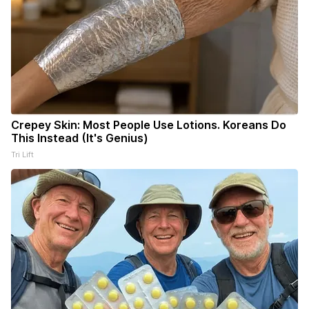
Crepey Skin: Most People Use Lotions. Koreans Do
This Instead (It's Genius)
Tri Lift