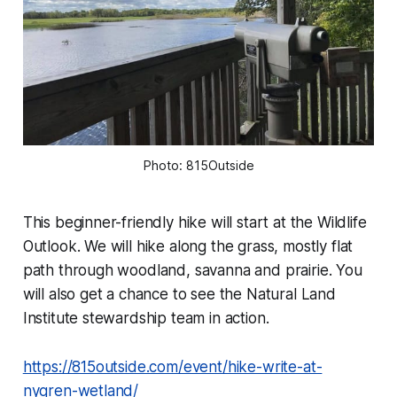
Photo: 815Outside
This beginner-friendly hike will start at the Wildlife
Outlook. We will hike along the grass, mostly flat
path through woodland, savanna and prairie. You
will also get a chance to see the Natural Land
Institute stewardship team in action.
https://815outside.com/event/hike-write-at-
nygren-wetland/