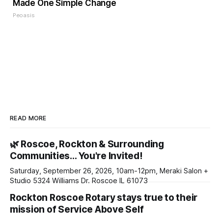
Made One Simple Change
Peoasis
READ MORE
🌿 Roscoe, Rockton & Surrounding
Communities… You're Invited!
Saturday, September 26, 2026, 10am-12pm, Meraki Salon +
Studio 5324 Williams Dr. Roscoe IL 61073
Rockton Roscoe Rotary stays true to their
mission of Service Above Self