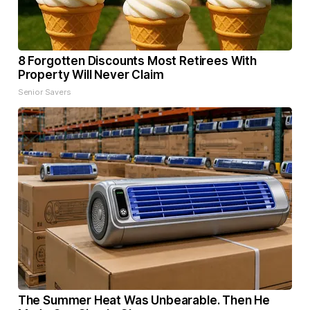
8 Forgotten Discounts Most Retirees With
Property Will Never Claim
Senior Savers
The Summer Heat Was Unbearable. Then He