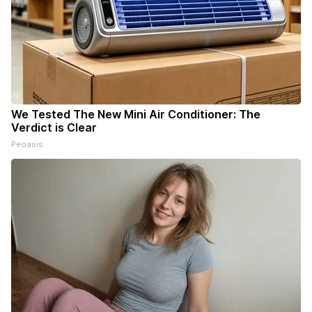
We Tested The New Mini Air Conditioner: The
Verdict is Clear
Peoasis