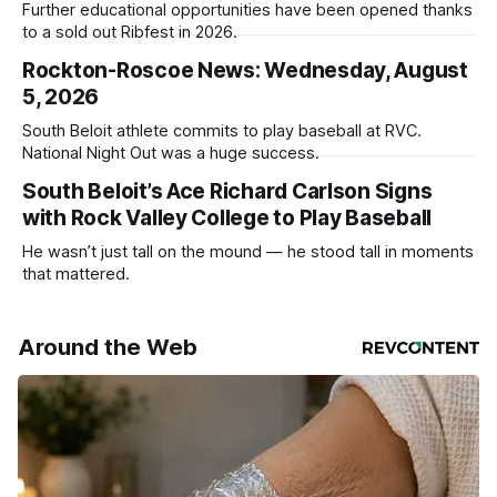
Further educational opportunities have been opened thanks
to a sold out Ribfest in 2026.
Rockton-Roscoe News: Wednesday, August
5, 2026
South Beloit athlete commits to play baseball at RVC.
National Night Out was a huge success.
South Beloit’s Ace Richard Carlson Signs
with Rock Valley College to Play Baseball
He wasn’t just tall on the mound — he stood tall in moments
that mattered.
Around the Web