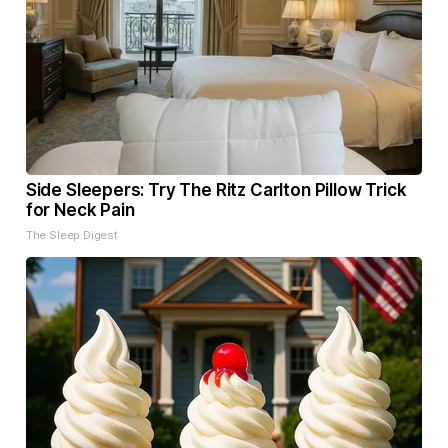
Side Sleepers: Try The Ritz Carlton Pillow Trick
for Neck Pain
The Sleep Digest