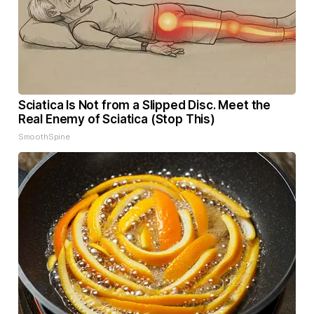
Sciatica Is Not from a Slipped Disc. Meet the
Real Enemy of Sciatica (Stop This)
SmoothSpine