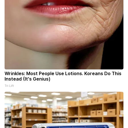
Wrinkles: Most People Use Lotions. Koreans Do This
Instead (It's Genius)
Tri Lift