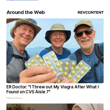
Around the Web
ER Doctor: "I Threw out My Viagra After What I
Found on CVS Aisle 7"
Friday Plans