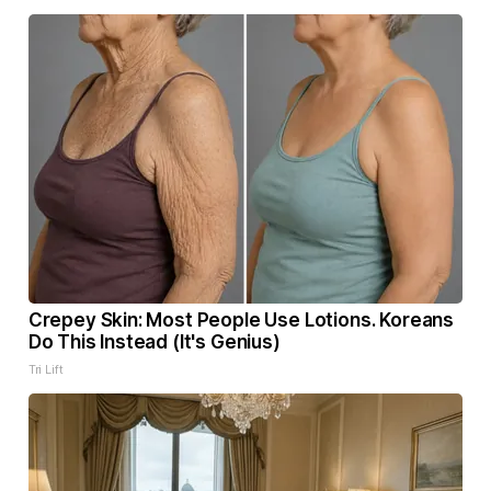
Crepey Skin: Most People Use Lotions. Koreans
Do This Instead (It's Genius)
Tri Lift