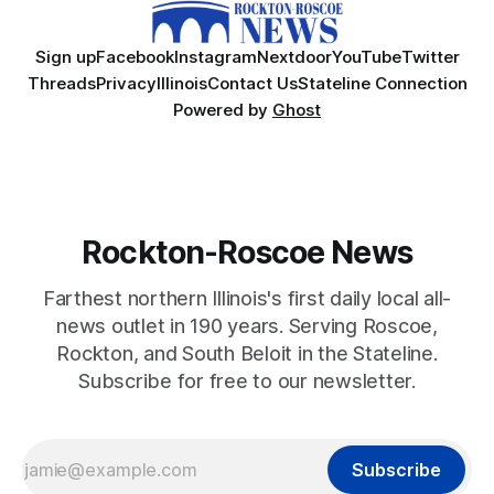
Sign up
Facebook
Instagram
Nextdoor
YouTube
Twitter
Threads
Privacy
Illinois
Contact Us
Stateline Connection
Powered by
Ghost
Rockton-Roscoe News
Farthest northern Illinois's first daily local all-
news outlet in 190 years. Serving Roscoe,
Rockton, and South Beloit in the Stateline.
Subscribe for free to our newsletter.
Subscribe