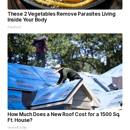
These 2 Vegetables Remove Parasites Living
Inside Your Body
Paratoxil
How Much Does a New Roof Cost for a 1500 Sq.
Ft. House?
HomeBuddy