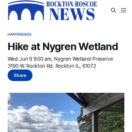
HAPPENINGS
Hike at Nygren Wetland
Wed Jun 9 9:00 am, Nygren Wetland Preserve
3190 W. Rockton Rd. Rockton IL, 61072
Share