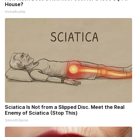
House?
HomeBuddy
Sciatica Is Not from a Slipped Disc. Meet the Real
Enemy of Sciatica (Stop This)
SmoothSpine