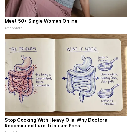
Meet 50+ Single Women Online
Amoredate
Stop Cooking With Heavy Oils: Why Doctors
Recommend Pure Titanium Pans