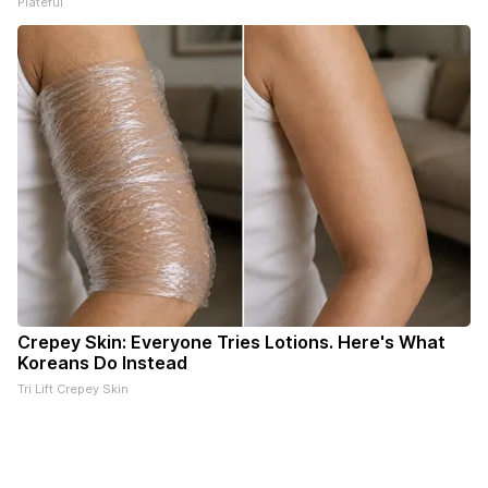
Plateful
Crepey Skin: Everyone Tries Lotions. Here's What
Koreans Do Instead
Tri Lift Crepey Skin