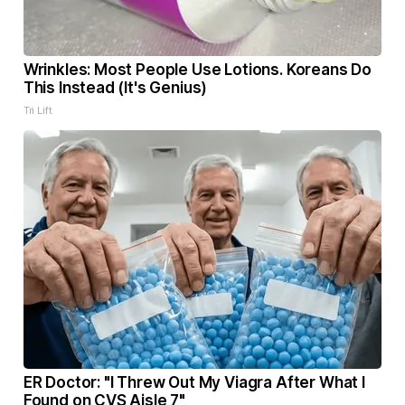
Wrinkles: Most People Use Lotions. Koreans Do
This Instead (It's Genius)
Tri Lift
ER Doctor: "I Threw Out My Viagra After What I
Found on CVS Aisle 7"