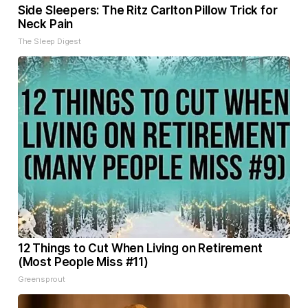
Side Sleepers: The Ritz Carlton Pillow Trick for
Neck Pain
The Sleep Digest
12 Things to Cut When Living on Retirement
(Most People Miss #11)
Greensprout