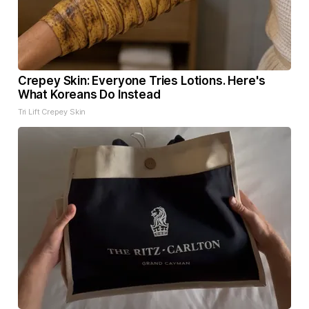
Crepey Skin: Everyone Tries Lotions. Here's
What Koreans Do Instead
Tri Lift Crepey Skin