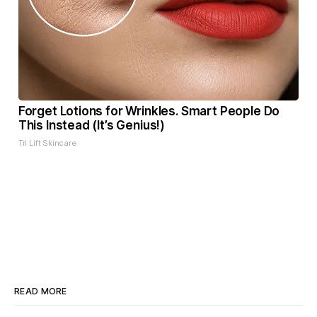
Forget Lotions for Wrinkles. Smart People Do
This Instead (It’s Genius!)
Tri Lift Skincare
READ MORE