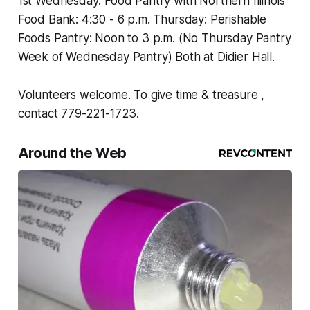
1st Wednesday: Food Pantry with Northern Illinois
Food Bank: 4:30 - 6 p.m. Thursday: Perishable
Foods Pantry: Noon to 3 p.m. (No Thursday Pantry
Week of Wednesday Pantry) Both at Didier Hall.
Volunteers welcome. To give time & treasure ,
contact 779-221-1723.
Around the Web