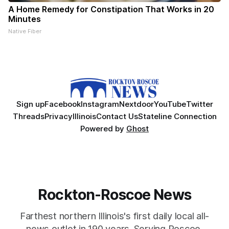
A Home Remedy for Constipation That Works in 20
Minutes
Native Fiber
Sign up
Facebook
Instagram
Nextdoor
YouTube
Twitter
Threads
Privacy
Illinois
Contact Us
Stateline Connection
Powered by
Ghost
Rockton-Roscoe News
Farthest northern Illinois's first daily local all-
news outlet in 190 years. Serving Roscoe,