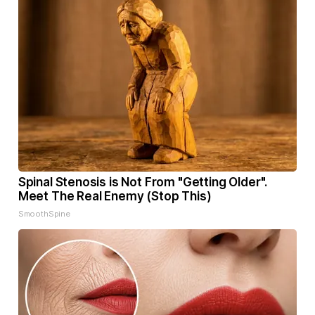
Spinal Stenosis is Not From "Getting Older".
Meet The Real Enemy (Stop This)
SmoothSpine