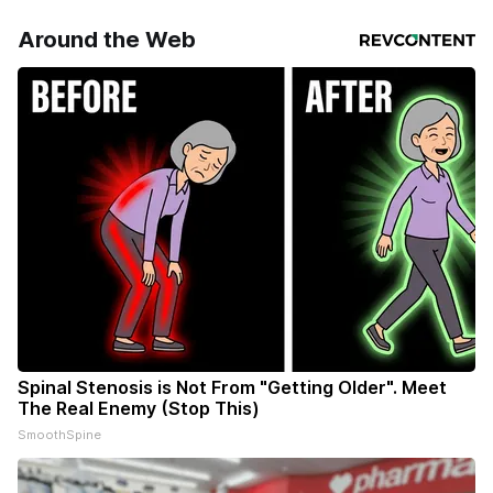
Around the Web
Spinal Stenosis is Not From "Getting Older". Meet
The Real Enemy (Stop This)
SmoothSpine