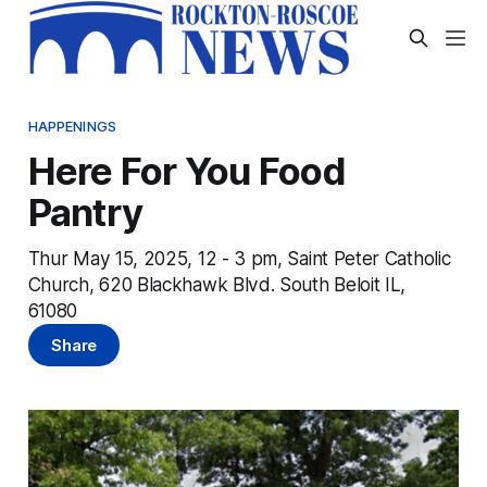
HAPPENINGS
Here For You Food
Pantry
Thur May 15, 2025, 12 - 3 pm, Saint Peter Catholic
Church, 620 Blackhawk Blvd. South Beloit IL,
61080
Share