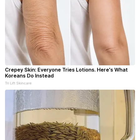
Crepey Skin: Everyone Tries Lotions. Here's What
Koreans Do Instead
Tri Lift Skincare