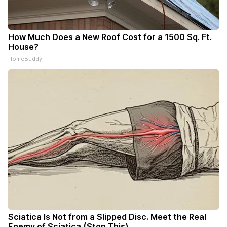
How Much Does a New Roof Cost for a 1500 Sq. Ft.
House?
HomeBuddy
Sciatica Is Not from a Slipped Disc. Meet the Real
Enemy of Sciatica (Stop This)