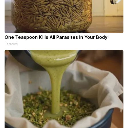
One Teaspoon Kills All Parasites in Your Body!
Paratoxil