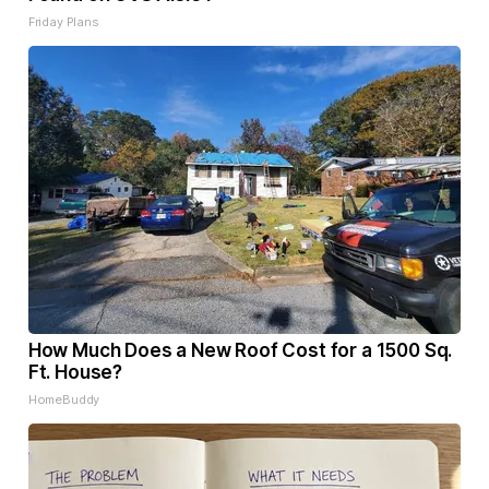
Friday Plans
How Much Does a New Roof Cost for a 1500 Sq.
Ft. House?
HomeBuddy