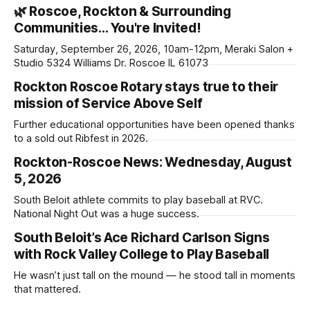
🌿 Roscoe, Rockton & Surrounding
Communities… You're Invited!
Saturday, September 26, 2026, 10am-12pm, Meraki Salon +
Studio 5324 Williams Dr. Roscoe IL 61073
Rockton Roscoe Rotary stays true to their
mission of Service Above Self
Further educational opportunities have been opened thanks
to a sold out Ribfest in 2026.
Rockton-Roscoe News: Wednesday, August
5, 2026
South Beloit athlete commits to play baseball at RVC.
National Night Out was a huge success.
South Beloit’s Ace Richard Carlson Signs
with Rock Valley College to Play Baseball
He wasn’t just tall on the mound — he stood tall in moments
that mattered.