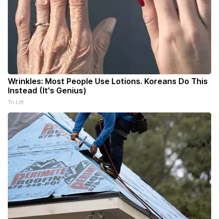
Wrinkles: Most People Use Lotions. Koreans Do This
Instead (It's Genius)
Tri Lift