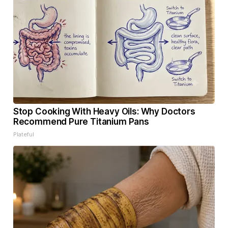
Stop Cooking With Heavy Oils: Why Doctors
Recommend Pure Titanium Pans
Plateful