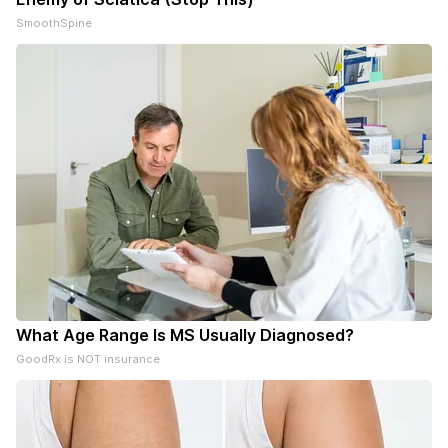
SmoothSpine
What Age Range Is MS Usually Diagnosed?
GoodRx is NOT insurance