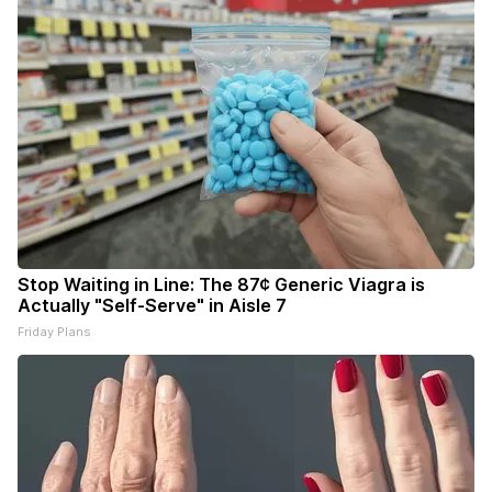
Stop Waiting in Line: The 87¢ Generic Viagra is
Actually "Self-Serve" in Aisle 7
Friday Plans