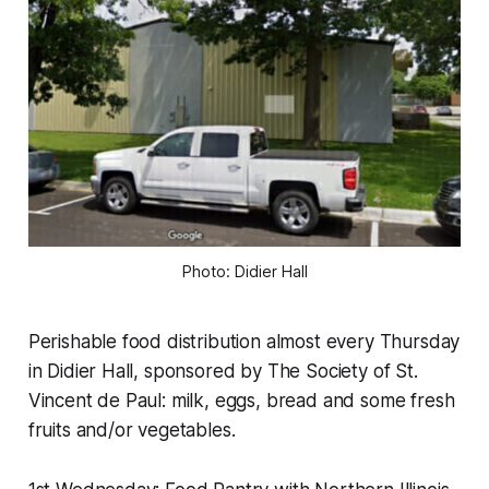
Photo: Didier Hall
Perishable food distribution almost every Thursday
in Didier Hall, sponsored by The Society of St.
Vincent de Paul: milk, eggs, bread and some fresh
fruits and/or vegetables.