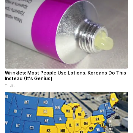
Wrinkles: Most People Use Lotions. Koreans Do This
Instead (It's Genius)
Tri Lift