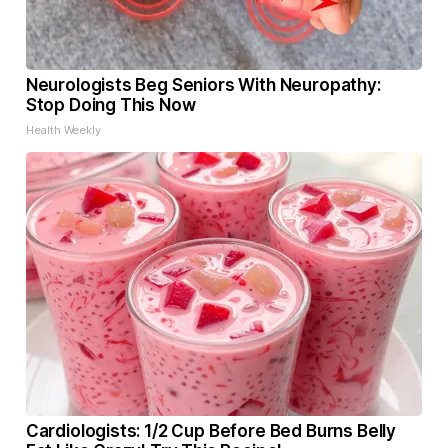
Neurologists Beg Seniors With Neuropathy:
Stop Doing This Now
Health Weekly
Cardiologists: 1/2 Cup Before Bed Burns Belly