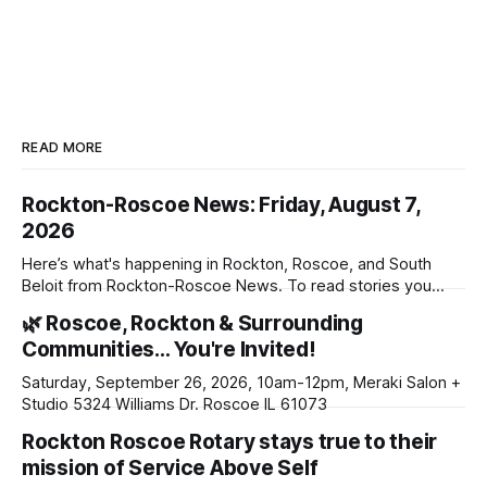
READ MORE
Rockton-Roscoe News: Friday, August 7,
2026
Here’s what's happening in Rockton, Roscoe, and South
Beloit from Rockton-Roscoe News. To read stories you
haven’t seen yet, click on any link below. * You can choose
🌿 Roscoe, Rockton & Surrounding
daily or weekly delivery of our free newsletters. Manage
Communities… You're Invited!
your subscriptions and donations online - donors can read
ad-
Saturday, September 26, 2026, 10am-12pm, Meraki Salon +
Studio 5324 Williams Dr. Roscoe IL 61073
Rockton Roscoe Rotary stays true to their
mission of Service Above Self