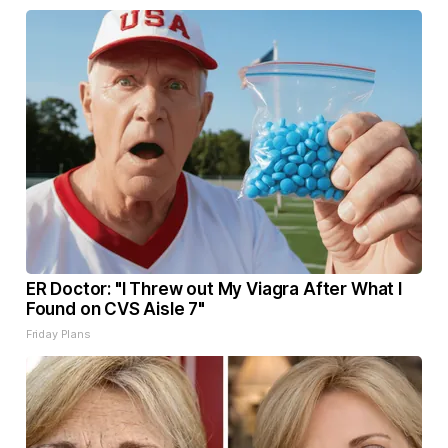
ER Doctor: "I Threw out My Viagra After What I
Found on CVS Aisle 7"
Friday Plans