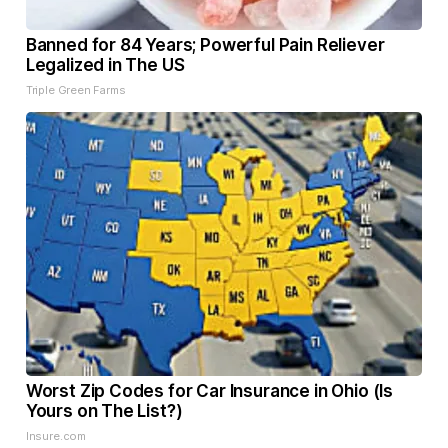
Banned for 84 Years; Powerful Pain Reliever
Legalized in The US
Triple Green Farms
Worst Zip Codes for Car Insurance in Ohio (Is
Yours on The List?)
Insure.com