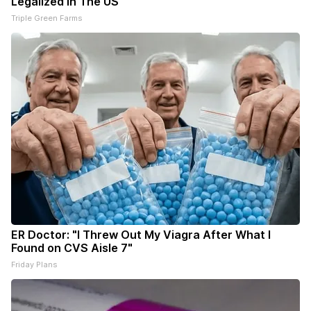
Legalized in The US
Triple Green Farms
ER Doctor: "I Threw Out My Viagra After What I
Found on CVS Aisle 7"
Friday Plans