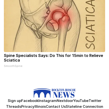
Spine Specialists Says: Do This for 15min to Relieve
Sciatica
SmoothSpine
Sign up
Facebook
Instagram
Nextdoor
YouTube
Twitter
Threads
Privacy
Illinois
Contact Us
Stateline Connection