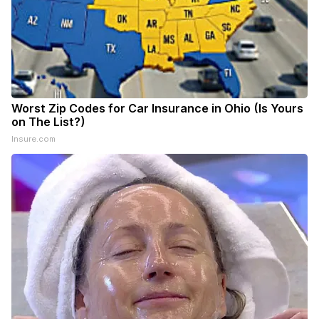
Worst Zip Codes for Car Insurance in Ohio (Is Yours
on The List?)
Insure.com