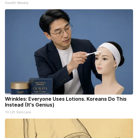
Health Weekly
Wrinkles: Everyone Uses Lotions. Koreans Do This
Instead (It's Genius)
Tri Lift Skincare