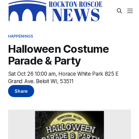
HAPPENINGS
Halloween Costume
Parade & Party
Sat Oct 26 10:00 am, Horace White Park 825 E
Grand Ave. Beloit WI, 53511
Share