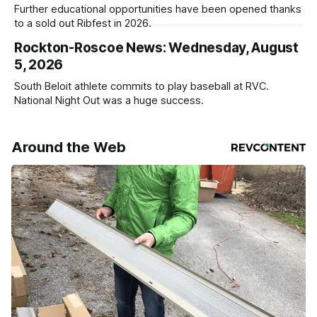
Further educational opportunities have been opened thanks
to a sold out Ribfest in 2026.
Rockton-Roscoe News: Wednesday, August
5, 2026
South Beloit athlete commits to play baseball at RVC.
National Night Out was a huge success.
Around the Web