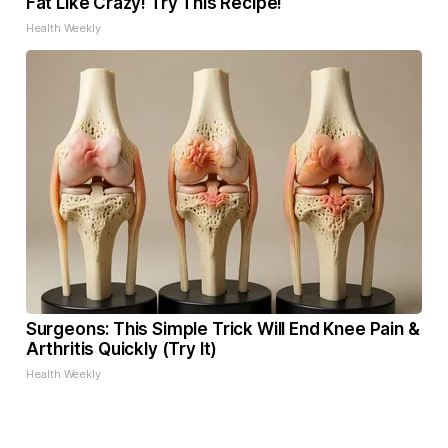
Fat Like Crazy! Try This Recipe!
Health Weekly
Surgeons: This Simple Trick Will End Knee Pain &
Arthritis Quickly (Try It)
Health Weekly