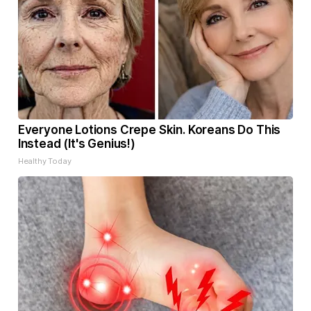
Everyone Lotions Crepe Skin. Koreans Do This
Instead (It's Genius!)
Healthy Today