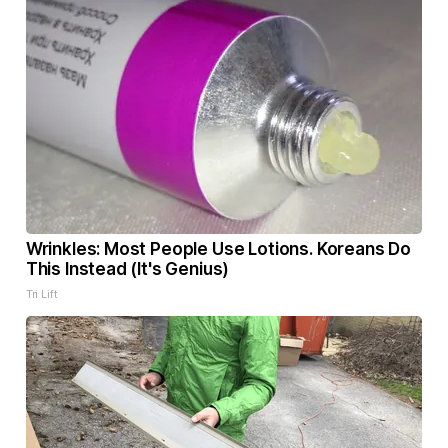
Wrinkles: Most People Use Lotions. Koreans Do
This Instead (It's Genius)
Tri Lift