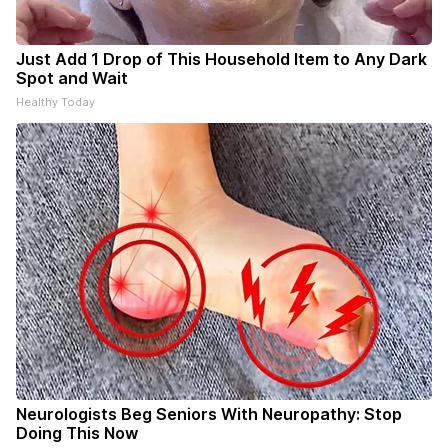
Just Add 1 Drop of This Household Item to Any Dark
Spot and Wait
Healthy Today
Neurologists Beg Seniors With Neuropathy: Stop
Doing This Now