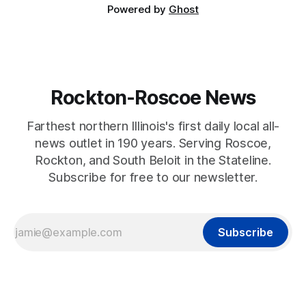
Powered by
Ghost
Rockton-Roscoe News
Farthest northern Illinois's first daily local all-
news outlet in 190 years. Serving Roscoe,
Rockton, and South Beloit in the Stateline.
Subscribe for free to our newsletter.
Subscribe