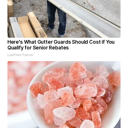
Here's What Gutter Guards Should Cost if You
Qualify for Senior Rebates
LeafFilter Partner