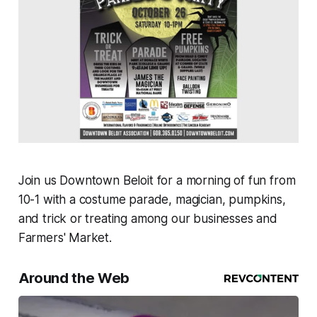
Join us Downtown Beloit for a morning of fun from
10-1 with a costume parade, magician, pumpkins,
and trick or treating among our businesses and
Farmers' Market.
Around the Web