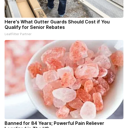
Here's What Gutter Guards Should Cost if You
Qualify for Senior Rebates
LeafFilter Partner
Banned for 84 Years; Powerful Pain Reliever