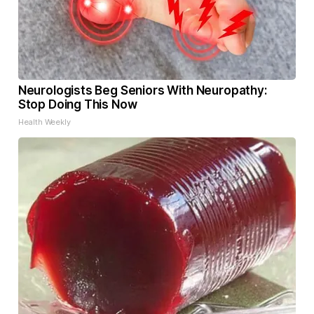
Neurologists Beg Seniors With Neuropathy:
Stop Doing This Now
Health Weekly