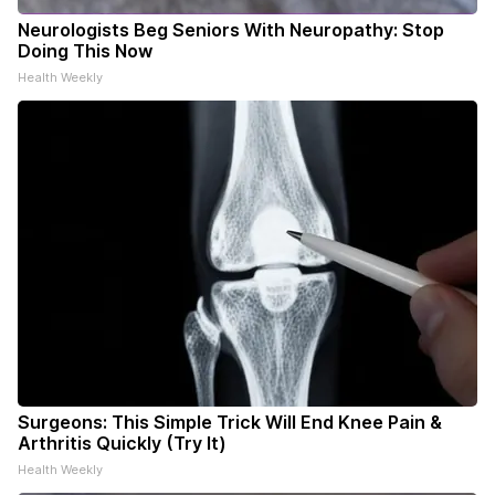
Neurologists Beg Seniors With Neuropathy: Stop
Doing This Now
Health Weekly
Surgeons: This Simple Trick Will End Knee Pain &
Arthritis Quickly (Try It)
Health Weekly