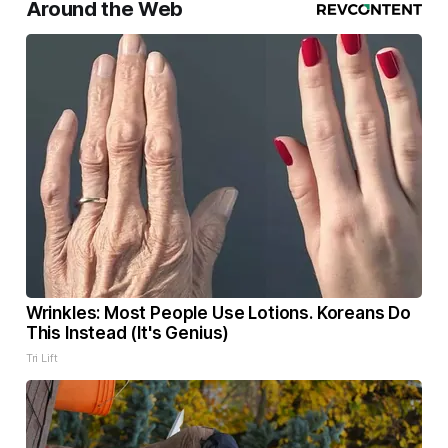
Around the Web
Wrinkles: Most People Use Lotions. Koreans Do
This Instead (It's Genius)
Tri Lift