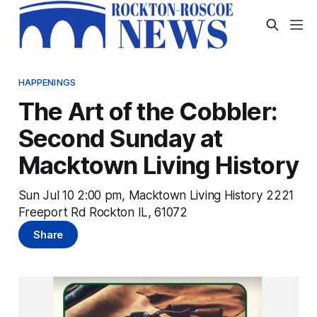
HAPPENINGS
The Art of the Cobbler:
Second Sunday at
Macktown Living History
Sun Jul 10 2:00 pm, Macktown Living History 2221
Freeport Rd Rockton IL, 61072
Share