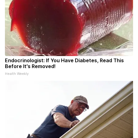
Endocrinologist: If You Have Diabetes, Read This
Before It's Removed!
Health Weekly