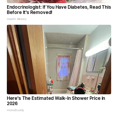
Endocrinologist: If You Have Diabetes, Read This
Before It's Removed!
Health Weekly
Here's The Estimated Walk-In Shower Price in
2026
HomeBuddy