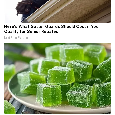
Here's What Gutter Guards Should Cost if You
Qualify for Senior Rebates
LeafFilter Partner