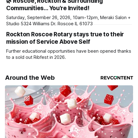
🌿 Roscoe, Rockton & Surrounding
daily or weekly delivery of our free newsletters. Manage
Communities… You're Invited!
your subscriptions and donations online - donors can read
ad-
Saturday, September 26, 2026, 10am-12pm, Meraki Salon +
Studio 5324 Williams Dr. Roscoe IL 61073
Rockton Roscoe Rotary stays true to their
mission of Service Above Self
Further educational opportunities have been opened thanks
to a sold out Ribfest in 2026.
Around the Web