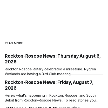
READ MORE
Rockton-Roscoe News: Thursday August 6,
2026
Rockton Roscoe Rotary celebrated a milestone. Nygren
Wetlands are having a Bird Club meeting.
Rockton-Roscoe News: Friday, August 7,
2026
Here’s what's happening in Rockton, Roscoe, and South
Beloit from Rockton-Roscoe News. To read stories you
haven’t seen yet, click on any link below. * You can choose