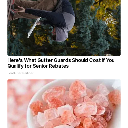
Here's What Gutter Guards Should Cost if You
Qualify for Senior Rebates
LeafFilter Partner