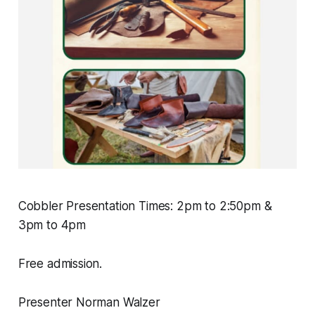
Cobbler Presentation Times: 2pm to 2:50pm &
3pm to 4pm
Free admission.
Presenter Norman Walzer