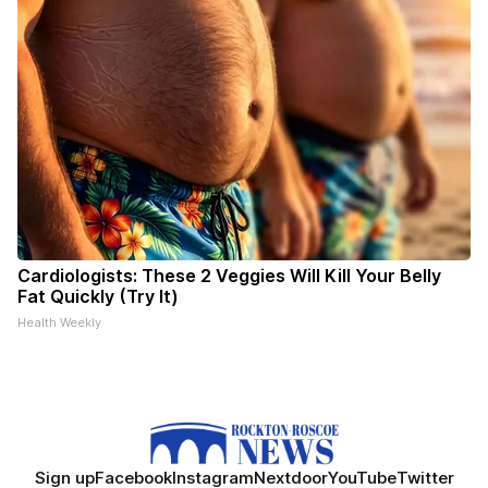
Cardiologists: These 2 Veggies Will Kill Your Belly
Fat Quickly (Try It)
Health Weekly
Sign up
Facebook
Instagram
Nextdoor
YouTube
Twitter