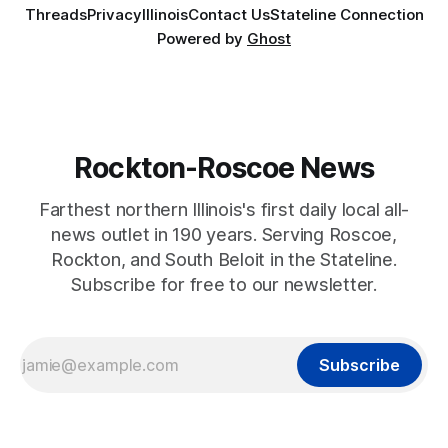
Threads
Privacy
Illinois
Contact Us
Stateline Connection
Powered by
Ghost
Rockton-Roscoe News
Farthest northern Illinois's first daily local all-
news outlet in 190 years. Serving Roscoe,
Rockton, and South Beloit in the Stateline.
Subscribe for free to our newsletter.
Subscribe