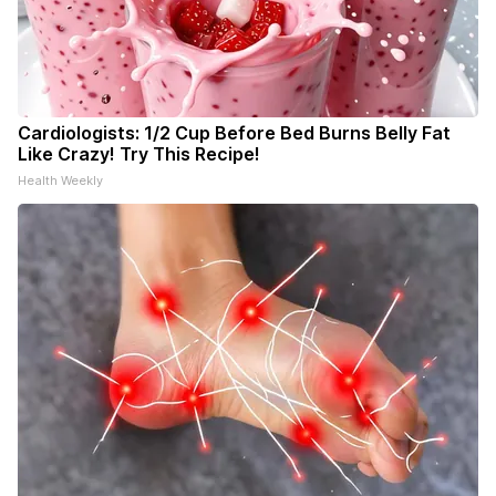
Cardiologists: 1/2 Cup Before Bed Burns Belly Fat
Like Crazy! Try This Recipe!
Health Weekly