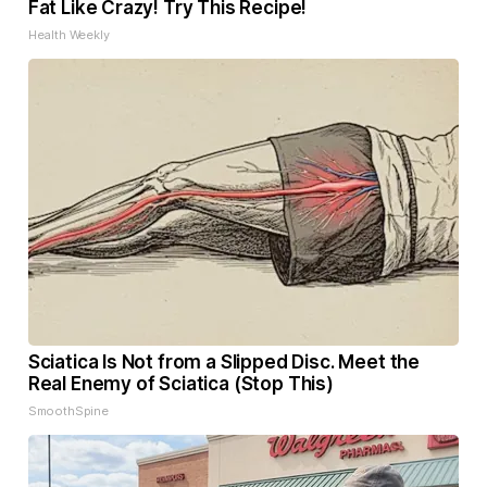
Fat Like Crazy! Try This Recipe!
Health Weekly
Sciatica Is Not from a Slipped Disc. Meet the
Real Enemy of Sciatica (Stop This)
SmoothSpine