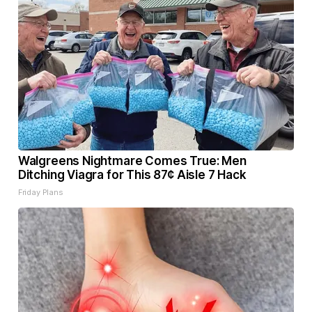
Walgreens Nightmare Comes True: Men
Ditching Viagra for This 87¢ Aisle 7 Hack
Friday Plans