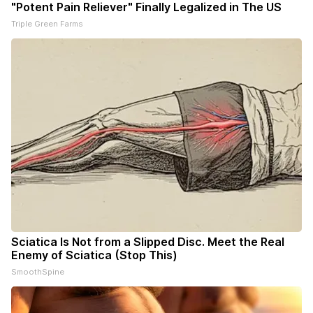
"Potent Pain Reliever" Finally Legalized in The US
Triple Green Farms
Sciatica Is Not from a Slipped Disc. Meet the Real
Enemy of Sciatica (Stop This)
SmoothSpine