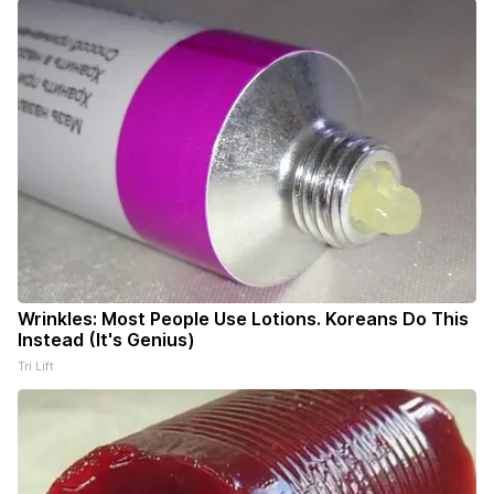
Wrinkles: Most People Use Lotions. Koreans Do This
Instead (It's Genius)
Tri Lift