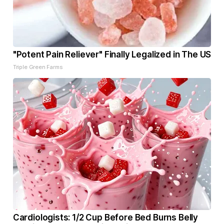
"Potent Pain Reliever" Finally Legalized in The US
Triple Green Farms
Cardiologists: 1/2 Cup Before Bed Burns Belly