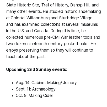
State Historic Site, Trail of History, Bishop Hill, and
many other events. He studied historic shoemaking
at Colonial Williamsburg and Sturbridge Village,
and has examined collections at several museums
in the U.S. and Canada. During this time, he
collected numerous pre-Civil War leather tools and
two dozen nineteenth century pocketbooks. He
enjoys preserving them so they will continue to
teach about the past.
Upcoming 2nd Sunday events:
Aug. 14: Cabinet Making/ Joinery
Sept. 11: Archaeology
Oct. 9: Making Cider