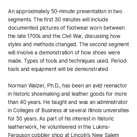
An approximately 50-minute presentation in two
segments. The first 30 minutes will include
documented pictures of footwear worn between
the late 1700s and the Civil War, discussing how
styles and methods changed. The second segment
will involve a demonstration of how shoes were
made. Types of tools and techniques used. Period
tools and equipment will be demonstrated
Norman Walzer, Ph.D., has been an avid reenactor
in historic shoemaking and leather goods for more
than 40 years. He taught and was an administrator
in Colleges of Business at several Illinois universities
for 50 years. As part of his interest in historic
leatherwork, he volunteered in the Lukins-
Ferguson cobbler shop at Lincoln’s New Salem