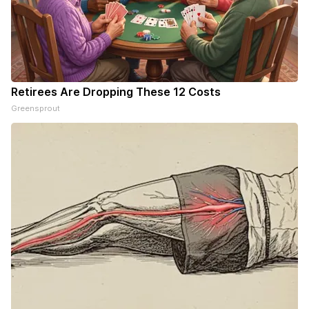
Retirees Are Dropping These 12 Costs
Greensprout