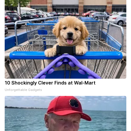
10 Shockingly Clever Finds at Wal-Mart
Unforgettable Gadgets