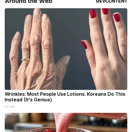
Around the Web
Wrinkles: Most People Use Lotions. Koreans Do This
Instead (It's Genius)
Tri Lift