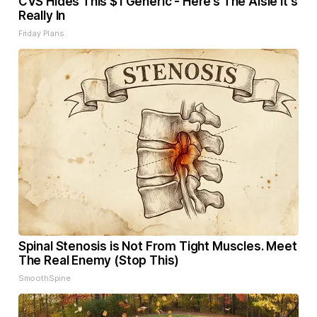
CVS Hides This $1 Generic - Here’s The Aisle It's
Really In
Friday Plans
Spinal Stenosis is Not From Tight Muscles. Meet
The Real Enemy (Stop This)
SmoothSpine