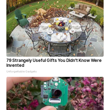
79 Strangely Useful Gifts You Didn't Know Were
Invented
Unforgettable Gadgets