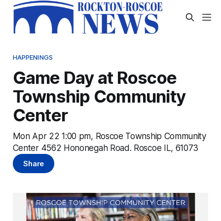
HAPPENINGS
Game Day at Roscoe
Township Community
Center
Mon Apr 22 1:00 pm, Roscoe Township Community
Center 4562 Hononegah Road. Roscoe IL, 61073
Share