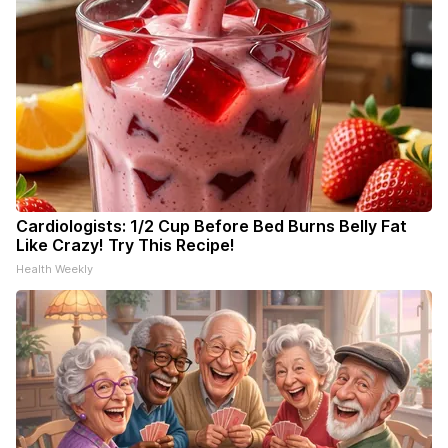
Cardiologists: 1/2 Cup Before Bed Burns Belly Fat
Like Crazy! Try This Recipe!
Health Weekly