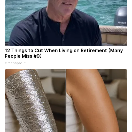
12 Things to Cut When Living on Retirement (Many
People Miss #9)
Greensprout