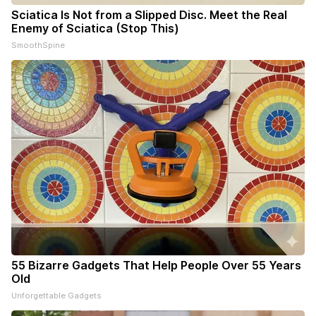
Sciatica Is Not from a Slipped Disc. Meet the Real
Enemy of Sciatica (Stop This)
SmoothSpine
55 Bizarre Gadgets That Help People Over 55 Years
Old
Unforgettable Gadgets