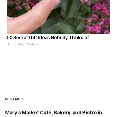
50 Secret Gift Ideas Nobody Thinks of
Unforgettable Gadgets
READ MORE
Mary’s Market Café, Bakery, and Bistro in