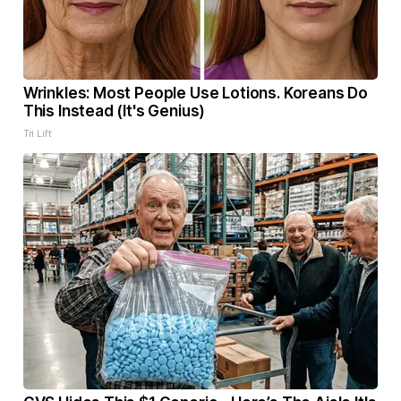
Wrinkles: Most People Use Lotions. Koreans Do
This Instead (It's Genius)
Tri Lift