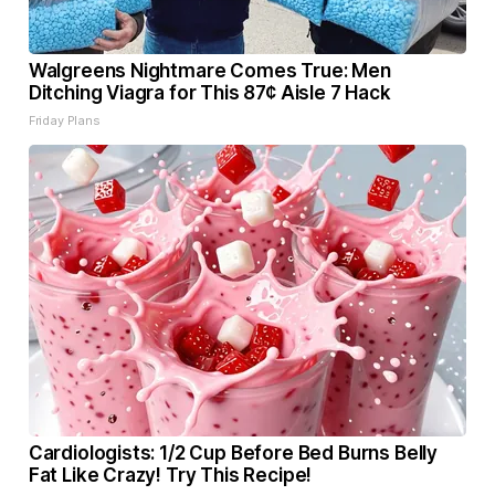
Walgreens Nightmare Comes True: Men
Ditching Viagra for This 87¢ Aisle 7 Hack
Friday Plans
Cardiologists: 1/2 Cup Before Bed Burns Belly
Fat Like Crazy! Try This Recipe!