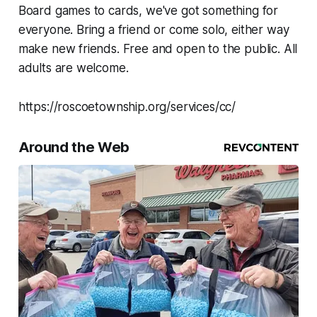
Board games to cards, we've got something for
everyone. Bring a friend or come solo, either way
make new friends. Free and open to the public. All
adults are welcome.
https://roscoetownship.org/services/cc/
Around the Web