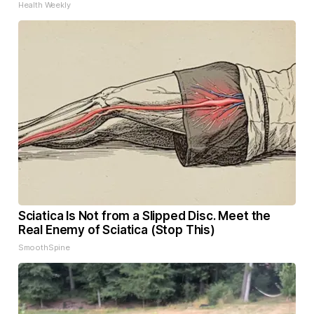
Health Weekly
Sciatica Is Not from a Slipped Disc. Meet the
Real Enemy of Sciatica (Stop This)
SmoothSpine