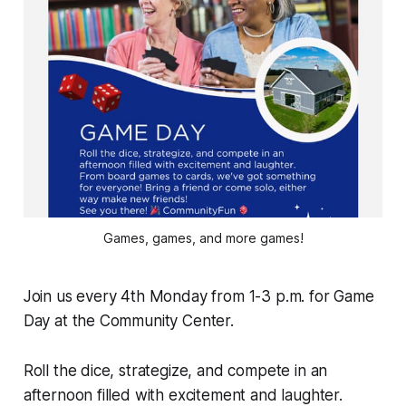
Games, games, and more games!
Join us every 4th Monday from 1-3 p.m. for Game
Day at the Community Center.
Roll the dice, strategize, and compete in an
afternoon filled with excitement and laughter.