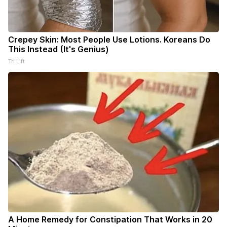
Crepey Skin: Most People Use Lotions. Koreans Do
This Instead (It's Genius)
Tri Lift
A Home Remedy for Constipation That Works in 20