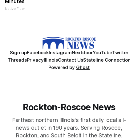
Minutes
Native Fiber
Sign up
Facebook
Instagram
Nextdoor
YouTube
Twitter
Threads
Privacy
Illinois
Contact Us
Stateline Connection
Powered by
Ghost
Rockton-Roscoe News
Farthest northern Illinois's first daily local all-
news outlet in 190 years. Serving Roscoe,
Rockton, and South Beloit in the Stateline.