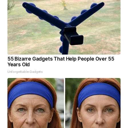
55 Bizarre Gadgets That Help People Over 55
Years Old
Unforgettable Gadgets