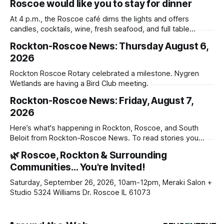
Roscoe would like you to stay for dinner
At 4 p.m., the Roscoe café dims the lights and offers
candles, cocktails, wine, fresh seafood, and full table
service
Rockton-Roscoe News: Thursday August 6,
2026
Rockton Roscoe Rotary celebrated a milestone. Nygren
Wetlands are having a Bird Club meeting.
Rockton-Roscoe News: Friday, August 7,
2026
Here’s what's happening in Rockton, Roscoe, and South
Beloit from Rockton-Roscoe News. To read stories you
haven’t seen yet, click on any link below. * You can choose
🌿 Roscoe, Rockton & Surrounding
daily or weekly delivery of our free newsletters. Manage
Communities… You're Invited!
your subscriptions and donations online - donors can read
ad-
Saturday, September 26, 2026, 10am-12pm, Meraki Salon +
Studio 5324 Williams Dr. Roscoe IL 61073