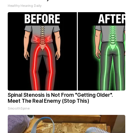
Healthy Hearing Daily
Spinal Stenosis is Not From "Getting Older".
Meet The Real Enemy (Stop This)
SmoothSpine