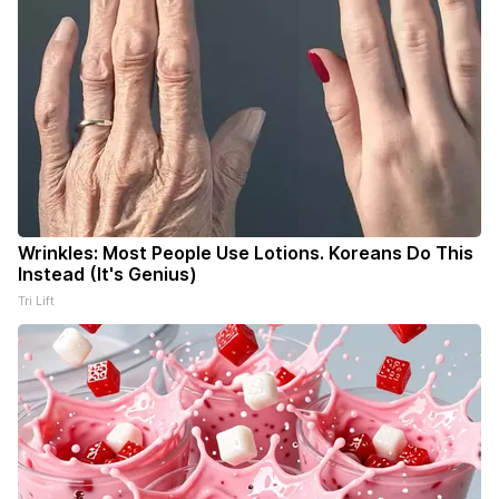
Wrinkles: Most People Use Lotions. Koreans Do This
Instead (It's Genius)
Tri Lift