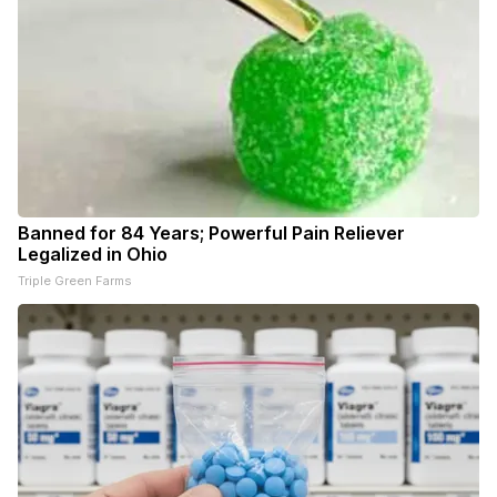
Banned for 84 Years; Powerful Pain Reliever
Legalized in Ohio
Triple Green Farms