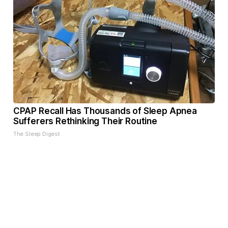
CPAP Recall Has Thousands of Sleep Apnea
Sufferers Rethinking Their Routine
The Sleep Digest