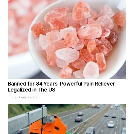
Banned for 84 Years; Powerful Pain Reliever
Legalized in The US
Triple Green Farms