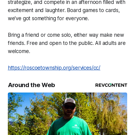
strategize, and compete in an afternoon filled with
excitement and laughter. Board games to cards,
we've got something for everyone.
Bring a friend or come solo, either way make new
friends. Free and open to the public. All adults are
welcome.
https://roscoetownship.org/services/cc/
Around the Web