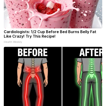
Cardiologists: 1/2 Cup Before Bed Burns Belly Fat
Like Crazy! Try This Recipe!
Health Weekly