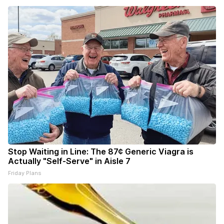
Stop Waiting in Line: The 87¢ Generic Viagra is
Actually "Self-Serve" in Aisle 7
Friday Plans