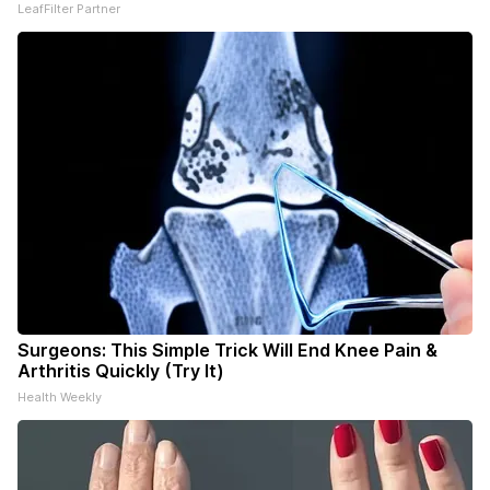
LeafFilter Partner
Surgeons: This Simple Trick Will End Knee Pain &
Arthritis Quickly (Try It)
Health Weekly