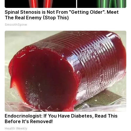
Spinal Stenosis is Not From "Getting Older". Meet
The Real Enemy (Stop This)
SmoothSpine
Endocrinologist: If You Have Diabetes, Read This
Before It's Removed!
Health Weekly