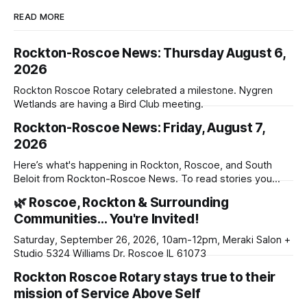
READ MORE
Rockton-Roscoe News: Thursday August 6,
2026
Rockton Roscoe Rotary celebrated a milestone. Nygren
Wetlands are having a Bird Club meeting.
Rockton-Roscoe News: Friday, August 7,
2026
Here’s what's happening in Rockton, Roscoe, and South
Beloit from Rockton-Roscoe News. To read stories you
haven’t seen yet, click on any link below. * You can choose
🌿 Roscoe, Rockton & Surrounding
daily or weekly delivery of our free newsletters. Manage
Communities… You're Invited!
your subscriptions and donations online - donors can read
ad-
Saturday, September 26, 2026, 10am-12pm, Meraki Salon +
Studio 5324 Williams Dr. Roscoe IL 61073
Rockton Roscoe Rotary stays true to their
mission of Service Above Self