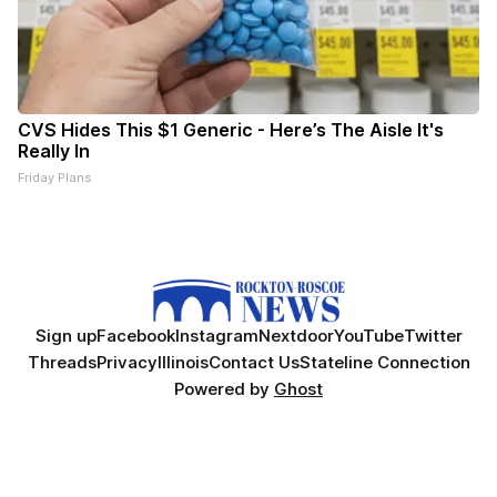
CVS Hides This $1 Generic - Here’s The Aisle It's
Really In
Friday Plans
Sign up
Facebook
Instagram
Nextdoor
YouTube
Twitter
Threads
Privacy
Illinois
Contact Us
Stateline Connection
Powered by
Ghost