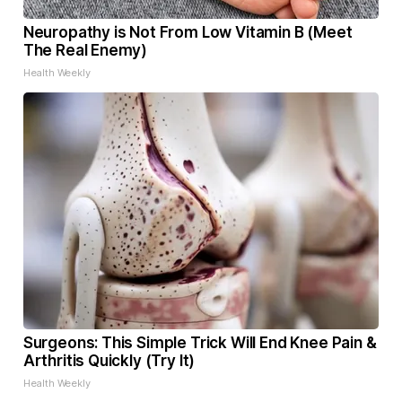
Neuropathy is Not From Low Vitamin B (Meet
The Real Enemy)
Health Weekly
Surgeons: This Simple Trick Will End Knee Pain &
Arthritis Quickly (Try It)
Health Weekly