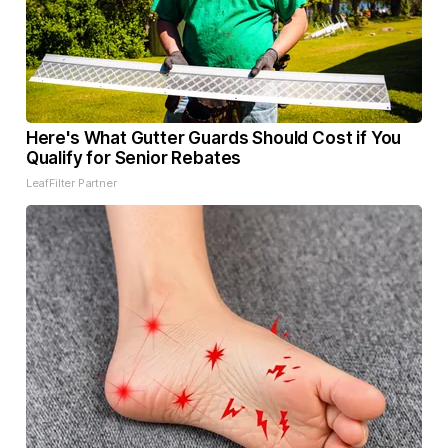
Here's What Gutter Guards Should Cost if You
Qualify for Senior Rebates
LeafFilter Partner