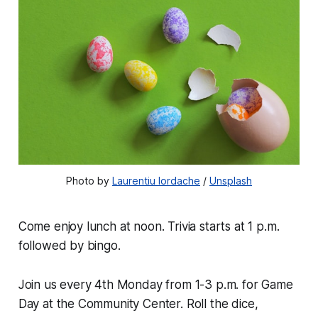
Photo by 
Laurentiu Iordache
 / 
Unsplash
Come enjoy lunch at noon. Trivia starts at 1 p.m.
followed by bingo.
Join us every 4th Monday from 1-3 p.m. for Game
Day at the Community Center. Roll the dice,