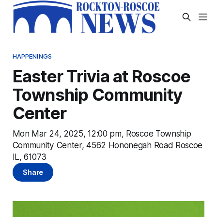
HAPPENINGS
Easter Trivia at Roscoe
Township Community
Center
Mon Mar 24, 2025, 12:00 pm, Roscoe Township
Community Center, 4562 Hononegah Road Roscoe
IL, 61073
Share