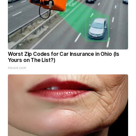
Worst Zip Codes for Car Insurance in Ohio (Is
Yours on The List?)
Insure.com