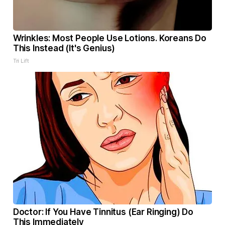
Wrinkles: Most People Use Lotions. Koreans Do
This Instead (It's Genius)
Tri Lift
Doctor: If You Have Tinnitus (Ear Ringing) Do
This Immediately