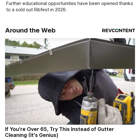
Further educational opportunities have been opened thanks
to a sold out Ribfest in 2026.
Around the Web
If You're Over 65, Try This Instead of Gutter
Cleaning (It's Genius)