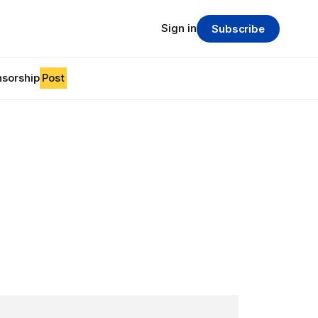
Sign in
Subscribe
sorship
Post