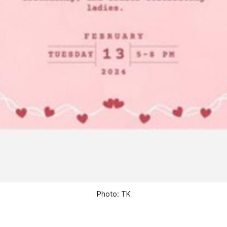
Photo: TK