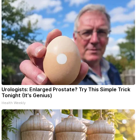
Urologists: Enlarged Prostate? Try This Simple Trick
Tonight (It's Genius)
Health Weekly