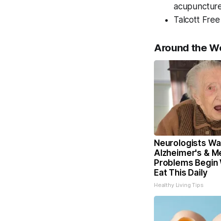
acupuncture 
Talcott Free
Around the W
Neurologists Wa
Alzheimer's & 
Problems Begin
Eat This Daily
Healthy Living Tips