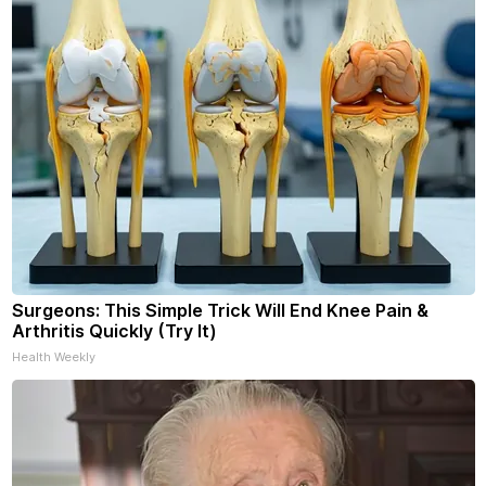
Surgeons: This Simple Trick Will End Knee Pain &
Arthritis Quickly (Try It)
Health Weekly