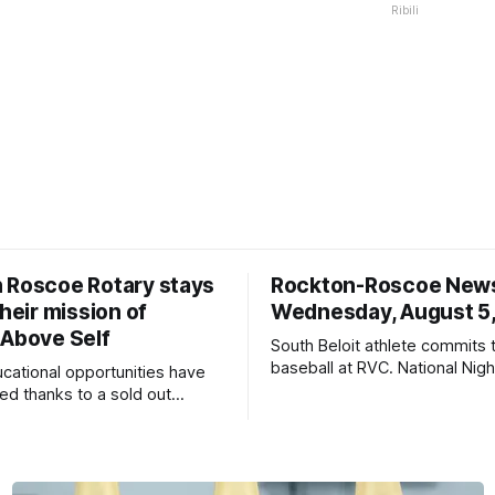
Ribili
 Roscoe Rotary stays
Rockton-Roscoe New
their mission of
Wednesday, August 5
 Above Self
South Beloit athlete commits 
baseball at RVC. National Nig
ucational opportunities have
a huge success.
d thanks to a sold out
2026.