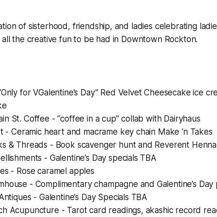
tion of sisterhood, friendship, and ladies celebrating ladi
 all the creative fun to be had in Downtown Rockton.
“Only for VGalentine’s Day” Red Velvet Cheesecake ice cr
ke
n St. Coffee - “coffee in a cup” collab with Dairyhaus
Art - Ceramic heart and macrame key chain Make ‘n Takes
ks & Threads - Book scavenger hunt and Reverent Henna
llishments - Galentine’s Day specials TBA
hes - Rose caramel apples
mhouse - Complimentary champagne and Galentine’s Day
 Antiques - Galentine’s Day Specials TBA
h Acupuncture - Tarot card readings, akashic record read