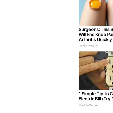
Surgeons: This S
Will End Knee Pa
Arthritis Quickly 
Health Weekly
1 Simple Tip to 
Electric Bill (Try
MadeInGenius