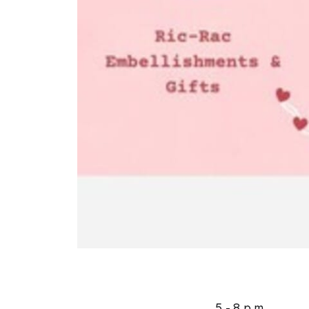
5 - 8 p.m.