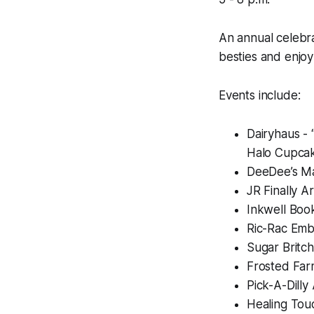
An annual celebra
besties and enjoy
Events include:
Dairyhaus - 
Halo Cupca
DeeDee’s Mai
JR Finally 
Inkwell Boo
Ric-Rac Embe
Sugar Britc
Frosted Far
Pick-A-Dilly
Healing Touc