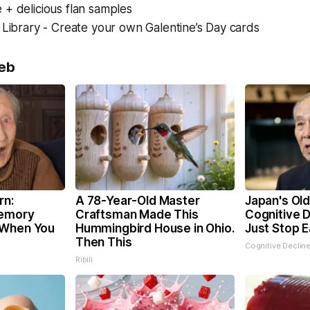
+ delicious flan samples
 Library - Create your own Galentine’s Day cards
eb
rn:
A 78-Year-Old Master
Japan's Ol
Memory
Craftsman Made This
Cognitive D
 When You
Hummingbird House in Ohio.
Just Stop E
Then This
Cognitive Declin
Ribili