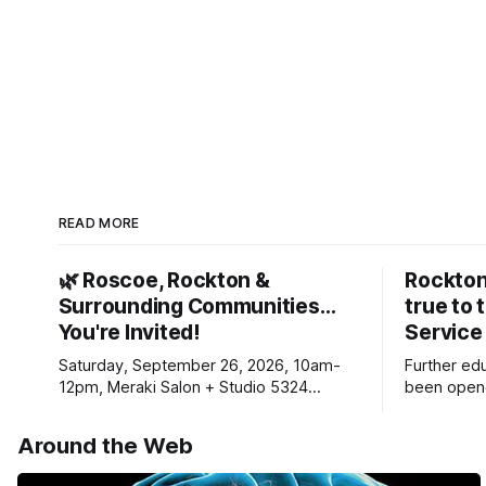
READ MORE
🌿 Roscoe, Rockton &
Rockton
Surrounding Communities…
true to 
You're Invited!
Service
Saturday, September 26, 2026, 10am-
Further ed
12pm, Meraki Salon + Studio 5324
been opene
Williams Dr. Roscoe IL 61073
Ribfest in 
Around the Web