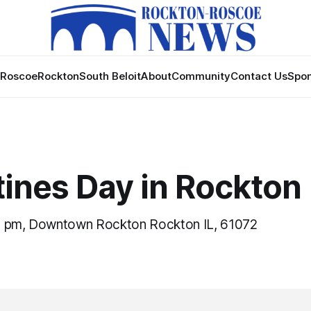
Roscoe
Rockton
South Beloit
About
Community
Contact Us
Spon
tines Day in Rockton
0 pm, Downtown Rockton Rockton IL, 61072