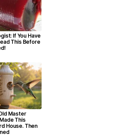
gist: If You Have
Read This Before
ed!
Old Master
Made This
rd House. Then
ened