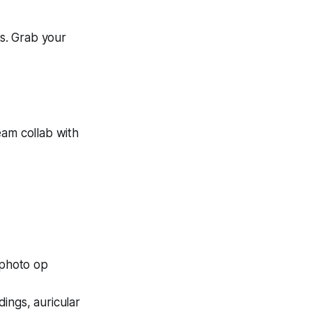
es. Grab your
eam collab with
 photo op
ings, auricular