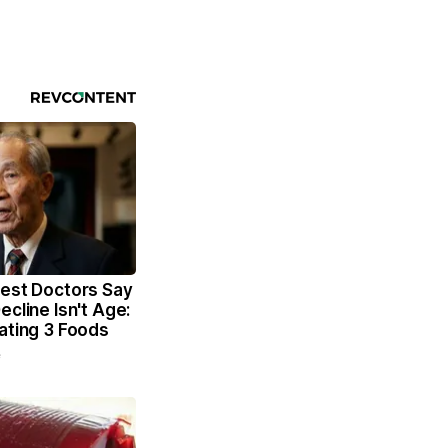
dest Doctors Say
ecline Isn't Age:
ating 3 Foods
e