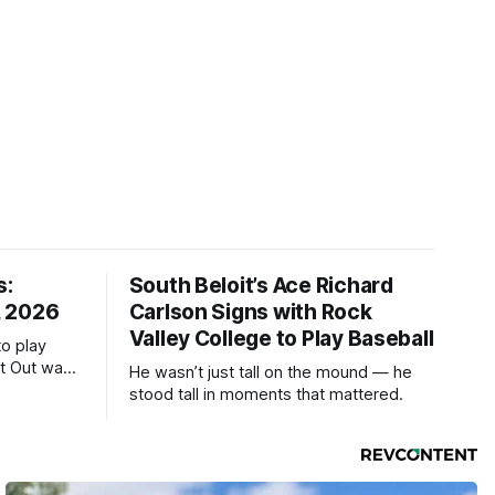
s:
South Beloit’s Ace Richard
, 2026
Carlson Signs with Rock
Valley College to Play Baseball
to play
ht Out was
He wasn’t just tall on the mound — he
stood tall in moments that mattered.