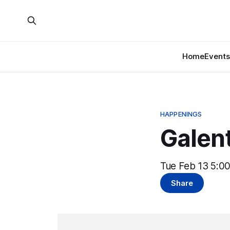
Home
Events
HAPPENINGS
Galen
Tue Feb 13 5:0
Share