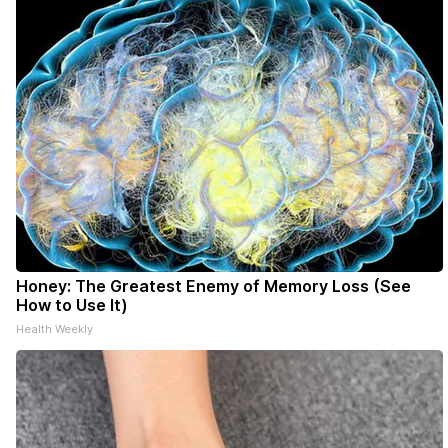
Honey: The Greatest Enemy of Memory Loss (See
How to Use It)
Health Weekly