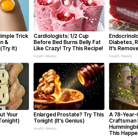
imple Trick
Cardiologists: 1/2 Cup
Endocrinolo
in &
Before Bed Burns Belly Fat
Diabetes, 
(Try It)
Like Crazy! Try This Recipe!
It's Remov
Health Weekly
Health Weekly
Cut Your
Enlarged Prostate? Try This
A 78-Year-
 Tonight)
Tonight (It's Genius)
Craftsman 
Hummingbi
Health Weekly
This Happ