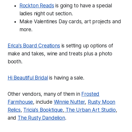
Rockton Reads
is going to have a special
ladies night out section.
Make Valentines Day cards, art projects and
more.
Erica's Board Creations
is setting up options of
make and takes, wine and treats plus a photo
booth.
Hi Beautiful Bridal
is having a sale.
Other vendors, many of them in
Frosted
Farmhouse
, include
Winnie Nutter
,
Rusty Moon
Relics
,
Tricia's Booktique
,
The Urban Art Studio
,
and
The Rusty Dandelion
.