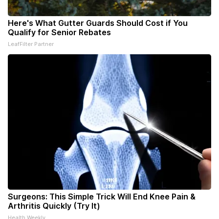
Here's What Gutter Guards Should Cost if You
Qualify for Senior Rebates
LeafFilter Partner
Surgeons: This Simple Trick Will End Knee Pain &
Arthritis Quickly (Try It)
Health Weekly