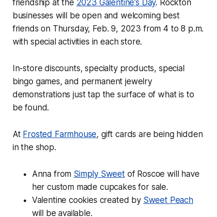
friendship at the
2023 Galentine's Day
. Rockton
businesses will be open and welcoming best
friends on Thursday, Feb. 9, 2023 from 4 to 8 p.m.
with special activities in each store.
In-store discounts, specialty products, special
bingo games, and permanent jewelry
demonstrations just tap the surface of what is to
be found.
At
Frosted Farmhouse
, gift cards are being hidden
in the shop.
Anna from
Simply Sweet
of Roscoe will have
her custom made cupcakes for sale.
Valentine cookies created by
Sweet Peach
will be available.