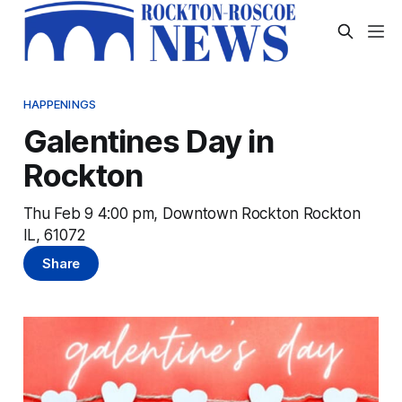
HAPPENINGS
Galentines Day in
Rockton
Thu Feb 9 4:00 pm, Downtown Rockton Rockton
IL, 61072
Share