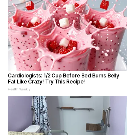
Cardiologists: 1/2 Cup Before Bed Burns Belly
Fat Like Crazy! Try This Recipe!
Health Weekly