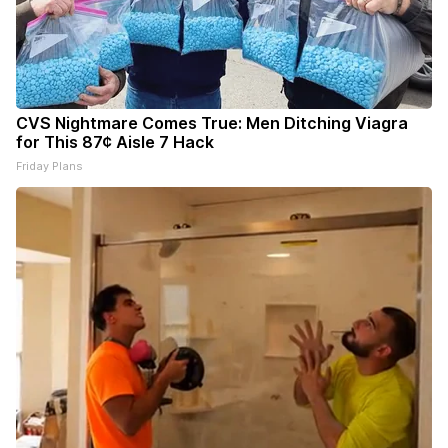
CVS Nightmare Comes True: Men Ditching Viagra
for This 87¢ Aisle 7 Hack
Friday Plans