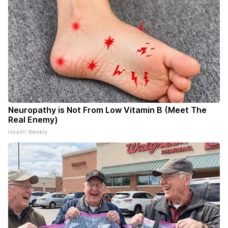
Neuropathy is Not From Low Vitamin B (Meet The
Real Enemy)
Health Weekly