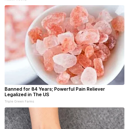
Banned for 84 Years; Powerful Pain Reliever
Legalized in The US
Triple Green Farms