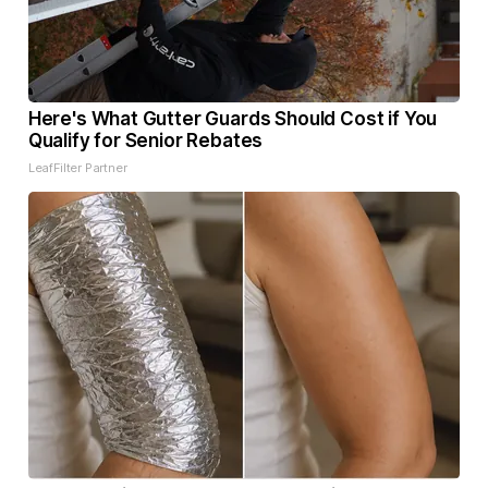
Here's What Gutter Guards Should Cost if You
Qualify for Senior Rebates
LeafFilter Partner