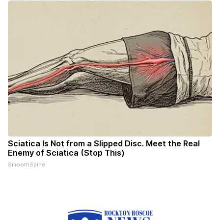
Sciatica Is Not from a Slipped Disc. Meet the Real
Enemy of Sciatica (Stop This)
SmoothSpine