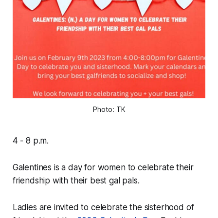
Photo: TK
4 - 8 p.m.
Galentines is a day for women to celebrate their
friendship with their best gal pals.
Ladies are invited to celebrate the sisterhood of