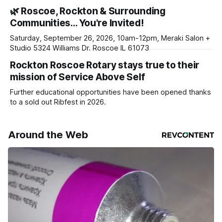
haven’t seen yet, click on any link below. * You can choose
🌿 Roscoe, Rockton & Surrounding
daily or weekly delivery of our free newsletters. Manage
Communities… You're Invited!
your subscriptions and donations online - donors can read
ad-
Saturday, September 26, 2026, 10am-12pm, Meraki Salon +
Studio 5324 Williams Dr. Roscoe IL 61073
Rockton Roscoe Rotary stays true to their
mission of Service Above Self
Further educational opportunities have been opened thanks
to a sold out Ribfest in 2026.
Around the Web