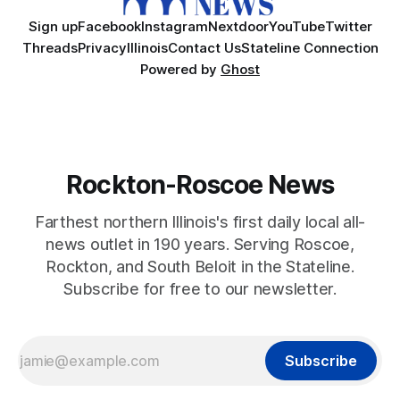
Sign up
Facebook
Instagram
Nextdoor
YouTube
Twitter
Threads
Privacy
Illinois
Contact Us
Stateline Connection
Powered by
Ghost
Rockton-Roscoe News
Farthest northern Illinois's first daily local all-
news outlet in 190 years. Serving Roscoe,
Rockton, and South Beloit in the Stateline.
Subscribe for free to our newsletter.
Subscribe