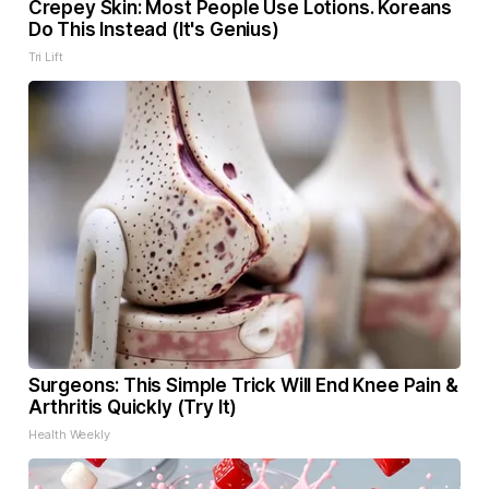
Crepey Skin: Most People Use Lotions. Koreans
Do This Instead (It's Genius)
Tri Lift
Surgeons: This Simple Trick Will End Knee Pain &
Arthritis Quickly (Try It)
Health Weekly