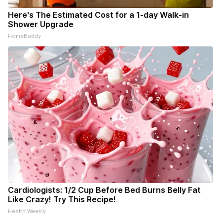
Here's The Estimated Cost for a 1-day Walk-in
Shower Upgrade
HomeBuddy
Cardiologists: 1/2 Cup Before Bed Burns Belly Fat
Like Crazy! Try This Recipe!
Health Weekly