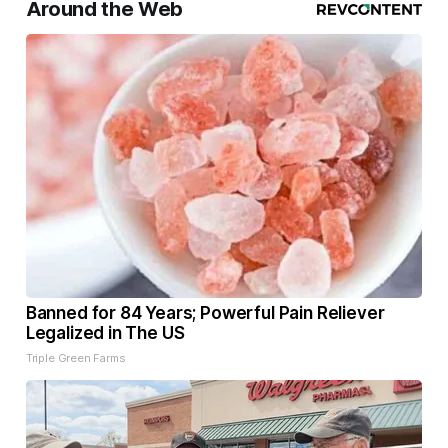
Around the Web
Banned for 84 Years; Powerful Pain Reliever
Legalized in The US
Triple Green Farms