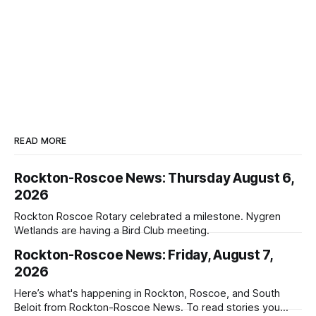
READ MORE
Rockton-Roscoe News: Thursday August 6,
2026
Rockton Roscoe Rotary celebrated a milestone. Nygren
Wetlands are having a Bird Club meeting.
Rockton-Roscoe News: Friday, August 7,
2026
Here’s what's happening in Rockton, Roscoe, and South
Beloit from Rockton-Roscoe News. To read stories you