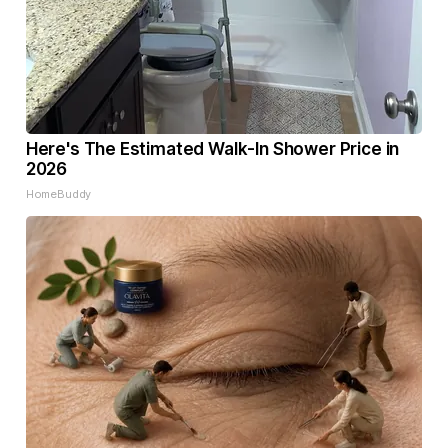
Here's The Estimated Walk-In Shower Price in
2026
HomeBuddy