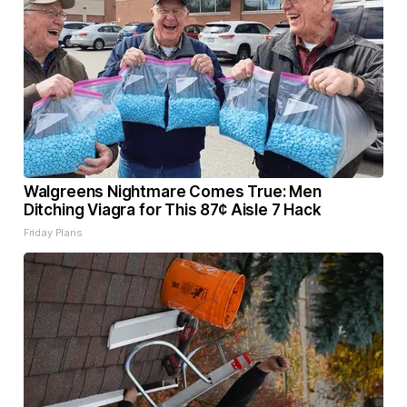
Walgreens Nightmare Comes True: Men
Ditching Viagra for This 87¢ Aisle 7 Hack
Friday Plans