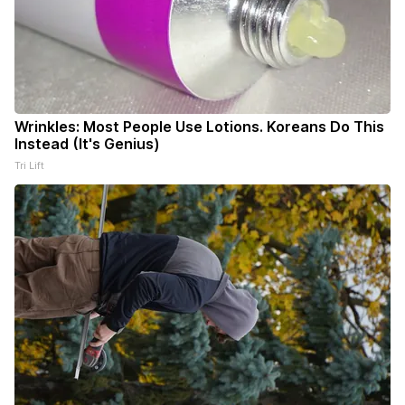
Wrinkles: Most People Use Lotions. Koreans Do This
Instead (It's Genius)
Tri Lift