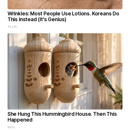
Wrinkles: Most People Use Lotions. Koreans Do
This Instead (It's Genius)
Tri Lift
She Hung This Hummingbird House. Then This
Happened
Ribili