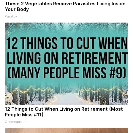
These 2 Vegetables Remove Parasites Living Inside
Your Body
Paratoxil
12 Things to Cut When Living on Retirement (Most
People Miss #11)
Greensprout