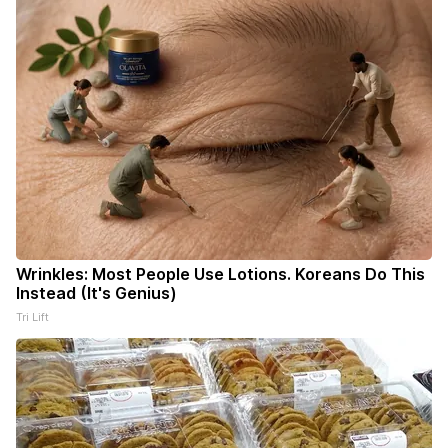
Wrinkles: Most People Use Lotions. Koreans Do This
Instead (It's Genius)
Tri Lift