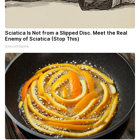
Sciatica Is Not from a Slipped Disc. Meet the Real
Enemy of Sciatica (Stop This)
SmoothSpine