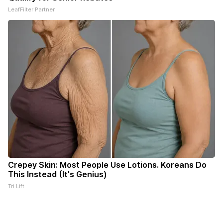
LeafFilter Partner
Crepey Skin: Most People Use Lotions. Koreans Do
This Instead (It's Genius)
Tri Lift