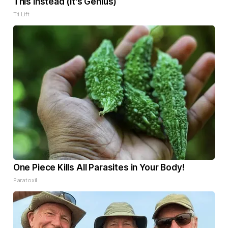
This Instead (It's Genius)
Tri Lift
One Piece Kills All Parasites in Your Body!
Paratoxil