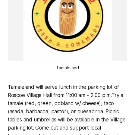
Tamaleland
Tamaleland will serve lunch in the parking lot of
Roscoe Village Hall from 11:00 am - 2:00 p.m.Try a
tamale (red, green, poblano w/ cheese), taco
(asada, barbacoa, pastor), or quesabirria. Picnic
tables and umbrellas will be available in the Village
parking lot. Come out and support local