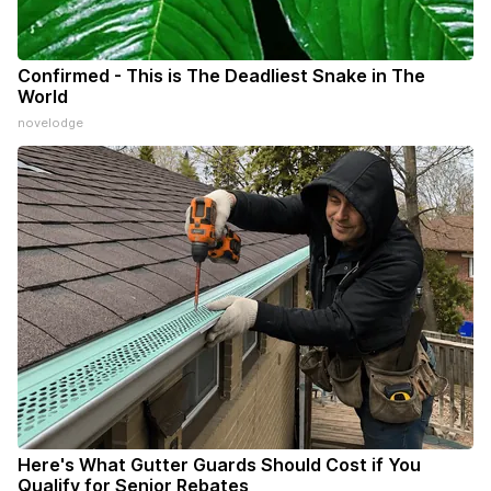
Confirmed - This is The Deadliest Snake in The
World
novelodge
Here's What Gutter Guards Should Cost if You
Qualify for Senior Rebates