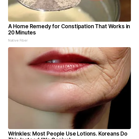
A Home Remedy for Constipation That Works in
20 Minutes
Native Fiber
Wrinkles: Most People Use Lotions. Koreans Do