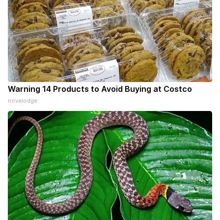
Warning 14 Products to Avoid Buying at Costco
novelodge