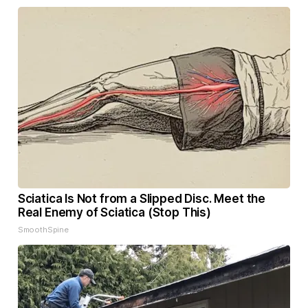
Sciatica Is Not from a Slipped Disc. Meet the
Real Enemy of Sciatica (Stop This)
SmoothSpine