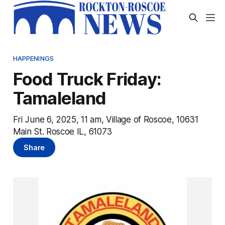
HAPPENINGS
Food Truck Friday:
Tamaleland
Fri June 6, 2025, 11 am, Village of Roscoe, 10631
Main St. Roscoe IL, 61073
Share