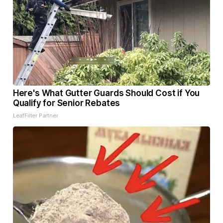
Here's What Gutter Guards Should Cost if You
Qualify for Senior Rebates
LeafFilter Partner