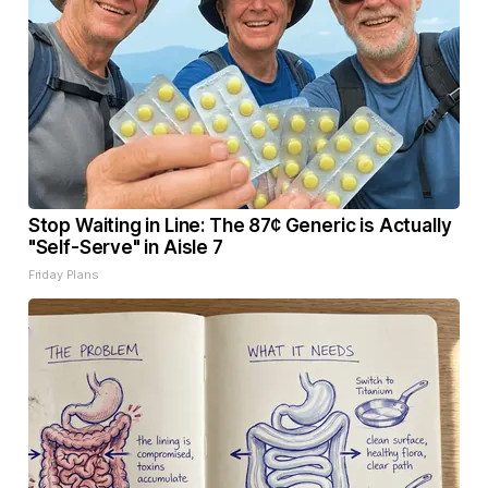
Stop Waiting in Line: The 87¢ Generic is Actually
"Self-Serve" in Aisle 7
Friday Plans