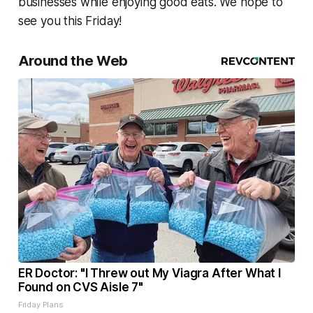
businesses while enjoying good eats. We hope to
see you this Friday!
Around the Web
ER Doctor: "I Threw out My Viagra After What I
Found on CVS Aisle 7"
Friday Plans