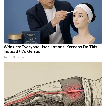
Wrinkles: Everyone Uses Lotions. Koreans Do This
Instead (It's Genius)
Tri Lift Skincare