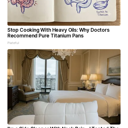
Stop Cooking With Heavy Oils: Why Doctors
Recommend Pure Titanium Pans
Plateful