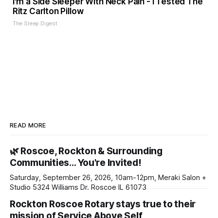
I'm a Side Sleeper With Neck Pain - I Tested The
Ritz Carlton Pillow
The Sleep Digest
READ MORE
🌿 Roscoe, Rockton & Surrounding
Communities… You're Invited!
Saturday, September 26, 2026, 10am-12pm, Meraki Salon +
Studio 5324 Williams Dr. Roscoe IL 61073
Rockton Roscoe Rotary stays true to their
mission of Service Above Self