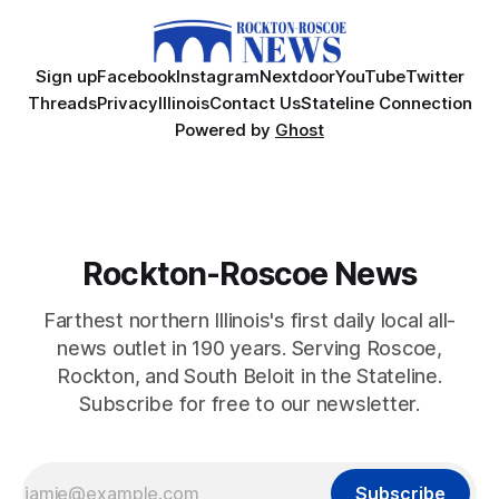
Sign up
Facebook
Instagram
Nextdoor
YouTube
Twitter
Threads
Privacy
Illinois
Contact Us
Stateline Connection
Powered by
Ghost
Rockton-Roscoe News
Farthest northern Illinois's first daily local all-
news outlet in 190 years. Serving Roscoe,
Rockton, and South Beloit in the Stateline.
Subscribe for free to our newsletter.
Subscribe