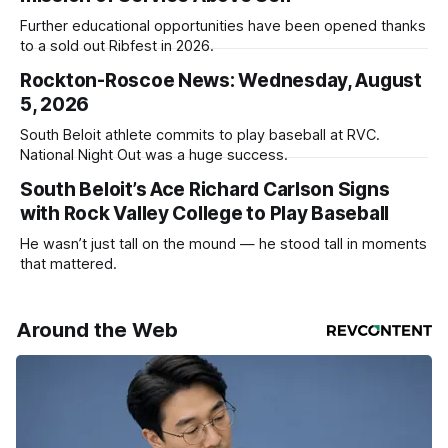
Further educational opportunities have been opened thanks
to a sold out Ribfest in 2026.
Rockton-Roscoe News: Wednesday, August
5, 2026
South Beloit athlete commits to play baseball at RVC.
National Night Out was a huge success.
South Beloit’s Ace Richard Carlson Signs
with Rock Valley College to Play Baseball
He wasn’t just tall on the mound — he stood tall in moments
that mattered.
Around the Web