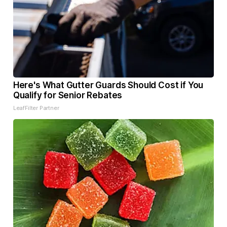
Here's What Gutter Guards Should Cost if You
Qualify for Senior Rebates
LeafFilter Partner