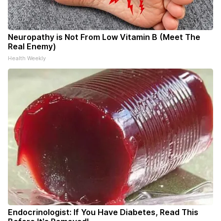
Neuropathy is Not From Low Vitamin B (Meet The
Real Enemy)
Health Weekly
Endocrinologist: If You Have Diabetes, Read This