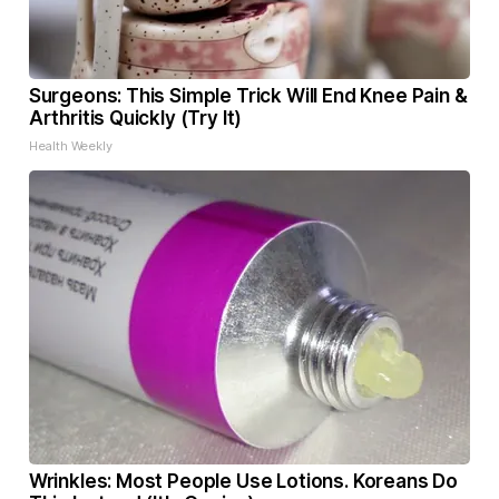
Surgeons: This Simple Trick Will End Knee Pain &
Arthritis Quickly (Try It)
Health Weekly
Wrinkles: Most People Use Lotions. Koreans Do