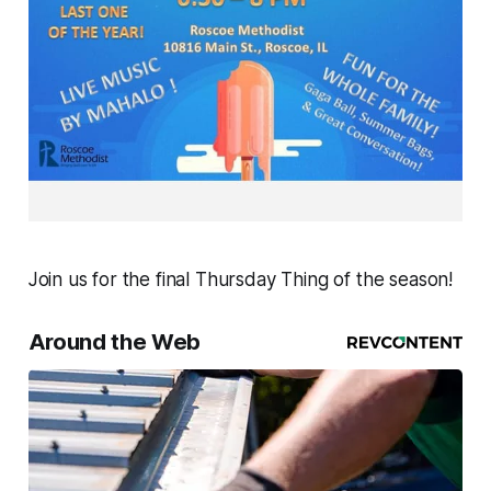
Join us for the final Thursday Thing of the season!
Around the Web