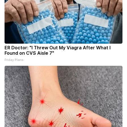
ER Doctor: "I Threw Out My Viagra After What I
Found on CVS Aisle 7"
Friday Plans