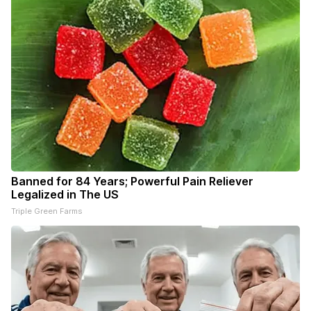
Banned for 84 Years; Powerful Pain Reliever
Legalized in The US
Triple Green Farms