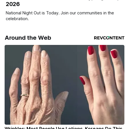
2026
National Night Out is Today. Join our communities in the
celebration.
Around the Web
Wrinkles: Most People Use Lotions. Koreans Do This