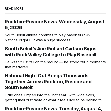
READ MORE
Rockton-Roscoe News: Wednesday, August
5, 2026
South Beloit athlete commits to play baseball at RVC.
National Night Out was a huge success.
South Beloit’s Ace Richard Carlson Signs
with Rock Valley College to Play Baseball
He wasn’t just tall on the mound — he stood tall in moments
that mattered.
National Night Out Brings Thousands
Together Across Rockton, Roscoe and
South Beloit
Little ones jumped into the “hot seat” with wide eyes,
getting their first taste of what it feels like to be behind the
controls of the vehicles they usually only see racing down
Rockton-Roscoe News: Tuesday, August 4,
the street.