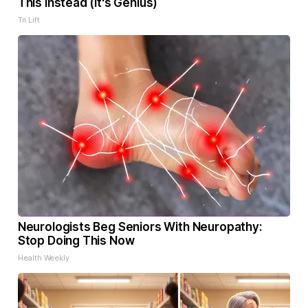
This Instead (It's Genius)
Tri Lift
Neurologists Beg Seniors With Neuropathy:
Stop Doing This Now
Health Weekly