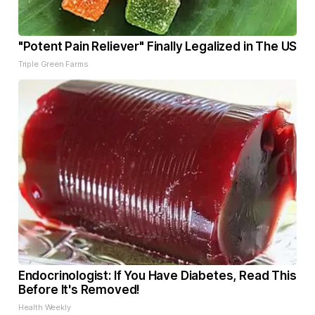
"Potent Pain Reliever" Finally Legalized in The US
Triple Green Farms
Endocrinologist: If You Have Diabetes, Read This
Before It's Removed!
Health Weekly