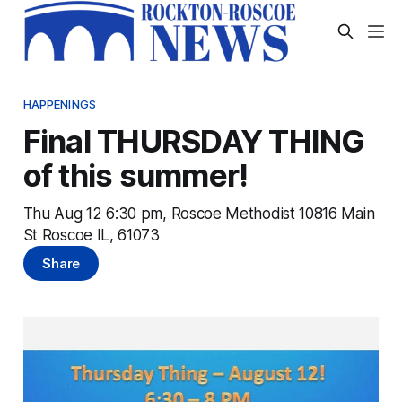
HAPPENINGS
Final THURSDAY THING
of this summer!
Thu Aug 12 6:30 pm, Roscoe Methodist 10816 Main
St Roscoe IL, 61073
Share