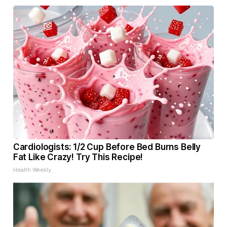
Cardiologists: 1/2 Cup Before Bed Burns Belly
Fat Like Crazy! Try This Recipe!
Health Weekly