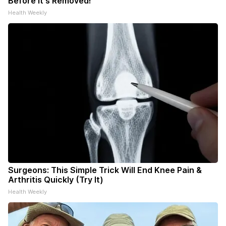
Before It's Removed!
Health Weekly
Surgeons: This Simple Trick Will End Knee Pain &
Arthritis Quickly (Try It)
Health Weekly