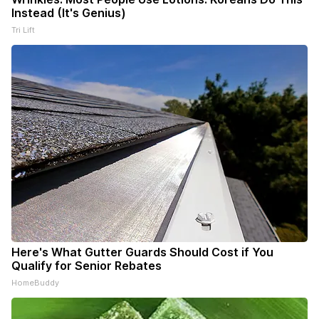
Instead (It's Genius)
Tri Lift
Here's What Gutter Guards Should Cost if You
Qualify for Senior Rebates
HomeBuddy