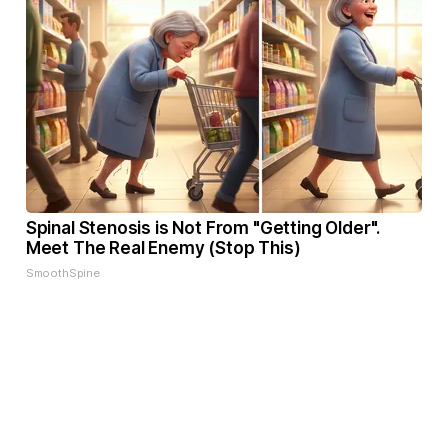
Spinal Stenosis is Not From "Getting Older".
Meet The Real Enemy (Stop This)
SmoothSpine