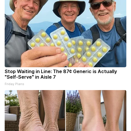
Stop Waiting in Line: The 87¢ Generic is Actually
"Self-Serve" in Aisle 7
Friday Plans