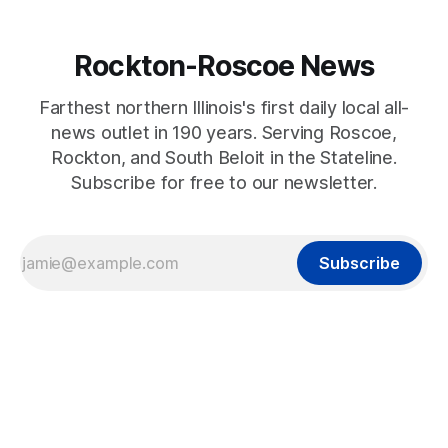
Rockton-Roscoe News
Farthest northern Illinois's first daily local all-
news outlet in 190 years. Serving Roscoe,
Rockton, and South Beloit in the Stateline.
Subscribe for free to our newsletter.
Subscribe