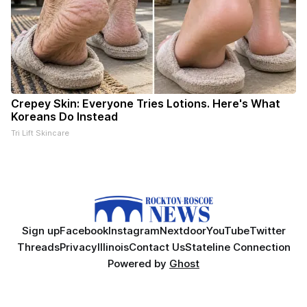
Crepey Skin: Everyone Tries Lotions. Here's What
Koreans Do Instead
Tri Lift Skincare
Sign up
Facebook
Instagram
Nextdoor
YouTube
Twitter
Threads
Privacy
Illinois
Contact Us
Stateline Connection
Powered by
Ghost