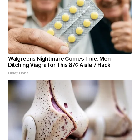
Walgreens Nightmare Comes True: Men
Ditching Viagra for This 87¢ Aisle 7 Hack
Friday Plans