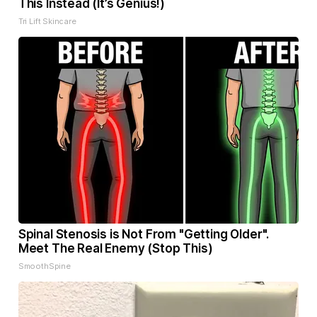
This Instead (It’s Genius!)
Tri Lift Skincare
Spinal Stenosis is Not From "Getting Older".
Meet The Real Enemy (Stop This)
SmoothSpine