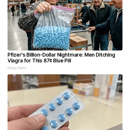
Pfizer's Billion-Dollar Nightmare: Men Ditching
Viagra for This 87¢ Blue Pill
Friday Plans