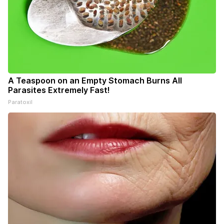
A Teaspoon on an Empty Stomach Burns All
Parasites Extremely Fast!
Paratoxil