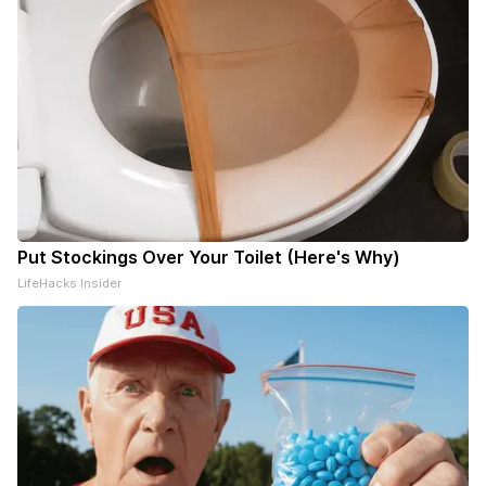
Put Stockings Over Your Toilet (Here's Why)
LifeHacks Insider