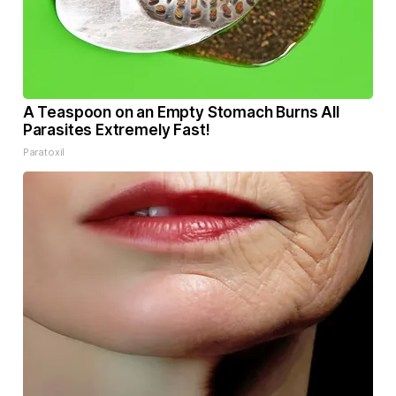
A Teaspoon on an Empty Stomach Burns All
Parasites Extremely Fast!
Paratoxil