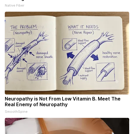
Native Fiber
Neuropathy is Not From Low Vitamin B. Meet The
Real Enemy of Neuropathy
SmoothSpine