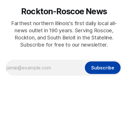
Rockton-Roscoe News
Farthest northern Illinois's first daily local all-
news outlet in 190 years. Serving Roscoe,
Rockton, and South Beloit in the Stateline.
Subscribe for free to our newsletter.
Subscribe
2022-10-01