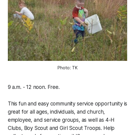
Photo: TK
9 a.m. - 12 noon. Free.
This fun and easy community service opportunity is
great for all ages, individuals, and church,
employee, and service groups, as well as 4-H
Clubs, Boy Scout and Girl Scout Troops. Help