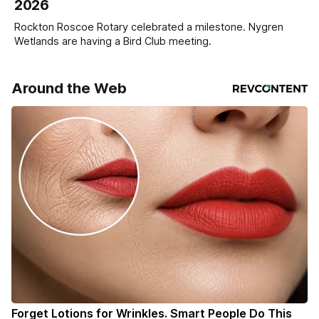
2026
Rockton Roscoe Rotary celebrated a milestone. Nygren
Wetlands are having a Bird Club meeting.
Around the Web
Forget Lotions for Wrinkles. Smart People Do This