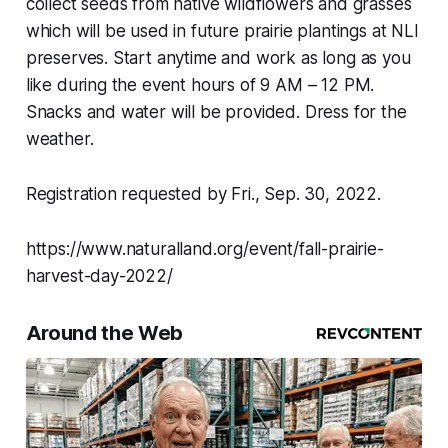
collect seeds from native wildflowers and grasses
which will be used in future prairie plantings at NLI
preserves. Start anytime and work as long as you
like during the event hours of 9 AM – 12 PM.
Snacks and water will be provided. Dress for the
weather.
Registration requested by Fri., Sep. 30, 2022.
https://www.naturalland.org/event/fall-prairie-
harvest-day-2022/
Around the Web