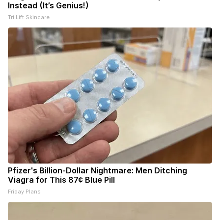
Instead (It’s Genius!)
Tri Lift Skincare
Pfizer's Billion-Dollar Nightmare: Men Ditching
Viagra for This 87¢ Blue Pill
Friday Plans