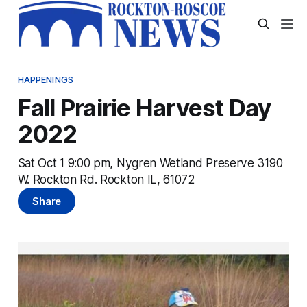
HAPPENINGS
Fall Prairie Harvest Day
2022
Sat Oct 1 9:00 pm, Nygren Wetland Preserve 3190
W. Rockton Rd. Rockton IL, 61072
Share