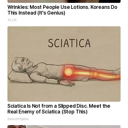
Wrinkles: Most People Use Lotions. Koreans Do
This Instead (It's Genius)
Tri Lift
Sciatica Is Not from a Slipped Disc. Meet the
Real Enemy of Sciatica (Stop This)
SmoothSpine