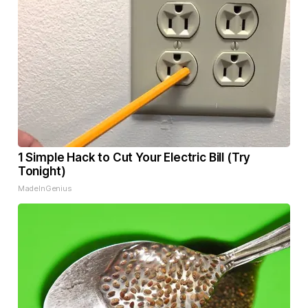
1 Simple Hack to Cut Your Electric Bill (Try
Tonight)
MadeInGenius