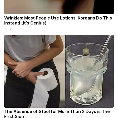
Wrinkles: Most People Use Lotions. Koreans Do This
Instead (It's Genius)
Tri Lift
The Absence of Stool for More Than 2 Days is The
First Sign