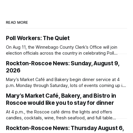
READ MORE
Poll Workers: The Quiet
On Aug 11, the Winnebago County Clerk’s Office will join
election officials across the country in celebrating Poll
Workers Helping Americans Vote Day.
Rockton-Roscoe News: Sunday, August 9,
2026
Mary’s Market Café and Bakery begin dinner service at 4
p.m. Monday through Saturday, lots of events coming up in
our area this week.
Mary’s Market Café, Bakery, and Bistro in
Roscoe would like you to stay for dinner
At 4 p.m., the Roscoe café dims the lights and offers
candles, cocktails, wine, fresh seafood, and full table
service
Rockton-Roscoe News: Thursday August 6,