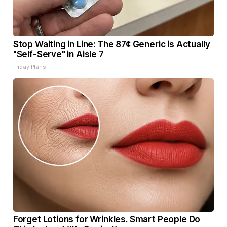
Stop Waiting in Line: The 87¢ Generic is Actually
"Self-Serve" in Aisle 7
Friday Plans
Forget Lotions for Wrinkles. Smart People Do