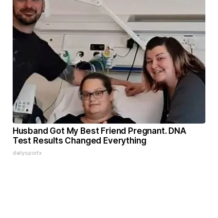
Husband Got My Best Friend Pregnant. DNA
Test Results Changed Everything
dailysportx