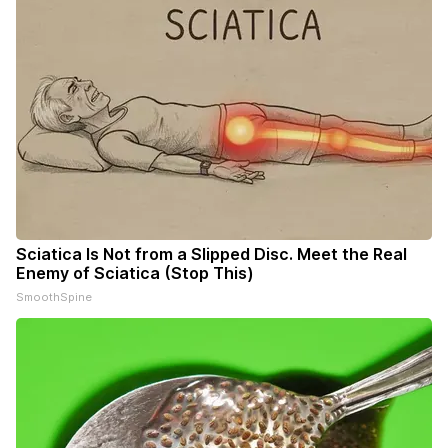
Sciatica Is Not from a Slipped Disc. Meet the Real
Enemy of Sciatica (Stop This)
SmoothSpine