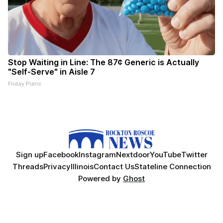
Stop Waiting in Line: The 87¢ Generic is Actually
"Self-Serve" in Aisle 7
Friday Plans
Sign up
Facebook
Instagram
Nextdoor
YouTube
Twitter
Threads
Privacy
Illinois
Contact Us
Stateline Connection
Powered by
Ghost