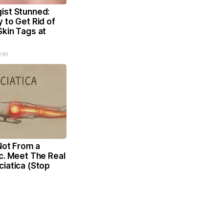
ist Stunned:
 to Get Rid of
Skin Tags at
ogy
 Not From a
c. Meet The Real
iatica (Stop