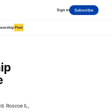
Sign in
Subscribe
sorship
Post
ip
e
d. Roscoe IL,