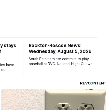
y stays
Rockton-Roscoe News:
f
Wednesday, August 5, 2026
South Beloit athlete commits to play
baseball at RVC. National Night Out was
ties have
a huge success.
 out