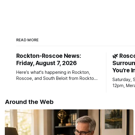
READ MORE
Rockton-Roscoe News:
🌿 Rosc
Friday, August 7, 2026
Surroun
You're I
Here’s what's happening in Rockton,
Roscoe, and South Beloit from Rockton-
Saturday, 
Roscoe News. To read stories you
12pm, Mera
haven’t seen yet, click on any link below.
Williams D
* You can choose daily or weekly
Around the Web
delivery of our free newsletters. Manage
your subscriptions and donations online
- donors can read ad-