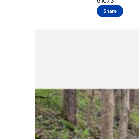
61073
Share