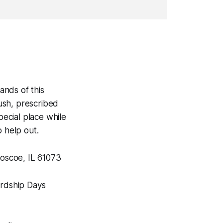
.
ands of this
ush, prescribed
pecial place while
o help out.
oscoe, IL 61073
ardship Days