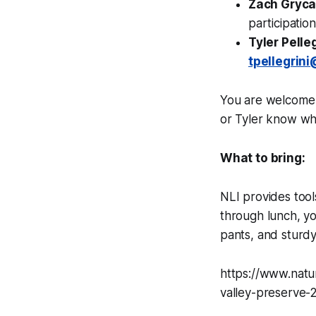
Zach Gryc
participatio
Tyler Pelleg
tpellegrin
You are welcome t
or Tyler know wh
What to bring:
NLI provides tool
through lunch, yo
pants, and sturd
https://www.natu
valley-preserve-2