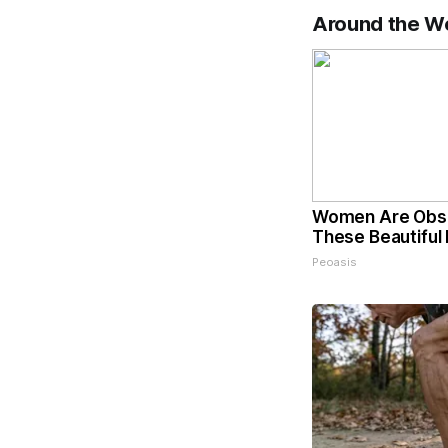
Around the W
Women Are Obs
These Beautiful 
Peoasis