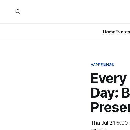
Home
Events
HAPPENINGS
Every
Day: B
Prese
Thu Jul 21 9:00