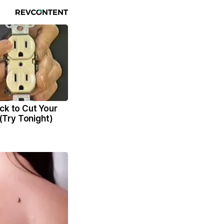
ck to Cut Your
l (Try Tonight)