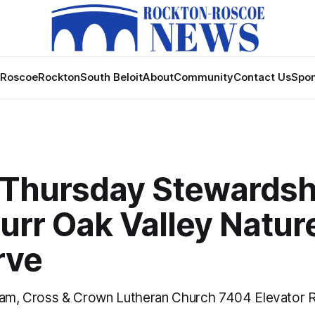
Roscoe
Rockton
South Beloit
About
Community
Contact Us
Spon
 Thursday Stewardsh
urr Oak Valley Natur
rve
 am, Cross & Crown Lutheran Church 7404 Elevator R