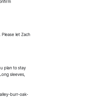
onfirm
. Please let Zach
u plan to stay
 Long sleeves,
alley-burr-oak-