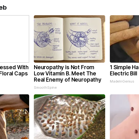
eb
essed With
Neuropathy is Not From
1 Simple Ha
Floral Caps
Low Vitamin B. Meet The
Electric Bil
Real Enemy of Neuropathy
MadeInGenius
SmoothSpine