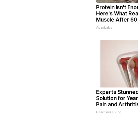
Protein Isn't Eno
Here's What Real
Muscle After 60
ApexLabs
Experts Stunned
Solution for Year
Pain and Arthriti
Healthier Living