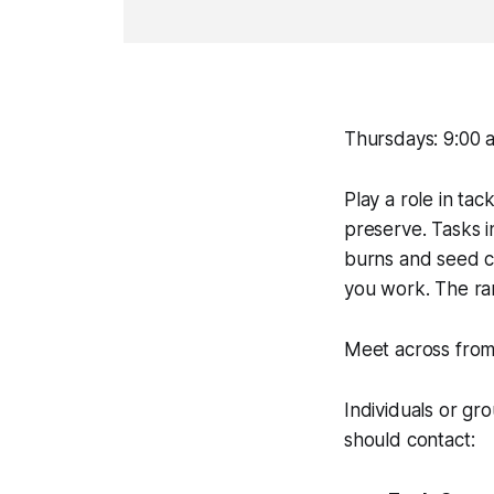
Thursdays: 9:00 a
Play a role in tac
preserve. Tasks 
burns and seed col
you work. The rar
Meet across from
Individuals or gr
should contact: