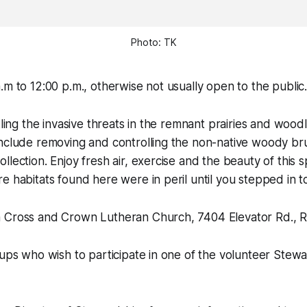
Photo: TK
.m to 12:00 p.m., otherwise not usually open to the public
kling the invasive threats in the remnant prairies and woodl
include removing and controlling the non-native woody br
lection. Enjoy fresh air, exercise and the beauty of this s
e habitats found here were in peril until you stepped in t
 Cross and Crown Lutheran Church, 7404 Elevator Rd., R
oups who wish to participate in one of the volunteer Stew