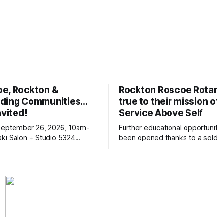
oe, Rockton &
Rockton Roscoe Rotar
ding Communities…
true to their mission o
nvited!
Service Above Self
September 26, 2026, 10am-
Further educational opportuni
ki Salon + Studio 5324
been opened thanks to a sold
r. Roscoe IL 61073
Ribfest in 2026.