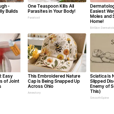
ugh -
One Teaspoon Kills All
Dermatolog
ly Builds
Parasites in Your Body!
Easiest Way
Moles and 
Paratoxil
Home!
BHSkin Dermatol
: Easy
This Embroidered Nature
Sciatica is
s of Joint
Cap is Being Snapped Up
Slipped Dis
s
Across Ohio
Enemy of Sc
This)
Amestory
SmoothSpine