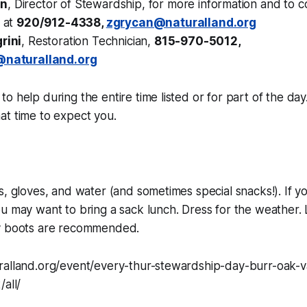
an
, Director of Stewardship, for more information and to c
n at
920/912-4338,
zgrycan@naturalland.org
rini
, Restoration Technician,
815-970-5012,
i@naturalland.org
o help during the entire time listed or for part of the day
at time to expect you.
s, gloves, and water (and sometimes special snacks!). If yo
u may want to bring a sack lunch. Dress for the weather.
y boots are recommended.
ralland.org/event/every-thur-stewardship-day-burr-oak-v
/all/