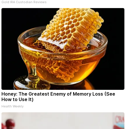
Gold IRA Custodian Reviews
Honey: The Greatest Enemy of Memory Loss (See
How to Use It)
Health Weekly