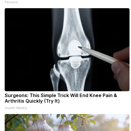
Peoasis
Surgeons: This Simple Trick Will End Knee Pain &
Arthritis Quickly (Try It)
Health Weekly