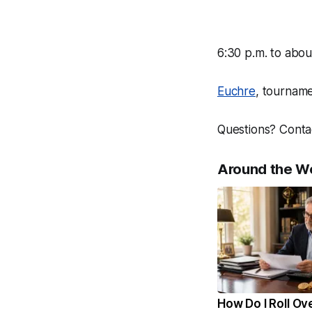
6:30 p.m. to abou
Euchre
, tourname
Questions? Conta
Around the W
How Do I Roll Ov