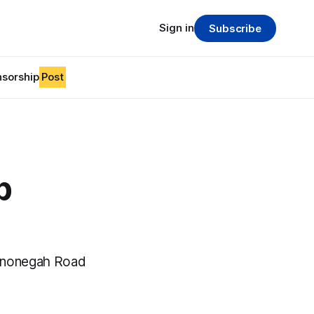
Sign in
Subscribe
sorship
Post
p
ononegah Road