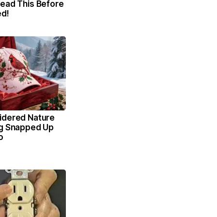
Read This Before
ed!
idered Nature
ng Snapped Up
o