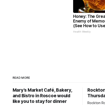
Honey: The Grea
Enemy of Memor
(See How to Use 
Health Weekly
READ MORE
Mary’s Market Café, Bakery,
Rockto
and Bistro in Roscoe would
Thursda
like you to stay for dinner
Rockton Ro