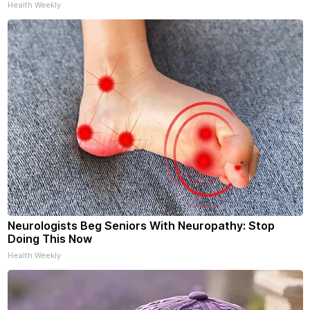
Health Weekly
Neurologists Beg Seniors With Neuropathy: Stop
Doing This Now
Health Weekly