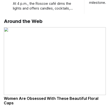
milestone.
At 4 p.m., the Roscoe café dims the
Bird Club 
lights and offers candles, cocktails,
wine, fresh seafood, and full table
service
Around the Web
Women Are Obsessed With These Beautiful Floral
Caps