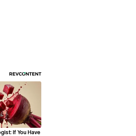
gist: If You Have