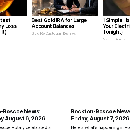
test
Best Gold IRA for Large
1 Simple Ha
y Loss
Account Balances
Your Electri
It)
Tonight)
Gold IRA Custodian Reviews
MadeInGenius
n-Roscoe News:
Rockton-Roscoe New
y August 6, 2026
Friday, August 7, 2026
scoe Rotary celebrated a
Here’s what's happening in Ro