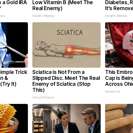
o a Gold IRA
Low Vitamin B (Meet The
Diabetes, 
?
Real Enemy)
It's Remov
ews
Health Weekly
Health Weekly
imple Trick
Sciatica is Not From a
This Embro
in &
Slipped Disc. Meet The Real
Cap is Bei
(Try It)
Enemy of Sciatica (Stop
Across Ohi
This)
Amestory
SmoothSpine