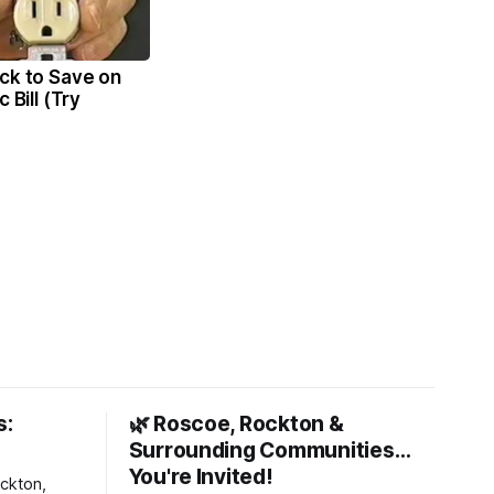
ck to Save on
c Bill (Try
s:
🌿 Roscoe, Rockton &
Surrounding Communities…
You're Invited!
ckton,