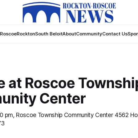
Roscoe
Rockton
South Beloit
About
Community
Contact Us
Spon
e at Roscoe Townshi
nity Center
30 pm, Roscoe Township Community Center 4562 H
73