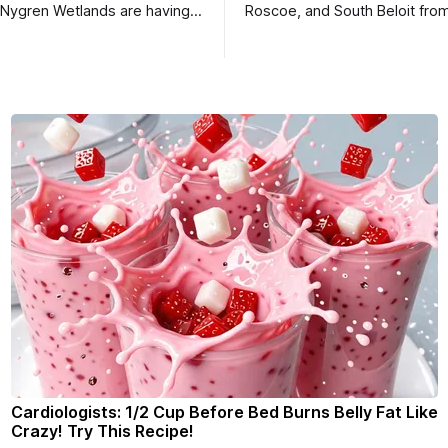
 Nygren Wetlands are having a
Roscoe, and South Beloit fro
meeting.
Roscoe News. To read storie
haven’t seen yet, click on any 
* You can choose daily or we
delivery of our free newslett
your subscriptions and donati
- donors can read ad-
Cardiologists: 1/2 Cup Before Bed Burns Belly Fat Like
Crazy! Try This Recipe!