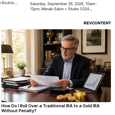
m Rockton-
Saturday, September 26, 2026, 10am-
s you
12pm, Meraki Salon + Studio 5324
link below.
Williams Dr. Roscoe IL 61073
ekly
ers. Manage
ons online
How Do I Roll Over a Traditional IRA to a Gold IRA
Without Penalty?