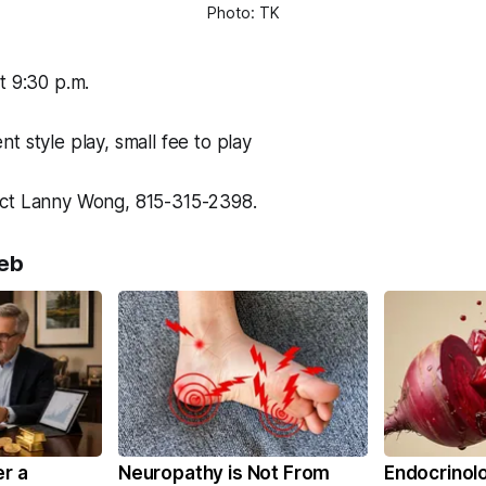
Photo: TK
t 9:30 p.m.
nt style play, small fee to play
ct Lanny Wong, 815-315-2398.
eb
er a
Neuropathy is Not From
Endocrinolo