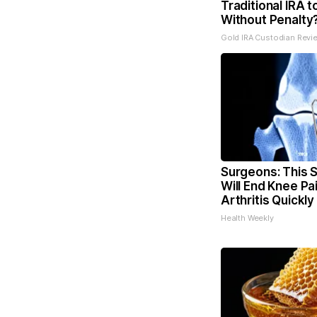
Traditional IRA t
Without Penalty
Gold IRA Custodian Revi
Surgeons: This S
Will End Knee Pa
Arthritis Quickly 
Health Weekly