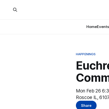
Home
Events
HAPPENINGS
Euchr
Commu
Mon Feb 26 6:
Roscoe IL, 610
Share