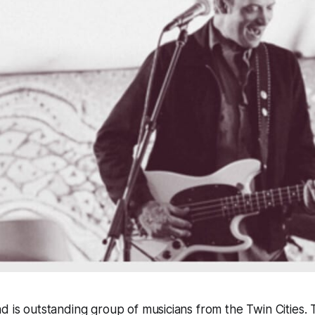
d is outstanding group of musicians from the Twin Cities. 