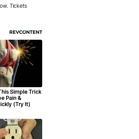
ow. Tickets
his Simple Trick
ee Pain &
ickly (Try It)