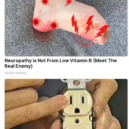
Neuropathy is Not From Low Vitamin B (Meet The
Real Enemy)
Health Weekly