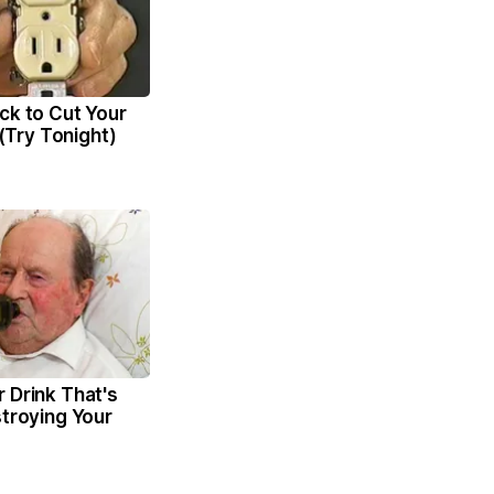
ck to Cut Your
l (Try Tonight)
 Drink That's
stroying Your