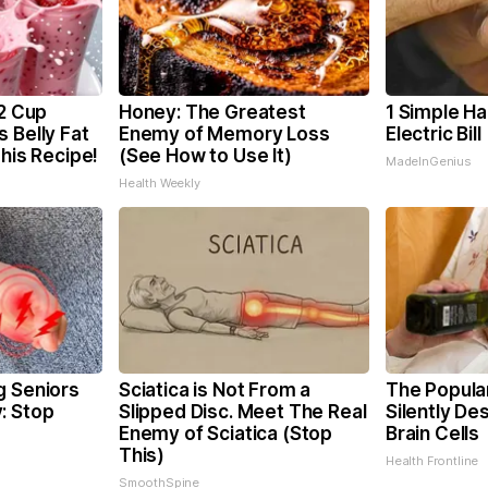
/2 Cup
Honey: The Greatest
1 Simple Ha
 Belly Fat
Enemy of Memory Loss
Electric Bil
This Recipe!
(See How to Use It)
MadeInGenius
Health Weekly
g Seniors
Sciatica is Not From a
The Popular
: Stop
Slipped Disc. Meet The Real
Silently De
Enemy of Sciatica (Stop
Brain Cells
This)
Health Frontline
SmoothSpine