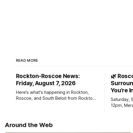
READ MORE
Rockton-Roscoe News:
🌿 Rosc
Friday, August 7, 2026
Surroun
You're I
Here’s what's happening in Rockton,
Roscoe, and South Beloit from Rockton-
Saturday, 
Roscoe News. To read stories you
12pm, Mera
haven’t seen yet, click on any link below.
Williams D
* You can choose daily or weekly
delivery of our free newsletters. Manage
Around the Web
your subscriptions and donations online