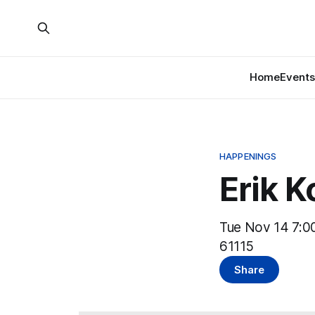
Home
Events
HAPPENINGS
Erik 
Tue Nov 14 7:00
61115
Share