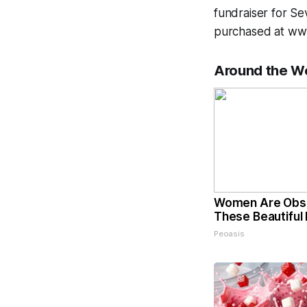
fundraiser for Se
purchased at ww
Around the W
Women Are Obs
These Beautiful 
Peoasis