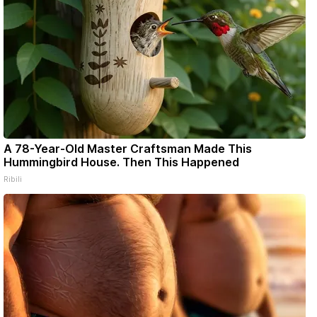
A 78-Year-Old Master Craftsman Made This
Hummingbird House. Then This Happened
Ribili