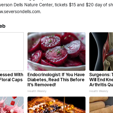
verson Dells Nature Center, tickets $15 and $20 day of sh
w.seversondells.com.
eb
essed With
Endocrinologist: If You Have
Surgeons: T
Floral Caps
Diabetes, Read This Before
Will End Kn
It's Removed!
Arthritis Qu
Health Weekly
Health Weekly