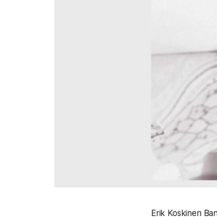
Erik Koskinen Ban