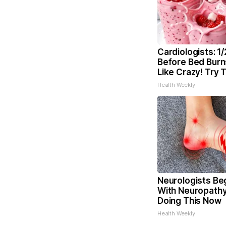
Cardiologists: 1
Before Bed Burns
Like Crazy! Try 
Health Weekly
Neurologists Be
With Neuropathy
Doing This Now
Health Weekly