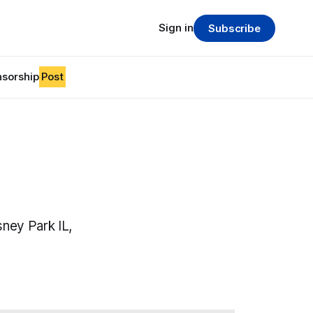
Sign in
Subscribe
sorship
Post
ney Park IL,