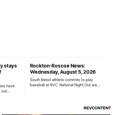
y stays
Rockton-Roscoe News:
f
Wednesday, August 5, 2026
South Beloit athlete commits to play
baseball at RVC. National Night Out was
ties have
a huge success.
 out