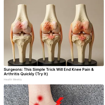
- donors can read ad-
Surgeons: This Simple Trick Will End Knee Pain &
Arthritis Quickly (Try It)
Health Weekly