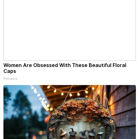
Women Are Obsessed With These Beautiful Floral
Caps
Peoasis