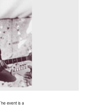
The event is a