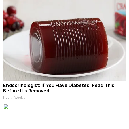
Endocrinologist: If You Have Diabetes, Read This
Before It's Removed!
Health Weekly