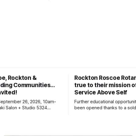
oe, Rockton &
Rockton Roscoe Rotar
ding Communities…
true to their mission o
nvited!
Service Above Self
September 26, 2026, 10am-
Further educational opportuni
ki Salon + Studio 5324
been opened thanks to a sold
r. Roscoe IL 61073
Ribfest in 2026.