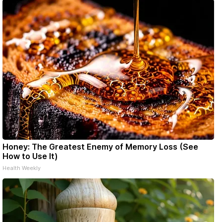
Honey: The Greatest Enemy of Memory Loss (See
How to Use It)
Health Weekly