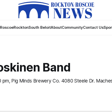
Roscoe
Rockton
South Beloit
About
Community
Contact Us
Spon
Koskinen Band
 pm, Pig Minds Brewery Co. 4080 Steele Dr. Maches