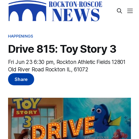
HAPPENINGS
Drive 815: Toy Story 3
Fri Jun 23 6:30 pm, Rockton Athletic Fields 12801
Old River Road Rockton IL, 61072
Share