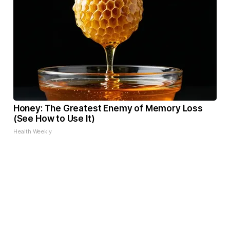
Honey: The Greatest Enemy of Memory Loss
(See How to Use It)
Health Weekly