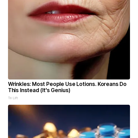
Wrinkles: Most People Use Lotions. Koreans Do
This Instead (It's Genius)
Tri Lift