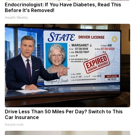
Endocrinologist: If You Have Diabetes, Read This
Before It's Removed!
Health Weekly
Drive Less Than 50 Miles Per Day? Switch to This
Car Insurance
Insure.com