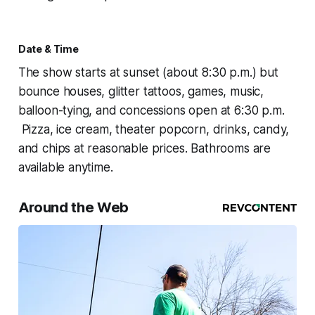
Date & Time
The show starts at sunset (about 8:30 p.m.) but
bounce houses, glitter tattoos, games, music,
balloon-tying, and concessions open at 6:30 p.m.
Pizza, ice cream, theater popcorn, drinks, candy,
and chips at reasonable prices. Bathrooms are
available anytime.
Around the Web