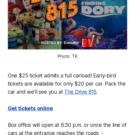
Photo: TK
One $25 ticket admits a full carload! Early-bird
tickets are available for only $20 per car. Pack the
car and we'll see you at
The Drive 815
.
Get tickets online
Box office will open at 6:30 p.m. or once the line of
cars at the entrance reaches the roads -