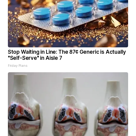
Stop Waiting in Line: The 87¢ Generic is Actually
"Self-Serve" in Aisle 7
Friday Plans