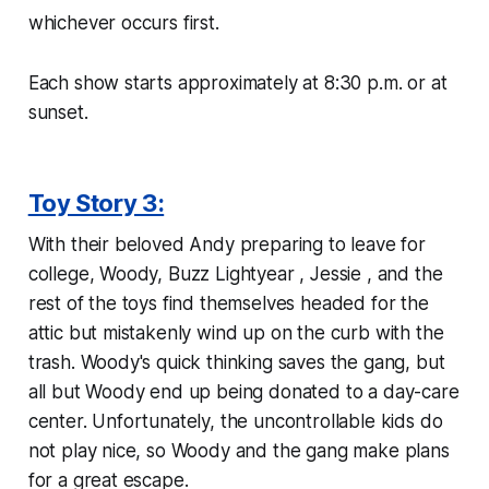
whichever occurs first.
Each show starts approximately at 8:30 p.m. or at
sunset.
Toy Story 3:
With their beloved Andy preparing to leave for
college, Woody, Buzz Lightyear , Jessie , and the
rest of the toys find themselves headed for the
attic but mistakenly wind up on the curb with the
trash. Woody's quick thinking saves the gang, but
all but Woody end up being donated to a day-care
center. Unfortunately, the uncontrollable kids do
not play nice, so Woody and the gang make plans
for a great escape.