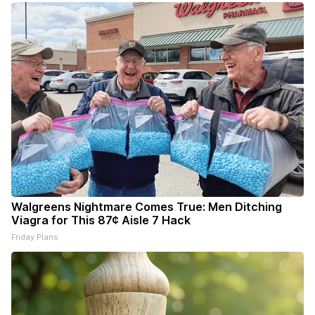
Walgreens Nightmare Comes True: Men Ditching
Viagra for This 87¢ Aisle 7 Hack
Friday Plans