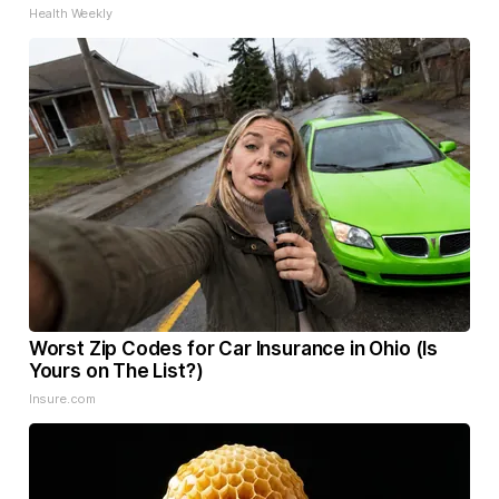
Health Weekly
Worst Zip Codes for Car Insurance in Ohio (Is
Yours on The List?)
Insure.com