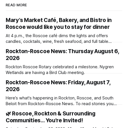
READ MORE
Mary’s Market Café, Bakery, and Bistro in
Roscoe would like you to stay for dinner
At 4 p.m., the Roscoe café dims the lights and offers
candles, cocktails, wine, fresh seafood, and full table
service
Rockton-Roscoe News: Thursday August 6,
2026
Rockton Roscoe Rotary celebrated a milestone. Nygren
Wetlands are having a Bird Club meeting.
Rockton-Roscoe News: Friday, August 7,
2026
Here’s what's happening in Rockton, Roscoe, and South
Beloit from Rockton-Roscoe News. To read stories you
haven’t seen yet, click on any link below. * You can choose
🌿 Roscoe, Rockton & Surrounding
daily or weekly delivery of our free newsletters. Manage
Communities… You're Invited!
your subscriptions and donations online - donors can read
ad-