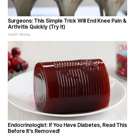
Surgeons: This Simple Trick Will End Knee Pain &
Arthritis Quickly (Try It)
Health Weekly
Endocrinologist: If You Have Diabetes, Read This
Before It's Removed!