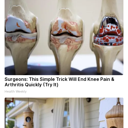
Surgeons: This Simple Trick Will End Knee Pain &
Arthritis Quickly (Try It)
Health Weekly