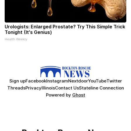
Urologists: Enlarged Prostate? Try This Simple Trick
Tonight (It's Genius)
Health Weekly
Sign up
Facebook
Instagram
Nextdoor
YouTube
Twitter
Threads
Privacy
Illinois
Contact Us
Stateline Connection
Powered by
Ghost