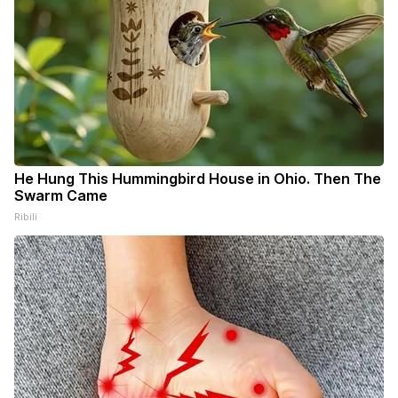
He Hung This Hummingbird House in Ohio. Then The
Swarm Came
Ribili