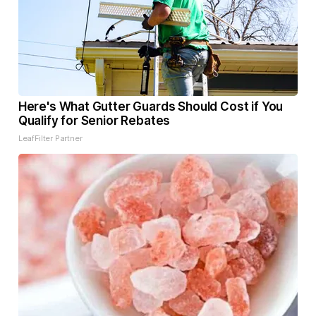
Here's What Gutter Guards Should Cost if You
Qualify for Senior Rebates
LeafFilter Partner