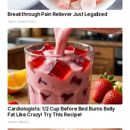
Breakthrough Pain Reliever Just Legalized
Triple Green Farms
Cardiologists: 1/2 Cup Before Bed Burns Belly
Fat Like Crazy! Try This Recipe!
Health Weekly