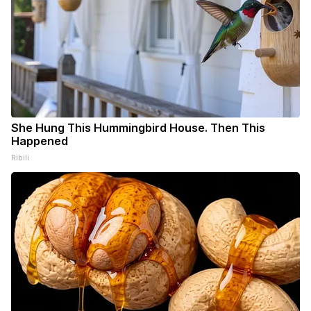
She Hung This Hummingbird House. Then This
Happened
Ribili