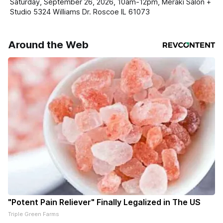
Saturday, September 26, 2026, 10am-12pm, Meraki Salon +
Studio 5324 Williams Dr. Roscoe IL 61073
Around the Web
"Potent Pain Reliever" Finally Legalized in The US
Triple Green Farms