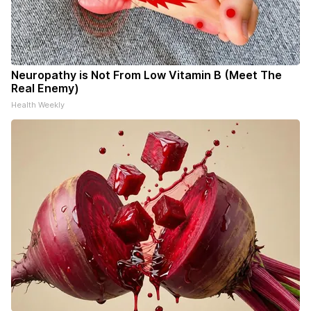
Neuropathy is Not From Low Vitamin B (Meet The
Real Enemy)
Health Weekly