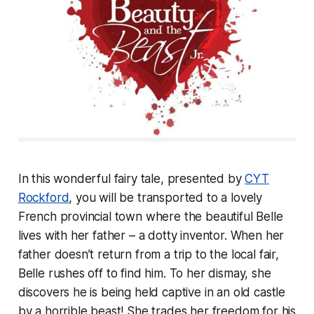
In this wonderful fairy tale, presented by
CYT
Rockford
, you will be transported to a lovely
French provincial town where the beautiful Belle
lives with her father – a dotty inventor. When her
father doesn’t return from a trip to the local fair,
Belle rushes off to find him. To her dismay, she
discovers he is being held captive in an old castle
by a horrible beast! She trades her freedom for his