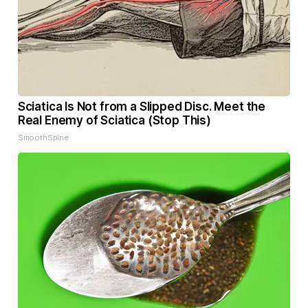
Sciatica Is Not from a Slipped Disc. Meet the
Real Enemy of Sciatica (Stop This)
SmoothSpine