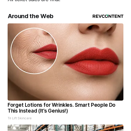
Around the Web
Forget Lotions for Wrinkles. Smart People Do
This Instead (It’s Genius!)
Tri Lift Skincare