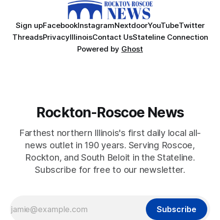
Sign up
Facebook
Instagram
Nextdoor
YouTube
Twitter
Threads
Privacy
Illinois
Contact Us
Stateline Connection
Powered by
Ghost
Rockton-Roscoe News
Farthest northern Illinois's first daily local all-
news outlet in 190 years. Serving Roscoe,
Rockton, and South Beloit in the Stateline.
Subscribe for free to our newsletter.
Subscribe