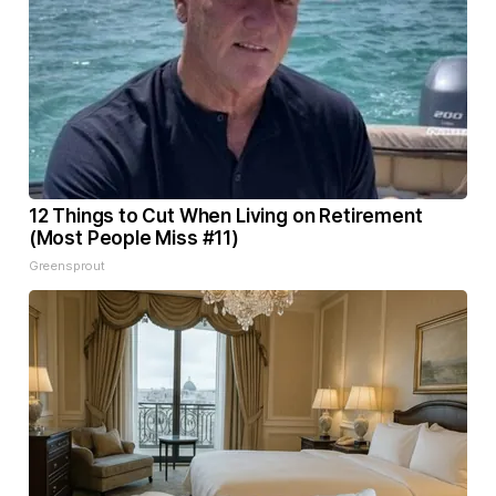
12 Things to Cut When Living on Retirement
(Most People Miss #11)
Greensprout