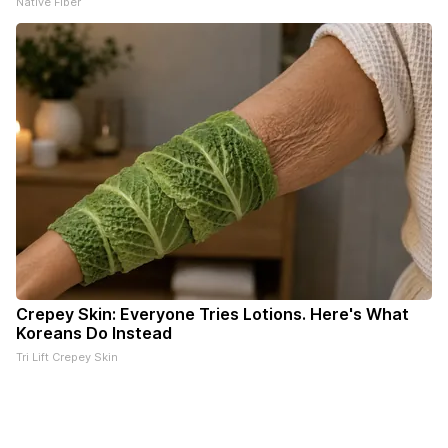
Native Fiber
Crepey Skin: Everyone Tries Lotions. Here's What
Koreans Do Instead
Tri Lift Crepey Skin