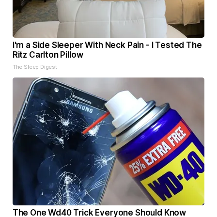
I'm a Side Sleeper With Neck Pain - I Tested The
Ritz Carlton Pillow
The Sleep Digest
The One Wd40 Trick Everyone Should Know