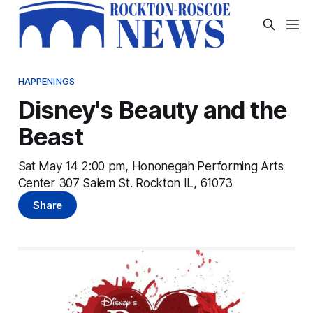
HAPPENINGS
Disney's Beauty and the
Beast
Sat May 14 2:00 pm, Hononegah Performing Arts
Center 307 Salem St. Rockton IL, 61073
Share