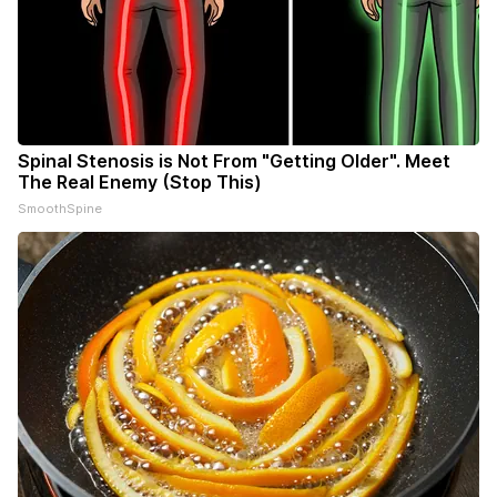
Spinal Stenosis is Not From "Getting Older". Meet
The Real Enemy (Stop This)
SmoothSpine