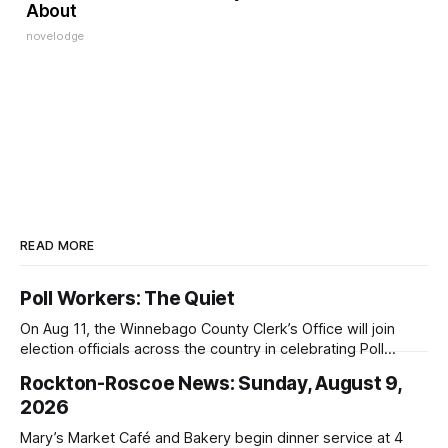
About
novelodge
READ MORE
Poll Workers: The Quiet
On Aug 11, the Winnebago County Clerk’s Office will join
election officials across the country in celebrating Poll
Workers Helping Americans Vote Day.
Rockton-Roscoe News: Sunday, August 9,
2026
Mary’s Market Café and Bakery begin dinner service at 4