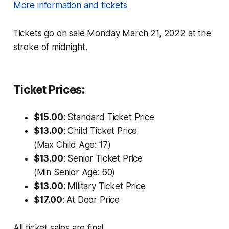
More information and tickets
Tickets go on sale Monday March 21, 2022 at the
stroke of midnight.
Ticket Prices:
$15.00
: Standard Ticket Price
$13.00
: Child Ticket Price
(Max Child Age: 17)
$13.00
: Senior Ticket Price
(Min Senior Age: 60)
$13.00
: Military Ticket Price
$17.00
: At Door Price
All ticket sales are final.