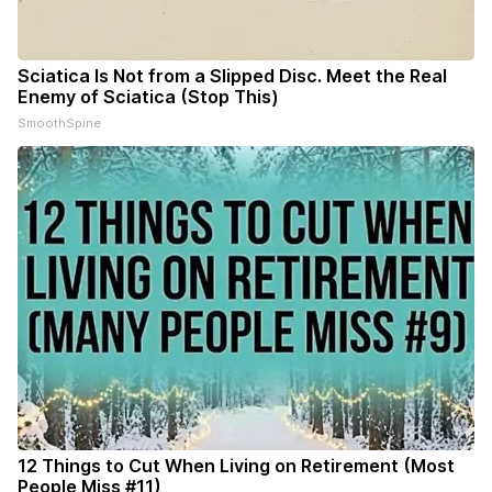
Sciatica Is Not from a Slipped Disc. Meet the Real
Enemy of Sciatica (Stop This)
SmoothSpine
12 Things to Cut When Living on Retirement (Most
People Miss #11)