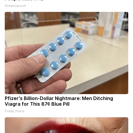
Greensprout
Pfizer's Billion-Dollar Nightmare: Men Ditching
Viagra for This 87¢ Blue Pill
Friday Plans