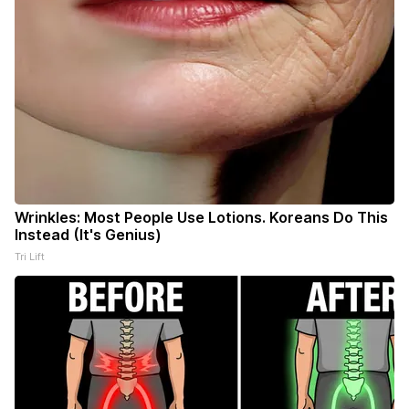
Wrinkles: Most People Use Lotions. Koreans Do This
Instead (It's Genius)
Tri Lift