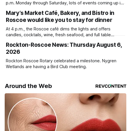
p.m. Monday through Saturday, lots of events coming up in
our area this week.
Mary’s Market Café, Bakery, and Bistro in
Roscoe would like you to stay for dinner
At 4 p.m., the Roscoe café dims the lights and offers
candles, cocktails, wine, fresh seafood, and full table
service
Rockton-Roscoe News: Thursday August 6,
2026
Rockton Roscoe Rotary celebrated a milestone. Nygren
Wetlands are having a Bird Club meeting.
Around the Web