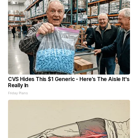
CVS Hides This $1 Generic - Here’s The Aisle It's
Really In
Friday Plans