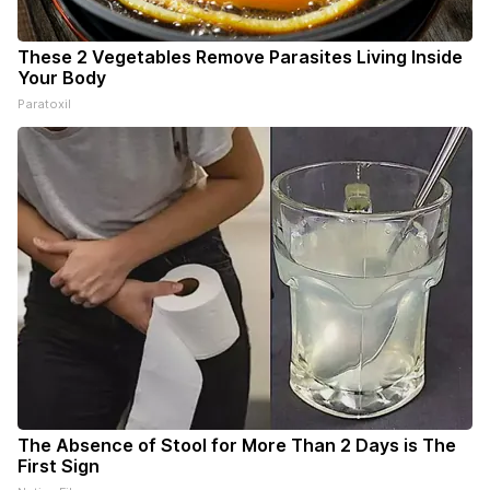
These 2 Vegetables Remove Parasites Living Inside
Your Body
Paratoxil
The Absence of Stool for More Than 2 Days is The
First Sign