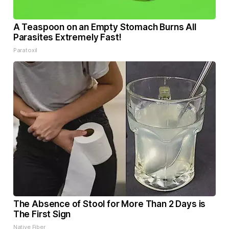
A Teaspoon on an Empty Stomach Burns All
Parasites Extremely Fast!
Paratoxil
The Absence of Stool for More Than 2 Days is
The First Sign
Native Fiber