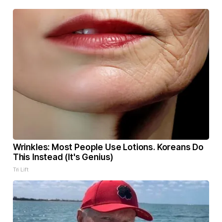
Wrinkles: Most People Use Lotions. Koreans Do
This Instead (It's Genius)
Tri Lift