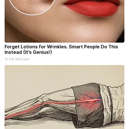
Forget Lotions for Wrinkles. Smart People Do This
Instead (It’s Genius!)
Tri Lift Skincare