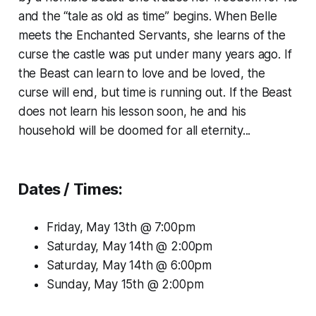
and the “tale as old as time” begins. When Belle
meets the Enchanted Servants, she learns of the
curse the castle was put under many years ago. If
the Beast can learn to love and be loved, the
curse will end, but time is running out. If the Beast
does not learn his lesson soon, he and his
household will be doomed for all eternity...
Dates / Times:
Friday, May 13th @ 7:00pm
Saturday, May 14th @ 2:00pm
Saturday, May 14th @ 6:00pm
Sunday, May 15th @ 2:00pm