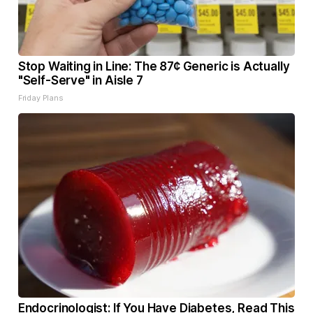
Stop Waiting in Line: The 87¢ Generic is Actually
"Self-Serve" in Aisle 7
Friday Plans
Endocrinologist: If You Have Diabetes, Read This