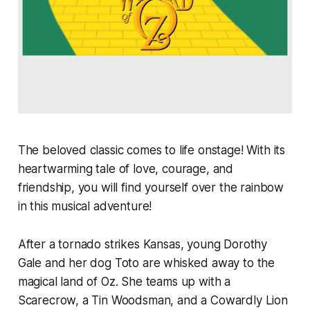
The beloved classic comes to life onstage! With its
heartwarming tale of love, courage, and
friendship, you will find yourself over the rainbow
in this musical adventure!
After a tornado strikes Kansas, young Dorothy
Gale and her dog Toto are whisked away to the
magical land of Oz. She teams up with a
Scarecrow, a Tin Woodsman, and a Cowardly Lion