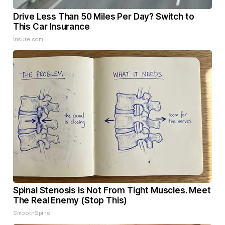
Drive Less Than 50 Miles Per Day? Switch to
This Car Insurance
Insure.com
Spinal Stenosis is Not From Tight Muscles. Meet
The Real Enemy (Stop This)
SmoothSpine