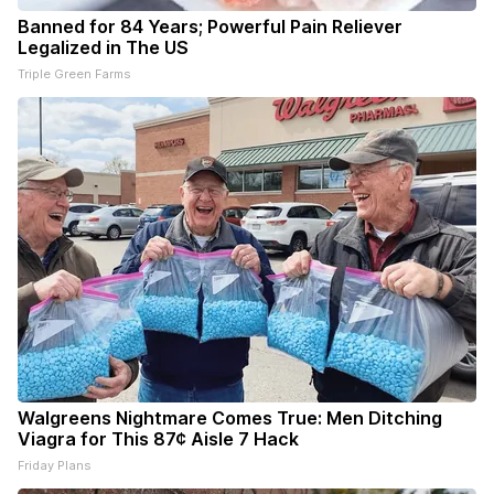
Banned for 84 Years; Powerful Pain Reliever
Legalized in The US
Triple Green Farms
Walgreens Nightmare Comes True: Men Ditching
Viagra for This 87¢ Aisle 7 Hack
Friday Plans