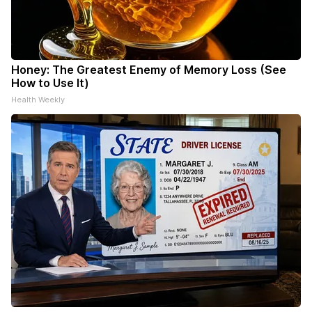
Honey: The Greatest Enemy of Memory Loss (See
How to Use It)
Health Weekly