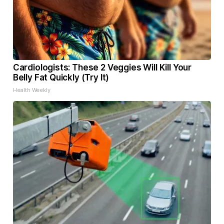
Cardiologists: These 2 Veggies Will Kill Your
Belly Fat Quickly (Try It)
Health Weekly