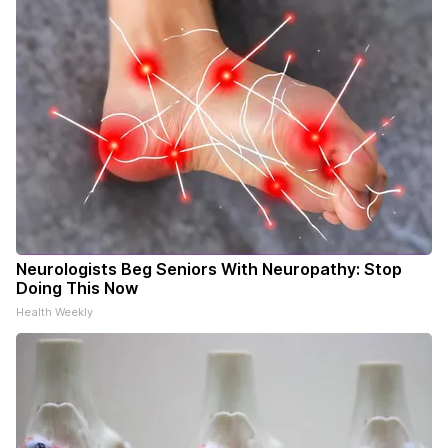
Neurologists Beg Seniors With Neuropathy: Stop
Doing This Now
Health Weekly