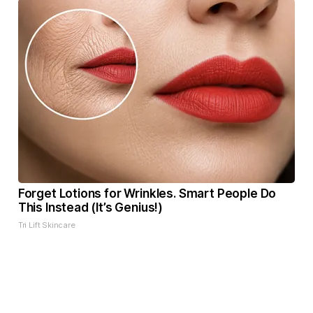
Forget Lotions for Wrinkles. Smart People Do
This Instead (It’s Genius!)
Tri Lift Skincare