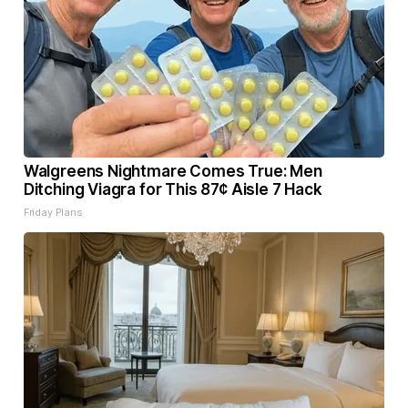
Walgreens Nightmare Comes True: Men
Ditching Viagra for This 87¢ Aisle 7 Hack
Friday Plans