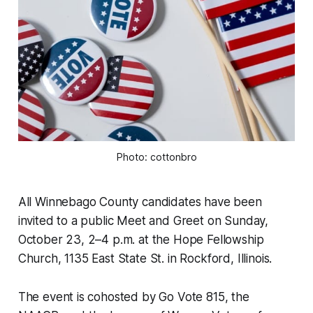
Photo: cottonbro
All Winnebago County candidates have been
invited to a public Meet and Greet on Sunday,
October 23, 2–4 p.m. at the Hope Fellowship
Church, 1135 East State St. in Rockford, Illinois.
The event is cohosted by Go Vote 815, the