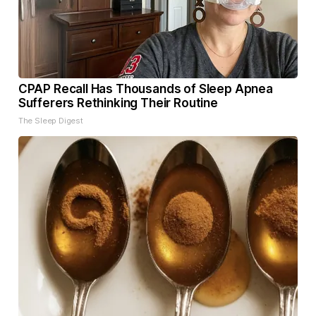
CPAP Recall Has Thousands of Sleep Apnea
Sufferers Rethinking Their Routine
The Sleep Digest