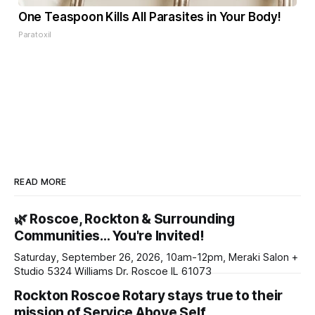
One Teaspoon Kills All Parasites in Your Body!
Paratoxil
READ MORE
🌿 Roscoe, Rockton & Surrounding
Communities… You're Invited!
Saturday, September 26, 2026, 10am-12pm, Meraki Salon +
Studio 5324 Williams Dr. Roscoe IL 61073
Rockton Roscoe Rotary stays true to their
mission of Service Above Self