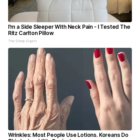
I'm a Side Sleeper With Neck Pain - I Tested The
Ritz Carlton Pillow
The Sleep Digest
Wrinkles: Most People Use Lotions. Koreans Do