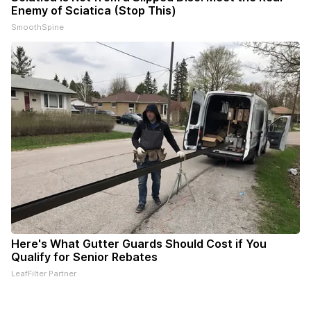
Enemy of Sciatica (Stop This)
SmoothSpine
Here's What Gutter Guards Should Cost if You
Qualify for Senior Rebates
LeafFilter Partner