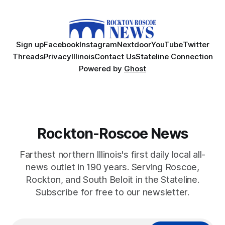
Sign up
Facebook
Instagram
Nextdoor
YouTube
Twitter
Threads
Privacy
Illinois
Contact Us
Stateline Connection
Powered by
Ghost
Rockton-Roscoe News
Farthest northern Illinois's first daily local all-
news outlet in 190 years. Serving Roscoe,
Rockton, and South Beloit in the Stateline.
Subscribe for free to our newsletter.