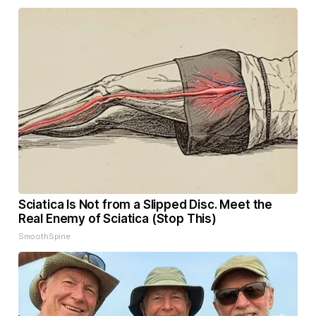
Sciatica Is Not from a Slipped Disc. Meet the
Real Enemy of Sciatica (Stop This)
SmoothSpine