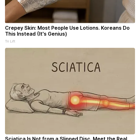
Crepey Skin: Most People Use Lotions. Koreans Do
This Instead (It's Genius)
Tri Lift
Sciatica Is Not from a Slipped Disc. Meet the Real