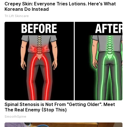
Crepey Skin: Everyone Tries Lotions. Here's What
Koreans Do Instead
Tri Lift Skincare
Spinal Stenosis is Not From "Getting Older". Meet
The Real Enemy (Stop This)
SmoothSpine