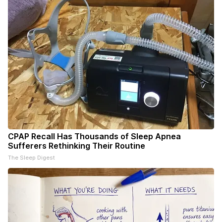
CPAP Recall Has Thousands of Sleep Apnea
Sufferers Rethinking Their Routine
The Sleep Digest