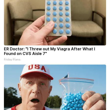
ER Doctor: "I Threw out My Viagra After What I
Found on CVS Aisle 7"
Friday Plans