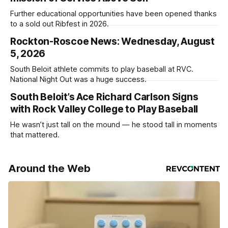
Further educational opportunities have been opened thanks
to a sold out Ribfest in 2026.
Rockton-Roscoe News: Wednesday, August
5, 2026
South Beloit athlete commits to play baseball at RVC.
National Night Out was a huge success.
South Beloit’s Ace Richard Carlson Signs
with Rock Valley College to Play Baseball
He wasn’t just tall on the mound — he stood tall in moments
that mattered.
Around the Web