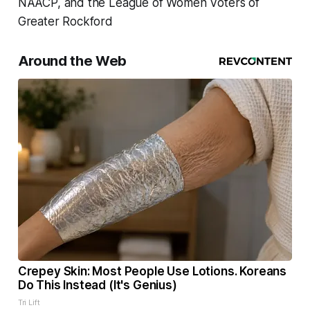
NAACP, and the League of Women Voters of
Greater Rockford
Around the Web
Crepey Skin: Most People Use Lotions. Koreans
Do This Instead (It's Genius)
Tri Lift