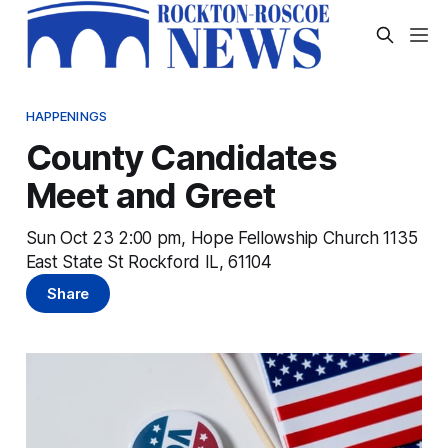
HAPPENINGS
County Candidates
Meet and Greet
Sun Oct 23 2:00 pm, Hope Fellowship Church 1135
East State St Rockford IL, 61104
Share