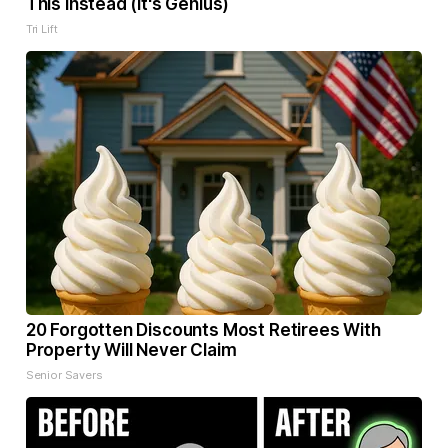
This Instead (It's Genius)
Tri Lift
20 Forgotten Discounts Most Retirees With
Property Will Never Claim
Senior Savers