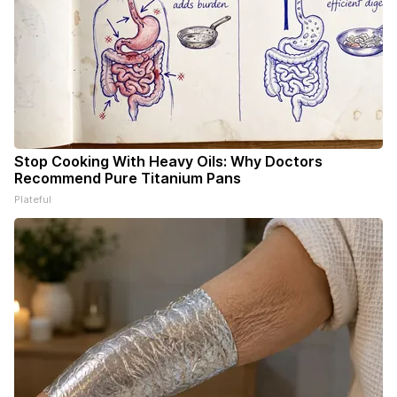
Stop Cooking With Heavy Oils: Why Doctors
Recommend Pure Titanium Pans
Plateful