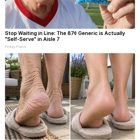
Stop Waiting in Line: The 87¢ Generic is Actually
"Self-Serve" in Aisle 7
Friday Plans