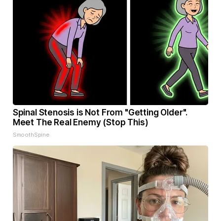
Spinal Stenosis is Not From "Getting Older".
Meet The Real Enemy (Stop This)
SmoothSpine