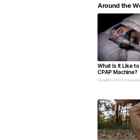
Around the W
What Is It Like t
CPAP Machine?
GoodRx is NOT insuranc