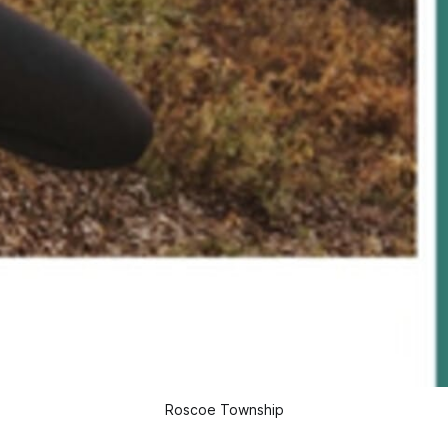
Roscoe Township