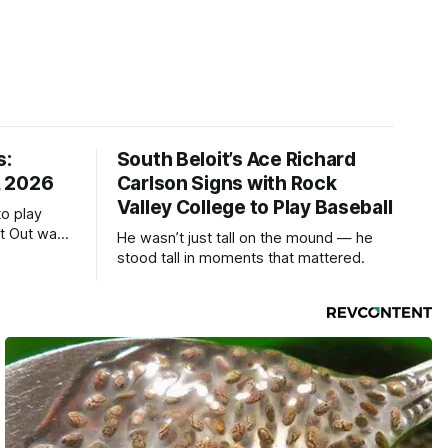
s:
South Beloit’s Ace Richard
, 2026
Carlson Signs with Rock
Valley College to Play Baseball
to play
ht Out was
He wasn’t just tall on the mound — he
stood tall in moments that mattered.