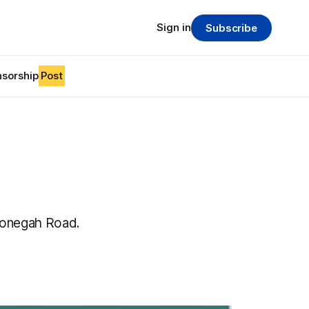
Sign in
Subscribe
sorship
Post
nonegah Road.