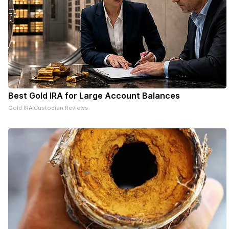
Best Gold IRA for Large Account Balances
Gold IRA Custodian Reviews