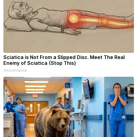
Sciatica is Not From a Slipped Disc. Meet The Real
Enemy of Sciatica (Stop This)
SmoothSpine