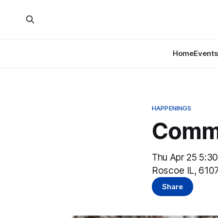
Home
Events
HAPPENINGS
Commu
Thu Apr 25 5:3
Roscoe IL, 610
Share