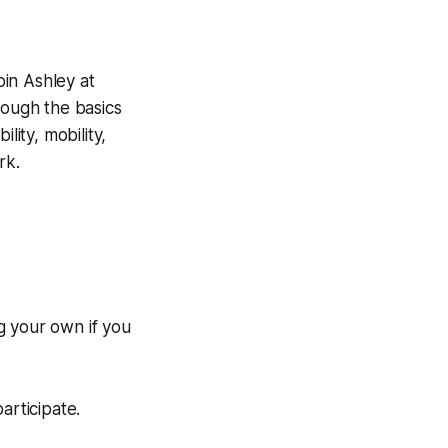
oin Ashley at
ough the basics
lity, mobility,
rk.
g your own if you
rticipate.