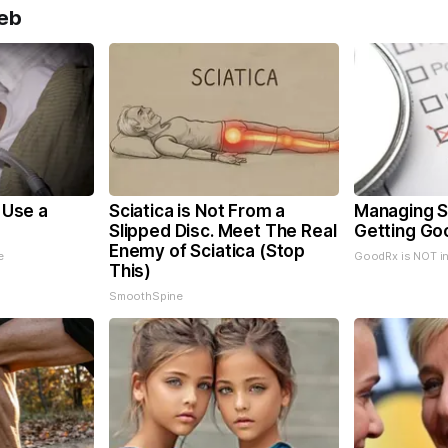
eb
o Use a
Sciatica is Not From a
Managing S
Slipped Disc. Meet The Real
Getting Go
Enemy of Sciatica (Stop
e
GoodRx is NOT i
This)
SmoothSpine