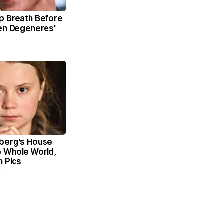
p Breath Before
len Degeneres'
berg's House
 Whole World,
n Pics
t