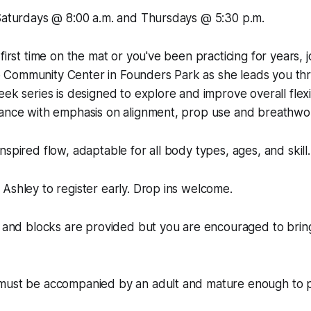
 Saturdays @ 8:00 a.m. and Thursdays @ 5:30 p.m.
first time on the mat or you've been practicing for years, j
Community Center in Founders Park as she leads you thr
ek series is designed to explore and improve overall flexibi
lance with emphasis on alignment, prop use and breathwo
nspired flow, adaptable for all body types, ages, and skill.
Ashley to register early. Drop ins welcome.
, and blocks are provided but you are encouraged to brin
must be accompanied by an adult and mature enough to pa