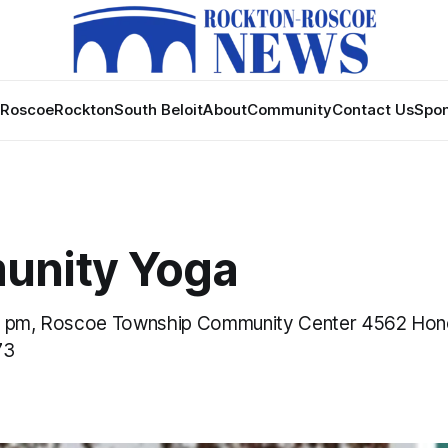
Roscoe
Rockton
South Beloit
About
Community
Contact Us
Spon
nity Yoga
0 pm, Roscoe Township Community Center 4562 Ho
73