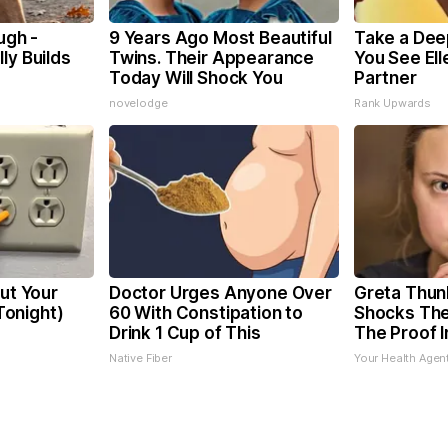
ugh -
9 Years Ago Most Beautiful
Take a Dee
ly Builds
Twins. Their Appearance
You See El
Today Will Shock You
Partner
novelodge
Rank Upwards
Cut Your
Doctor Urges Anyone Over
Greta Thun
 Tonight)
60 With Constipation to
Shocks The
Drink 1 Cup of This
The Proof I
Native Fiber
Your Health Agen