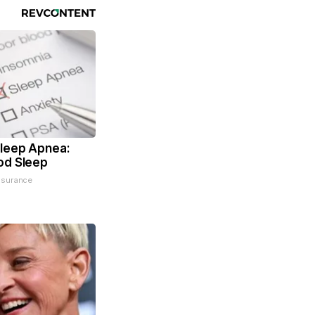
leep Apnea:
od Sleep
nsurance