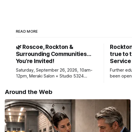
READ MORE
🌿 Roscoe, Rockton &
Rockton
Surrounding Communities…
true to 
You're Invited!
Service
Saturday, September 26, 2026, 10am-
Further ed
12pm, Meraki Salon + Studio 5324
been opene
Williams Dr. Roscoe IL 61073
Ribfest in 
Around the Web