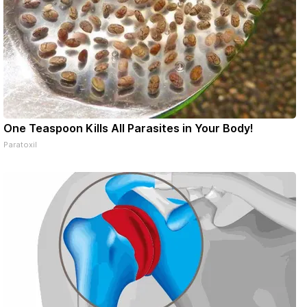
One Teaspoon Kills All Parasites in Your Body!
Paratoxil