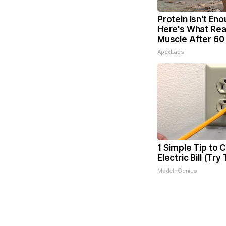
Protein Isn't Eno
Here's What Real
Muscle After 60
ApexLabs
1 Simple Tip to 
Electric Bill (Try
MadeInGenius