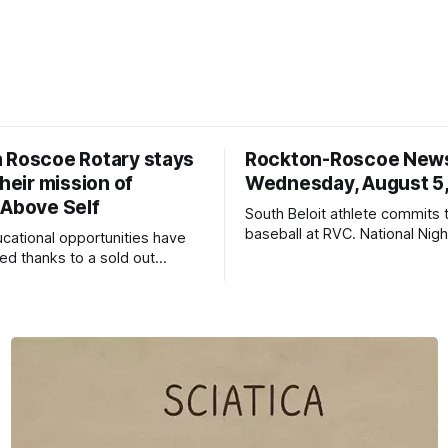
 Roscoe Rotary stays
Rockton-Roscoe New
their mission of
Wednesday, August 5
 Above Self
South Beloit athlete commits 
baseball at RVC. National Nig
ucational opportunities have
a huge success.
d thanks to a sold out
2026.