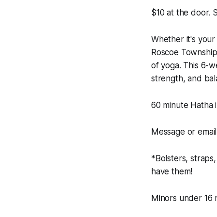
$10 at the door.
Whether it's your 
Roscoe Township 
of yoga. This 6-we
strength, and ba
60 minute Hatha i
Message or email 
*Bolsters, straps
have them!
Minors under 16 