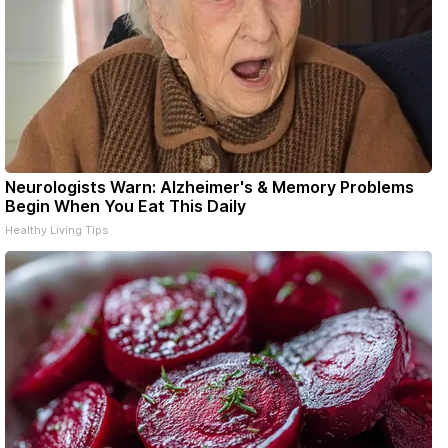
Neurologists Warn: Alzheimer's & Memory Problems
Begin When You Eat This Daily
Healthy Living Tips