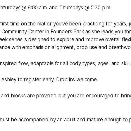
 Saturdays @ 8:00 a.m. and Thursdays @ 5:30 p.m.
first time on the mat or you've been practicing for years, j
Community Center in Founders Park as she leads you thr
ek series is designed to explore and improve overall flexibi
lance with emphasis on alignment, prop use and breathwo
nspired flow, adaptable for all body types, ages, and skill.
Ashley to register early. Drop ins welcome.
, and blocks are provided but you are encouraged to brin
must be accompanied by an adult and mature enough to pa