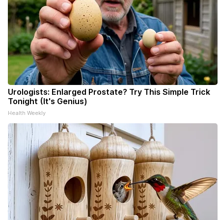
Urologists: Enlarged Prostate? Try This Simple Trick
Tonight (It's Genius)
Health Weekly