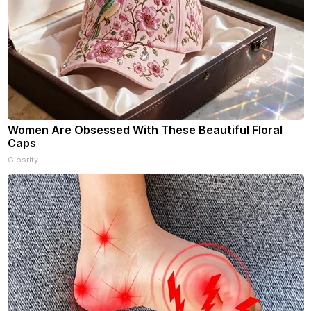
Women Are Obsessed With These Beautiful Floral
Caps
Glosrity