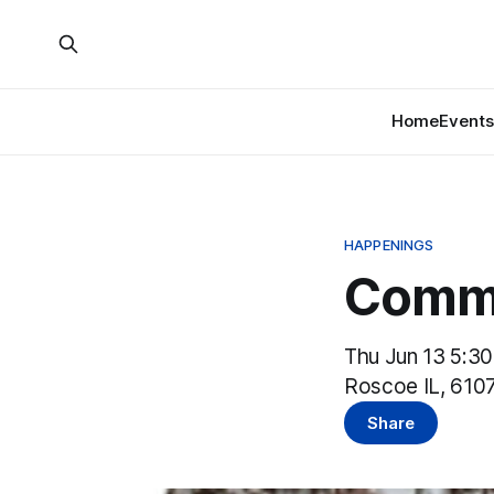
Home
Events
HAPPENINGS
Commu
Thu Jun 13 5:3
Roscoe IL, 610
Share