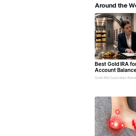
Around the W
Best Gold IRA fo
Account Balanc
Gold IRA Custodian Revi