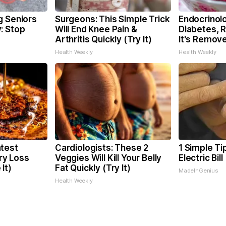
g Seniors
Surgeons: This Simple Trick
Endocrinolo
: Stop
Will End Knee Pain &
Diabetes, 
Arthritis Quickly (Try It)
It's Remov
Health Weekly
Health Weekly
test
Cardiologists: These 2
1 Simple Ti
y Loss
Veggies Will Kill Your Belly
Electric Bil
It)
Fat Quickly (Try It)
MadeInGenius
Health Weekly