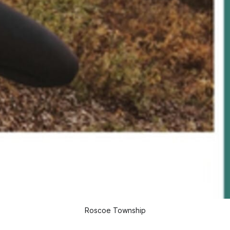
Roscoe Township