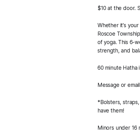
$10 at the door.
Whether it's your 
Roscoe Township 
of yoga. This 6-we
strength, and ba
60 minute Hatha i
Message or email 
*Bolsters, straps
have them!
Minors under 16 