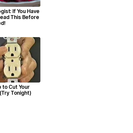
gist: If You Have
Read This Before
ed!
p to Cut Your
l (Try Tonight)