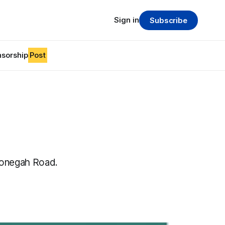
Sign in
Subscribe
sorship
Post
nonegah Road.