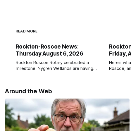
READ MORE
Rockton-Roscoe News:
Rockto
Thursday August 6, 2026
Friday, 
Rockton Roscoe Rotary celebrated a
Here’s wha
milestone. Nygren Wetlands are having a
Roscoe, an
Bird Club meeting.
Roscoe New
haven’t see
* You can 
Around the Web
delivery o
your subsc
- donors c