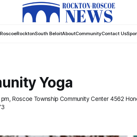
Roscoe
Rockton
South Beloit
About
Community
Contact Us
Spon
nity Yoga
0 pm, Roscoe Township Community Center 4562 Ho
73