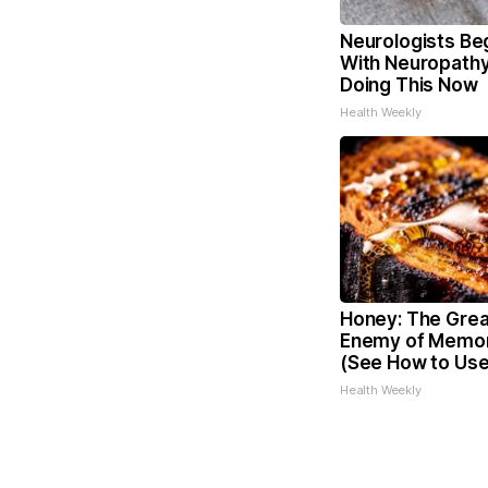
Neurologists Be
With Neuropathy
Doing This Now
Health Weekly
Honey: The Grea
Enemy of Memor
(See How to Use 
Health Weekly