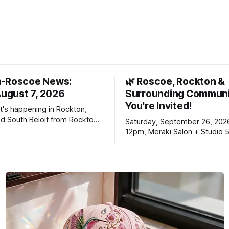
n-Roscoe News:
🌿 Roscoe, Rockton &
August 7, 2026
Surrounding Communi
You're Invited!
t's happening in Rockton,
d South Beloit from Rockton-
Saturday, September 26, 202
s. To read stories you
12pm, Meraki Salon + Studio 
n yet, click on any link below.
Williams Dr. Roscoe IL 61073
choose daily or weekly
f our free newsletters. Manage
riptions and donations online
an read ad-