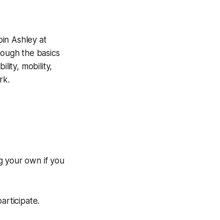
oin Ashley at
ough the basics
lity, mobility,
rk.
g your own if you
rticipate.