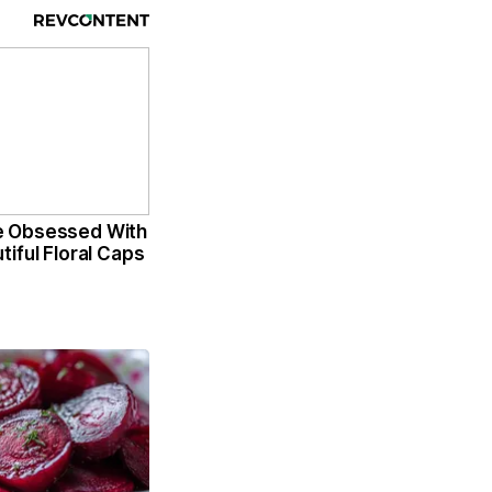
 Obsessed With
iful Floral Caps