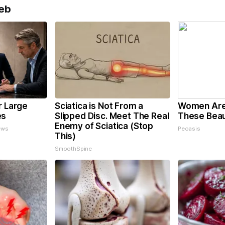
eb
r Large
Sciatica is Not From a
Women Are
es
Slipped Disc. Meet The Real
These Beaut
Enemy of Sciatica (Stop
ews
Peoasis
This)
SmoothSpine