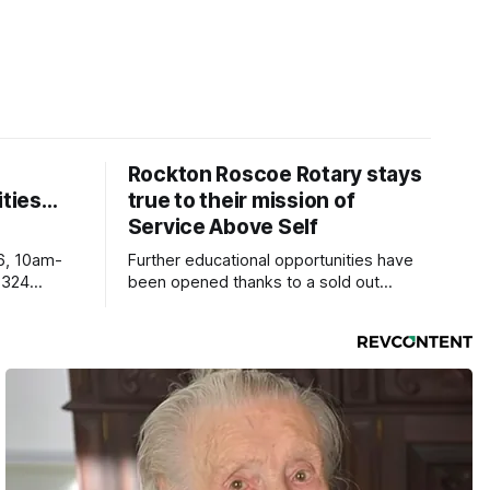
Rockton Roscoe Rotary stays
ties…
true to their mission of
Service Above Self
6, 10am-
Further educational opportunities have
5324
been opened thanks to a sold out
Ribfest in 2026.