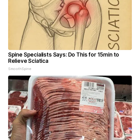
Spine Specialists Says: Do This for 15min to
Relieve Sciatica
SmoothSpine