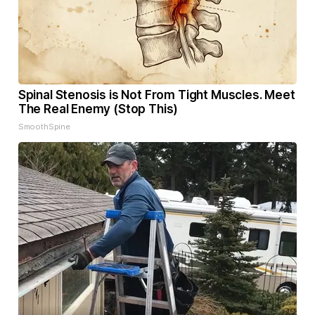
Spinal Stenosis is Not From Tight Muscles. Meet
The Real Enemy (Stop This)
SmoothSpine