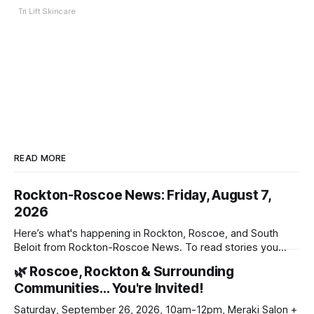
Tri Lift Skincare
READ MORE
Rockton-Roscoe News: Friday, August 7,
2026
Here’s what's happening in Rockton, Roscoe, and South
Beloit from Rockton-Roscoe News. To read stories you
haven’t seen yet, click on any link below. * You can choose
🌿 Roscoe, Rockton & Surrounding
daily or weekly delivery of our free newsletters. Manage
Communities… You're Invited!
your subscriptions and donations online - donors can read
ad-
Saturday, September 26, 2026, 10am-12pm, Meraki Salon +