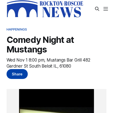
HAPPENINGS
Comedy Night at
Mustangs
Wed Nov 1 8:00 pm, Mustangs Bar Grill 482
Gardner St South Beloit IL, 61080
Share