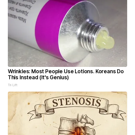
Wrinkles: Most People Use Lotions. Koreans Do
This Instead (It's Genius)
Tri Lift