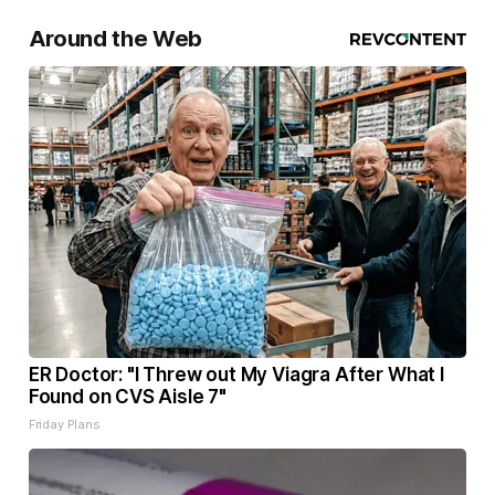
Around the Web
ER Doctor: "I Threw out My Viagra After What I
Found on CVS Aisle 7"
Friday Plans