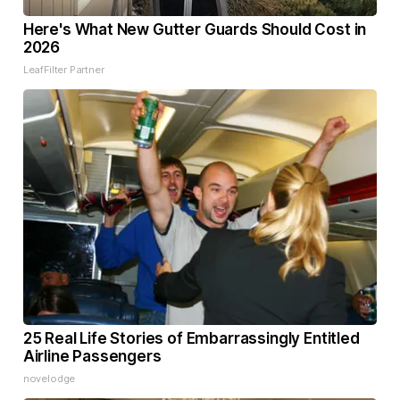
Here's What New Gutter Guards Should Cost in
2026
LeafFilter Partner
25 Real Life Stories of Embarrassingly Entitled
Airline Passengers
novelodge