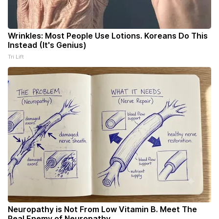
Wrinkles: Most People Use Lotions. Koreans Do This
Instead (It's Genius)
Tri Lift
Neuropathy is Not From Low Vitamin B. Meet The
Real Enemy of Neuropathy