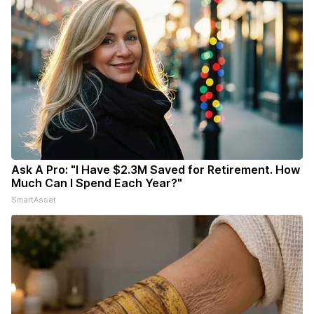
Ask A Pro: "I Have $2.3M Saved for Retirement. How
Much Can I Spend Each Year?"
SmartAsset