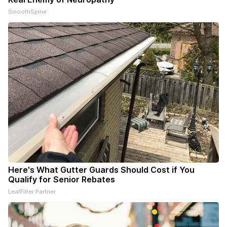
SmoothSpine
Here's What Gutter Guards Should Cost if You
Qualify for Senior Rebates
LeafFilter Partner