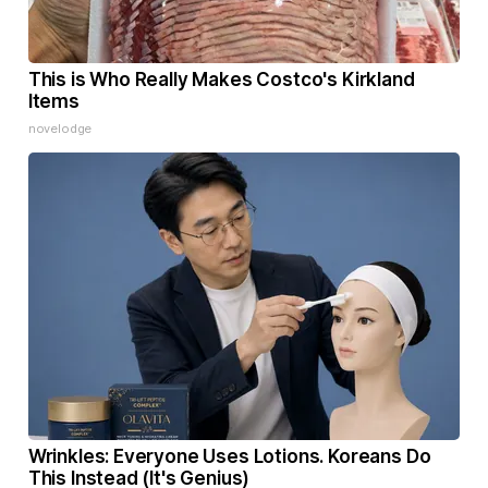
This is Who Really Makes Costco's Kirkland
Items
novelodge
Wrinkles: Everyone Uses Lotions. Koreans Do
This Instead (It's Genius)