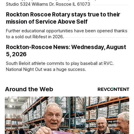
Studio 5324 Williams Dr. Roscoe IL 61073
Rockton Roscoe Rotary stays true to their
mission of Service Above Self
Further educational opportunities have been opened thanks
to a sold out Ribfest in 2026.
Rockton-Roscoe News: Wednesday, August
5, 2026
South Beloit athlete commits to play baseball at RVC.
National Night Out was a huge success.
Around the Web