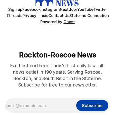
Sign up
Facebook
Instagram
Nextdoor
YouTube
Twitter
Threads
Privacy
Illinois
Contact Us
Stateline Connection
Powered by
Ghost
Rockton-Roscoe News
Farthest northern Illinois's first daily local all-
news outlet in 190 years. Serving Roscoe,
Rockton, and South Beloit in the Stateline.
Subscribe for free to our newsletter.
Subscribe