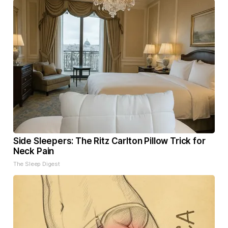
Side Sleepers: The Ritz Carlton Pillow Trick for
Neck Pain
The Sleep Digest