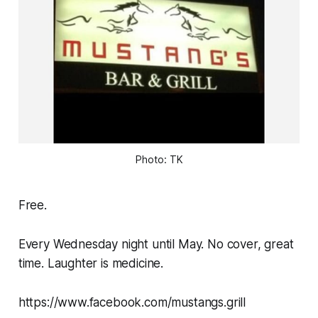
Photo: TK
Free.
Every Wednesday night until May. No cover, great
time. Laughter is medicine.
https://www.facebook.com/mustangs.grill