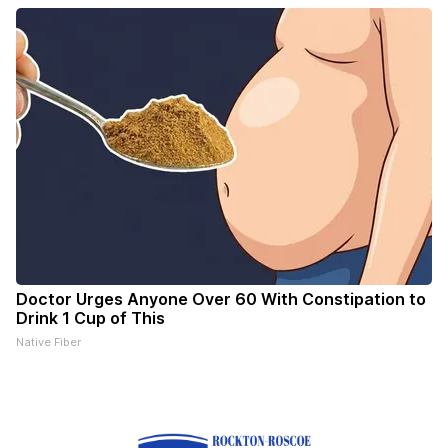
Doctor Urges Anyone Over 60 With Constipation to
Drink 1 Cup of This
Native Fiber