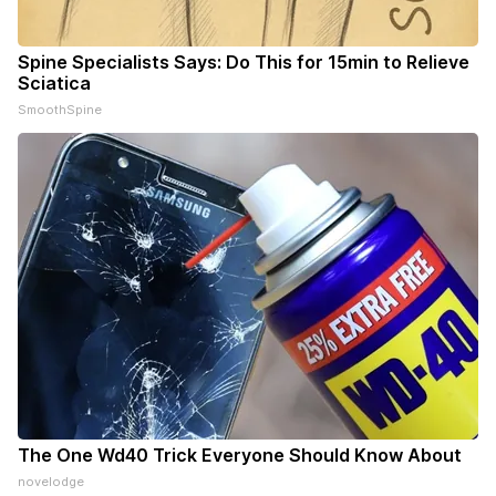
Spine Specialists Says: Do This for 15min to Relieve
Sciatica
SmoothSpine
The One Wd40 Trick Everyone Should Know About
novelodge