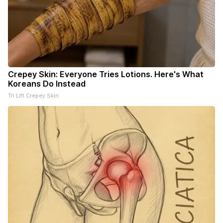
Crepey Skin: Everyone Tries Lotions. Here's What
Koreans Do Instead
Tri Lift Crepey Skin