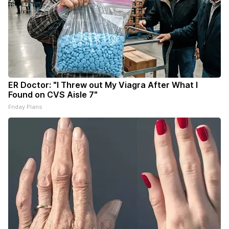
ER Doctor: "I Threw out My Viagra After What I
Found on CVS Aisle 7"
Friday Plans