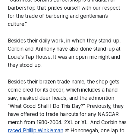
barbershop that prides ourself with our respect
for the trade of barbering and gentleman’s
culture."
Besides their daily work, in which they stand up,
Corbin and Anthony have also done stand-up at
Louie's Tap House. It was an open mic night and
they stood up.
Besides their brazen trade name, the shop gets
comic cred for its decor, which includes a hand
saw, masked deer heads, and the admonition
"What Good Shall I Do This Day?" Previously, they
have offered to trade haircuts for any NASCAR
merch from 1980-2004. 2XL or XL. And Corbin has
raced Phillip Winkleman
at Hononegah, one lap to