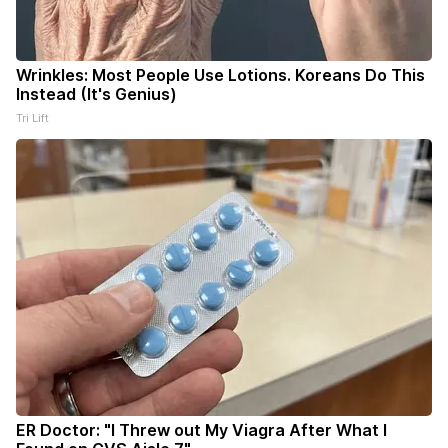
Wrinkles: Most People Use Lotions. Koreans Do This
Instead (It's Genius)
Tri Lift
ER Doctor: "I Threw out My Viagra After What I