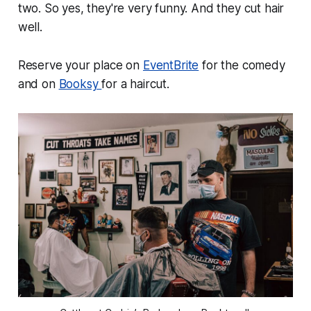
two. So yes, they're very funny. And they cut hair
well.
Reserve your place on
EventBrite
for the comedy
and on
Booksy
for a haircut.