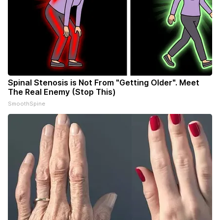
Spinal Stenosis is Not From "Getting Older". Meet
The Real Enemy (Stop This)
SmoothSpine