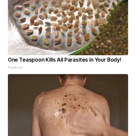
One Teaspoon Kills All Parasites in Your Body!
Paratoxil