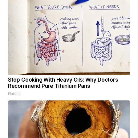
Stop Cooking With Heavy Oils: Why Doctors
Recommend Pure Titanium Pans
Plateful