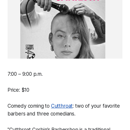
7:00 – 9:00 p.m.
Price: $10
Comedy coming to
Cutthroat
: two of your favorite
barbers and three comedians.
"Cutthroat Corbin’s Barbershop is a traditional