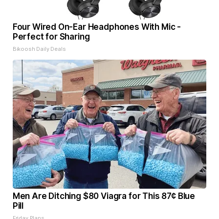
Four Wired On-Ear Headphones With Mic -
Perfect for Sharing
Bikoosh Daily Deals
Men Are Ditching $80 Viagra for This 87¢ Blue
Pill
Friday Plans