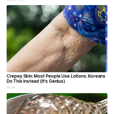
Crepey Skin: Most People Use Lotions. Koreans
Do This Instead (It's Genius)
Tri Lift