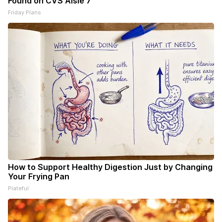
Found on CVS Aisle 7"
Friday Plans
How to Support Healthy Digestion Just by Changing
Your Frying Pan
Plateful