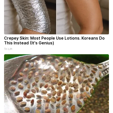
Crepey Skin: Most People Use Lotions. Koreans Do
This Instead (It's Genius)
Tri Lift