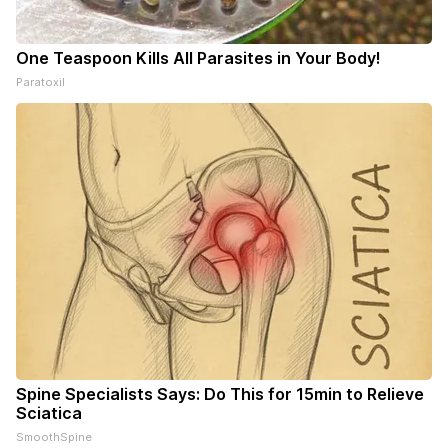
One Teaspoon Kills All Parasites in Your Body!
Paratoxil
Spine Specialists Says: Do This for 15min to Relieve
Sciatica
SmoothSpine