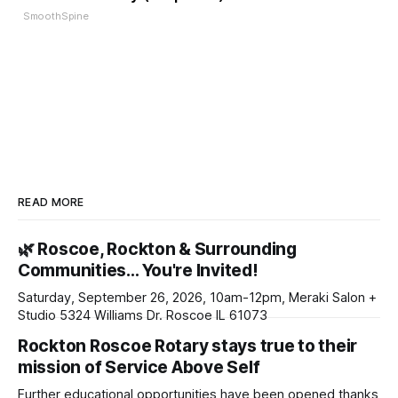
SmoothSpine
READ MORE
🌿 Roscoe, Rockton & Surrounding
Communities… You're Invited!
Saturday, September 26, 2026, 10am-12pm, Meraki Salon +
Studio 5324 Williams Dr. Roscoe IL 61073
Rockton Roscoe Rotary stays true to their
mission of Service Above Self
Further educational opportunities have been opened thanks