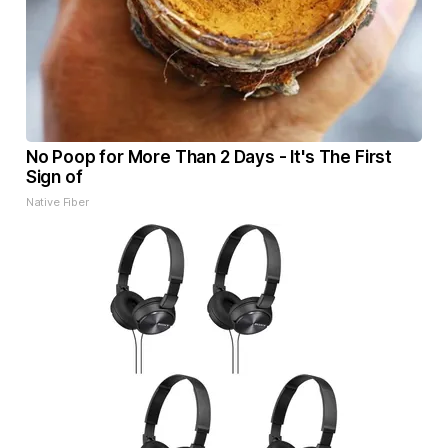
No Poop for More Than 2 Days - It's The First
Sign of
Native Fiber