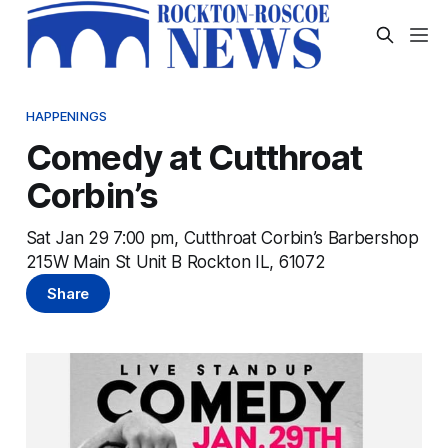
HAPPENINGS
Comedy at Cutthroat
Corbin’s
Sat Jan 29 7:00 pm, Cutthroat Corbin’s Barbershop
215W Main St Unit B Rockton IL, 61072
Share