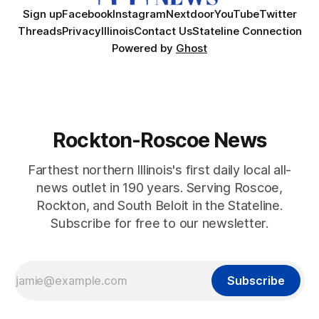
Sign up
Facebook
Instagram
Nextdoor
YouTube
Twitter
Threads
Privacy
Illinois
Contact Us
Stateline Connection
Powered by
Ghost
Rockton-Roscoe News
Farthest northern Illinois's first daily local all-
news outlet in 190 years. Serving Roscoe,
Rockton, and South Beloit in the Stateline.
Subscribe for free to our newsletter.
Subscribe