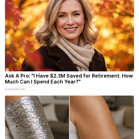
Ask A Pro: "I Have $2.3M Saved for Retirement. How
Much Can I Spend Each Year?"
SmartAsset