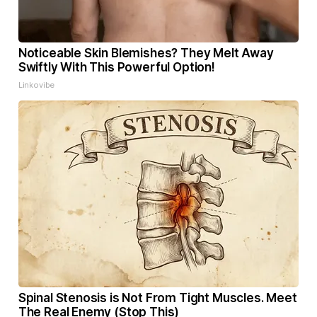
Noticeable Skin Blemishes? They Melt Away
Swiftly With This Powerful Option!
Linkovibe
Spinal Stenosis is Not From Tight Muscles. Meet
The Real Enemy (Stop This)