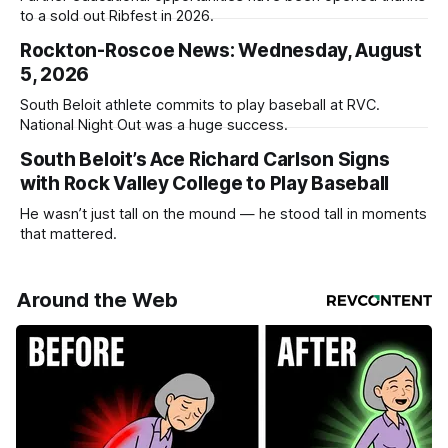
to a sold out Ribfest in 2026.
Rockton-Roscoe News: Wednesday, August
5, 2026
South Beloit athlete commits to play baseball at RVC.
National Night Out was a huge success.
South Beloit’s Ace Richard Carlson Signs
with Rock Valley College to Play Baseball
He wasn’t just tall on the mound — he stood tall in moments
that mattered.
Around the Web