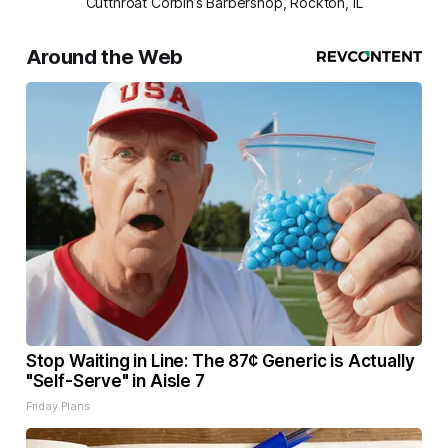
Cutthroat Corbin’s Barbershop, Rockton, IL
Around the Web
Stop Waiting in Line: The 87¢ Generic is Actually
"Self-Serve" in Aisle 7
Friday Plans