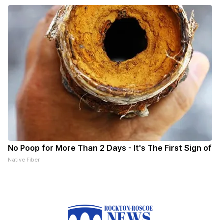
No Poop for More Than 2 Days - It's The First Sign of
Native Fiber