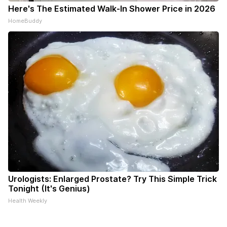
Here's The Estimated Walk-In Shower Price in 2026
HomeBuddy
Urologists: Enlarged Prostate? Try This Simple Trick
Tonight (It's Genius)
Health Weekly