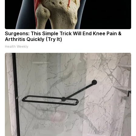
Surgeons: This Simple Trick Will End Knee Pain &
Arthritis Quickly (Try It)
Health Weekly