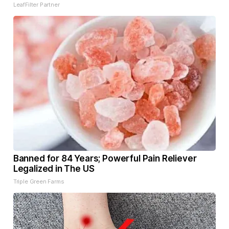
LeafFilter Partner
Banned for 84 Years; Powerful Pain Reliever
Legalized in The US
Triple Green Farms