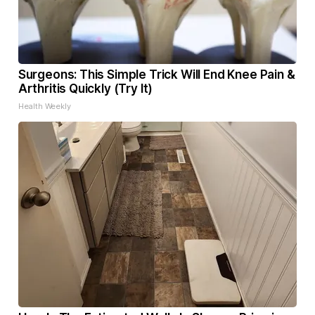
Surgeons: This Simple Trick Will End Knee Pain &
Arthritis Quickly (Try It)
Health Weekly