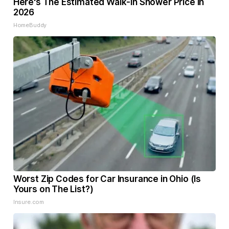
Here's The Estimated Walk-In Shower Price in
2026
HomeBuddy
Worst Zip Codes for Car Insurance in Ohio (Is
Yours on The List?)
Insure.com