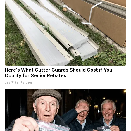
Here's What Gutter Guards Should Cost if You
Qualify for Senior Rebates
LeafFilter Partner