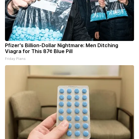
Pfizer's Billion-Dollar Nightmare: Men Ditching
Viagra for This 87¢ Blue Pill
Friday Plans