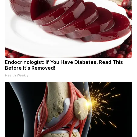
Endocrinologist: If You Have Diabetes, Read This
Before It's Removed!
Health Weekly