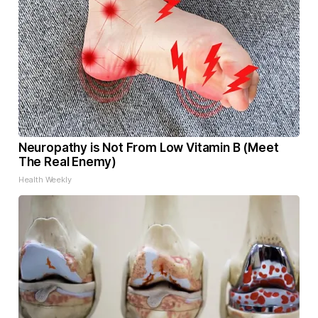
Neuropathy is Not From Low Vitamin B (Meet
The Real Enemy)
Health Weekly