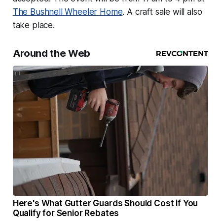
The Bushnell Wheeler Home
. A craft sale will also
take place.
Around the Web
Here's What Gutter Guards Should Cost if You
Qualify for Senior Rebates