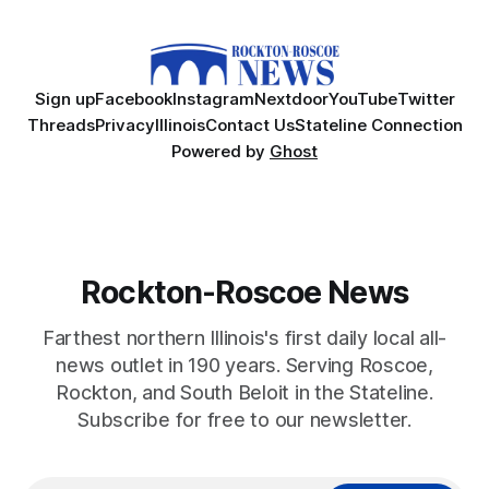
Sign up
Facebook
Instagram
Nextdoor
YouTube
Twitter
Threads
Privacy
Illinois
Contact Us
Stateline Connection
Powered by
Ghost
Rockton-Roscoe News
Farthest northern Illinois's first daily local all-
news outlet in 190 years. Serving Roscoe,
Rockton, and South Beloit in the Stateline.
Subscribe for free to our newsletter.