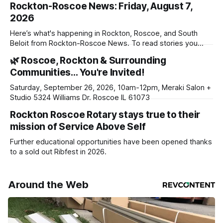
Rockton-Roscoe News: Friday, August 7,
2026
Here’s what's happening in Rockton, Roscoe, and South
Beloit from Rockton-Roscoe News. To read stories you
haven’t seen yet, click on any link below. * You can choose
🌿 Roscoe, Rockton & Surrounding
daily or weekly delivery of our free newsletters. Manage
Communities… You're Invited!
your subscriptions and donations online - donors can read
ad-
Saturday, September 26, 2026, 10am-12pm, Meraki Salon +
Studio 5324 Williams Dr. Roscoe IL 61073
Rockton Roscoe Rotary stays true to their
mission of Service Above Self
Further educational opportunities have been opened thanks
to a sold out Ribfest in 2026.
Around the Web