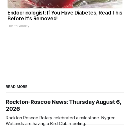
Endocrinologist: If You Have Diabetes, Read This
Before It's Removed!
Health Weekly
READ MORE
Rockton-Roscoe News: Thursday August 6,
2026
Rockton Roscoe Rotary celebrated a milestone. Nygren
Wetlands are having a Bird Club meeting.