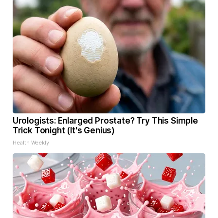
Urologists: Enlarged Prostate? Try This Simple
Trick Tonight (It's Genius)
Health Weekly