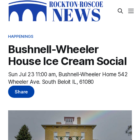
HAPPENINGS
Bushnell-Wheeler
House Ice Cream Social
Sun Jul 23 11:00 am, Bushnell-Wheeler Home 542
Wheeler Ave. South Beloit IL, 61080
Share