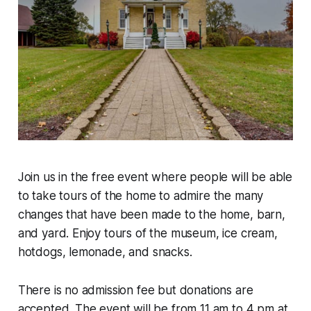
Join us in the free event where people will be able
to take tours of the home to admire the many
changes that have been made to the home, barn,
and yard. Enjoy tours of the museum, ice cream,
hotdogs, lemonade, and snacks.
There is no admission fee but donations are
accepted. The event will be from 11 am to 4 pm at