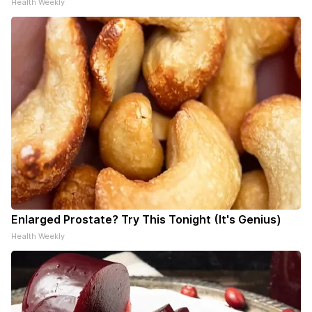
Health Weekly
Enlarged Prostate? Try This Tonight (It's Genius)
Health Weekly