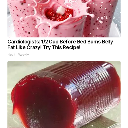
Cardiologists: 1/2 Cup Before Bed Burns Belly
Fat Like Crazy! Try This Recipe!
Health Weekly