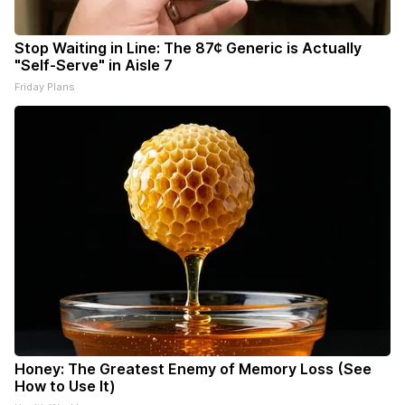
Stop Waiting in Line: The 87¢ Generic is Actually
"Self-Serve" in Aisle 7
Friday Plans
Honey: The Greatest Enemy of Memory Loss (See
How to Use It)