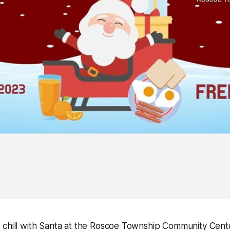
 chill with Santa at the Roscoe Township Community Cent