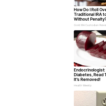
How Do I Roll Ov
Traditional IRA t
Without Penalty
Gold IRA Custodian Revi
Endocrinologist:
Diabetes, Read 
It's Removed!
Health Weekly