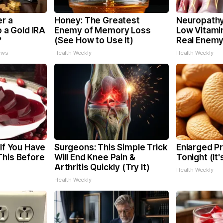
er a
Honey: The Greatest
Neuropathy
o a Gold IRA
Enemy of Memory Loss
Low Vitami
?
(See How to Use It)
Real Enemy
ews
Health Weekly
Health Weekly
 If You Have
Surgeons: This Simple Trick
Enlarged Pr
This Before
Will End Knee Pain &
Tonight (It
Arthritis Quickly (Try It)
Health Weekly
Health Weekly