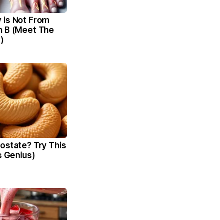
 is Not From
n B (Meet The
)
ostate? Try This
's Genius)