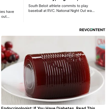
South Beloit athlete commits to play
baseball at RVC. National Night Out was
ties have
a huge success.
 out
Endocrinologist: If You Have Diabetes, Read This