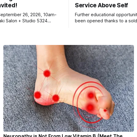
nvited!
Service Above Self
September 26, 2026, 10am-
Further educational opportuni
ki Salon + Studio 5324
been opened thanks to a sold
r. Roscoe IL 61073
Ribfest in 2026.
Neuropathy is Not From Low Vitamin B (Meet The