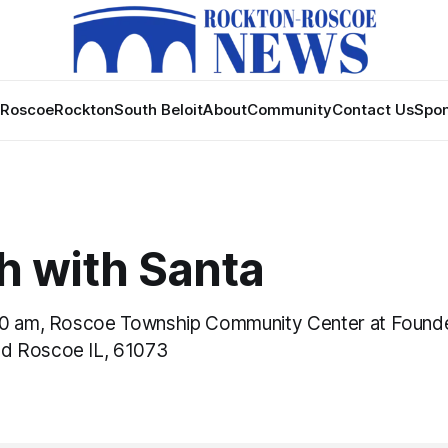
Roscoe
Rockton
South Beloit
About
Community
Contact Us
Spon
h with Santa
00 am, Roscoe Township Community Center at Found
d Roscoe IL, 61073