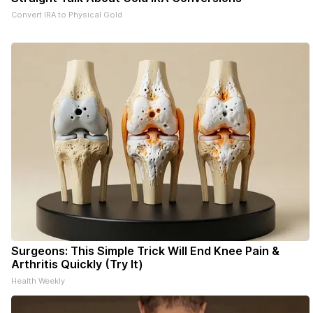
Convert IRA to Physical Gold
Surgeons: This Simple Trick Will End Knee Pain &
Arthritis Quickly (Try It)
Health Weekly