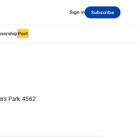
Sign in
Subscribe
sorship
Post
ers Park 4562