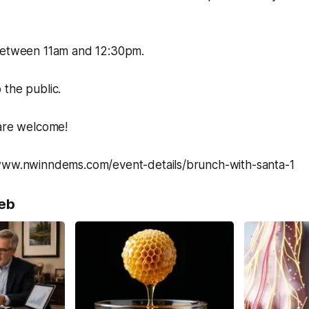
between 11am and 12:30pm.
the public.
re welcome!
www.nwinndems.com/event-details/brunch-with-santa-1
eb