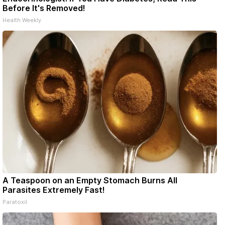
Before It's Removed!
Health Weekly
A Teaspoon on an Empty Stomach Burns All
Parasites Extremely Fast!
Paratoxil