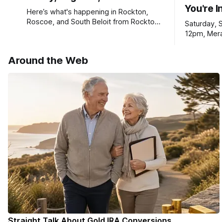
You're I
Here’s what's happening in Rockton,
Roscoe, and South Beloit from Rockton-
Saturday, 
Roscoe News. To read stories you
12pm, Mera
haven’t seen yet, click on any link below.
Williams D
* You can choose daily or weekly
Around the Web
delivery of our free newsletters. Manage
your subscriptions and donations online
- donors can read ad-
Straight Talk About Gold IRA Conversions