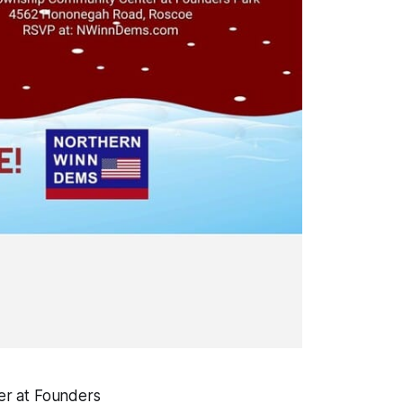
er at Founders