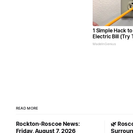
1 Simple Hack to
Electric Bill (Try
MadeInGenius
READ MORE
Rockton-Roscoe News:
🌿 Rosc
Friday, August 7, 2026
Surroun