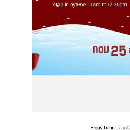
Enjoy brunch and