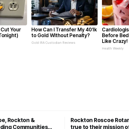
 Cut Your
How Can I Transfer My 401k
Cardiologis
 Tonight)
to Gold Without Penalty?
Before Bed 
Like Crazy!
Gold IRA Custodian Reviews
Health Weekly
oe, Rockton &
Rockton Roscoe Rotar
ding Communities…
true to their mission o