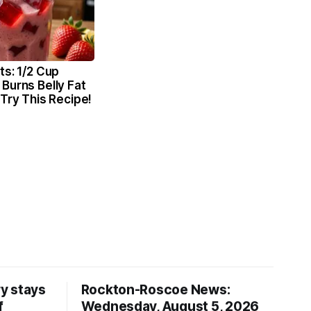
ts: 1/2 Cup
Burns Belly Fat
 Try This Recipe!
y stays
Rockton-Roscoe News:
f
Wednesday, August 5, 2026