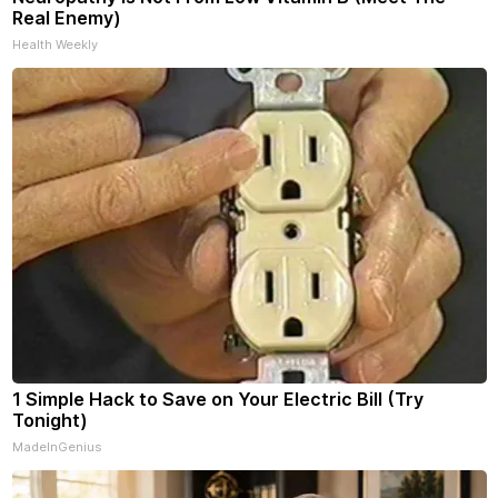
Real Enemy)
Health Weekly
1 Simple Hack to Save on Your Electric Bill (Try
Tonight)
MadeInGenius