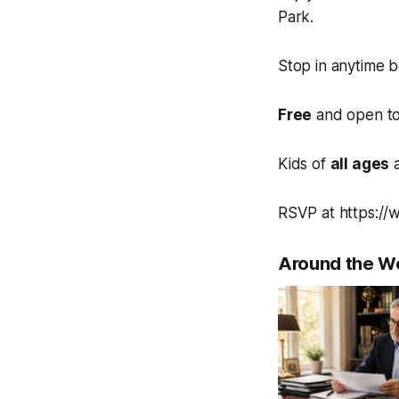
Park.
Stop in anytime 
Free
and open to 
Kids of
all ages
a
RSVP at https://
Around the W