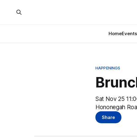
Home
Events
HAPPENINGS
Brunc
Sat Nov 25 11:
Hononegah Roa
Share