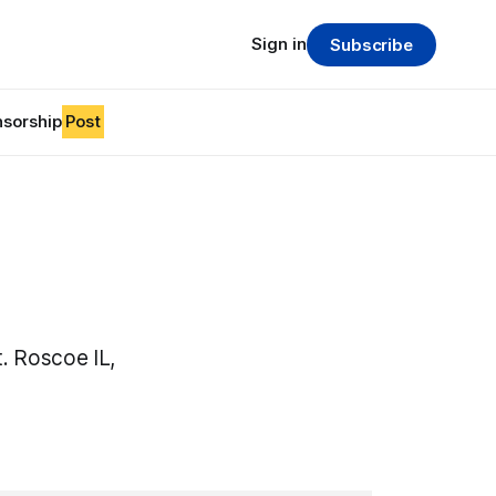
Sign in
Subscribe
sorship
Post
. Roscoe IL,