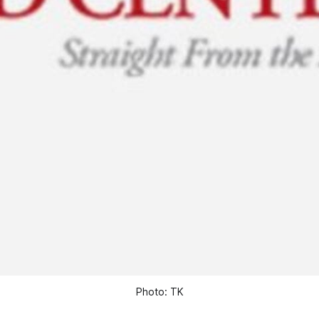
Photo: TK