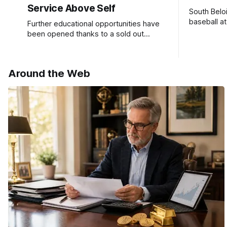
Service Above Self
South Belo
baseball a
Further educational opportunities have
a huge suc
been opened thanks to a sold out
Ribfest in 2026.
Around the Web