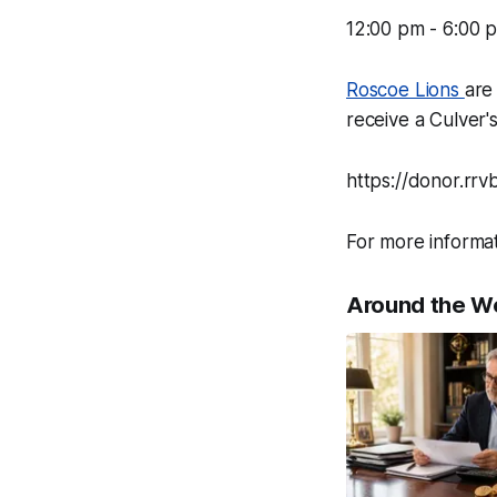
12:00 pm - 6:00 
Roscoe Lions
are
receive a Culver'
https://donor.rr
For more informa
Around the W