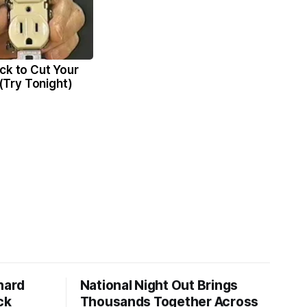
ck to Cut Your
l (Try Tonight)
hard
National Night Out Brings
ck
Thousands Together Across