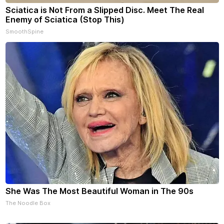
Sciatica is Not From a Slipped Disc. Meet The Real
Enemy of Sciatica (Stop This)
SmoothSpine
She Was The Most Beautiful Woman in The 90s
The Noodle Box