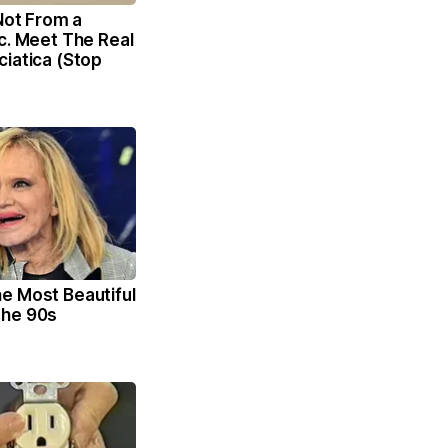
 Not From a
c. Meet The Real
iatica (Stop
e Most Beautiful
The 90s