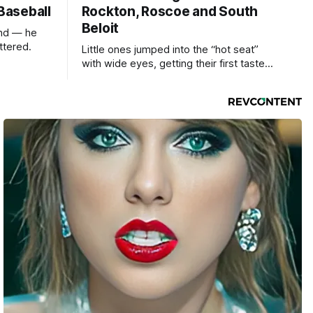
 Baseball
Rockton, Roscoe and South
Beloit
und — he
ttered.
Little ones jumped into the “hot seat”
with wide eyes, getting their first taste
of what it feels like to be behind the
controls of the vehicles they usually only
see racing down the street.