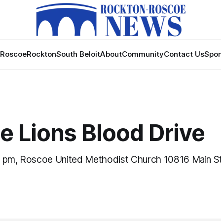
Roscoe
Rockton
South Beloit
About
Community
Contact Us
Spon
e Lions Blood Drive
 pm, Roscoe United Methodist Church 10816 Main St