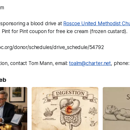
pm
 sponsoring a blood drive at
Roscoe United Methodist Ch
s Pint for Pint coupon for free ice cream (frozen custard).
vbc.org/donor/schedules/drive_schedule/54792
tion, contact Tom Mann, email:
toalm@charter.net
, phone
eb