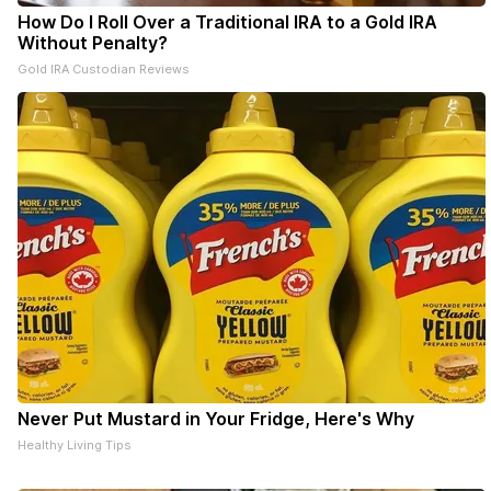
How Do I Roll Over a Traditional IRA to a Gold IRA
Without Penalty?
Gold IRA Custodian Reviews
Never Put Mustard in Your Fridge, Here's Why
Healthy Living Tips