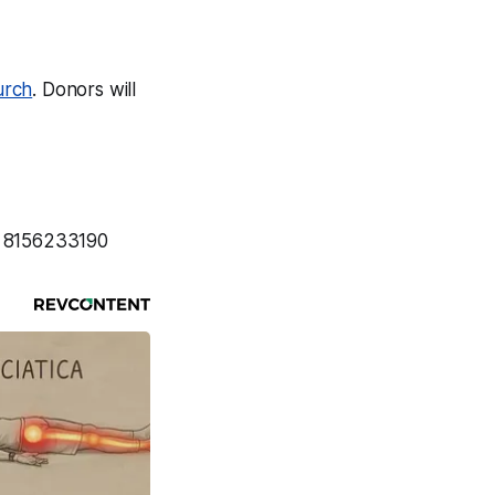
urch
. Donors will
: 8156233190