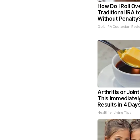
How Do I Roll Ov
Traditional IRA t
Without Penalty
Gold IRA Custodian Revi
Arthritis or Join
This Immediatel
Results in 4 Day
Healthier Living Tips