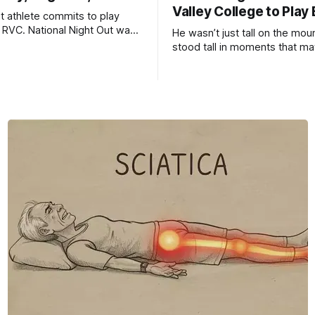
Valley College to Play
it athlete commits to play
t RVC. National Night Out was
He wasn’t just tall on the mo
cess.
stood tall in moments that ma