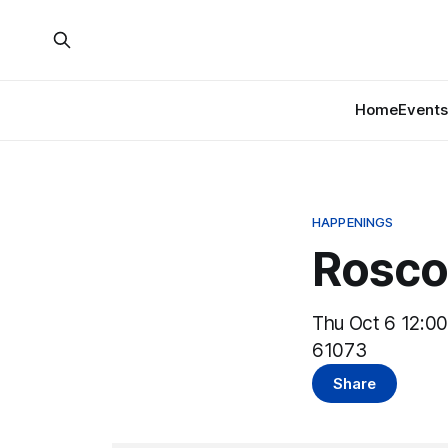
Home
Events
HAPPENINGS
Rosco
Thu Oct 6 12:00
61073
Share