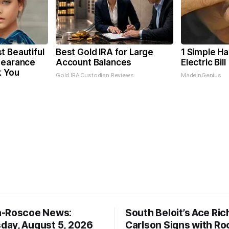
t Beautiful
Best Gold IRA for Large
1 Simple Ha
pearance
Account Balances
Electric Bil
k You
Gold IRA Custodian Reviews
MadeInGenius
n-Roscoe News:
South Beloit’s Ace Ric
ay, August 5, 2026
Carlson Signs with Ro