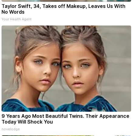
Taylor Swift, 34, Takes off Makeup, Leaves Us With
No Words
Your Health Agent
9 Years Ago Most Beautiful Twins. Their Appearance
Today Will Shock You
novelodge