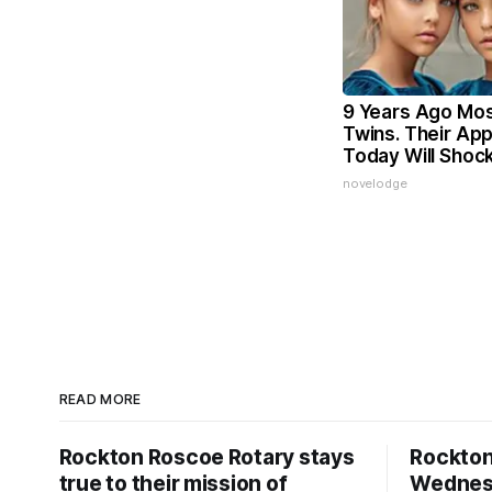
9 Years Ago Mos
Twins. Their Ap
Today Will Shoc
novelodge
READ MORE
Rockton Roscoe Rotary stays
Rockto
true to their mission of
Wednesd