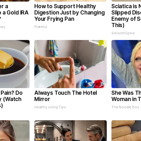
er a
How to Support Healthy
Sciatica is
o a Gold IRA
Digestion Just by Changing
Slipped Dis
?
Your Frying Pan
Enemy of Sc
This)
ews
Plateful
SmoothSpine
t Pain? Do
Always Touch The Hotel
She Was Th
y (Watch
Mirror
Woman in 
s)
Healthy Living Tips
The Noodle Box