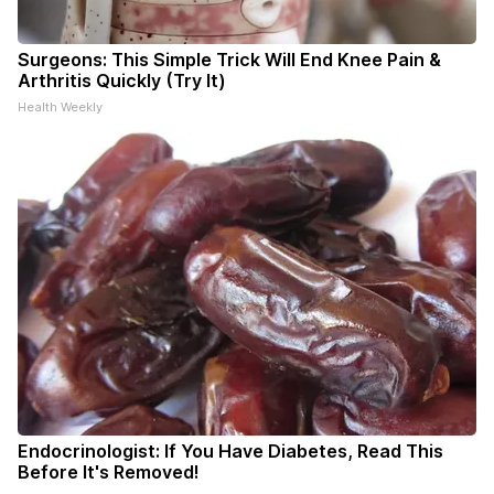
Surgeons: This Simple Trick Will End Knee Pain &
Arthritis Quickly (Try It)
Health Weekly
Endocrinologist: If You Have Diabetes, Read This
Before It's Removed!