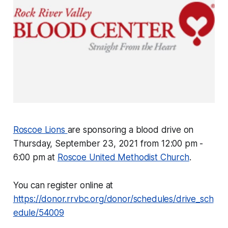
Roscoe Lions
are sponsoring a blood drive on
Thursday, September 23, 2021 from 12:00 pm -
6:00 pm at
Roscoe United Methodist Church
.
You can register online at
https://donor.rrvbc.org/donor/schedules/drive_sch
edule/54009