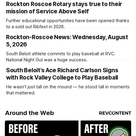
Rockton Roscoe Rotary stays true to their
mission of Service Above Self
Further educational opportunities have been opened thanks
to a sold out Ribfest in 2026.
Rockton-Roscoe News: Wednesday, August
5, 2026
South Beloit athlete commits to play baseball at RVC.
National Night Out was a huge success.
South Beloit’s Ace Richard Carlson Signs
with Rock Valley College to Play Baseball
He wasn’t just tall on the mound — he stood tall in moments
that mattered.
Around the Web