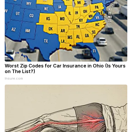
Worst Zip Codes for Car Insurance in Ohio (Is Yours
on The List?)
Insure.com