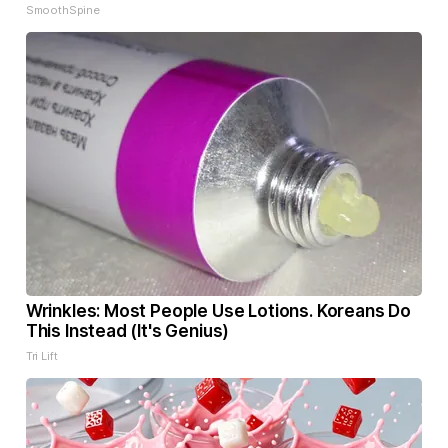
SmoothSpine
Wrinkles: Most People Use Lotions. Koreans Do
This Instead (It's Genius)
Tri Lift