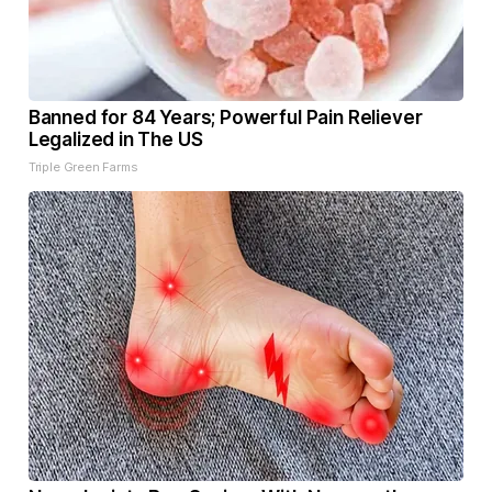
Banned for 84 Years; Powerful Pain Reliever
Legalized in The US
Triple Green Farms