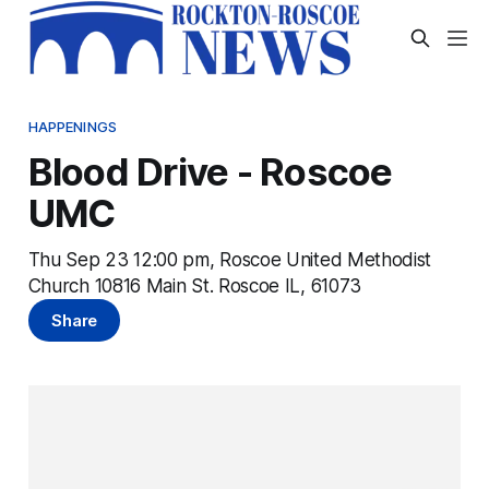
HAPPENINGS
Blood Drive - Roscoe
UMC
Thu Sep 23 12:00 pm, Roscoe United Methodist
Church 10816 Main St. Roscoe IL, 61073
Share