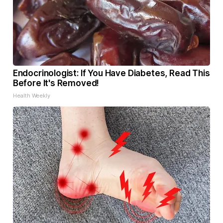
Endocrinologist: If You Have Diabetes, Read This
Before It's Removed!
Health Weekly