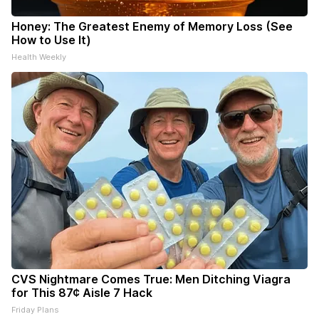
Honey: The Greatest Enemy of Memory Loss (See
How to Use It)
Health Weekly
CVS Nightmare Comes True: Men Ditching Viagra
for This 87¢ Aisle 7 Hack
Friday Plans