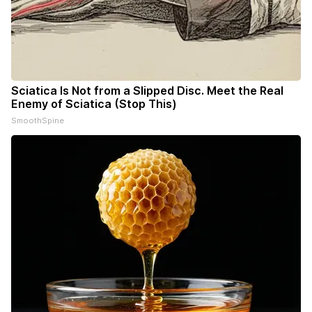
Sciatica Is Not from a Slipped Disc. Meet the Real
Enemy of Sciatica (Stop This)
SmoothSpine