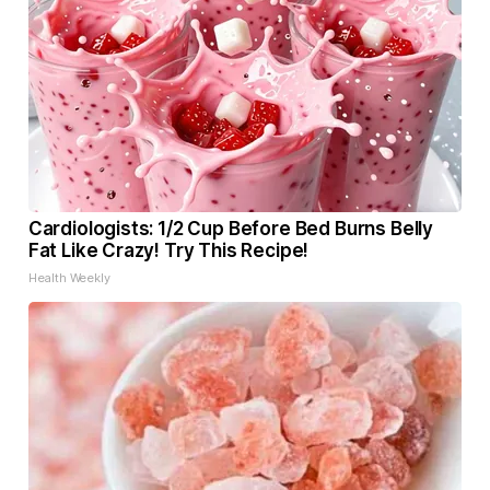
Cardiologists: 1/2 Cup Before Bed Burns Belly
Fat Like Crazy! Try This Recipe!
Health Weekly