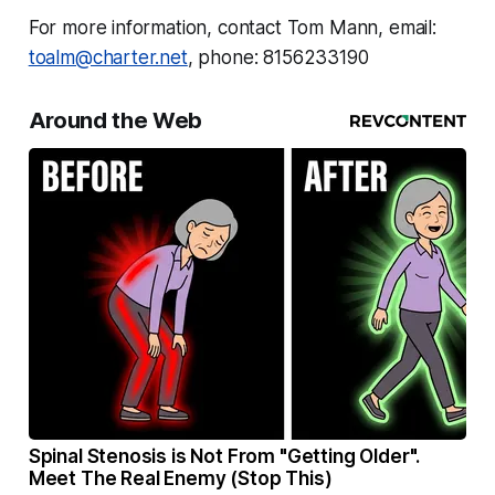
For more information, contact Tom Mann, email:
toalm@charter.net
, phone: 8156233190
Around the Web
Spinal Stenosis is Not From "Getting Older".
Meet The Real Enemy (Stop This)