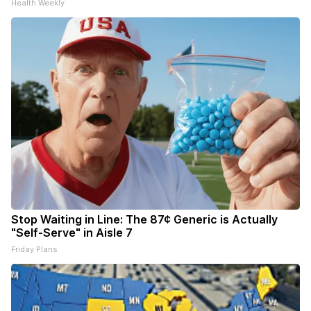
Health Weekly
Stop Waiting in Line: The 87¢ Generic is Actually
"Self-Serve" in Aisle 7
Friday Plans