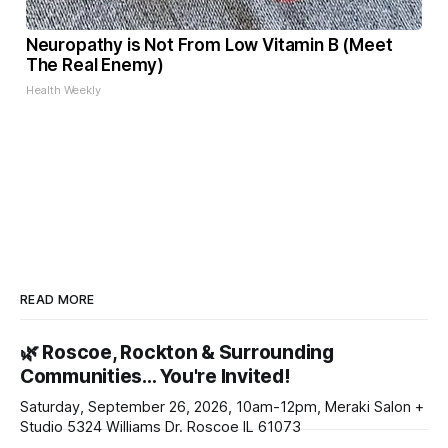
Neuropathy is Not From Low Vitamin B (Meet
The Real Enemy)
Health Weekly
READ MORE
🌿 Roscoe, Rockton & Surrounding
Communities… You're Invited!
Saturday, September 26, 2026, 10am-12pm, Meraki Salon +
Studio 5324 Williams Dr. Roscoe IL 61073