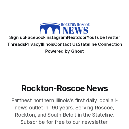
Sign up
Facebook
Instagram
Nextdoor
YouTube
Twitter
Threads
Privacy
Illinois
Contact Us
Stateline Connection
Powered by
Ghost
Rockton-Roscoe News
Farthest northern Illinois's first daily local all-
news outlet in 190 years. Serving Roscoe,
Rockton, and South Beloit in the Stateline.
Subscribe for free to our newsletter.