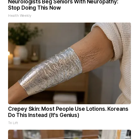
Neurologists Beg Seniors With Neuropathy:
Stop Doing This Now
Health Weekly
Crepey Skin: Most People Use Lotions. Koreans
Do This Instead (It's Genius)
Tri Lift