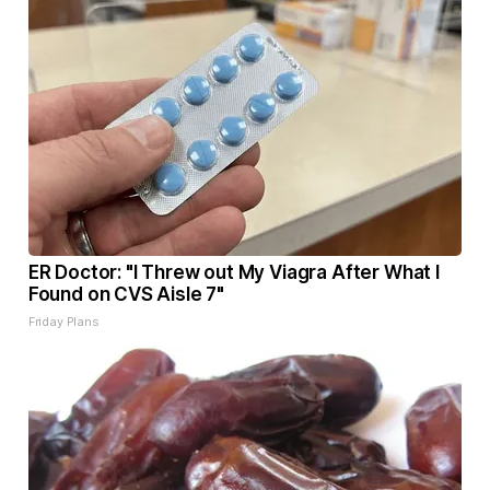
ER Doctor: "I Threw out My Viagra After What I
Found on CVS Aisle 7"
Friday Plans