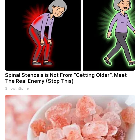
Spinal Stenosis is Not From "Getting Older". Meet
The Real Enemy (Stop This)
SmoothSpine