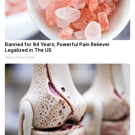
Banned for 84 Years; Powerful Pain Reliever
Legalized in The US
Triple Green Farms