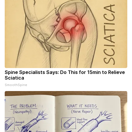
Spine Specialists Says: Do This for 15min to Relieve
Sciatica
SmoothSpine