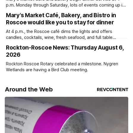
p.m. Monday through Saturday, lots of events coming up in
our area this week.
Mary’s Market Café, Bakery, and Bistro in
Roscoe would like you to stay for dinner
At 4 p.m., the Roscoe café dims the lights and offers
candles, cocktails, wine, fresh seafood, and full table
service
Rockton-Roscoe News: Thursday August 6,
2026
Rockton Roscoe Rotary celebrated a milestone. Nygren
Wetlands are having a Bird Club meeting.
Around the Web