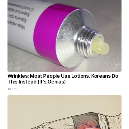
Wrinkles: Most People Use Lotions. Koreans Do
This Instead (It's Genius)
Tri Lift