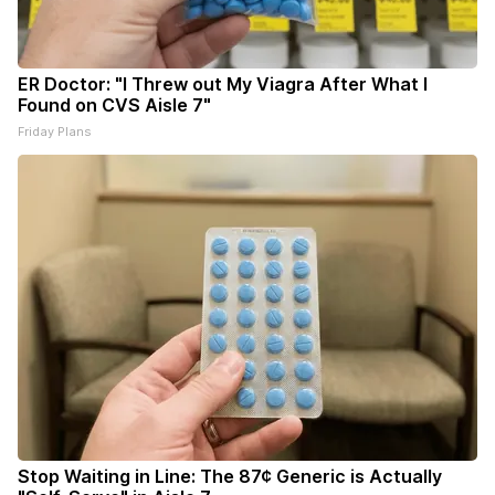
ER Doctor: "I Threw out My Viagra After What I
Found on CVS Aisle 7"
Friday Plans
Stop Waiting in Line: The 87¢ Generic is Actually