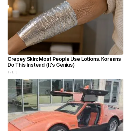
Crepey Skin: Most People Use Lotions. Koreans
Do This Instead (It's Genius)
Tri Lift