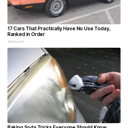
17 Cars That Practically Have No Use Today,
Ranked in Order
dailysportx
Baking Soda Tricks Everyone Should Know