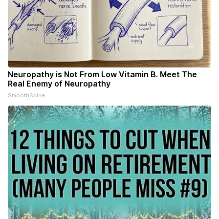
Neuropathy is Not From Low Vitamin B. Meet The
Real Enemy of Neuropathy
SmoothSpine