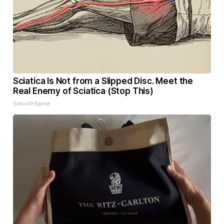
Sciatica Is Not from a Slipped Disc. Meet the
Real Enemy of Sciatica (Stop This)
SmoothSpine