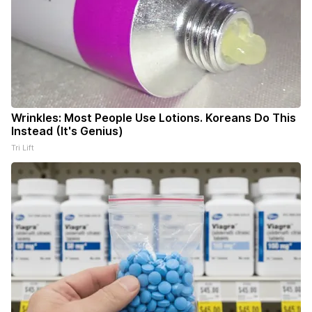
Wrinkles: Most People Use Lotions. Koreans Do This
Instead (It's Genius)
Tri Lift