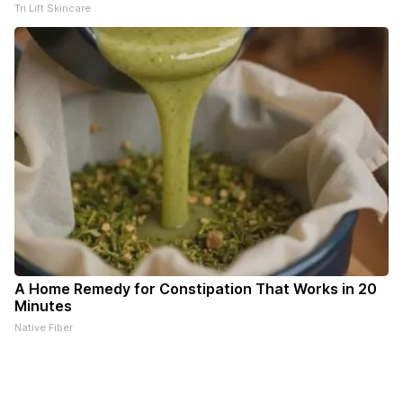
Tri Lift Skincare
A Home Remedy for Constipation That Works in 20
Minutes
Native Fiber