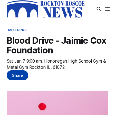
HAPPENINGS
Blood Drive - Jaimie Cox
Foundation
Sat Jan 7 9:00 am, Hononegah High School Gym &
Metal Gym Rockton IL, 61072
Share