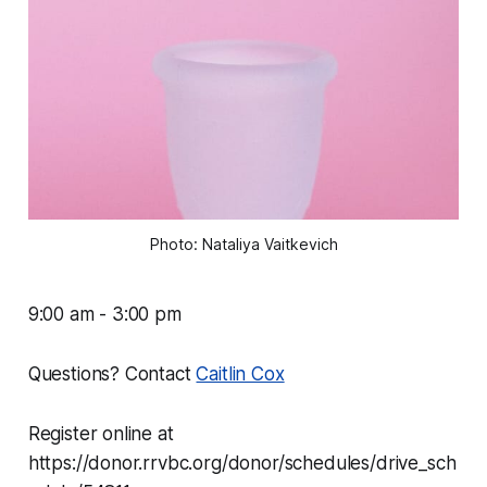
Photo: Nataliya Vaitkevich
9:00 am - 3:00 pm
Questions? Contact
Caitlin Cox
Register online at
https://donor.rrvbc.org/donor/schedules/drive_sch