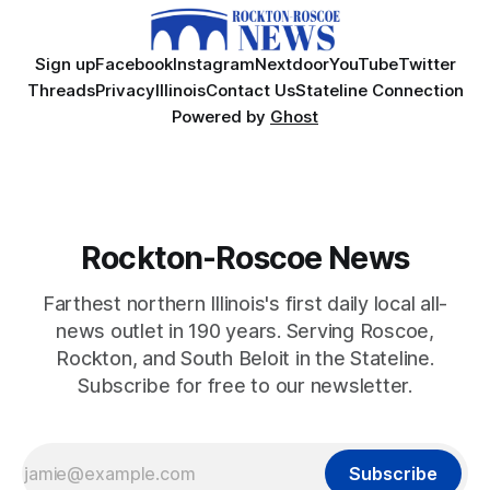
Sign up
Facebook
Instagram
Nextdoor
YouTube
Twitter
Threads
Privacy
Illinois
Contact Us
Stateline Connection
Powered by
Ghost
Rockton-Roscoe News
Farthest northern Illinois's first daily local all-
news outlet in 190 years. Serving Roscoe,
Rockton, and South Beloit in the Stateline.
Subscribe for free to our newsletter.
Subscribe