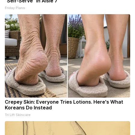
"Self-Serve" in Aisle 7
Friday Plans
Crepey Skin: Everyone Tries Lotions. Here's What
Koreans Do Instead
Tri Lift Skincare