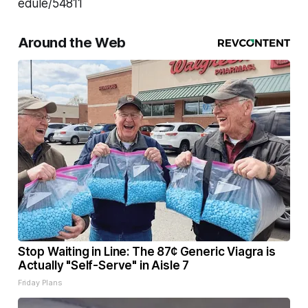
edule/54811
Around the Web
Stop Waiting in Line: The 87¢ Generic Viagra is
Actually "Self-Serve" in Aisle 7
Friday Plans