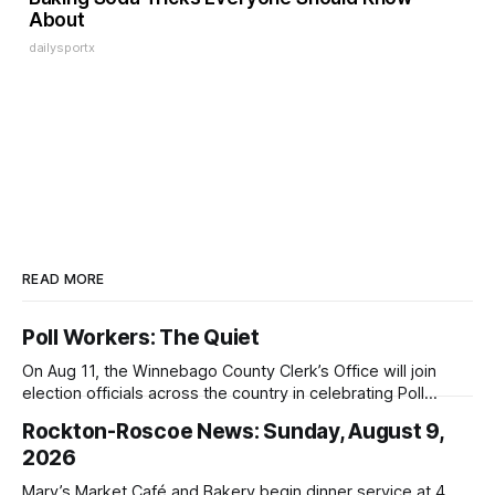
About
dailysportx
READ MORE
Poll Workers: The Quiet
On Aug 11, the Winnebago County Clerk’s Office will join
election officials across the country in celebrating Poll
Workers Helping Americans Vote Day.
Rockton-Roscoe News: Sunday, August 9,
2026
Mary’s Market Café and Bakery begin dinner service at 4