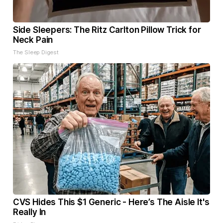
Side Sleepers: The Ritz Carlton Pillow Trick for
Neck Pain
The Sleep Digest
CVS Hides This $1 Generic - Here’s The Aisle It's
Really In