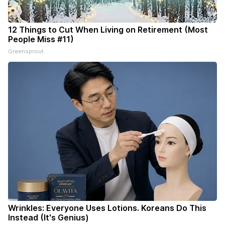
12 Things to Cut When Living on Retirement (Most
People Miss #11)
Greensprout
Wrinkles: Everyone Uses Lotions. Koreans Do This
Instead (It's Genius)