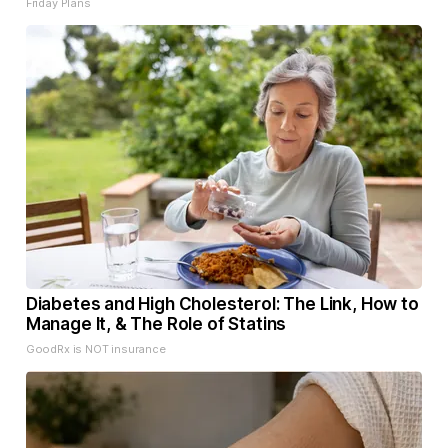
Friday Plans
Diabetes and High Cholesterol: The Link, How to
Manage It, & The Role of Statins
GoodRx is NOT insurance